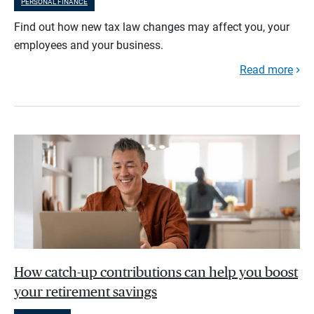
PERSONAL FINANCE
Find out how new tax law changes may affect you, your
employees and your business.
Read more
How catch-up contributions can help you boost
your retirement savings