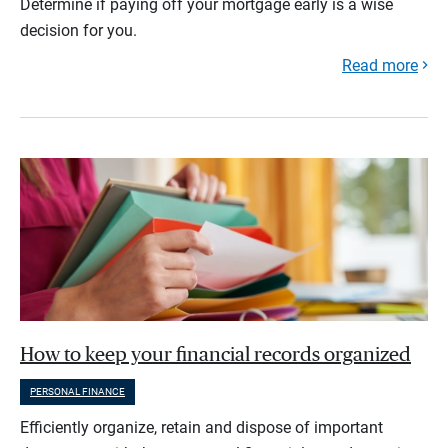
Determine if paying off your mortgage early is a wise
decision for you.
Read more
How to keep your financial records organized
PERSONAL FINANCE
Efficiently organize, retain and dispose of important