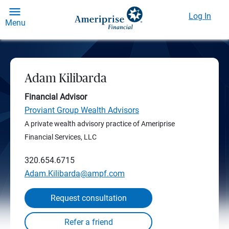
Log In
Menu
Adam Kilibarda
Financial Advisor
Proviant Group Wealth Advisors
A private wealth advisory practice of Ameriprise
Financial Services, LLC
320.654.6715
Adam.Kilibarda@ampf.com
Request consultation