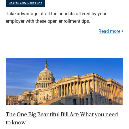
HEALTH AND INSURANCE
Take advantage of all the benefits offered by your
employer with these open enrollment tips.
Read more
The One Big Beautiful Bill Act: What you need
to know