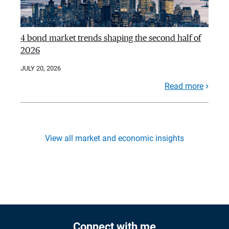
4 bond market trends shaping the second half of
2026
JULY 20, 2026
Read more
View all market and economic insights
Connect with me