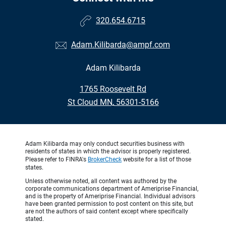
320.654.6715
Adam.Kilibarda@ampf.com
Adam Kilibarda
•
1765 Roosevelt Rd
•
St Cloud MN, 56301-5166
Adam Kilibarda may only conduct securities business with
residents of states in which the advisor is properly registered.
Please refer to FINRA's
BrokerCheck
website for a list of those
states.
Unless otherwise noted, all content was authored by the
corporate communications department of Ameriprise Financial,
and is the property of Ameriprise Financial. Individual advisors
have been granted permission to post content on this site, but
are not the authors of said content except where specifically
stated.