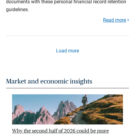
documents with these personal financial record retention
guidelines.
Read more
Load more
Market and economic insights
Why the second half of 2026 could be more