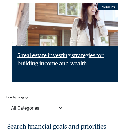
INVESTING
5 real estate investing strategies for
building income and wealth
Filter by category
Search financial goals and priorities