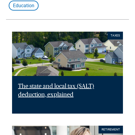
Education
TAXES
The state and local tax (SALT)
deduction, explained
RETIREMENT