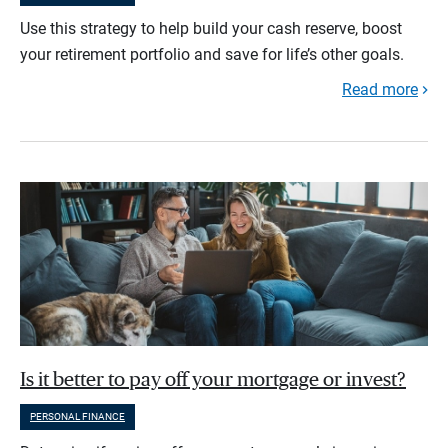
Use this strategy to help build your cash reserve, boost
your retirement portfolio and save for life’s other goals.
Read more
Is it better to pay off your mortgage or invest?
PERSONAL FINANCE