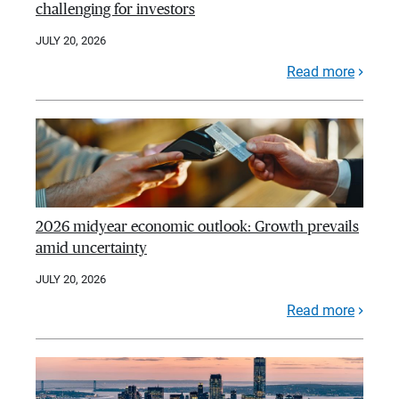
challenging for investors
JULY 20, 2026
Read more
2026 midyear economic outlook: Growth prevails
amid uncertainty
JULY 20, 2026
Read more