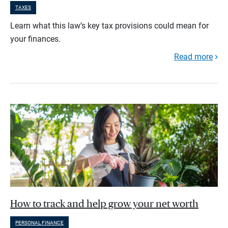
TAXES
Learn what this law’s key tax provisions could mean for
your finances.
Read more
How to track and help grow your net worth
PERSONAL FINANCE