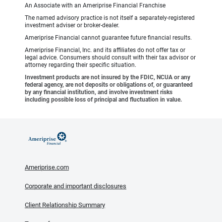
An Associate with an Ameriprise Financial Franchise
The named advisory practice is not itself a separately-registered
investment adviser or broker-dealer.
Ameriprise Financial cannot guarantee future financial results.
Ameriprise Financial, Inc. and its affiliates do not offer tax or
legal advice. Consumers should consult with their tax advisor or
attorney regarding their specific situation.
Investment products are not insured by the FDIC, NCUA or any
federal agency, are not deposits or obligations of, or guaranteed
by any financial institution, and involve investment risks
including possible loss of principal and fluctuation in value.
Ameriprise.com
Corporate and important disclosures
Client Relationship Summary