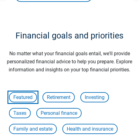
Financial goals and priorities
No matter what your financial goals entail, we'll provide
personalized financial advice to help you prepare. Explore
information and insights on your top financial priorities.
Featured
Retirement
Investing
Taxes
Personal finance
Family and estate
Health and insurance