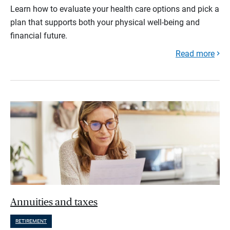
Learn how to evaluate your health care options and pick a
plan that supports both your physical well-being and
financial future.
Read more
Annuities and taxes
RETIREMENT