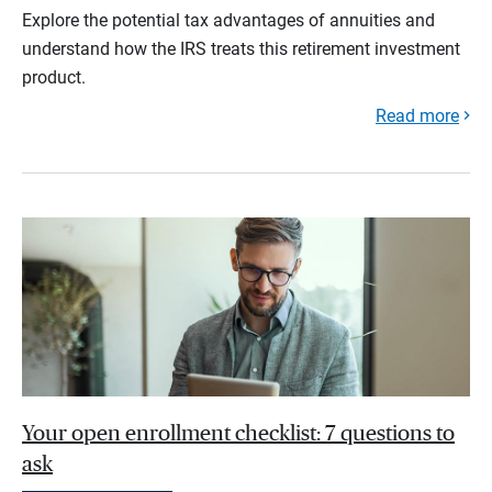
Explore the potential tax advantages of annuities and
understand how the IRS treats this retirement investment
product.
Read more
Your open enrollment checklist: 7 questions to
ask