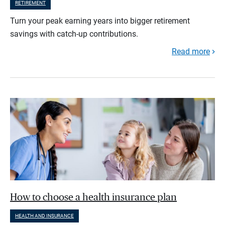
RETIREMENT
Turn your peak earning years into bigger retirement
savings with catch-up contributions.
Read more
How to choose a health insurance plan
HEALTH AND INSURANCE