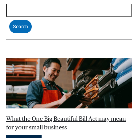
What the One Big Beautiful Bill Act may mean
for your small business