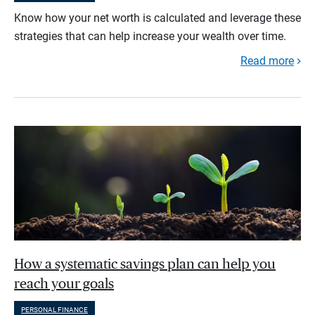
Know how your net worth is calculated and leverage these
strategies that can help increase your wealth over time.
Read more
How a systematic savings plan can help you
reach your goals
PERSONAL FINANCE