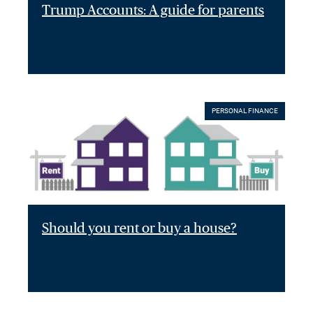
Trump Accounts: A guide for parents
PERSONAL FINANCE
Should you rent or buy a house?