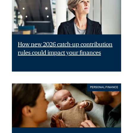
How new 2026 catch-up contribution
rules could impact your finances
PERSONAL FINANCE