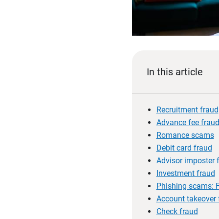
In this article
Recruitment fraud
Advance fee frau
Romance scams
Debit card fraud
Advisor imposter 
Investment fraud
Phishing scams: F
Account takeover 
Check fraud