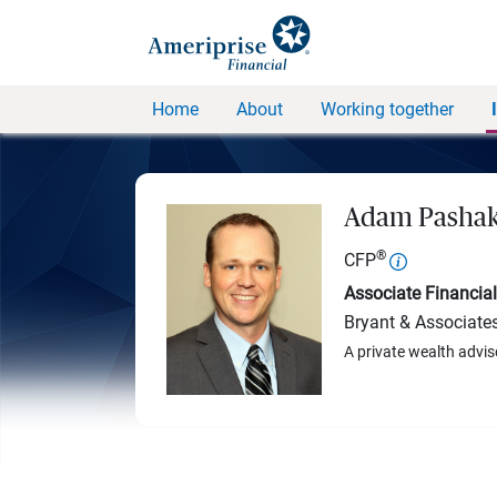
Home
About
Working together
Adam Pasha
®
CFP
Associate Financial
Bryant & Associate
A private wealth advis