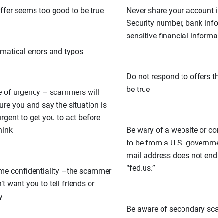
ffer seems too good to be true
Never share your account i
Security number, bank info
sensitive financial informa
atical errors and typos
Do not respond to offers t
be true
 of urgency – scammers will
ure you and say the situation is
urgent to get you to act before
hink
Be wary of a website or c
to be from a U.S. governm
mail address does not end in
“fed.us.”
me confidentiality –the scammer
’t want you to tell friends or
y
Be aware of secondary sc