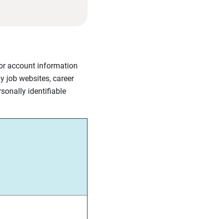
l or account information
y job websites, career
sonally identifiable