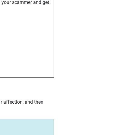
d your scammer and get
r affection, and then