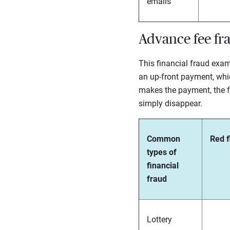
emails
Advance fee fr
This financial fraud exam
an up-front payment, whic
makes the payment, the fra
simply disappear.
Common
Red f
types of
financial
fraud
Lottery