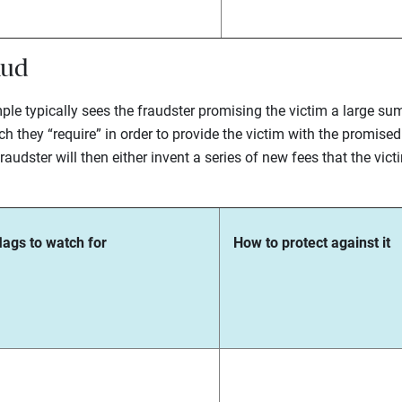
aud
ple typically sees the fraudster promising the victim a large su
h they “require” in order to provide the victim with the promised 
udster will then either invent a series of new fees that the victi
lags to watch for
How to protect against it