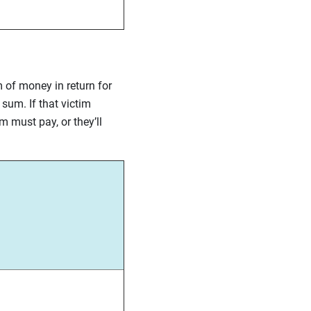
m of money in return for
sum. If that victim
m must pay, or they’ll