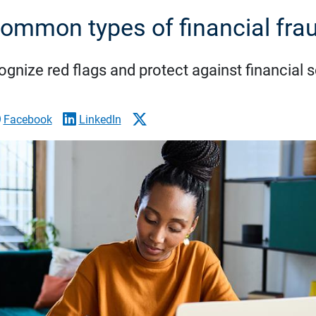
ommon types of financial fra
gnize red flags and protect against financial
Facebook
LinkedIn