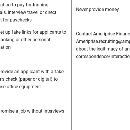
ation to pay for training
Never provide money
ls, interview travel or direct
t for paychecks
et up fake links for applicants to
Contact Ameriprise Financi
banking or other personal
Ameriprise.recruiting@am
ation
about the legitimacy of an
correspondence/interactio
rovide an applicant with a fake
’s check (paper or digital) to
se office equipment
romise a job without interviews