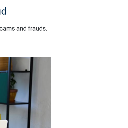
ud
 scams and frauds.