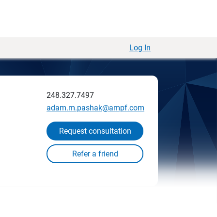
Log In
248.327.7497
adam.m.pashak@ampf.com
Request consultation