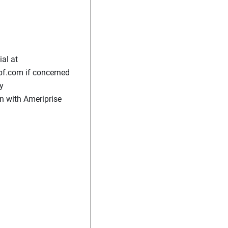
al at
pf.com if concerned
y
n with Ameriprise