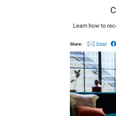
C
Learn how to reco
Email
Share: