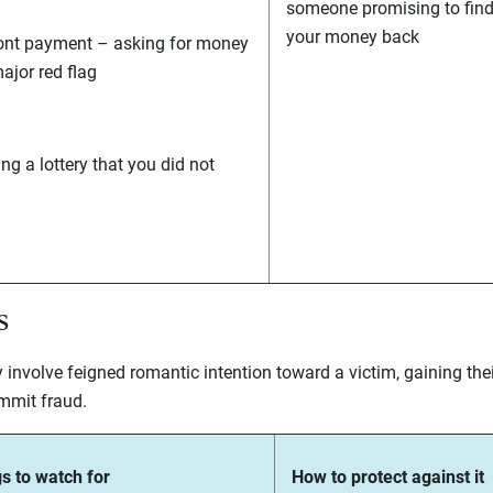
someone promising to fin
your money back
ont payment – asking for money
major red flag
ng a lottery that you did not
s
nvolve feigned romantic intention toward a victim, gaining thei
mmit fraud.
s to watch for
How to protect against it