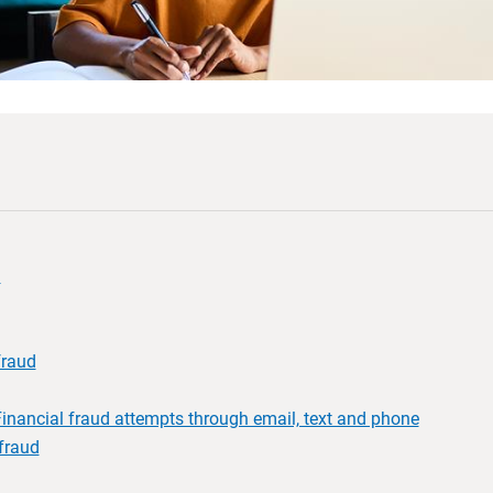
d
fraud
inancial fraud attempts through email, text and phone
fraud