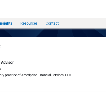
Insights
Resources
Contact
k
 Advisor
s
ory practice of Ameriprise Financial Services, LLC