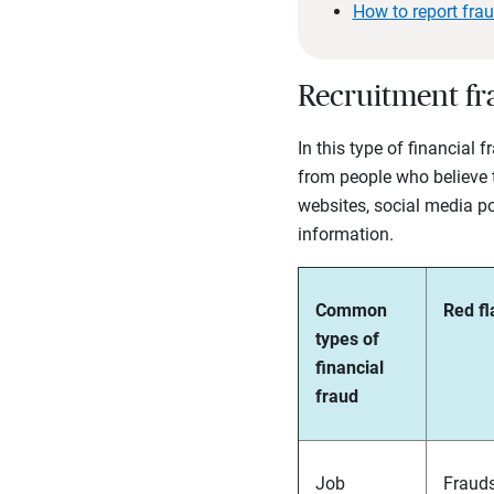
How to report fra
Recruitment fr
In this type of financial 
from people who believe t
websites, social media po
information.
Common
Red fl
types of
financial
fraud
Job
Frauds