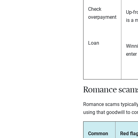
Check
Up-fr
overpayment
is a 
Loan
Winni
enter
Romance scam
Romance scams typically i
using that goodwill to co
Common
Red flag