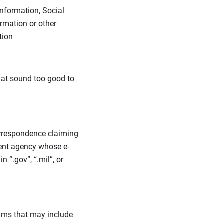
nformation, Social
rmation or other
tion
hat sound too good to
orrespondence claiming
ent agency whose e-
 “.gov”, “.mil”, or
ams that may include