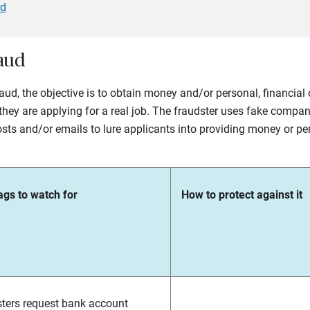
ud
aud
fraud, the objective is to obtain money and/or personal, financia
hey are applying for a real job. The fraudster uses fake compan
sts and/or emails to lure applicants into providing money or per
ags to watch for
How to protect against it
ters request bank account