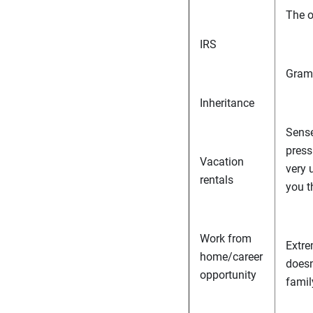
The o
IRS
Gramm
Inheritance
Sense
press
Vacation
very 
rentals
you t
Work from
Extre
home/career
doesn
opportunity
famil