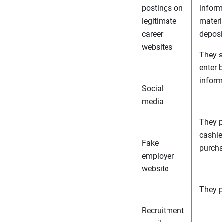
postings on
inform
legitimate
materia
career
deposi
websites
They s
enter 
inform
Social
media
They p
cashier
Fake
purcha
employer
website
They p
Recruitment