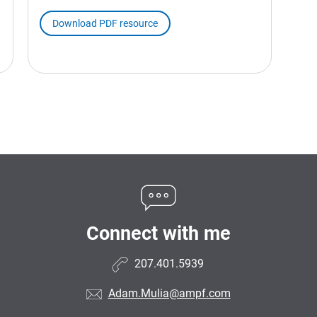
Download PDF resource
Connect with me
207.401.5939
Adam.Mulia@ampf.com