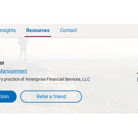
Insights
Resources
Contact
or
h Management
y practice of Ameriprise Financial Services, LLC
tion