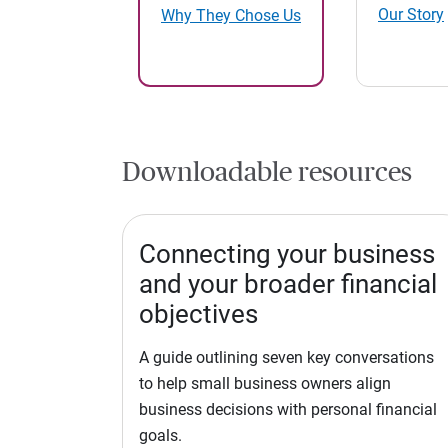
Our Story
Why They Chose Us
Downloadable resources
Connecting your business
and your broader financial
objectives
A guide outlining seven key conversations
to help small business owners align
business decisions with personal financial
goals.