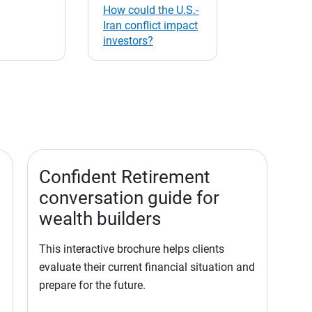
How could the U.S.-
Iran conflict impact
investors?
Confident Retirement
conversation guide for
wealth builders
This interactive brochure helps clients
evaluate their current financial situation and
prepare for the future.