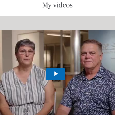
My videos
Play
Video