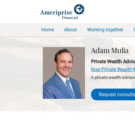
Home
About
Working together
Adam Mulia
Private Wealth Advis
Rise Private Wealt
A private wealth advisor
Request consulta