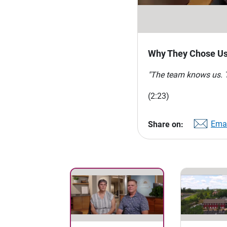
Why They Chose U
"The team knows us. Th
(2:23)
Emai
Share on: