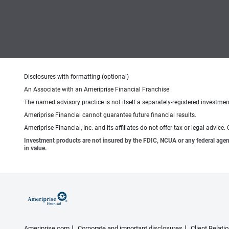
Disclosures with formatting (optional)
An Associate with an Ameriprise Financial Franchise
The named advisory practice is not itself a separately-registered investment
Ameriprise Financial cannot guarantee future financial results.
Ameriprise Financial, Inc. and its affiliates do not offer tax or legal advic
Investment products are not insured by the FDIC, NCUA or any federal agency,
in value.
Ameriprise.com
Corporate and important disclosures
Client Relat