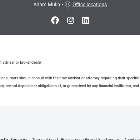
Adam Mulia
•
Office locations
 adviser or broker-dealer.
e. Consumers should consult with their tax advisor or attorney regarding their specific 
 are not deposits or obligations of, or guaranteed by any financial institution, and 
ionship Summary
Terms of use
Privacy, security and fraud center
About em