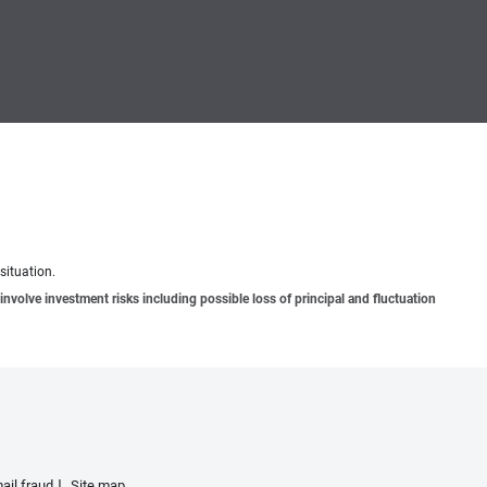
situation.
involve investment risks including possible loss of principal and fluctuation
ail fraud
Site map