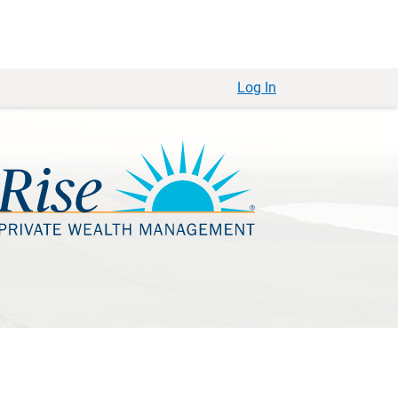
Log In