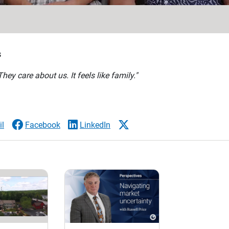
s
ey care about us. It feels like family."
l
Facebook
LinkedIn