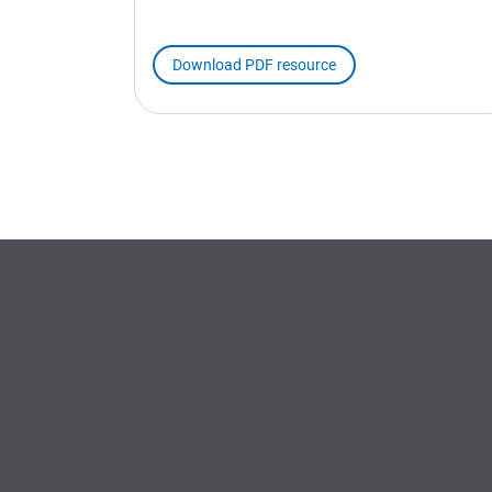
Download PDF resource