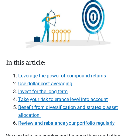
In this article:
Leverage the power of compound returns
Use dollar-cost averaging
Invest for the long term
Take your risk tolerance level into account
Benefit from diversification and strategic asset
allocation
Review and rebalance your portfolio regularly
We can help you employ and balance these and other