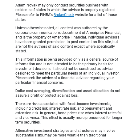
Adam Novak may only conduct securities business with
residents of states in which the advisor is properly registered.
Please refer to FINRA's
BrokerCheck
website for a list of those
states.
Unless otherwise noted, all content was authored by the
corporate communications department of Ameriprise Financial,
and is the property of Ameriprise Financial. Individual advisors
have been granted permission to post content on this site, but
are not the authors of said content except where specifically
stated.
This information is being provided only as a general source of
information and is not intended to be the primary basis for
investment decisions. It should not be construed as advice
designed to meet the particular needs of an individual investor.
Please seek the advice of a financial advisor regarding your
particular financial concerns.
Dollar cost averaging, diversification
and
asset allocation
do not
assure a profit or protect against loss.
There are risks associated with
fixed-income
investments,
including credit risk, interest rate risk, and prepayment and
extension risk. In general, bond prices rise when interest rates fall
and vice versa. This effect is usually more pronounced for longer
term securities.
Alternative investment
strategies and structures may involve
substantial risks, may be more volatile than traditional