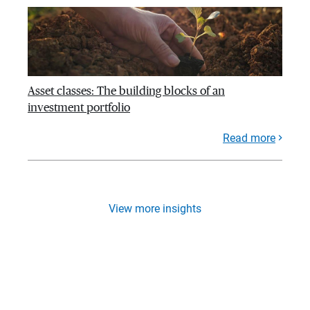
Asset classes: The building blocks of an
investment portfolio
Read more
View more insights