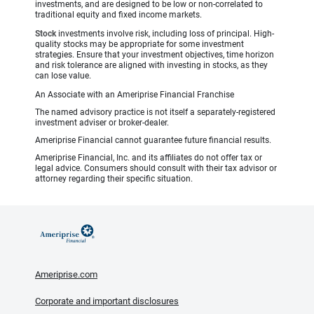
investments, and are designed to be low or non-correlated to
traditional equity and fixed income markets.
Stock
investments involve risk, including loss of principal. High-
quality stocks may be appropriate for some investment
strategies. Ensure that your investment objectives, time horizon
and risk tolerance are aligned with investing in stocks, as they
can lose value.
An Associate with an Ameriprise Financial Franchise
The named advisory practice is not itself a separately-registered
investment adviser or broker-dealer.
Ameriprise Financial cannot guarantee future financial results.
Ameriprise Financial, Inc. and its affiliates do not offer tax or
legal advice. Consumers should consult with their tax advisor or
attorney regarding their specific situation.
Ameriprise.com
Corporate and important disclosures