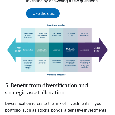
investing by answering a few questions.
Take the quiz
5. Benefit from diversification and
strategic asset allocation
Diversification refers to the mix of investments in your
portfolio, such as stocks, bonds, alternative investments