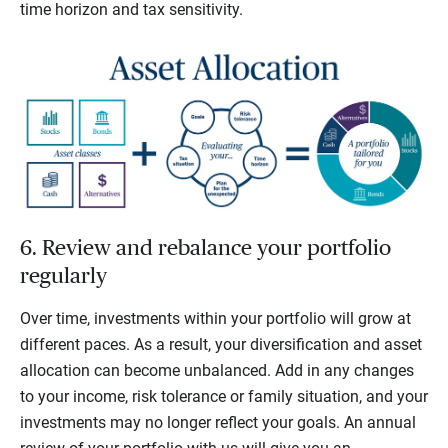
time horizon and tax sensitivity.
6. Review and rebalance your portfolio
regularly
Over time, investments within your portfolio will grow at
different paces. As a result, your diversification and asset
allocation can become unbalanced. Add in any changes
to your income, risk tolerance or family situation, and your
investments may no longer reflect your goals. An annual