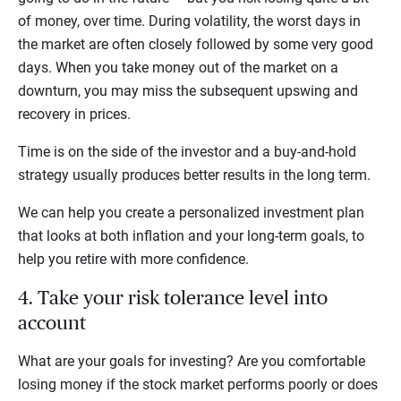
of money, over time. During volatility, the worst days in
the market are often closely followed by some very good
days. When you take money out of the market on a
downturn, you may miss the subsequent upswing and
recovery in prices.
Time is on the side of the investor and a buy-and-hold
strategy usually produces better results in the long term.
We can help you create a personalized investment plan
that looks at both inflation and your long-term goals, to
help you retire with more confidence.
4. Take your risk tolerance level into
account
What are your goals for investing? Are you comfortable
losing money if the stock market performs poorly or does