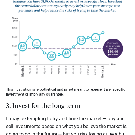
This illustration is hypothetical and is not meant to represent any specific
investment or imply any guarantee.
3. Invest for the long term
It may be tempting to try and time the market — buy and
sell investments based on what you believe the market is
going to do in the future — but you risk losing quite a bit