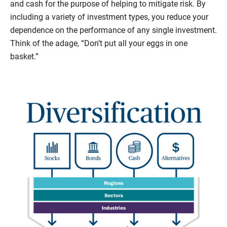
and cash for the purpose of helping to mitigate risk. By
including a variety of investment types, you reduce your
dependence on the performance of any single investment.
Think of the adage, “Don’t put all your eggs in one
basket.”