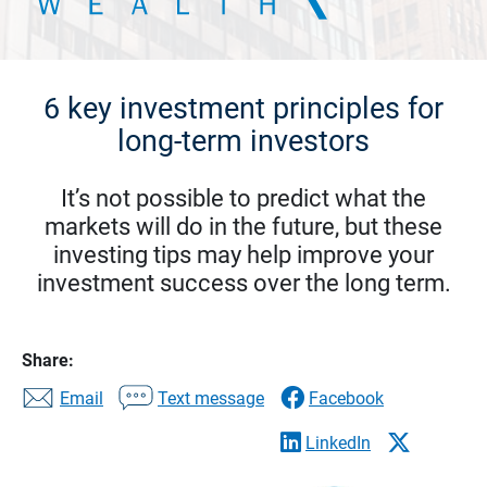
6 key investment principles for
long-term investors
It’s not possible to predict what the
markets will do in the future, but these
investing tips may help improve your
investment success over the long term.
Share:
Email
Text message
Facebook
LinkedIn