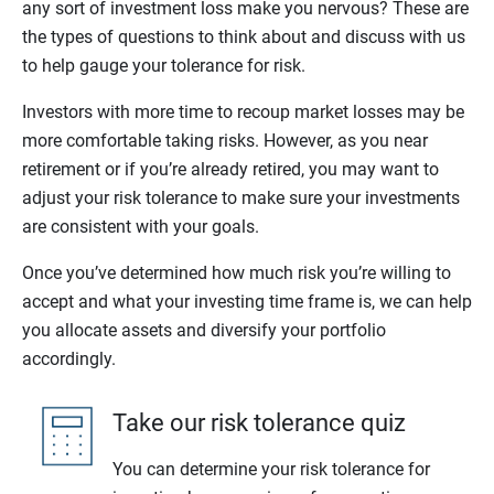
any sort of investment loss make you nervous? These are
the types of questions to think about and discuss with us
to help gauge your tolerance for risk.
Investors with more time to recoup market losses may be
more comfortable taking risks. However, as you near
retirement or if you’re already retired, you may want to
adjust your risk tolerance to make sure your investments
are consistent with your goals.
Once you’ve determined how much risk you’re willing to
accept and what your investing time frame is, we can help
you allocate assets and diversify your portfolio
accordingly.
Take our risk tolerance quiz
You can determine your risk tolerance for