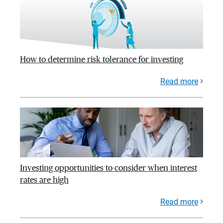
How to determine risk tolerance for investing
Read more
Investing opportunities to consider when interest
rates are high
Read more