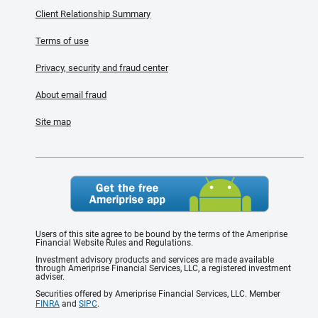
Client Relationship Summary
Terms of use
Privacy, security and fraud center
About email fraud
Site map
Users of this site agree to be bound by the terms of the Ameriprise
Financial Website Rules and Regulations.
Investment advisory products and services are made available
through Ameriprise Financial Services, LLC, a registered investment
adviser.
Securities offered by Ameriprise Financial Services, LLC. Member
FINRA
and
SIPC
.