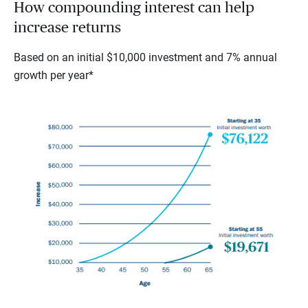
How compounding interest can help
increase returns
Based on an initial $10,000 investment and 7% annual
growth per year*