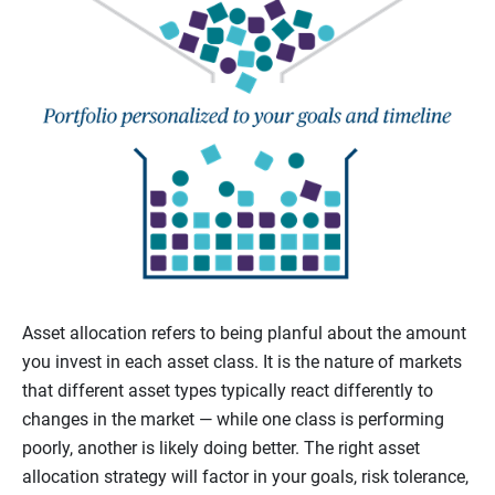
Asset allocation refers to being planful about the amount
you invest in each asset class. It is the nature of markets
that different asset types typically react differently to
changes in the market — while one class is performing
poorly, another is likely doing better. The right asset
allocation strategy will factor in your goals, risk tolerance,