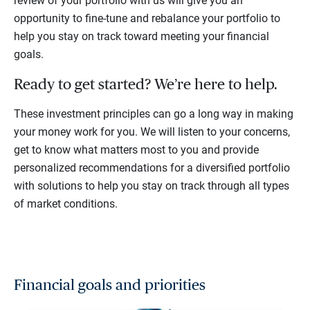
review of your portfolio with us will give you an
opportunity to fine-tune and rebalance your portfolio to
help you stay on track toward meeting your financial
goals.
Ready to get started? We’re here to help.
These investment principles can go a long way in making
your money work for you. We will listen to your concerns,
get to know what matters most to you and provide
personalized recommendations for a diversified portfolio
with solutions to help you stay on track through all types
of market conditions.
Financial goals and priorities