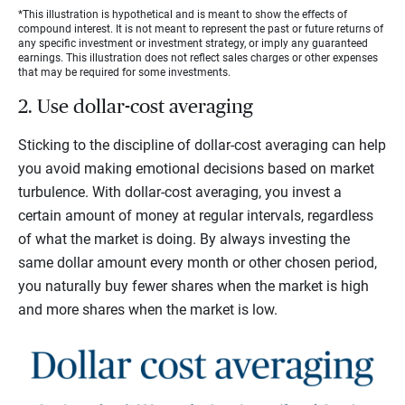
*This illustration is hypothetical and is meant to show the effects of
compound interest. It is not meant to represent the past or future returns of
any specific investment or investment strategy, or imply any guaranteed
earnings. This illustration does not reflect sales charges or other expenses
that may be required for some investments.
2. Use dollar-cost averaging
Sticking to the discipline of dollar-cost averaging can help
you avoid making emotional decisions based on market
turbulence. With dollar-cost averaging, you invest a
certain amount of money at regular intervals, regardless
of what the market is doing. By always investing the
same dollar amount every month or other chosen period,
you naturally buy fewer shares when the market is high
and more shares when the market is low.