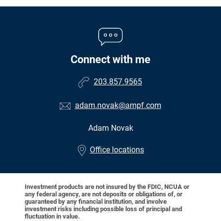
Connect with me
203.857.9565
adam.novak@ampf.com
Adam Novak
•
Office locations
Investment products are not insured by the FDIC, NCUA or
any federal agency, are not deposits or obligations of, or
guaranteed by any financial institution, and involve
investment risks including possible loss of principal and
fluctuation in value.