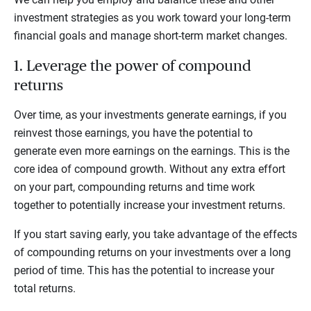
investment strategies as you work toward your long-term
financial goals and manage short-term market changes.
1. Leverage the power of compound
returns
Over time, as your investments generate earnings, if you
reinvest those earnings, you have the potential to
generate even more earnings on the earnings. This is the
core idea of compound growth. Without any extra effort
on your part, compounding returns and time work
together to potentially increase your investment returns.
If you start saving early, you take advantage of the effects
of compounding returns on your investments over a long
period of time. This has the potential to increase your
total returns.