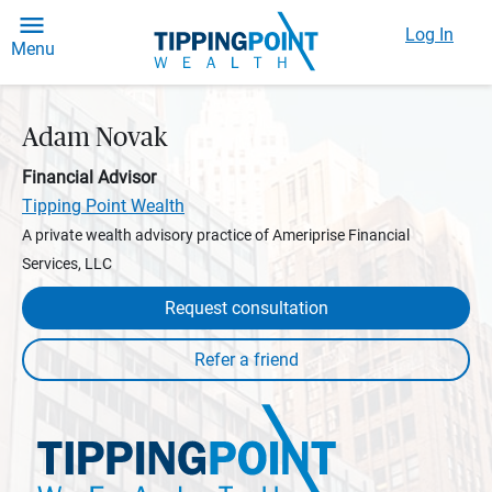
Log In
Menu
Adam Novak
Financial Advisor
Tipping Point Wealth
A private wealth advisory practice of Ameriprise Financial
Services, LLC
Request consultation