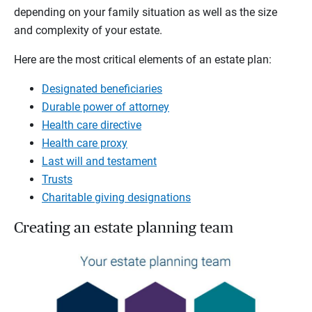
depending on your family situation as well as the size
and complexity of your estate.
Here are the most critical elements of an estate plan:
Designated beneficiaries
Durable power of attorney
Health care directive
Health care proxy
Last will and testament
Trusts
Charitable giving designations
Creating an estate planning team