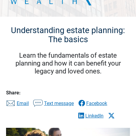
Understanding estate planning:
The basics
Learn the fundamentals of estate
planning and how it can benefit your
legacy and loved ones.
Share:
Email
Text message
Facebook
LinkedIn