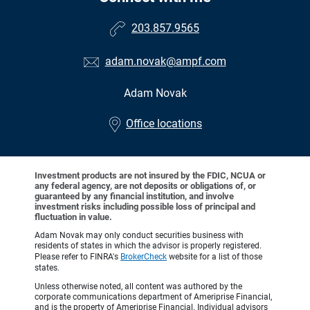
203.857.9565
adam.novak@ampf.com
Adam Novak
•
Office locations
Investment products are not insured by the FDIC, NCUA or
any federal agency, are not deposits or obligations of, or
guaranteed by any financial institution, and involve
investment risks including possible loss of principal and
fluctuation in value.
Adam Novak may only conduct securities business with
residents of states in which the advisor is properly registered.
Please refer to FINRA's
BrokerCheck
website for a list of those
states.
Unless otherwise noted, all content was authored by the
corporate communications department of Ameriprise Financial,
and is the property of Ameriprise Financial. Individual advisors