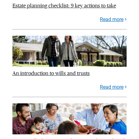
Estate planning checklist: 9 key actions to take
Read more
An introduction to wills and trusts
Read more