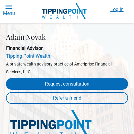
Log In
Menu
Adam Novak
Financial Advisor
Tipping Point Wealth
A private wealth advisory practice of Ameriprise Financial
Services, LLC
Request consultation