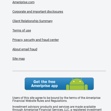
Ameriprise.com
Corporate and important disclosures
Client Relationship Summary
Terms of use
Privacy, security and fraud center
About email fraud
Site map
Users of this site agree to be bound by the terms of the Ameriprise
Financial Website Rules and Regulations.
Investment advisory products and services are made available
through Ameriprise Financial Services, LLC, a registered investment