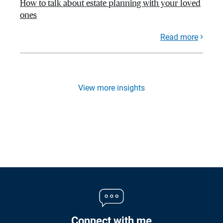
How to talk about estate planning with your loved
ones
Read more
View more insights
Connect with me