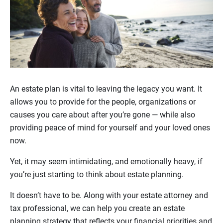
An estate plan is vital to leaving the legacy you want. It
allows you to provide for the people, organizations or
causes you care about after you’re gone — while also
providing peace of mind for yourself and your loved ones
now.
Yet, it may seem intimidating, and emotionally heavy, if
you’re just starting to think about estate planning.
It doesn’t have to be. Along with your estate attorney and
tax professional, we can help you create an estate
planning strategy that reflects your financial priorities and