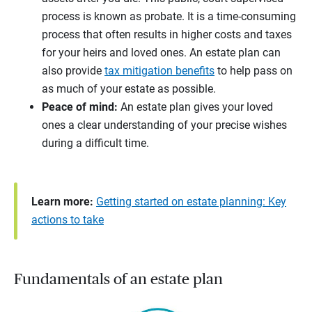
process is known as probate. It is a time-consuming
process that often results in higher costs and taxes
for your heirs and loved ones. An estate plan can
also provide
tax mitigation benefits
to help pass on
as much of your estate as possible.
Peace of mind:
An estate plan gives your loved
ones a clear understanding of your precise wishes
during a difficult time.
Learn more:
Getting started on estate planning: Key
actions to take
Fundamentals of an estate plan