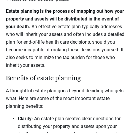
Estate planning is the process of mapping out how your
property and assets will be distributed in the event of
your death.
An effective estate plan typically addresses
who will inherit your assets and often includes a detailed
plan for end-of-life health care decisions, should you
become incapable of making these decisions yourself. It
also seeks to minimize the tax burden for those who
inherit your assets.
Benefits of estate planning
A thoughtful estate plan goes beyond deciding who gets
what. Here are some of the most important estate
planning benefits:
Clarity:
An estate plan creates clear directions for
distributing your property and assets upon your