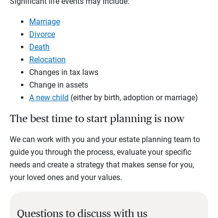
Significant life events may include:
Marriage
Divorce
Death
Relocation
Changes in tax laws
Change in assets
A new child
(either by birth, adoption or marriage)
The best time to start planning is now
We can work with you and your estate planning team to
guide you through the process, evaluate your specific
needs and create a strategy that makes sense for you,
your loved ones and your values.
Questions to discuss with us