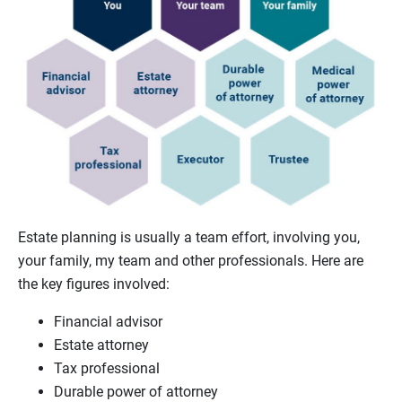
Estate planning is usually a team effort, involving you,
your family, my team and other professionals. Here are
the key figures involved:
Financial advisor
Estate attorney
Tax professional
Durable power of attorney