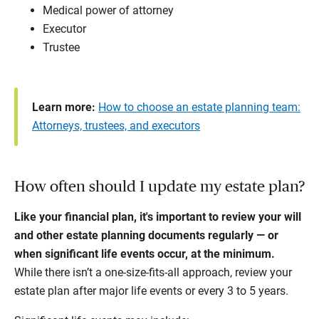
Medical power of attorney
Executor
Trustee
Learn more:
How to choose an estate planning team:
Attorneys, trustees, and executors
How often should I update my estate plan?
Like your financial plan, it's important to review your will
and other estate planning documents regularly — or
when significant life events occur, at the minimum.
While there isn’t a one-size-fits-all approach, review your
estate plan after major life events or every 3 to 5 years.