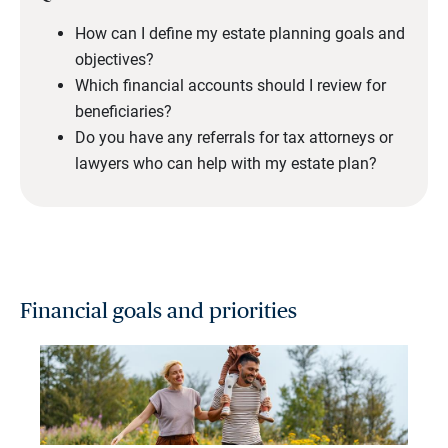
How can I define my estate planning goals and
objectives?
Which financial accounts should I review for
beneficiaries?
Do you have any referrals for tax attorneys or
lawyers who can help with my estate plan?
Financial goals and priorities