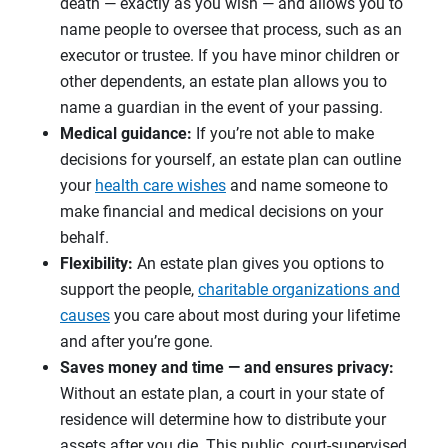
death — exactly as you wish — and allows you to
name people to oversee that process, such as an
executor or trustee. If you have minor children or
other dependents, an estate plan allows you to
name a guardian in the event of your passing.
Medical guidance:
If you’re not able to make
decisions for yourself, an estate plan can outline
your
health care wishes
and name someone to
make financial and medical decisions on your
behalf.
Flexibility:
An estate plan gives you options to
support the people,
charitable organizations and
causes
you care about most during your lifetime
and after you’re gone.
Saves money and time — and ensures privacy:
Without an estate plan, a court in your state of
residence will determine how to distribute your
assets after you die. This public, court-supervised