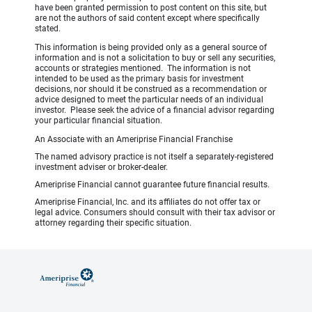
have been granted permission to post content on this site, but
are not the authors of said content except where specifically
stated.
This information is being provided only as a general source of
information and is not a solicitation to buy or sell any securities,
accounts or strategies mentioned. The information is not
intended to be used as the primary basis for investment
decisions, nor should it be construed as a recommendation or
advice designed to meet the particular needs of an individual
investor. Please seek the advice of a financial advisor regarding
your particular financial situation.
An Associate with an Ameriprise Financial Franchise
The named advisory practice is not itself a separately-registered
investment adviser or broker-dealer.
Ameriprise Financial cannot guarantee future financial results.
Ameriprise Financial, Inc. and its affiliates do not offer tax or
legal advice. Consumers should consult with their tax advisor or
attorney regarding their specific situation.