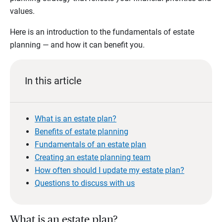
values.
Here is an introduction to the fundamentals of estate
planning — and how it can benefit you.
In this article
What is an estate plan?
Benefits of estate planning
Fundamentals of an estate plan
Creating an estate planning team
How often should I update my estate plan?
Questions to discuss with us
What is an estate plan?