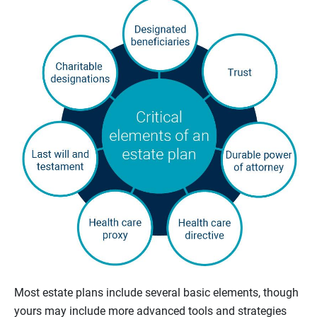
Most estate plans include several basic elements, though
yours may include more advanced tools and strategies