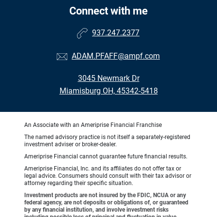
Connect with me
937.247.2377
ADAM.PFAFF@ampf.com
3045 Newmark Dr
Miamisburg OH, 45342-5418
An Associate with an Ameriprise Financial Franchise
The named advisory practice is not itself a separately-registered
investment adviser or broker-dealer.
Ameriprise Financial cannot guarantee future financial results.
Ameriprise Financial, Inc. and its affiliates do not offer tax or
legal advice. Consumers should consult with their tax advisor or
attorney regarding their specific situation.
Investment products are not insured by the FDIC, NCUA or any
federal agency, are not deposits or obligations of, or guaranteed
by any financial institution, and involve investment risks
including possible loss of principal and fluctuation in value.