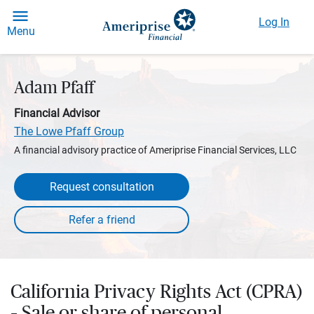
Log In
Menu
Adam Pfaff
Financial Advisor
The Lowe Pfaff Group
A financial advisory practice of Ameriprise Financial Services, LLC
Request consultation
California Privacy Rights Act (CPRA)
– Sale or share of personal