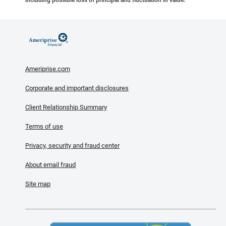
Ameriprise.com
Corporate and important disclosures
Client Relationship Summary
Terms of use
Privacy, security and fraud center
About email fraud
Site map