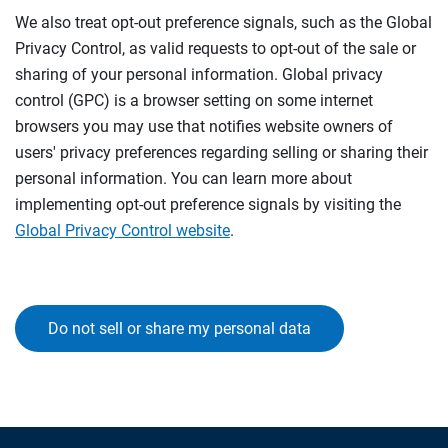
We also treat opt-out preference signals, such as the Global
Privacy Control, as valid requests to opt-out of the sale or
sharing of your personal information. Global privacy
control (GPC) is a browser setting on some internet
browsers you may use that notifies website owners of
users' privacy preferences regarding selling or sharing their
personal information. You can learn more about
implementing opt-out preference signals by visiting the
Global Privacy Control website
.
Do not sell or share my personal data