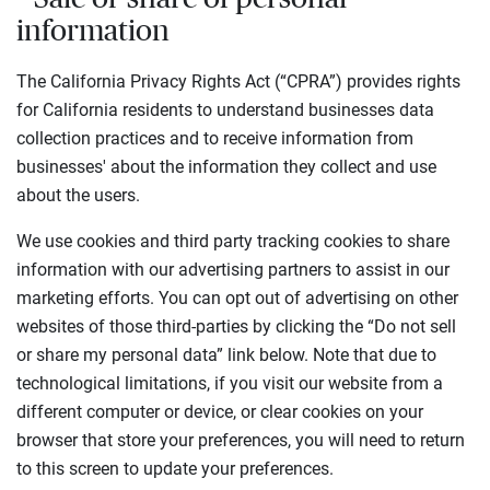
information
The California Privacy Rights Act (“CPRA”) provides rights
for California residents to understand businesses data
collection practices and to receive information from
businesses' about the information they collect and use
about the users.
We use cookies and third party tracking cookies to share
information with our advertising partners to assist in our
marketing efforts. You can opt out of advertising on other
websites of those third-parties by clicking the “Do not sell
or share my personal data” link below. Note that due to
technological limitations, if you visit our website from a
different computer or device, or clear cookies on your
browser that store your preferences, you will need to return
to this screen to update your preferences.