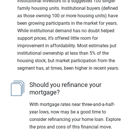
institutional investors to a suggested 100 single-
family housing units. Institutional buyers (defined
as those owning 100 or more housing units) have
been growing participants in the market for years.
While institutional demand has no doubt helped
support prices, it’s offered little room for
improvement in affordability. Most estimates put
institutional ownership at less than 5% of the
housing stock, but market participation from the
segment has, at times, been higher in recent years.
Should you refinance your
mortgage?
With mortgage rates near three-and-a-half-
year lows, now may be a good time to
consider refinancing your home loan. Explore
the pros and cons of this financial move.