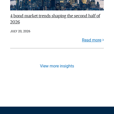
4 bond market trends shaping the second half of
2026
JULY 20, 2026
Read more
View more insights