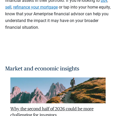
financial assets in their portfolio. If you’re looking to
buy
,
sell
,
refinance your mortgage
or tap into your home equity,
know that your Ameriprise financial advisor can help you
understand the impact it may have on your broader
financial situation.
Market and economic insights
Why the second half of 2026 could be more
challenging for investors