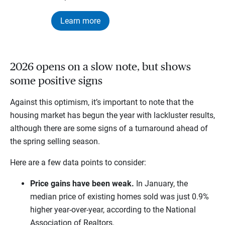
Learn more
2026 opens on a slow note, but shows
some positive signs
Against this optimism, it’s important to note that the
housing market has begun the year with lackluster results,
although there are some signs of a turnaround ahead of
the spring selling season.
Here are a few data points to consider:
Price gains have been weak.
In January, the
median price of existing homes sold was just 0.9%
higher year-over-year, according to the National
Association of Realtors.