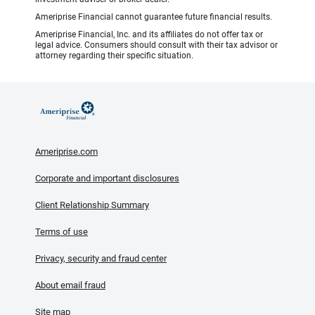
Ameriprise Financial cannot guarantee future financial results.
Ameriprise Financial, Inc. and its affiliates do not offer tax or
legal advice. Consumers should consult with their tax advisor or
attorney regarding their specific situation.
Ameriprise.com
Corporate and important disclosures
Client Relationship Summary
Terms of use
Privacy, security and fraud center
About email fraud
Site map