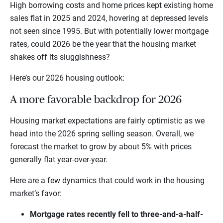
High borrowing costs and home prices kept existing home
sales flat in 2025 and 2024, hovering at depressed levels
not seen since 1995. But with potentially lower mortgage
rates, could 2026 be the year that the housing market
shakes off its sluggishness?
Here’s our 2026 housing outlook:
A more favorable backdrop for 2026
Housing market expectations are fairly optimistic as we
head into the 2026 spring selling season. Overall, we
forecast the market to grow by about 5% with prices
generally flat year-over-year.
Here are a few dynamics that could work in the housing
market’s favor:
Mortgage rates recently fell to three-and-a-half-