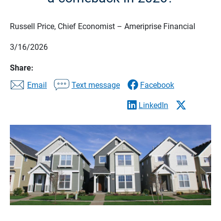
Russell Price, Chief Economist – Ameriprise Financial
3/16/2026
Share:
Email
Text message
Facebook
LinkedIn