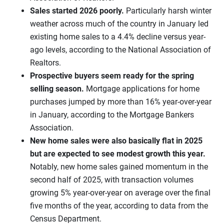
Sales started 2026 poorly.
Particularly harsh winter
weather across much of the country in January led
existing home sales to a 4.4% decline versus year-
ago levels, according to the National Association of
Realtors.
Prospective buyers seem ready for the spring
selling season.
Mortgage applications for home
purchases jumped by more than 16% year-over-year
in January, according to the Mortgage Bankers
Association.
New home sales were also basically flat in 2025
but
are expected to see modest growth this year.
Notably, new home sales gained momentum in the
second half of 2025, with transaction volumes
growing 5% year-over-year on average over the final
five months of the year, according to data from the
Census Department.