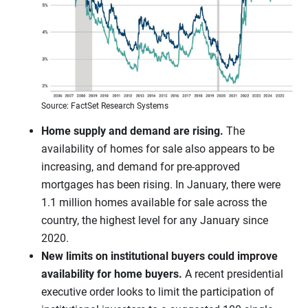
Source: FactSet Research Systems
Home supply and demand are rising.
The
availability of homes for sale also appears to be
increasing, and demand for pre-approved
mortgages has been rising. In January, there were
1.1 million homes available for sale across the
country, the highest level for any January since
2020.
New limits on institutional buyers could improve
availability for home buyers.
A recent presidential
executive order looks to limit the participation of