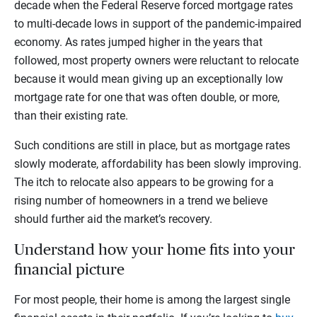
decade when the Federal Reserve forced mortgage rates
to multi-decade lows in support of the pandemic-impaired
economy. As rates jumped higher in the years that
followed, most property owners were reluctant to relocate
because it would mean giving up an exceptionally low
mortgage rate for one that was often double, or more,
than their existing rate.
Such conditions are still in place, but as mortgage rates
slowly moderate, affordability has been slowly improving.
The itch to relocate also appears to be growing for a
rising number of homeowners in a trend we believe
should further aid the market’s recovery.
Understand how your home fits into your
financial picture
For most people, their home is among the largest single