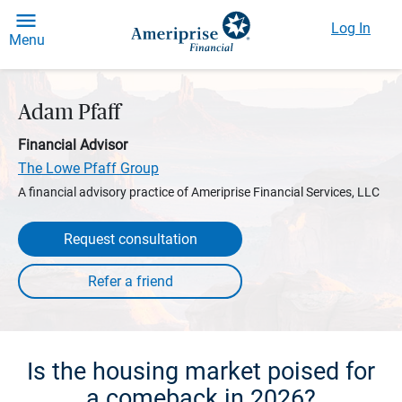
Log In
Menu
Adam Pfaff
Financial Advisor
The Lowe Pfaff Group
A financial advisory practice of Ameriprise Financial Services, LLC
Request consultation
Is the housing market poised for
a comeback in 2026?