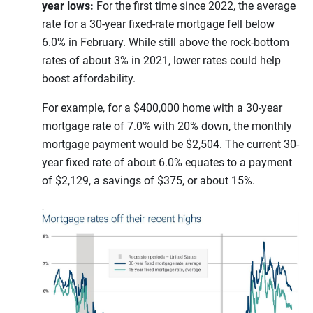
year lows:
For the first time since 2022, the average
rate for a 30-year fixed-rate mortgage fell below
6.0% in February. While still above the rock-bottom
rates of about 3% in 2021, lower rates could help
boost affordability.
For example, for a $400,000 home with a 30-year
mortgage rate of 7.0% with 20% down, the monthly
mortgage payment would be $2,504. The current 30-
year fixed rate of about 6.0% equates to a payment
of $2,129, a savings of $375, or about 15%.
.