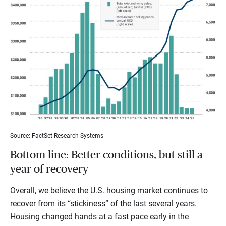
Source: FactSet Research Systems
Bottom line: Better conditions, but still a
year of recovery
Overall, we believe the U.S. housing market continues to
recover from its “stickiness” of the last several years.
Housing changed hands at a fast pace early in the