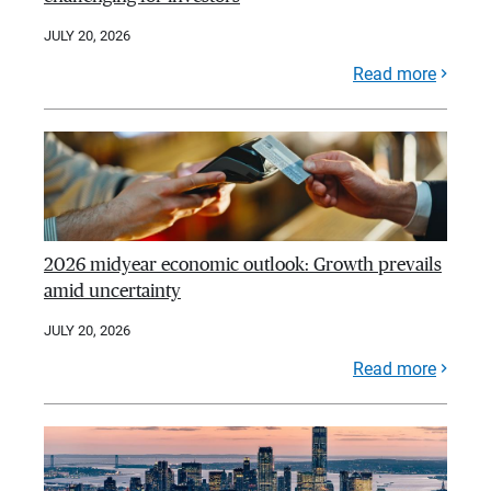
JULY 20, 2026
Read more
2026 midyear economic outlook: Growth prevails
amid uncertainty
JULY 20, 2026
Read more