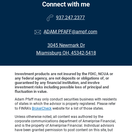
Connect with me
937.247.2377
ADAM.PFAFF@ampf.com
3045 Newmark Dr
Miamisburg OH, 45342-5418
Investment products are not insured by the FDIC, NCUA or
any federal agency, are not deposits or obligations of, or
guaranteed by any financial institution, and involve
investment risks including possible loss of principal and
fluctuation in value.
Adam Pfaff may only conduct securities business with residents
of states in which the advisor is properly registered. Please refer
to FINRA's
BrokerCheck
website for a list of those states.
Unless otherwise noted, all content was authored by the
corporate communications department of Ameriprise Financial,
and is the property of Ameriprise Financial. Individual advisors
have been granted permission to post content on this site, but