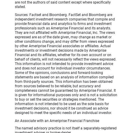
are not the authors of said content except where specifically
stated.
Sources: Factset and Bloomberg. FactSet and Bloomberg are
independent investment research companies that compile and
provide financial data and analytics to firms and investment
professionals such as Ameriprise Financial and its analysts.
They are not affiliated with Ameriprise Financial, Inc. The views
expressed are as of the date given, may change as market or
other conditions change, and may differ from views expressed
by other Ameriprise Financial associates or affiliates. Actual
investments or investment decisions made by Ameriprise
Financial and its affiliates, whether for its own account or on
behalf of clients, will not necessarily reflect the views expressed.
This information is not intended to provide investment advice
and does not account for individual investor circumstances.
Some of the opinions, conclusions and forward-looking
statements are based on an analysis of information compiled
from third-party sources. This information has been obtained
from sources believed to be reliable, but accuracy and
completeness cannot be guaranteed by Ameriprise Financial. It
is given for informational purposes only and is not a solicitation
to buy or sell the securities or strategies mentioned. The
information is not intended to be used as the sole basis for
investment decisions, nor should it be construed as advice
designed to meet the specific needs of an individual investor.
An Associate with an Ameriprise Financial Franchise
The named advisory practice is not itself a separately-registered
investment adviser or broker-dealer.