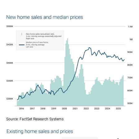
Source: FactSet Research Systems