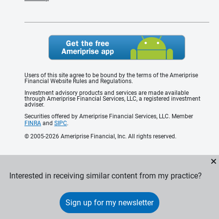
Users of this site agree to be bound by the terms of the Ameriprise
Financial Website Rules and Regulations.
Investment advisory products and services are made available
through Ameriprise Financial Services, LLC, a registered investment
adviser.
Securities offered by Ameriprise Financial Services, LLC. Member
FINRA
and
SIPC
.
© 2005-2026 Ameriprise Financial, Inc. All rights reserved.
Interested in receiving similar content from my practice?