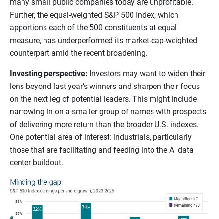
many small public companies today are unprofitable.
Further, the equal-weighted S&P 500 Index, which
apportions each of the 500 constituents at equal
measure, has underperformed its market-cap-weighted
counterpart amid the recent broadening.
Investing perspective:
Investors may want to widen their
lens beyond last year’s winners and sharpen their focus
on the next leg of potential leaders. This might include
narrowing in on a smaller group of names with prospects
of delivering more return than the broader U.S. indexes.
One potential area of interest: industrials, particularly
those that are facilitating and feeding into the AI data
center buildout.