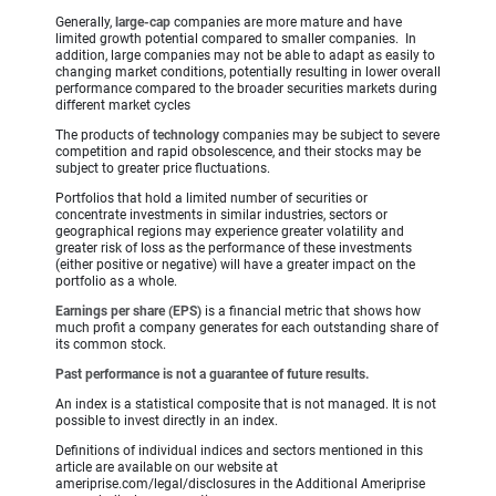
Generally,
large-cap
companies are more mature and have
limited growth potential compared to smaller companies. In
addition, large companies may not be able to adapt as easily to
changing market conditions, potentially resulting in lower overall
performance compared to the broader securities markets during
different market cycles
The products of
technology
companies may be subject to severe
competition and rapid obsolescence, and their stocks may be
subject to greater price fluctuations.
Portfolios that hold a limited number of securities or
concentrate investments in similar industries, sectors or
geographical regions may experience greater volatility and
greater risk of loss as the performance of these investments
(either positive or negative) will have a greater impact on the
portfolio as a whole.
Earnings per share (EPS)
is a financial metric that shows how
much profit a company generates for each outstanding share of
its common stock.
Past performance is not a guarantee of future results.
An index is a statistical composite that is not managed. It is not
possible to invest directly in an index.
Definitions of individual indices and sectors mentioned in this
article are available on our website at
ameriprise.com/legal/disclosures in the Additional Ameriprise