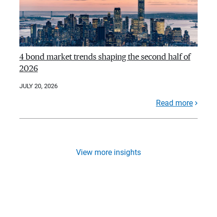
4 bond market trends shaping the second half of
2026
JULY 20, 2026
Read more
View more insights