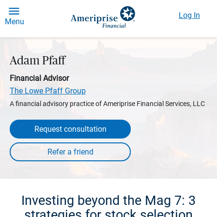
Log In
Menu
Adam Pfaff
Financial Advisor
The Lowe Pfaff Group
A financial advisory practice of Ameriprise Financial Services, LLC
Request consultation
Investing beyond the Mag 7: 3
strategies for stock selection