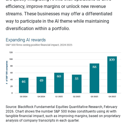
efficiency, improve margins or unlock new revenue
streams. These businesses may offer a differentiated
way to participate in the AI theme while maintaining
diversification within a portfolio.
Source: BlackRock Fundamental Equities Quantitative Research, February
2026. Chart shows the number S&P 500 Index constituents using AI with
tangible financial impact, such as improving margins, based on proprietary
analysis of company transcripts in each quarter.