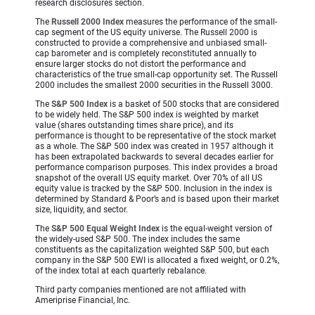
research disclosures section.
The
Russell 2000 Index
measures the performance of the small-
cap segment of the US equity universe. The Russell 2000 is
constructed to provide a comprehensive and unbiased small-
cap barometer and is completely reconstituted annually to
ensure larger stocks do not distort the performance and
characteristics of the true small-cap opportunity set. The Russell
2000 includes the smallest 2000 securities in the Russell 3000.
The
S&P 500 Index
is a basket of 500 stocks that are considered
to be widely held. The S&P 500 index is weighted by market
value (shares outstanding times share price), and its
performance is thought to be representative of the stock market
as a whole. The S&P 500 index was created in 1957 although it
has been extrapolated backwards to several decades earlier for
performance comparison purposes. This index provides a broad
snapshot of the overall US equity market. Over 70% of all US
equity value is tracked by the S&P 500. Inclusion in the index is
determined by Standard & Poor’s and is based upon their market
size, liquidity, and sector.
The
S&P 500 Equal Weight Index
is the equal-weight version of
the widely-used S&P 500. The index includes the same
constituents as the capitalization weighted S&P 500, but each
company in the S&P 500 EWI is allocated a fixed weight, or 0.2%,
of the index total at each quarterly rebalance.
Third party companies mentioned are not affiliated with
Ameriprise Financial, Inc.