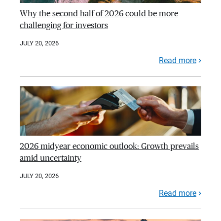
Why the second half of 2026 could be more
challenging for investors
JULY 20, 2026
Read more
2026 midyear economic outlook: Growth prevails
amid uncertainty
JULY 20, 2026
Read more