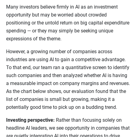
Many investors believe firmly in AI as an investment
opportunity but may be worried about crowded
positioning or the untold return on big capital expenditure
spending — or they may simply be seeking unique
expressions of the theme.
However, a growing number of companies across
industries are using AI to gain a competitive advantage.
To that end, our team ran a quantitative screen to identify
such companies and then analyzed whether AI is having
a measurable impact on company margins and revenues.
As the chart below shows, our evaluation found that the
list of companies is small but growing, making it a
potentially good time to pick up on a budding trend.
Investing perspective:
Rather than focusing solely on
headline AI leaders, we see opportunity in companies that
are quietly integrating AI into their operations to drive