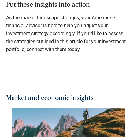
Put these insights into action
As the market landscape changes, your Ameriprise
financial advisor is here to help you adjust your
investment strategy accordingly. If you’d like to assess
the strategies outlined in this article for your investment
portfolio, connect with them today.
Market and economic insights