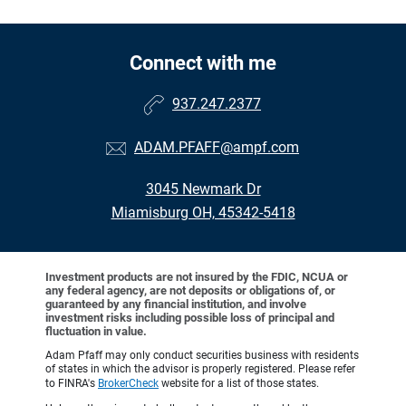
Connect with me
937.247.2377
ADAM.PFAFF@ampf.com
3045 Newmark Dr
Miamisburg OH, 45342-5418
Investment products are not insured by the FDIC, NCUA or
any federal agency, are not deposits or obligations of, or
guaranteed by any financial institution, and involve
investment risks including possible loss of principal and
fluctuation in value.
Adam Pfaff may only conduct securities business with residents
of states in which the advisor is properly registered. Please refer
to FINRA's
BrokerCheck
website for a list of those states.