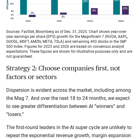
Sources: FactSet, Bloomberg as of Dec. 31, 2025. Chart shows year-over-
year earnings per share (EPS) growth for the Magnificent 7 (NVDA, AAPL,
GOOGL, MSFT, AMZN, META, TSLA) and remaining 493 stocks in the S&P
500 Index. Figures for 2025 and 2026 are based on consensus analyst
expectations. These figures are shown for illustrative purposes only and are
not guaranteed.
Strategy 2: Choose companies first, not
factors or sectors
Dispersion is evident across the market, including among
the Mag 7. And over the next 18 to 24 months, we expect
to see greater differentiation between AI “winners” and
“losers.”
The first-round leaders in the AI super cycle are unlikely to
repeat the exponential revenue growth, margin expansion