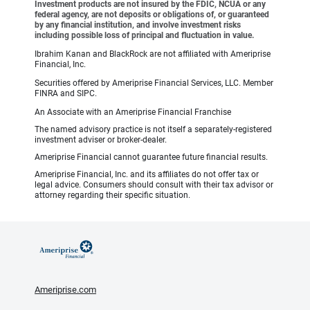
Investment products are not insured by the FDIC, NCUA or any
federal agency, are not deposits or obligations of, or guaranteed
by any financial institution, and involve investment risks
including possible loss of principal and fluctuation in value.
Ibrahim Kanan and BlackRock are not affiliated with Ameriprise
Financial, Inc.
Securities offered by Ameriprise Financial Services, LLC. Member
FINRA and SIPC.
An Associate with an Ameriprise Financial Franchise
The named advisory practice is not itself a separately-registered
investment adviser or broker-dealer.
Ameriprise Financial cannot guarantee future financial results.
Ameriprise Financial, Inc. and its affiliates do not offer tax or
legal advice. Consumers should consult with their tax advisor or
attorney regarding their specific situation.
Ameriprise.com