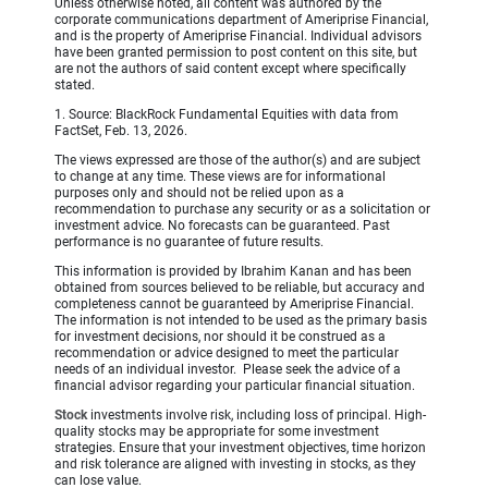
Unless otherwise noted, all content was authored by the
corporate communications department of Ameriprise Financial,
and is the property of Ameriprise Financial. Individual advisors
have been granted permission to post content on this site, but
are not the authors of said content except where specifically
stated.
1. Source: BlackRock Fundamental Equities with data from
FactSet, Feb. 13, 2026.
The views expressed are those of the author(s) and are subject
to change at any time. These views are for informational
purposes only and should not be relied upon as a
recommendation to purchase any security or as a solicitation or
investment advice. No forecasts can be guaranteed. Past
performance is no guarantee of future results.
This information is provided by Ibrahim Kanan and has been
obtained from sources believed to be reliable, but accuracy and
completeness cannot be guaranteed by Ameriprise Financial.
The information is not intended to be used as the primary basis
for investment decisions, nor should it be construed as a
recommendation or advice designed to meet the particular
needs of an individual investor. Please seek the advice of a
financial advisor regarding your particular financial situation.
Stock
investments involve risk, including loss of principal. High-
quality stocks may be appropriate for some investment
strategies. Ensure that your investment objectives, time horizon
and risk tolerance are aligned with investing in stocks, as they
can lose value.