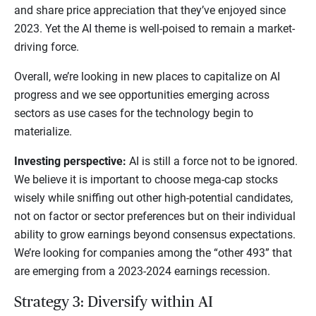
and share price appreciation that they’ve enjoyed since
2023. Yet the AI theme is well-poised to remain a market-
driving force.
Overall, we’re looking in new places to capitalize on AI
progress and we see opportunities emerging across
sectors as use cases for the technology begin to
materialize.
Investing perspective:
AI is still a force not to be ignored.
We believe it is important to choose mega-cap stocks
wisely while sniffing out other high-potential candidates,
not on factor or sector preferences but on their individual
ability to grow earnings beyond consensus expectations.
We’re looking for companies among the “other 493” that
are emerging from a 2023-2024 earnings recession.
Strategy 3: Diversify within AI