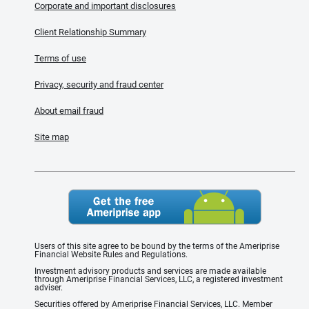
Corporate and important disclosures
Client Relationship Summary
Terms of use
Privacy, security and fraud center
About email fraud
Site map
Users of this site agree to be bound by the terms of the Ameriprise
Financial Website Rules and Regulations.
Investment advisory products and services are made available
through Ameriprise Financial Services, LLC, a registered investment
adviser.
Securities offered by Ameriprise Financial Services, LLC. Member