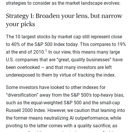
strategies to consider as the market landscape evolves:
Strategy 1: Broaden your lens, but narrow
your picks
The 10 largest stocks by market cap still represent close
to 40% of the S&P 500 Index today. This compares to 19%
1
at the end of 2010.
In our view, this means many large
U.S. companies that are “great, quality businesses” have
been overlooked — and that many investors are left
underexposed to them by virtue of tracking the index.
Some investors have looked to other indexes for
“diversification” away from the S&P 500’s top-heavy bias,
such as the equal-weighted S&P 500 and the small-cap
Russell 2000 Index. However, we caution that leaning into
the former means neutralizing AI outperformance, while
pivoting to the latter comes with a quality sacrifice, as