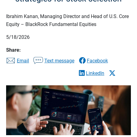
Ibrahim Kanan, Managing Director and Head of U.S. Core
Equity – BlackRock Fundamental Equities
5/18/2026
Share:
Email
Text message
Facebook
LinkedIn