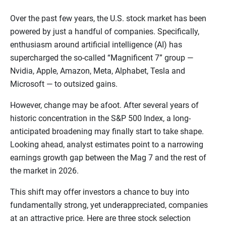
Over the past few years, the U.S. stock market has been
powered by just a handful of companies. Specifically,
enthusiasm around artificial intelligence (AI) has
supercharged the so-called “Magnificent 7” group —
Nvidia, Apple, Amazon, Meta, Alphabet, Tesla and
Microsoft — to outsized gains.
However, change may be afoot. After several years of
historic concentration in the S&P 500 Index, a long-
anticipated broadening may finally start to take shape.
Looking ahead, analyst estimates point to a narrowing
earnings growth gap between the Mag 7 and the rest of
the market in 2026.
This shift may offer investors a chance to buy into
fundamentally strong, yet underappreciated, companies
at an attractive price. Here are three stock selection