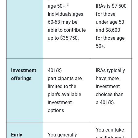
2
age 50+.
IRAs is $7,500
Individuals ages
for those
60-63 may be
under age 50
able to contribute
and $8,600
up to $35,750.
for those age
50+.
Investment
401(k)
IRAs typically
offerings
participants are
have more
limited to the
investment
plan's available
choices than
investment
a 401(k).
options
You can take
Early
You generally
a withdrawal