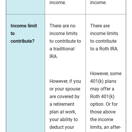
income.
income.
Income limit
There are no
There are
to
income limits
income limits
contribute?
to contribute to
to contribute
a traditional
to a Roth IRA.
IRA.
However, some
However, if you
401(k) plans
or your spouse
may offer a
are covered by
Roth 401(k)
a retirement
option. Or for
plan at work,
those above
your ability to
the income
deduct your
limits, an after-