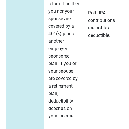
return if neither
you nor your
Roth IRA
spouse are
contributions
covered by a
are not tax
401(k) plan or
deductible.
another
employer-
sponsored
plan. If you or
your spouse
are covered by
a retirement
plan,
deductibility
depends on
your income.