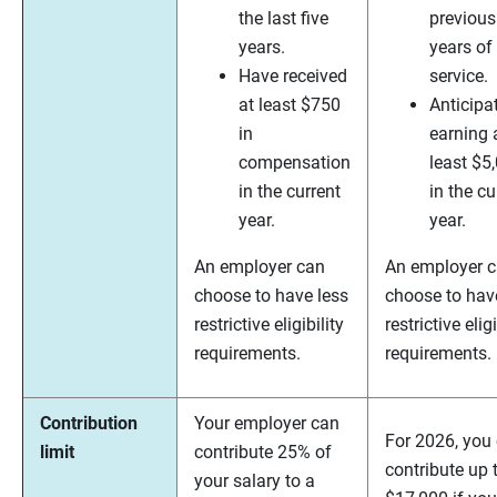
the last five
previous
years.
years of
Have received
service.
at least $750
Anticipa
in
earning 
compensation
least $5
in the current
in the cu
year.
year.
An employer can
An employer 
choose to have less
choose to hav
restrictive eligibility
restrictive eligi
requirements.
requirements.
Contribution
Your employer can
For 2026, you
limit
contribute 25% of
contribute up 
your salary to a