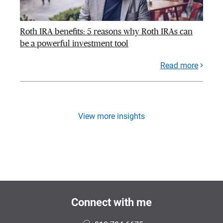
Roth IRA benefits: 5 reasons why Roth IRAs can
be a powerful investment tool
Read more
View more insights
Connect with me