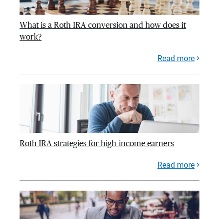
What is a Roth IRA conversion and how does it
work?
Read more
Roth IRA strategies for high-income earners
Read more