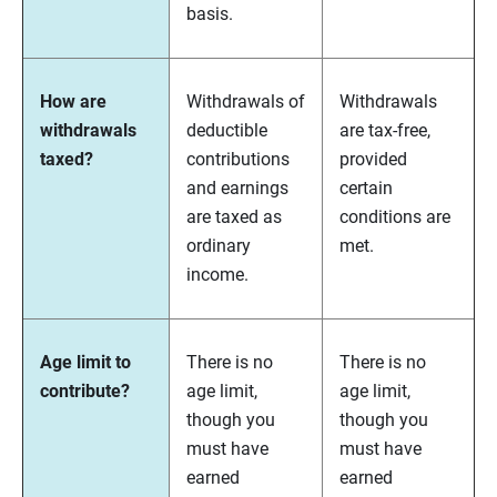
basis.
How are
Withdrawals of
Withdrawals
withdrawals
deductible
are tax-free,
taxed?
contributions
provided
and earnings
certain
are taxed as
conditions are
ordinary
met.
income.
Age limit to
There is no
There is no
contribute?
age limit,
age limit,
though you
though you
must have
must have
earned
earned