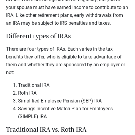
your spouse must have earned income to contribute to an
IRA. Like other retirement plans, early withdrawals from
an IRA may be subject to IRS penalties and taxes.
Different types of IRAs
There are four types of IRAs. Each varies in the tax
benefits they offer, who is eligible to take advantage of
them and whether they are sponsored by an employer or
not:
Traditional IRA
Roth IRA
Simplified Employee Pension (SEP) IRA
Savings Incentive Match Plan for Employees
(SIMPLE) IRA
Traditional IRA vs. Roth IRA