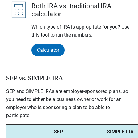
Roth IRA vs. traditional IRA
calculator
Which type of IRA is appropriate for you? Use
this tool to run the numbers.
Calculator
SEP vs. SIMPLE IRA
SEP and SIMPLE IRAs are employer-sponsored plans, so
you need to either be a business owner or work for an
employer who is sponsoring a plan to be able to
participate.
SEP
SIMPLE IRA