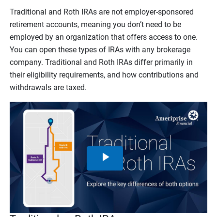
Traditional and Roth IRAs are not employer-sponsored
retirement accounts, meaning you don’t need to be
employed by an organization that offers access to one.
You can open these types of IRAs with any brokerage
company. Traditional and Roth IRAs differ primarily in
their eligibility requirements, and how contributions and
withdrawals are taxed.
Play
Video