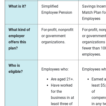
What is it?
Simplified
Savings Incen
Employee Pension
Match Plan fo
Employees
What kind of
For-profit, nonprofit
For-profit, non
employer
or government
or governmen
offers this
organizations.
organizations
plan?
fewer than 10
employees.
Who is
Employees who:
Employees wh
eligible?
Are aged 21+.
Earned a
Have worked
least $5
for the
of
business in at
compens
least three of
in any t