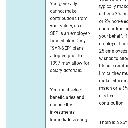
You generally
typically mak
cannot make
either a 3% m
contributions from
or 2% non-elec
your salary, as a
contribution o
SEP is an employer-
your behalf. If
funded plan. Only
employer has 
“SAR-SEP” plans
25 employees
adopted prior to
wishes to all
1997 may allow for
higher contrib
salary deferrals.
limits, they m
make either a
match or a 3%
You must select
elective
beneficiaries and
contribution.
choose the
investments.
Immediate vesting.
There is a 25