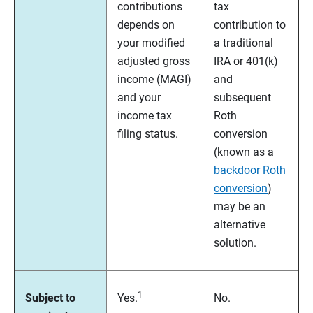
contributions
tax
depends on
contribution to
your modified
a traditional
adjusted gross
IRA or 401(k)
income (MAGI)
and
and your
subsequent
income tax
Roth
filing status.
conversion
(known as a
backdoor Roth
conversion
)
may be an
alternative
solution.
1
Subject to
Yes.
No.