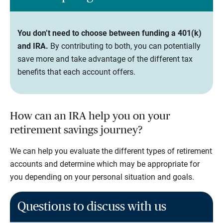
You don’t need to choose between funding a 401(k)
and IRA.
By contributing to both, you can potentially
save more and take advantage of the different tax
benefits that each account offers.
How can an IRA help you on your
retirement savings journey?
We can help you evaluate the different types of retirement
accounts and determine which may be appropriate for
you depending on your personal situation and goals.
Questions to discuss with us