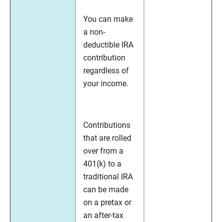
You can make
a non-
deductible IRA
contribution
regardless of
your income.
Contributions
that are rolled
over from a
401(k) to a
traditional IRA
can be made
on a pretax or
an after-tax