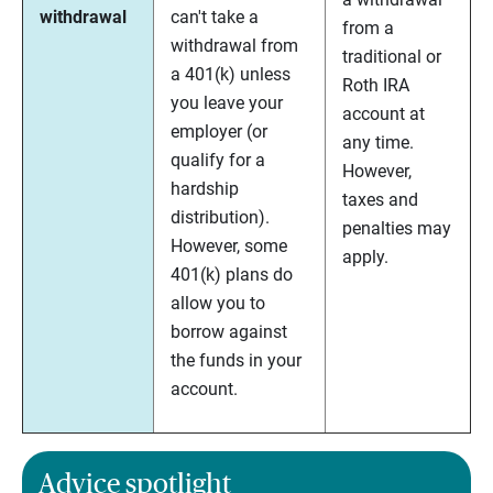
withdrawal
can't take a
from a
withdrawal from
traditional or
a 401(k) unless
Roth IRA
you leave your
account at
employer (or
any time.
qualify for a
However,
hardship
taxes and
distribution).
penalties may
However, some
apply.
401(k) plans do
allow you to
borrow against
the funds in your
account.
Advice spotlight