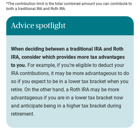
*The contribution limit is the total combined amount you can contribute to
both a traditional IRA and Roth IRA.
Advice spotlight
When deciding between a traditional IRA and Roth
IRA, consider which provides more tax advantages
to you.
For example, if you’re eligible to deduct your
IRA contributions, it may be more advantageous to do
so if you expect to be in a lower tax bracket when you
retire. On the other hand, a Roth IRA may be more
advantageous if you are in a lower tax bracket now
and anticipate being in a higher tax bracket during
retirement.