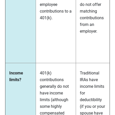
employee
do not offer
contributions to a
matching
401(k).
contributions
from an
employer.
Income
401(k)
Traditional
limits?
contributions
IRAs have
generally do not
income limits
have income
for
limits (although
deductibility
some highly
(if you or your
compensated
spouse have