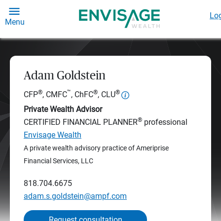
Log
Menu
Adam Goldstein
®
™
®
®
CFP
, CMFC
, ChFC
, CLU
Private Wealth Advisor
®
CERTIFIED FINANCIAL PLANNER
professional
Envisage Wealth
A private wealth advisory practice of Ameriprise
Financial Services, LLC
818.704.6675
adam.s.goldstein@ampf.com
Request consultation