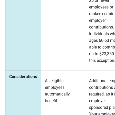
25 or fewer
employees or
makes certain
employer
contributions.
Individuals wh
ages 60-63 m
able to contri
up to $23,350
this exception
Considerations
All eligible
Additional em
employees
contributions 
automatically
required, as it 
benefit.
employer-
sponsored pla
Your employer 