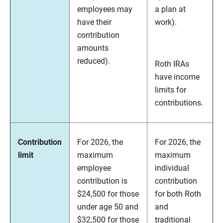
employees may
a plan at
have their
work).
contribution
amounts
reduced).
Roth IRAs
have income
limits for
contributions.
Contribution
For 2026, the
For 2026, the
limit
maximum
maximum
employee
individual
contribution is
contribution
$24,500 for those
for both Roth
under age 50 and
and
$32,500 for those
traditional