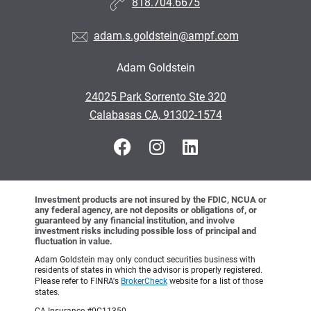
818.704.6675
adam.s.goldstein@ampf.com
Adam Goldstein
•
24025 Park Sorrento Ste 320
•
Calabasas CA, 91302-1574
Investment products are not insured by the FDIC, NCUA or
any federal agency, are not deposits or obligations of, or
guaranteed by any financial institution, and involve
investment risks including possible loss of principal and
fluctuation in value.
Adam Goldstein may only conduct securities business with
residents of states in which the advisor is properly registered.
Please refer to FINRA's
BrokerCheck
website for a list of those
states.
CA Insurance #0C11350