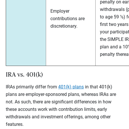
penalty on ear
withdrawals (p
Employer
to age 59 ½) f
contributions are
first two years
discretionary.
your participat
the SIMPLE I
plan and a 1
penalty therea
IRA vs. 401(k)
IRAs primarily differ from
401(k) plans
in that 401(k)
plans are employer-sponsored plans, whereas IRAs are
not. As such, there are significant differences in how
these accounts work with contribution limits, early
withdrawals and investment offerings, among other
features.