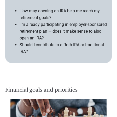
How may opening an IRA help me reach my
retirement goals?
I’m already participating in employer-sponsored
retirement plan — does it make sense to also
open an IRA?
Should I contribute to a Roth IRA or traditional
IRA?
Financial goals and priorities