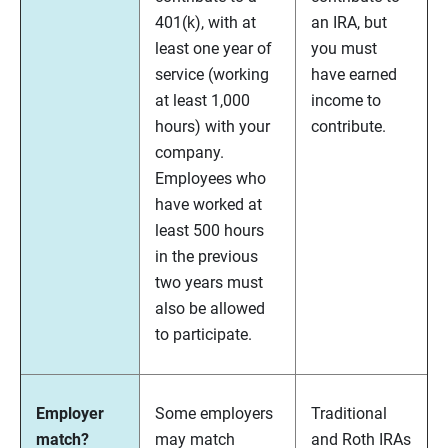
401(k), with at
an IRA, but
least one year of
you must
service (working
have earned
at least 1,000
income to
hours) with your
contribute.
company.
Employees who
have worked at
least 500 hours
in the previous
two years must
also be allowed
to participate.
Employer
Some employers
Traditional
match?
may match
and Roth IRAs