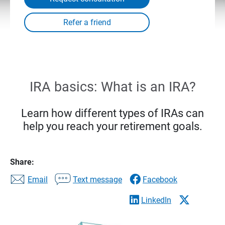
IRA basics: What is an IRA?
Learn how different types of IRAs can
help you reach your retirement goals.
Share:
Email
Text message
Facebook
LinkedIn