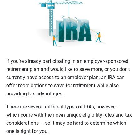
If you’re already participating in an employer-sponsored
retirement plan and would like to save more, or you don’t
currently have access to an employer plan, an IRA can
offer more options to save for retirement while also
providing tax advantages.
There are several different types of IRAs, however —
which come with their own unique eligibility rules and tax
considerations — so it may be hard to determine which
one is right for you.