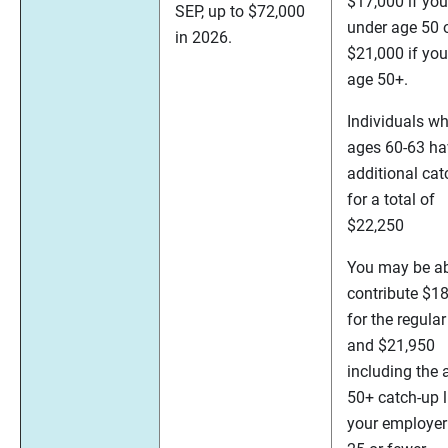
$17,000 if you
SEP, up to $72,000
under age 50 
in 2026.
$21,000 if you
age 50+.
Individuals wh
ages 60-63 ha
additional cat
for a total of
$22,250
You may be ab
contribute $1
for the regular
and $21,950
including the 
50+ catch-up li
your employer