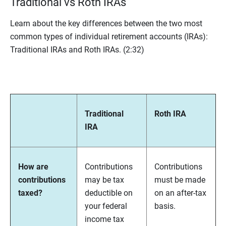
Traditional vs Roth IRAs
Learn about the key differences between the two most
common types of individual retirement accounts (IRAs):
Traditional IRAs and Roth IRAs.
(2:32)
Traditional
Roth IRA
IRA
How are
Contributions
Contributions
contributions
may be tax
must be made
taxed?
deductible on
on an after-tax
your federal
basis.
income tax