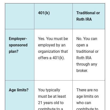
401(k)
Traditional or
Roth IRA
Employer-
Yes. You must be
No. You can
sponsored
employed by an
open a
plan?
organization that
traditional or
offers a 401(k).
Roth IRA
through any
broker.
Age limits?
You typically
There are no
must be at least
age limits on
21 years old to
who can
contribute to a
contribute to