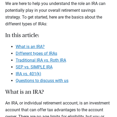
We are here to help you understand the role an IRA can
potentially play in your overall retirement savings
strategy. To get started, here are the basics about the
different types of IRAs:
In this article:
What is an IRA?
Different types of IRAs
Traditional IRA vs. Roth IRA
SEP vs. SIMPLE IRA
IRA vs. 401(k)
Questions to discuss with us
What is an IRA?
An IRA, or individual retirement account, is an investment
account that can offer tax advantages to the account
owner. There are no age limits for eligibility, but you or