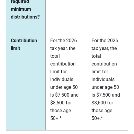
required
minimum
distributions?
Contribution
For the 2026
For the 2026
limit
tax year, the
tax year, the
total
total
contribution
contribution
limit for
limit for
individuals
individuals
under age 50
under age 50
is $7,500 and
is $7,500 and
$8,600 for
$8,600 for
those age
those age
50+.*
50+.*