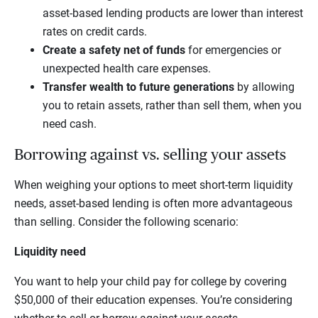
asset-based lending products are lower than interest
rates on credit cards.
Create a safety net of funds
for emergencies or
unexpected health care expenses.
Transfer wealth to future generations
by allowing
you to retain assets, rather than sell them, when you
need cash.
Borrowing against vs. selling your assets
When weighing your options to meet short-term liquidity
needs, asset-based lending is often more advantageous
than selling. Consider the following scenario:
Liquidity need
You want to help your child pay for college by covering
$50,000 of their education expenses. You’re considering