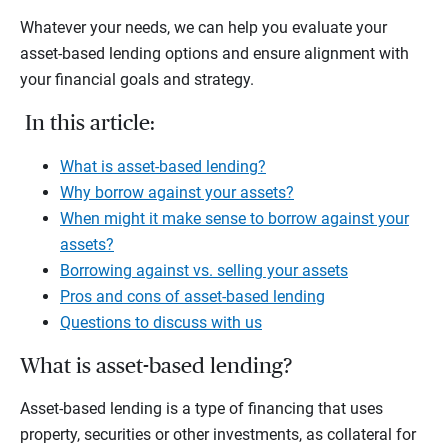
Whatever your needs, we can help you evaluate your
asset-based lending options and ensure alignment with
your financial goals and strategy.
In this article:
What is asset-based lending?
Why borrow against your assets?
When might it make sense to borrow against your
assets?
Borrowing against vs. selling your assets
Pros and cons of asset-based lending
Questions to discuss with us
What is asset-based lending?
Asset-based lending is a type of financing that uses
property, securities or other investments, as collateral for