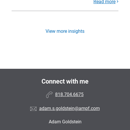
Read more
View more insights
Connect with me
818.704.6675
adam.s.goldstein@ampf.com
Adam Goldstein
•