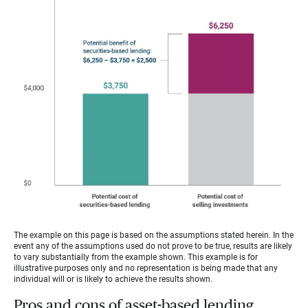
The example on this page is based on the assumptions stated herein. In the
event any of the assumptions used do not prove to be true, results are likely
to vary substantially from the example shown. This example is for
illustrative purposes only and no representation is being made that any
individual will or is likely to achieve the results shown.
Pros and cons of asset-based lending