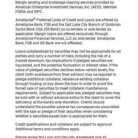
Margin lending and brokerage clearing services provided by
American Enterprise Investment Services, Inc. (AEIS). Member
FINRA and SIPC.
®
Ameriprise
Preferred Lines of Credit and Loans are offered by
Ameriprise Bank, FSB and the Salt Lake City Branch of Goldman
Sachs Bank USA (GS Bank) as co-lenders or sole lender, as
applicable. Margin loans are offered exclusively through
Ameriprise Financial Services, LLC as sole lender. Ameriprise
Bank, FSB and GS Bank are not affiliated.
Loans collateralized by securities may not be appropriate for all
parties and carry a number of risks, including the risk of a
market downturn, tax implications if pledged securities are
liquidated, and the potential fluctuation in interest rates. If the
value of pledged securities declines below certain levels, the
client (with assistance from their advisor) may be required to
pledge additional collateral, rebalance existing collateral
through trading, or pay down the loan in order to avoid the
forced sale of securities to meet collateral maintenance
requirements. Subject to applicable law, pledged securities may
be sold with or without advance notice to the client to cover the
deficiency at the bank’s sole discretion. Clients should
understand the possible adverse tax consequences associated
with the sale or pledge of their securities when considering
whether a securities-based loan is appropriate for them.
Credit qualifications and collateral are subject to approval.
Additional terms and conditions apply.
Please review the Loan and Security Agreement and all