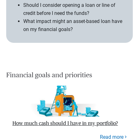
Should I consider opening a loan or line of
credit before I need the funds?
What impact might an asset-based loan have
on my financial goals?
Financial goals and priorities
How much cash should I have in my portfolio?
Read more