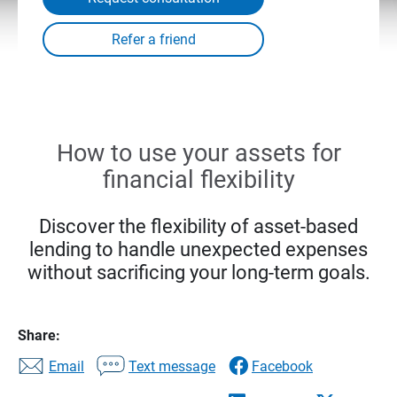
How to use your assets for
financial flexibility
Discover the flexibility of asset-based
lending to handle unexpected expenses
without sacrificing your long-term goals.
Share:
Email
Text message
Facebook