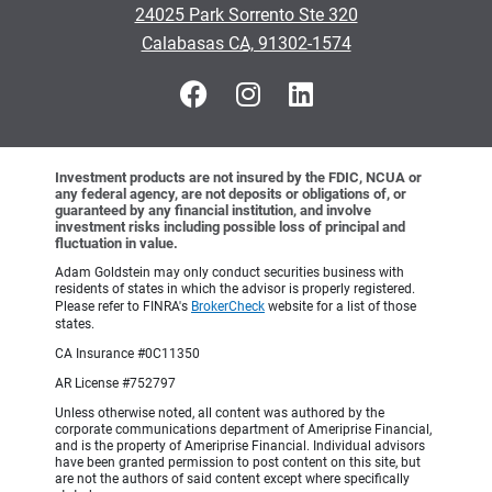
24025 Park Sorrento Ste 320
•
Calabasas CA, 91302-1574
Investment products are not insured by the FDIC, NCUA or
any federal agency, are not deposits or obligations of, or
guaranteed by any financial institution, and involve
investment risks including possible loss of principal and
fluctuation in value.
Adam Goldstein may only conduct securities business with
residents of states in which the advisor is properly registered.
Please refer to FINRA's
BrokerCheck
website for a list of those
states.
CA Insurance #0C11350
AR License #752797
Unless otherwise noted, all content was authored by the
corporate communications department of Ameriprise Financial,
and is the property of Ameriprise Financial. Individual advisors
have been granted permission to post content on this site, but
are not the authors of said content except where specifically