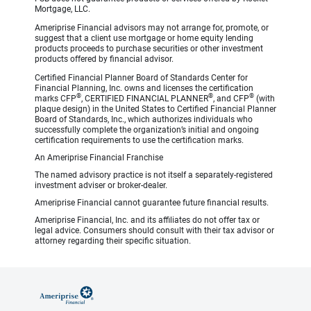
Mortgage, LLC.
Ameriprise Financial advisors may not arrange for, promote, or
suggest that a client use mortgage or home equity lending
products proceeds to purchase securities or other investment
products offered by financial advisor.
Certified Financial Planner Board of Standards Center for
Financial Planning, Inc. owns and licenses the certification
®
®
®
marks CFP
, CERTIFIED FINANCIAL PLANNER
, and CFP
(with
plaque design) in the United States to Certified Financial Planner
Board of Standards, Inc., which authorizes individuals who
successfully complete the organization’s initial and ongoing
certification requirements to use the certification marks.
An Ameriprise Financial Franchise
The named advisory practice is not itself a separately-registered
investment adviser or broker-dealer.
Ameriprise Financial cannot guarantee future financial results.
Ameriprise Financial, Inc. and its affiliates do not offer tax or
legal advice. Consumers should consult with their tax advisor or
attorney regarding their specific situation.