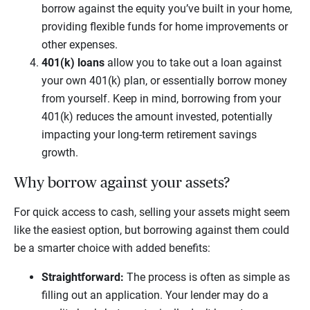
borrow against the equity you’ve built in your home,
providing flexible funds for home improvements or
other expenses.
401(k) loans
allow you to take out a loan against
your own 401(k) plan, or essentially borrow money
from yourself. Keep in mind, borrowing from your
401(k) reduces the amount invested, potentially
impacting your long-term retirement savings
growth.
Why borrow against your assets?
For quick access to cash, selling your assets might seem
like the easiest option, but borrowing against them could
be a smarter choice with added benefits:
Straightforward:
The process is often as simple as
filling out an application. Your lender may do a