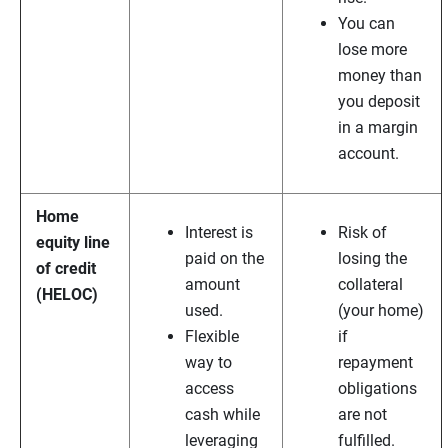
You can
lose more
money than
you deposit
in a margin
account.
Home
Interest is
Risk of
equity line
paid on the
losing the
of credit
amount
collateral
(HELOC)
used.
(your home)
Flexible
if
way to
repayment
access
obligations
cash while
are not
leveraging
fulfilled.