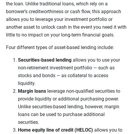
the loan. Unlike traditional loans, which rely on a
borrower’s creditworthiness or cash flow, this approach
allows you to leverage your investment portfolio or
another asset to unlock cash in the event you need it with
little to no impact on your long-term financial goals.
Four different types of asset-based lending include:
Securities-based lending
allows you to use your
non-retirement investment portfolio — such as
stocks and bonds — as collateral to access
liquidity.
Margin loans
leverage non-qualified securities to
provide liquidity or additional purchasing power.
Unlike securities-based lending, however, margin
loans can be used to purchase additional
securities.
Home equity line of credit (HELOC)
allows you to