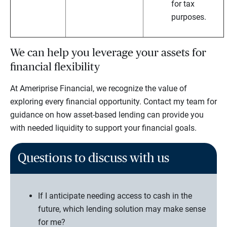
for tax
purposes.
We can help you leverage your assets for
financial flexibility
At Ameriprise Financial, we recognize the value of
exploring every financial opportunity. Contact my team for
guidance on how asset-based lending can provide you
with needed liquidity to support your financial goals.
Questions to discuss with us
If I anticipate needing access to cash in the
future, which lending solution may make sense
for me?