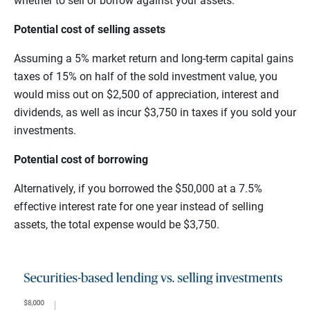
whether to sell or borrow against your assets.
Potential cost of selling assets
Assuming a 5% market return and long-term capital gains
taxes of 15% on half of the sold investment value, you
would miss out on $2,500 of appreciation, interest and
dividends, as well as incur $3,750 in taxes if you sold your
investments.
Potential cost of borrowing
Alternatively, if you borrowed the $50,000 at a 7.5%
effective interest rate for one year instead of selling
assets, the total expense would be $3,750.