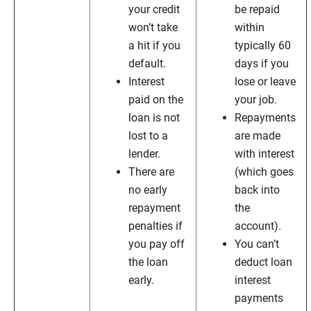
your credit
be repaid
won’t take
within
a hit if you
typically 60
default.
days if you
Interest
lose or leave
paid on the
your job.
loan is not
Repayments
lost to a
are made
lender.
with interest
There are
(which goes
no early
back into
repayment
the
penalties if
account).
you pay off
You can’t
the loan
deduct loan
early.
interest
payments