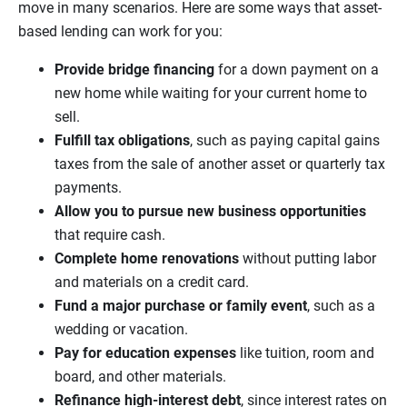
move in many scenarios. Here are some ways that asset-
based lending can work for you:
Provide bridge financing
for a down payment on a
new home while waiting for your current home to
sell.
Fulfill tax obligations
, such as paying capital gains
taxes from the sale of another asset or quarterly tax
payments.
Allow you to pursue new business opportunities
that require cash.
Complete home renovations
without putting labor
and materials on a credit card.
Fund a major purchase or family event
, such as a
wedding or vacation.
Pay for education expenses
like tuition, room and
board, and other materials.
Refinance high-interest debt
, since interest rates on