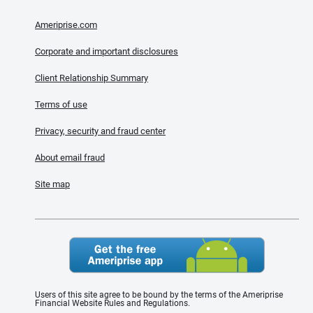
Ameriprise.com
Corporate and important disclosures
Client Relationship Summary
Terms of use
Privacy, security and fraud center
About email fraud
Site map
Users of this site agree to be bound by the terms of the Ameriprise
Financial Website Rules and Regulations.