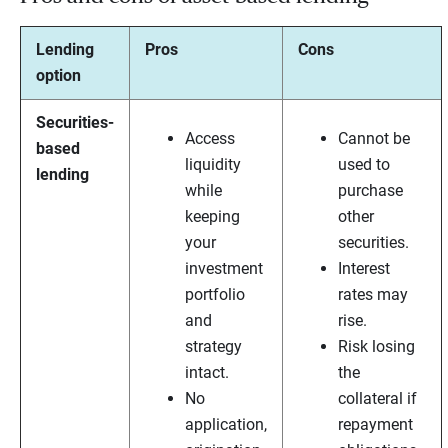
Lending
Pros
Cons
option
Securities-
Access
Cannot be
based
liquidity
used to
lending
while
purchase
keeping
other
your
securities.
investment
Interest
portfolio
rates may
and
rise.
strategy
Risk losing
intact.
the
No
collateral if
application,
repayment