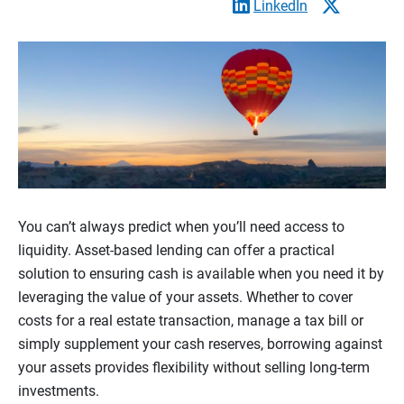
LinkedIn
You can’t always predict when you’ll need access to
liquidity. Asset-based lending can offer a practical
solution to ensuring cash is available when you need it by
leveraging the value of your assets. Whether to cover
costs for a real estate transaction, manage a tax bill or
simply supplement your cash reserves, borrowing against
your assets provides flexibility without selling long-term
investments.