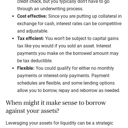
credit check, but you typically don’t have to go
through an underwriting process.
Cost effective:
Since you are putting up collateral in
exchange for cash, interest rates can be competitive
and adjustable.
Tax efficient:
You won’t be subject to capital gains
tax like you would if you sold an asset. Interest
payments you make on the borrowed amount may
be tax deductible.
Flexible:
You could qualify for either no monthly
payments or interest-only payments. Payment
schedules are flexible, and some lending options
allow you to borrow, repay and reborrow as needed.
When might it make sense to borrow
against your assets?
Leveraging your assets for liquidity can be a strategic