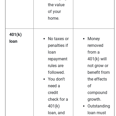
the value
of your
home.
401(k)
No taxes or
Money
loan
penalties if
removed
loan
from a
repayment
401(k) will
rules are
not grow or
followed.
benefit from
You don’t
the effects
need a
of
credit
compound
check for a
growth.
401(k)
Outstanding
loan, and
loan must