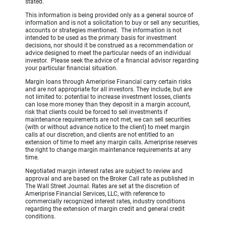
stated.
This information is being provided only as a general source of
information and is not a solicitation to buy or sell any securities,
accounts or strategies mentioned. The information is not
intended to be used as the primary basis for investment
decisions, nor should it be construed as a recommendation or
advice designed to meet the particular needs of an individual
investor. Please seek the advice of a financial advisor regarding
your particular financial situation.
Margin loans through Ameriprise Financial carry certain risks
and are not appropriate for all investors. They include, but are
not limited to: potential to increase investment losses, clients
can lose more money than they deposit in a margin account,
risk that clients could be forced to sell investments if
maintenance requirements are not met, we can sell securities
(with or without advance notice to the client) to meet margin
calls at our discretion, and clients are not entitled to an
extension of time to meet any margin calls. Ameriprise reserves
the right to change margin maintenance requirements at any
time.
Negotiated margin interest rates are subject to review and
approval and are based on the Broker Call rate as published in
The Wall Street Journal. Rates are set at the discretion of
Ameriprise Financial Services, LLC, with reference to
commercially recognized interest rates, industry conditions
regarding the extension of margin credit and general credit
conditions.