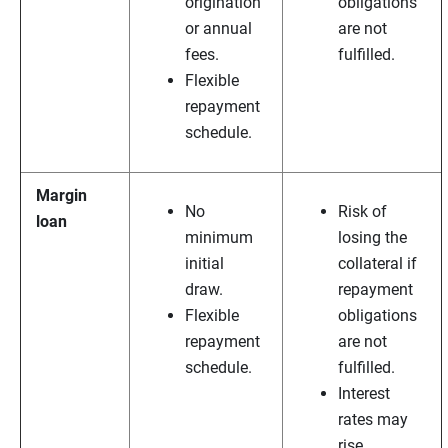
origination
obligations
or annual
are not
fees.
fulfilled.
Flexible
repayment
schedule.
Margin
No
Risk of
loan
minimum
losing the
initial
collateral if
draw.
repayment
Flexible
obligations
repayment
are not
schedule.
fulfilled.
Interest
rates may
rise.