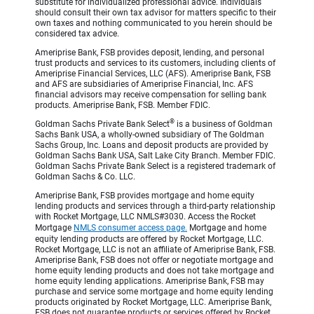
substitute for individualized professional advice. Individuals
should consult their own tax advisor for matters specific to their
own taxes and nothing communicated to you herein should be
considered tax advice.
Ameriprise Bank, FSB provides deposit, lending, and personal
trust products and services to its customers, including clients of
Ameriprise Financial Services, LLC (AFS). Ameriprise Bank, FSB
and AFS are subsidiaries of Ameriprise Financial, Inc. AFS
financial advisors may receive compensation for selling bank
products. Ameriprise Bank, FSB. Member FDIC.
®
Goldman Sachs Private Bank Select
is a business of Goldman
Sachs Bank USA, a wholly-owned subsidiary of The Goldman
Sachs Group, Inc. Loans and deposit products are provided by
Goldman Sachs Bank USA, Salt Lake City Branch. Member FDIC.
Goldman Sachs Private Bank Select is a registered trademark of
Goldman Sachs & Co. LLC.
Ameriprise Bank, FSB provides mortgage and home equity
lending products and services through a third-party relationship
with Rocket Mortgage, LLC NMLS#3030. Access the Rocket
Mortgage
NMLS consumer access page.
Mortgage and home
equity lending products are offered by Rocket Mortgage, LLC.
Rocket Mortgage, LLC is not an affiliate of Ameriprise Bank, FSB.
Ameriprise Bank, FSB does not offer or negotiate mortgage and
home equity lending products and does not take mortgage and
home equity lending applications. Ameriprise Bank, FSB may
purchase and service some mortgage and home equity lending
products originated by Rocket Mortgage, LLC. Ameriprise Bank,
FSB does not guarantee products or services offered by Rocket