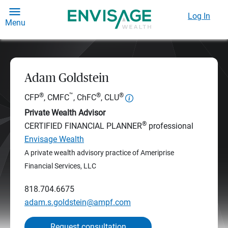
Log In
Menu
Adam Goldstein
®
™
®
®
CFP
, CMFC
, ChFC
, CLU
Private Wealth Advisor
®
CERTIFIED FINANCIAL PLANNER
professional
Envisage Wealth
A private wealth advisory practice of Ameriprise
Financial Services, LLC
818.704.6675
adam.s.goldstein@ampf.com
Request consultation