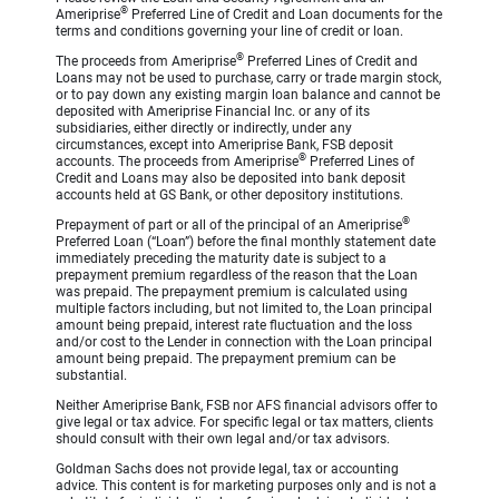
®
Ameriprise
Preferred Line of Credit and Loan documents for the
terms and conditions governing your line of credit or loan.
®
The proceeds from Ameriprise
Preferred Lines of Credit and
Loans may not be used to purchase, carry or trade margin stock,
or to pay down any existing margin loan balance and cannot be
deposited with Ameriprise Financial Inc. or any of its
subsidiaries, either directly or indirectly, under any
circumstances, except into Ameriprise Bank, FSB deposit
®
accounts. The proceeds from Ameriprise
Preferred Lines of
Credit and Loans may also be deposited into bank deposit
accounts held at GS Bank, or other depository institutions.
®
Prepayment of part or all of the principal of an Ameriprise
Preferred Loan (“Loan”) before the final monthly statement date
immediately preceding the maturity date is subject to a
prepayment premium regardless of the reason that the Loan
was prepaid. The prepayment premium is calculated using
multiple factors including, but not limited to, the Loan principal
amount being prepaid, interest rate fluctuation and the loss
and/or cost to the Lender in connection with the Loan principal
amount being prepaid. The prepayment premium can be
substantial.
Neither Ameriprise Bank, FSB nor AFS financial advisors offer to
give legal or tax advice. For specific legal or tax matters, clients
should consult with their own legal and/or tax advisors.
Goldman Sachs does not provide legal, tax or accounting
advice. This content is for marketing purposes only and is not a