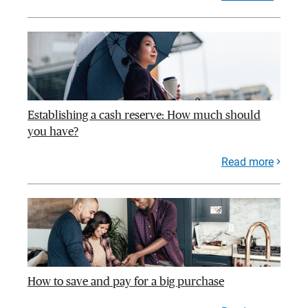
Establishing a cash reserve: How much should
you have?
Read more
How to save and pay for a big purchase