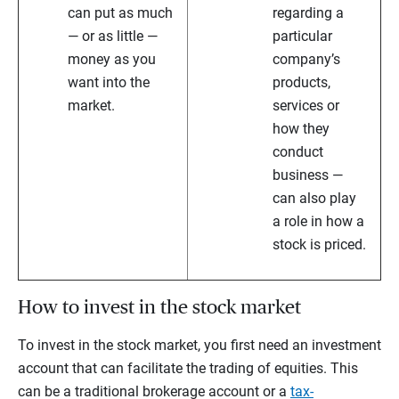
can put as much
regarding a
— or as little —
particular
money as you
company’s
want into the
products,
market.
services or
how they
conduct
business —
can also play
a role in how a
stock is priced.
How to invest in the stock market
To invest in the stock market, you first need an investment
account that can facilitate the trading of equities. This
can be a traditional brokerage account or a
tax-