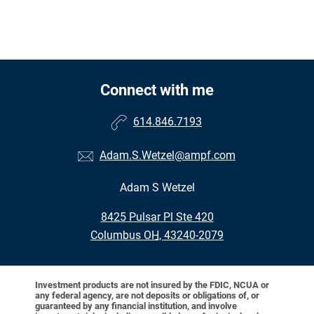
Connect with me
614.846.7193
Adam.S.Wetzel@ampf.com
Adam S Wetzel
•
8425 Pulsar Pl Ste 420
•
Columbus OH, 43240-2079
Investment products are not insured by the FDIC, NCUA or
any federal agency, are not deposits or obligations of, or
guaranteed by any financial institution, and involve