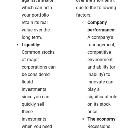
against inflation,
over the short term,
which can help
due to the following
your portfolio
factors:
retain its real
Company
value over the
performance:
long term.
A company’s
Liquidity:
management,
Common stocks
competitive
of major
environment,
corporations can
and ability (or
be considered
inability) to
liquid
innovate can
investments
play a
since you can
significant role
quickly sell
on its stock
these
price.
investments
The economy
:
when you need
Recessions,