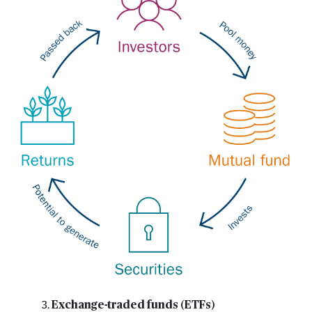
Exchange-traded funds (ETFs)
3.