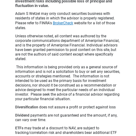
investment risks including possible loss of principal and
fluctuation in value.
Adam S Wetzel may only conduct securities business with
residents of states in which the advisor is properly registered.
Please refer to FINRA's
BrokerCheck
website for a list of those
states.
Unless otherwise noted, all content was authored by the
corporate communications department of Ameriprise Financial,
and is the property of Ameriprise Financial. Individual advisors
have been granted permission to post content on this site, but
are not the authors of said content except where specifically
stated.
This information is being provided only as a general source of
information and is not a solicitation to buy or sell any securities,
accounts or strategies mentioned. The information is not
intended to be used as the primary basis for investment
decisions, nor should it be construed as a recommendation or
advice designed to meet the particular needs of an individual
investor. Please seek the advice of a financial advisor regarding
your particular financial situation.
Diversification
does not assure a profit or protect against loss
Dividend
payments are not guaranteed and the amount, if any,
can vary over time.
ETFs
may trade at a discount to NAV, are subject to
tracking/correlation risk and shareholders bear additional ETF