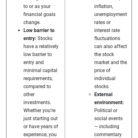
to or as your
inflation,
financial goals
unemployment
change.
rates or
Low barrier to
interest rate
entry:
Stocks
fluctuations
have a relatively
can also affect
low barrier to
the stock
entry and
market and the
minimal capital
price of
requirements,
individual
compared to
stocks.
other
External
investments.
environment:
Whether you’re
Political or
just starting out
social events
or have years of
— including
experience, you
commentary