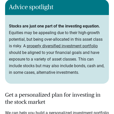
Advice spotlight
Stocks are just one part of the investing equation.
Equities may be appealing due to their high-growth
potential, but being over-allocated in this asset class
is risky. A
properly diversified investment portfolio
should be aligned to your financial goals and have
exposure to a variety of asset classes. This can
include stocks but may also include bonds, cash and,
in some cases, alternative investments.
Get a personalized plan for investing in
the stock market
We can help you build a personalized investment portfolio