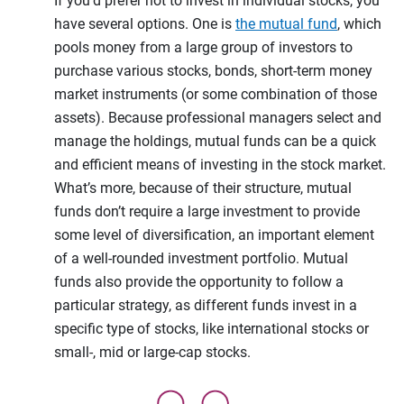
If you’d prefer not to invest in individual stocks, you
have several options. One is
the mutual fund
, which
pools money from a large group of investors to
purchase various stocks, bonds, short-term money
market instruments (or some combination of those
assets). Because professional managers select and
manage the holdings, mutual funds can be a quick
and efficient means of investing in the stock market.
What’s more, because of their structure, mutual
funds don’t require a large investment to provide
some level of diversification, an important element
of a well-rounded investment portfolio. Mutual
funds also provide the opportunity to follow a
particular strategy, as different funds invest in a
specific type of stocks, like international stocks or
small-, mid or large-cap stocks.