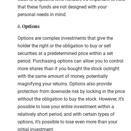
that these funds are not designed with your
personal needs in mind.
Options
6.
Options are complex investments that give the
holder the right or the obligation to buy or sell
securities at a predetermined price within a set
period. Purchasing options can allow you to control
more shares than if you bought the stock outright
with the same amount of money, potentially
magnifying your returns. Options also provide
protection from downside risk by locking in the price
without the obligation to buy the stock. However, it’s
possible to lose your entire investment within a
relatively short period, and with certain types of
options, it's possible to lose even more than your
initial investment.