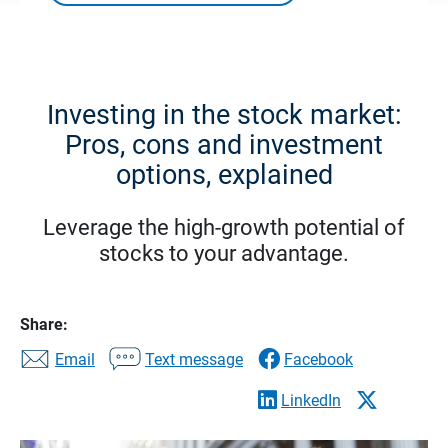
Investing in the stock market:
Pros, cons and investment
options, explained
Leverage the high-growth potential of
stocks to your advantage.
Share:
Email
Text message
Facebook
LinkedIn