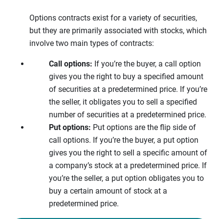
Options contracts exist for a variety of securities,
but they are primarily associated with stocks, which
involve two main types of contracts:
Call options:
If you’re the buyer, a call option
gives you the right to buy a specified amount
of securities at a predetermined price. If you’re
the seller, it obligates you to sell a specified
number of securities at a predetermined price.
Put options:
Put options are the flip side of
call options. If you’re the buyer, a put option
gives you the right to sell a specific amount of
a company’s stock at a predetermined price. If
you’re the seller, a put option obligates you to
buy a certain amount of stock at a
predetermined price.