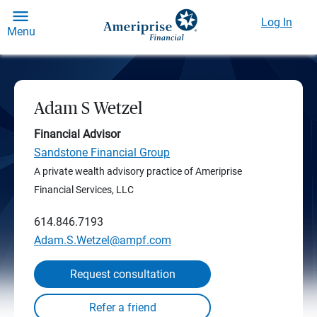
Log In
Menu
Adam S Wetzel
Financial Advisor
Sandstone Financial Group
A private wealth advisory practice of Ameriprise
Financial Services, LLC
614.846.7193
Adam.S.Wetzel@ampf.com
Request consultation