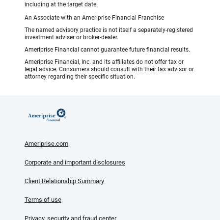
including at the target date.
An Associate with an Ameriprise Financial Franchise
The named advisory practice is not itself a separately-registered
investment adviser or broker-dealer.
Ameriprise Financial cannot guarantee future financial results.
Ameriprise Financial, Inc. and its affiliates do not offer tax or
legal advice. Consumers should consult with their tax advisor or
attorney regarding their specific situation.
Ameriprise.com
Corporate and important disclosures
Client Relationship Summary
Terms of use
Privacy, security and fraud center