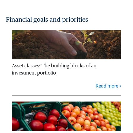
Financial goals and priorities
Asset classes: The building blocks of an
investment portfolio
Read more