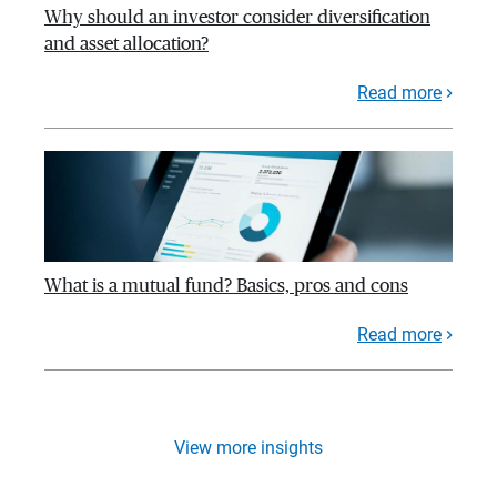
Why should an investor consider diversification
and asset allocation?
Read more
What is a mutual fund? Basics, pros and cons
Read more
View more insights