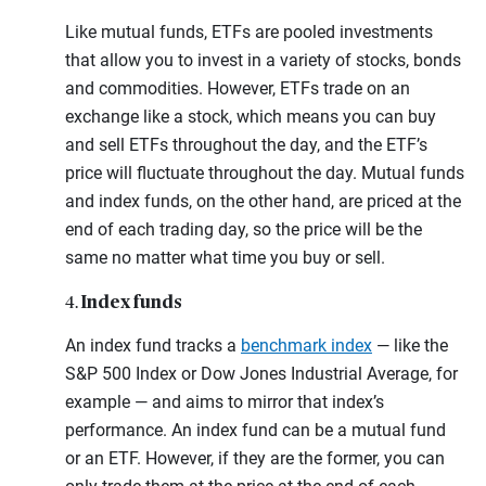
Like mutual funds, ETFs are pooled investments
that allow you to invest in a variety of stocks, bonds
and commodities. However, ETFs trade on an
exchange like a stock, which means you can buy
and sell ETFs throughout the day, and the ETF’s
price will fluctuate throughout the day. Mutual funds
and index funds, on the other hand, are priced at the
end of each trading day, so the price will be the
same no matter what time you buy or sell.
Index funds
4.
An index fund tracks a
benchmark index
— like the
S&P 500 Index or Dow Jones Industrial Average, for
example — and aims to mirror that index’s
performance. An index fund can be a mutual fund
or an ETF. However, if they are the former, you can