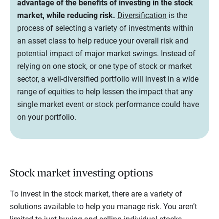
advantage of the benefits of investing in the stock
market, while reducing risk.
Diversification
is the
process of selecting a variety of investments within
an asset class to help reduce your overall risk and
potential impact of major market swings. Instead of
relying on one stock, or one type of stock or market
sector, a well-diversified portfolio will invest in a wide
range of equities to help lessen the impact that any
single market event or stock performance could have
on your portfolio.
Stock market investing options
To invest in the stock market, there are a variety of
solutions available to help you manage risk. You aren’t