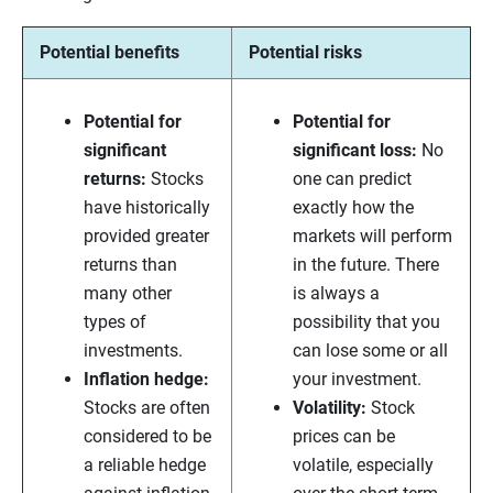
Potential benefits
Potential risks
Potential for
Potential for
significant
significant loss:
No
returns:
Stocks
one can predict
have historically
exactly how the
provided greater
markets will perform
returns than
in the future. There
many other
is always a
types of
possibility that you
investments.
can lose some or all
Inflation hedge:
your investment.
Stocks are often
Volatility:
Stock
considered to be
prices can be
a reliable hedge
volatile, especially