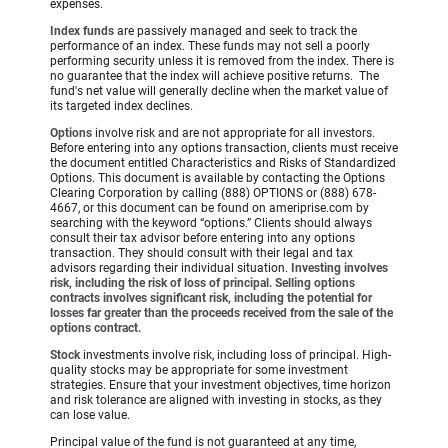
expenses.
Index funds
are passively managed and seek to track the
performance of an index. These funds may not sell a poorly
performing security unless it is removed from the index. There is
no guarantee that the index will achieve positive returns. The
fund's net value will generally decline when the market value of
its targeted index declines.
Options
involve risk and are not appropriate for all investors.
Before entering into any options transaction, clients must receive
the document entitled Characteristics and Risks of Standardized
Options. This document is available by contacting the Options
Clearing Corporation by calling (888) OPTIONS or (888) 678-
4667, or this document can be found on ameriprise.com by
searching with the keyword “options.” Clients should always
consult their tax advisor before entering into any options
transaction. They should consult with their legal and tax
advisors regarding their individual situation.
Investing involves
risk, including the risk of loss of principal. Selling options
contracts involves significant risk, including the potential for
losses far greater than the proceeds received from the sale of the
options contract.
Stock
investments involve risk, including loss of principal. High-
quality stocks may be appropriate for some investment
strategies. Ensure that your investment objectives, time horizon
and risk tolerance are aligned with investing in stocks, as they
can lose value.
Principal value of the fund is not guaranteed at any time,