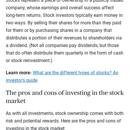
Stocks represent a piece of ownership in a publicly traded
company, whose earnings and overall success affect
long-term returns. Stock investors typically earn money in
two ways: By selling their shares for more than they paid
for them or by purchasing shares in a company that
distributes a portion of their revenues to shareholders via
a dividend. (Not all companies pay dividends, but those
that do often distribute them quarterly in the form of cash
or stock reinvestment.)
Learn more:
What are the different types of stocks? An
investor’s guide
The pros and cons of investing in the stock
market
As with all investments, stock ownership comes with both
risk and potential rewards. Here are the pros and cons of
investing in the stock market: