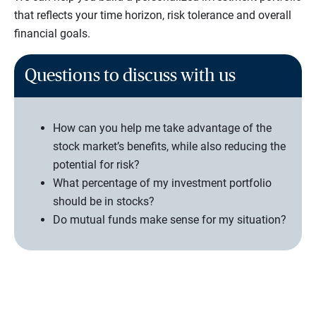
that reflects your time horizon, risk tolerance and overall
financial goals.
Questions to discuss with us
How can you help me take advantage of the
stock market’s benefits, while also reducing the
potential for risk?
What percentage of my investment portfolio
should be in stocks?
Do mutual funds make sense for my situation?