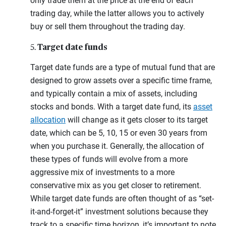
only trade them at the price at the end of each
trading day, while the latter allows you to actively
buy or sell them throughout the trading day.
Target date funds
5.
Target date funds are a type of mutual fund that are
designed to grow assets over a specific time frame,
and typically contain a mix of assets, including
stocks and bonds. With a target date fund, its
asset
allocation
will change as it gets closer to its target
date, which can be 5, 10, 15 or even 30 years from
when you purchase it. Generally, the allocation of
these types of funds will evolve from a more
aggressive mix of investments to a more
conservative mix as you get closer to retirement.
While target date funds are often thought of as “set-
it-and-forget-it” investment solutions because they
track to a specific time horizon, it’s important to note