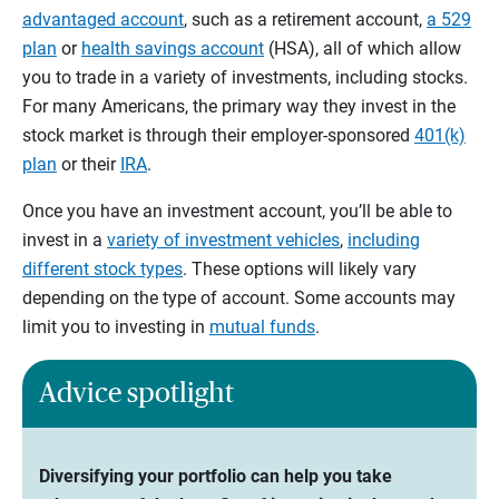
advantaged account
, such as a retirement account,
a 529
plan
or
health savings account
(HSA), all of which allow
you to trade in a variety of investments, including stocks.
For many Americans, the primary way they invest in the
stock market is through their employer-sponsored
401(k)
plan
or their
IRA
.
Once you have an investment account, you’ll be able to
invest in a
variety of investment vehicles
,
including
different stock types
. These options will likely vary
depending on the type of account. Some accounts may
limit you to investing in
mutual funds
.
Advice spotlight
Diversifying your portfolio can help you take