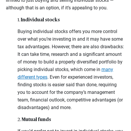
limited to just buying and selling individual stocks —
although that is an option, if it’s appealing to you.
Individual stocks
1.
Buying individual stocks offers you more control
over what you’re investing in and it may have some
tax advantages. However, there are also drawbacks:
It can take time, research and a significant amount
of money to build a properly diversified portfolio by
picking individual stocks, which come in
many
different types
. Even for experienced investors,
finding stocks is easier said than done, requiring
you to account for the company’s management
team, financial outlook, competitive advantages (or
disadvantages) and more.
Mutual funds
2.