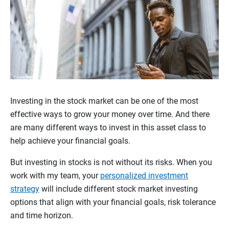
Investing in the stock market can be one of the most
effective ways to grow your money over time. And there
are many different ways to invest in this asset class to
help achieve your financial goals.
But investing in stocks is not without its risks. When you
work with my team, your
personalized investment
strategy
will include different stock market investing
options that align with your financial goals, risk tolerance
and time horizon.