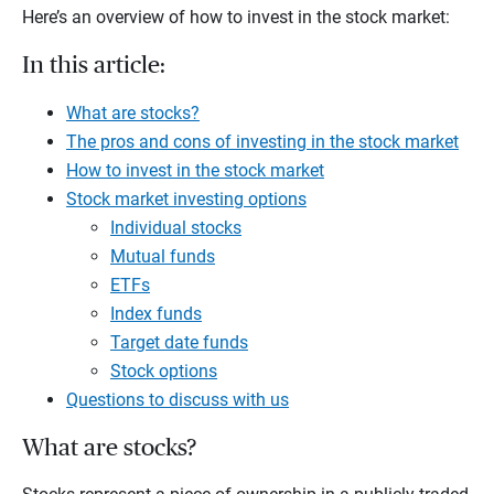
Here’s an overview of how to invest in the stock market:
In this article:
What are stocks?
The pros and cons of investing in the stock market
How to invest in the stock market
Stock market investing options
Individual stocks
Mutual funds
ETFs
Index funds
Target date funds
Stock options
Questions to discuss with us
What are stocks?