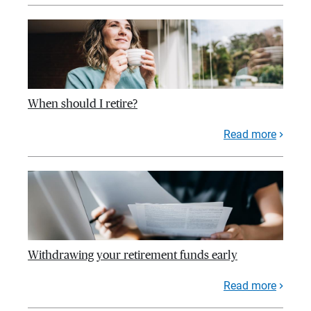
When should I retire?
Read more
Withdrawing your retirement funds early
Read more