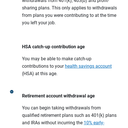
withdrawals from 401(k), 403(b) and profit-
sharing plans. This only applies to withdrawals
from plans you were contributing to at the time
you left your job.
HSA catch-up contribution age
You may be able to make catch-up
contributions to your
health savings account
(HSA) at this age.
Retirement account withdrawal age
You can begin taking withdrawals from
qualified retirement plans such as 401(k) plans
and IRAs without incurring the
10% early-