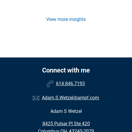
View more insights
Connect with me
614.846.7193
Adam.S.Wetzel@ampf.com
Adam S Wetzel
•
8425 Pulsar Pl Ste 420
•
Columbus OH, 43240-2079