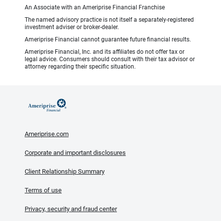
An Associate with an Ameriprise Financial Franchise
The named advisory practice is not itself a separately-registered
investment adviser or broker-dealer.
Ameriprise Financial cannot guarantee future financial results.
Ameriprise Financial, Inc. and its affiliates do not offer tax or
legal advice. Consumers should consult with their tax advisor or
attorney regarding their specific situation.
Ameriprise.com
Corporate and important disclosures
Client Relationship Summary
Terms of use
Privacy, security and fraud center