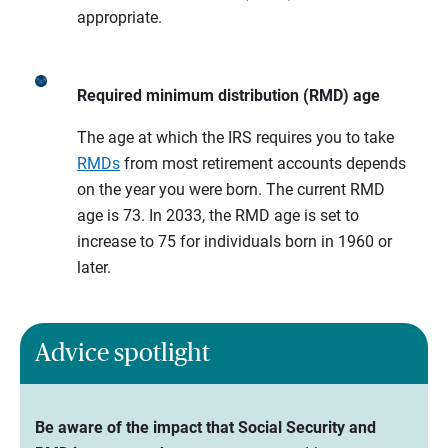
appropriate.
Required minimum distribution (RMD) age
The age at which the IRS requires you to take
RMDs
from most retirement accounts depends
on the year you were born. The current RMD
age is 73. In 2033, the RMD age is set to
increase to 75 for individuals born in 1960 or
later.
Advice spotlight
Be aware of the impact that Social Security and