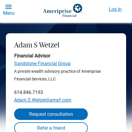
Log In
Menu
Adam S Wetzel
Financial Advisor
Sandstone Financial Group
A private wealth advisory practice of Ameriprise
Financial Services, LLC
614.846.7193
Adam.S.Wetzel@ampf.com
Request consultation