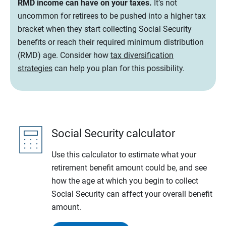
RMD income can have on your taxes.
It’s not
uncommon for retirees to be pushed into a higher tax
bracket when they start collecting Social Security
benefits or reach their required minimum distribution
(RMD) age. Consider how
tax diversification
strategies
can help you plan for this possibility.
Social Security calculator
Use this calculator to estimate what your
retirement benefit amount could be, and see
how the age at which you begin to collect
Social Security can affect your overall benefit
amount.