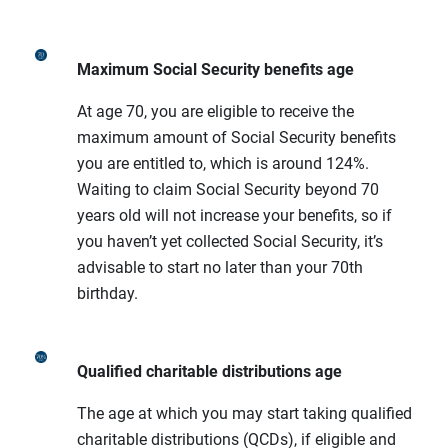
Maximum Social Security benefits age
At age 70, you are eligible to receive the
maximum amount of Social Security benefits
you are entitled to, which is around 124%.
Waiting to claim Social Security beyond 70
years old will not increase your benefits, so if
you haven’t yet collected Social Security, it’s
advisable to start no later than your 70th
birthday.
Qualified charitable distributions age
The age at which you may start taking qualified
charitable distributions (QCDs), if eligible and