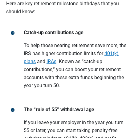
Here are key retirement milestone birthdays that you
should know:
Catch-up contributions age
To help those nearing retirement save more, the
IRS has higher contribution limits for
401(k)
plans
and
IRAs
. Known as “catch-up
contributions,” you can boost your retirement
accounts with these extra funds beginning the
year you turn 50.
The “rule of 55” withdrawal age
If you leave your employer in the year you turn
55 or later, you can start taking penalty-free