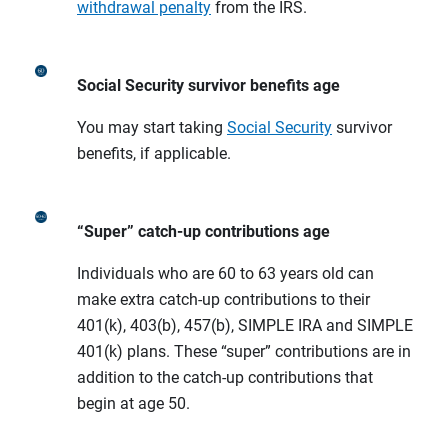
withdrawal penalty
from the IRS.
Social Security survivor benefits age
You may start taking
Social Security
survivor
benefits, if applicable.
“Super” catch-up contributions age
Individuals who are 60 to 63 years old can
make extra catch-up contributions to their
401(k), 403(b), 457(b), SIMPLE IRA and SIMPLE
401(k) plans. These “super” contributions are in
addition to the catch-up contributions that
begin at age 50.