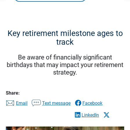
Key retirement milestone ages to
track
Be aware of financially significant
birthdays that may impact your retirement
strategy.
Share:
Email
Text message
Facebook
LinkedIn