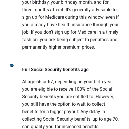
your birthday, your birthday month, and for
three months after it. It’s generally advisable to
sign up for Medicare during this window, even if
you already have health insurance through your
job. If you don’t sign up for Medicare in a timely
fashion, you risk being subject to penalties and
permanently higher premium prices.
Full Social Security benefits age
At age 66 or 67, depending on your birth year,
you are eligible to receive 100% of the Social
Security benefits you are entitled to. However,
you still have the option to wait to collect
benefits for a bigger payout: Any delay in
collecting Social Security benefits, up to age 70,
can qualify you for increased benefits.