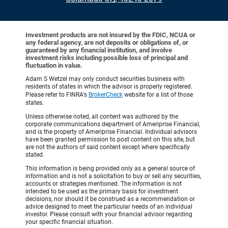
Investment products are not insured by the FDIC, NCUA or
any federal agency, are not deposits or obligations of, or
guaranteed by any financial institution, and involve
investment risks including possible loss of principal and
fluctuation in value.
Adam S Wetzel may only conduct securities business with
residents of states in which the advisor is properly registered.
Please refer to FINRA's
BrokerCheck
website for a list of those
states.
Unless otherwise noted, all content was authored by the
corporate communications department of Ameriprise Financial,
and is the property of Ameriprise Financial. Individual advisors
have been granted permission to post content on this site, but
are not the authors of said content except where specifically
stated.
This information is being provided only as a general source of
information and is not a solicitation to buy or sell any securities,
accounts or strategies mentioned. The information is not
intended to be used as the primary basis for investment
decisions, nor should it be construed as a recommendation or
advice designed to meet the particular needs of an individual
investor. Please consult with your financial advisor regarding
your specific financial situation.