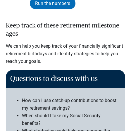
Run the numbers
Keep track of these retirement milestone
ages
We can help you keep track of your financially significant
retirement birthdays and identify strategies to help you
reach your goals.
Questions to discuss with us
How can I use catch-up contributions to boost
my retirement savings?
When should I take my Social Security
benefits?
What strategies could help me manage the