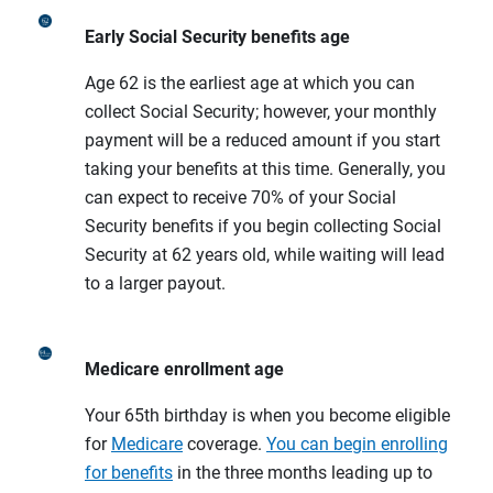
Early Social Security benefits age
Age 62 is the earliest age at which you can
collect Social Security; however, your monthly
payment will be a reduced amount if you start
taking your benefits at this time. Generally, you
can expect to receive 70% of your Social
Security benefits if you begin collecting Social
Security at 62 years old, while waiting will lead
to a larger payout.
Medicare enrollment age
Your 65th birthday is when you become eligible
for
Medicare
coverage.
You can begin enrolling
for benefits
in the three months leading up to