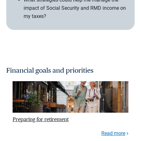
impact of Social Security and RMD income on
my taxes?
Financial goals and priorities
Preparing for retirement
Read more