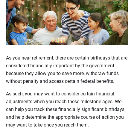
As you near retirement, there are certain birthdays that are
considered financially important by the government
because they allow you to save more, withdraw funds
without penalty and access certain federal benefits.
As such, you may want to consider certain financial
adjustments when you reach these milestone ages. We
can help you track these financially significant birthdays
and help determine the appropriate course of action you
may want to take once you reach them.