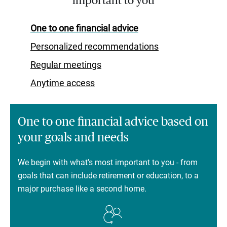
important to you
One to one financial advice
Personalized recommendations
Regular meetings
Anytime access
One to one financial advice based on
your goals and needs
We begin with what's most important to you - from
goals that can include retirement or education, to a
major purchase like a second home.