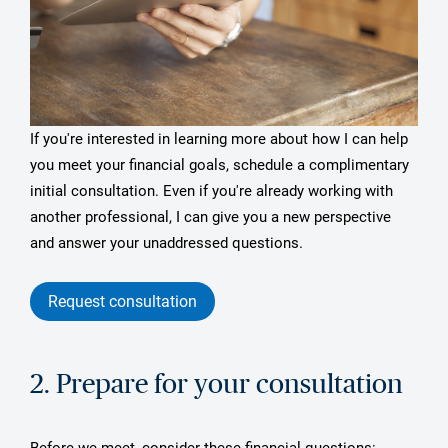
If you're interested in learning more about how I can help
you meet your financial goals, schedule a complimentary
initial consultation. Even if you're already working with
another professional, I can give you a new perspective
and answer your unaddressed questions.
Request consultation
2. Prepare for your consultation
Before we meet, consider these financial questions: