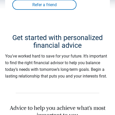
Get started with personalized
financial advice
You’ve worked hard to save for your future. It’s important
to find the right financial advisor to help you balance
today’s needs with tomorrow’s long-term goals. Begin a
lasting relationship that puts you and your interests first.
Advice to help you achieve what’s most