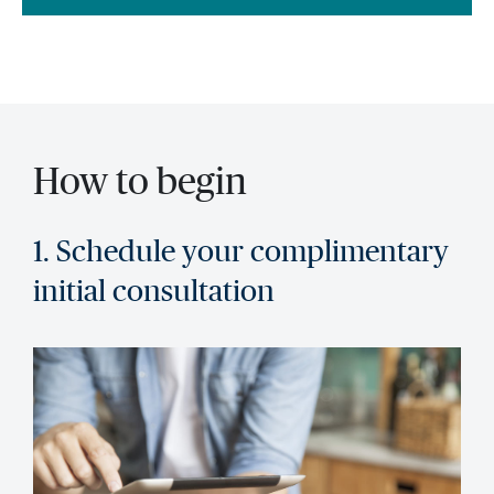
How to begin
1. Schedule your complimentary
initial consultation