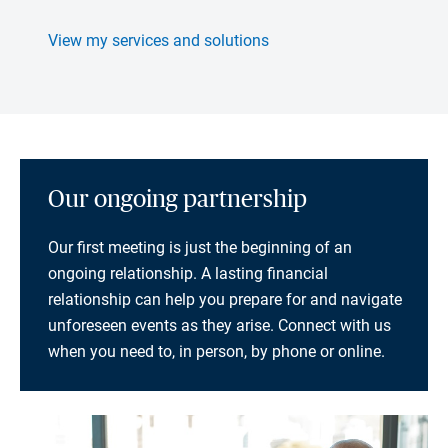
View my services and solutions
Our ongoing partnership
Our first meeting is just the beginning of an
ongoing relationship. A lasting financial
relationship can help you prepare for and navigate
unforeseen events as they arise. Connect with us
when you need to, in person, by phone or online.