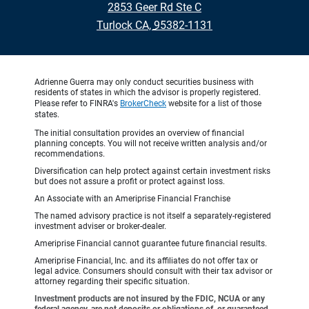
2853 Geer Rd Ste C
•
Turlock CA, 95382-1131
Adrienne Guerra may only conduct securities business with
residents of states in which the advisor is properly registered.
Please refer to FINRA's
BrokerCheck
website for a list of those
states.
The initial consultation provides an overview of financial
planning concepts. You will not receive written analysis and/or
recommendations.
Diversification can help protect against certain investment risks
but does not assure a profit or protect against loss.
An Associate with an Ameriprise Financial Franchise
The named advisory practice is not itself a separately-registered
investment adviser or broker-dealer.
Ameriprise Financial cannot guarantee future financial results.
Ameriprise Financial, Inc. and its affiliates do not offer tax or
legal advice. Consumers should consult with their tax advisor or
attorney regarding their specific situation.
Investment products are not insured by the FDIC, NCUA or any