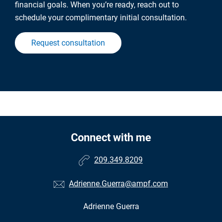
financial goals. When you’re ready, reach out to
schedule your complimentary initial consultation.
Request consultation
Connect with me
209.349.8209
Adrienne.Guerra@ampf.com
Adrienne Guerra
•