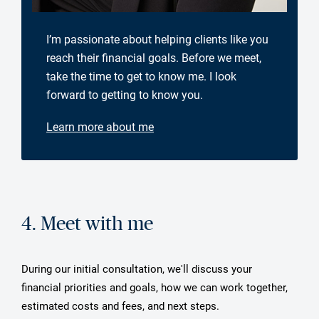
I’m passionate about helping clients like you
reach their financial goals. Before we meet,
take the time to get to know me. I look
forward to getting to know you.
Learn more about me
4. Meet with me
During our initial consultation, we'll discuss your
financial priorities and goals, how we can work together,
estimated costs and fees, and next steps.