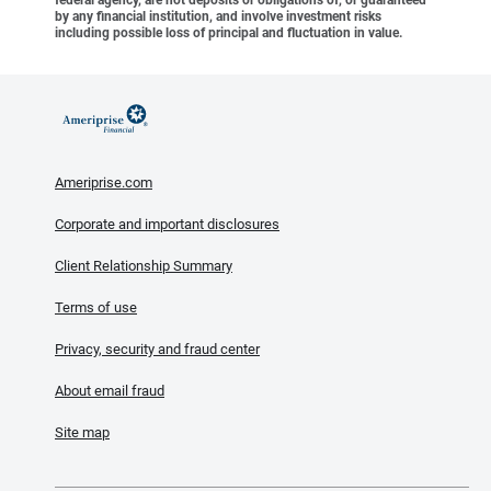
federal agency, are not deposits or obligations of, or guaranteed
by any financial institution, and involve investment risks
including possible loss of principal and fluctuation in value.
Ameriprise.com
Corporate and important disclosures
Client Relationship Summary
Terms of use
Privacy, security and fraud center
About email fraud
Site map