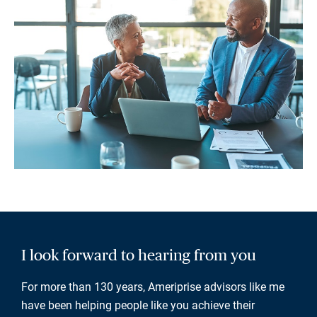
I look forward to hearing from you
For more than 130 years, Ameriprise advisors like me
have been helping people like you achieve their