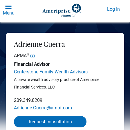
Log In
Menu
Adrienne Guerra
®
APMA
Financial Advisor
Centerstone Family Wealth Advisors
A private wealth advisory practice of Ameriprise
Financial Services, LLC
209.349.8209
Adrienne.Guerra@ampf.com
Request consultation