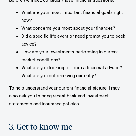
What are your most important financial goals right
now?
What concerns you most about your finances?
Did a specific life event or need prompt you to seek
advice?
How are your investments performing in current
market conditions?
What are you looking for from a financial advisor?
What are you not receiving currently?
To help understand your current financial picture, I may
also ask you to bring recent bank and investment
statements and insurance policies.
3. Get to know me