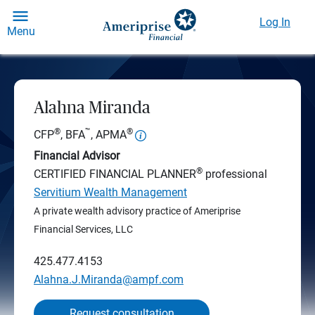
Log In
Menu
Alahna Miranda
®
™
®
CFP
, BFA
, APMA
Financial Advisor
®
CERTIFIED FINANCIAL PLANNER
professional
Servitium Wealth Management
A private wealth advisory practice of Ameriprise
Financial Services, LLC
425.477.4153
Alahna.J.Miranda@ampf.com
Request consultation