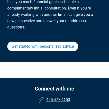
help you reach financial goals, schedule a
complimentary initial consultation. Even if you're
already working with another firm, I can give you a
new perspective and answer your unaddressed
questions.
Get started with personalized advice
Connect with me
425.477.4153