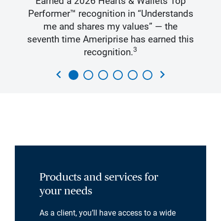
Earned a 2026 Hearts & Wallets Top
Performer™ recognition in “Understands
me and shares my values” — the
seventh time Ameriprise has earned this
3
recognition.
chevron_left
chevron_right
Products and services for
your needs
As a client, you’ll have access to a wide