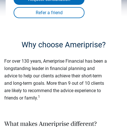
Why choose Ameriprise?
For over 130 years, Ameriprise Financial has been a
longstanding leader in financial planning and
advice to help our clients achieve their short-term
and long-term goals. More than 9 out of 10 clients
are likely to recommend the advice experience to
1
friends or family.
What makes Ameriprise different?