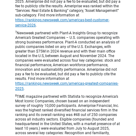
2025. Ameriprise did not pay a fee to be evaluated, but did pay a
fee to publicly cite the results. Ameriprise was ranked within the
“Services: Real Estate & Banking” category, “Asset Management”
sub-category. Find more information at
https://rankings.newsweek.com/americas-best-customer-
service-2026
.
7
Newsweek partnered with Plant-A Insights Group to recognize
America’s Greatest Companies – U.S. companies operating with
strong business performance. Plant-A conducted an analysis of
public companies listed on any of the U.S. Exchanges, with
greater than $75M in 2024 revenue and with their main office
located in the U.S, between August and November 2024. The
companies were evaluated across four key categories: stock and
financial performance, American workforce performance,
innovation and sustainability performance. Ameriprise did not
pay a fee to be evaluated, but did pay a fee to publicly cite the
results. Find more information at
https://rankings.newsweek.com/americas-greatest-companies-
2025
.
8
TIME magazine partnered with Statista to recognize America’s
Most Iconic Companies, chosen based on an independent
survey of roughly 10,000 participants. Ameriprise Financial, Inc.
was the highest ranked diversified financial services firm in the
ranking and its overall ranking was #48 out of 250 companies
across all industry sectors. Eligible companies (founded and
headquartered in the United States, with a market presence of at
least 10 years.) were evaluated from July to August 2025,
across several key categories: Recognition and familiarity,