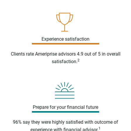
Experience satisfaction
Clients rate Ameriprise advisors 4.9 out of 5 in overall
2
satisfaction.
Prepare for your financial future
96% say they were highly satisfied with outcome of
1
experience with financial advisor.