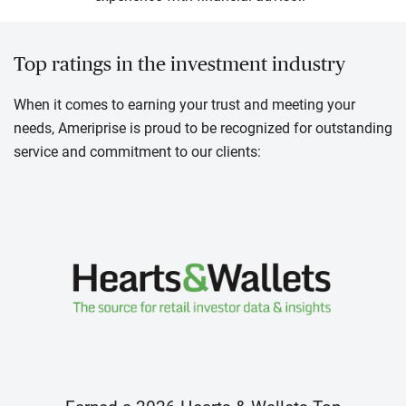
Top ratings in the investment industry
When it comes to earning your trust and meeting your
needs, Ameriprise is proud to be recognized for outstanding
service and commitment to our clients: