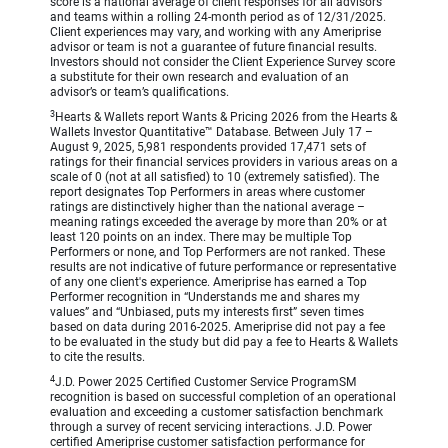
score is a national average of client responses for all advisors
and teams within a rolling 24-month period as of 12/31/2025.
Client experiences may vary, and working with any Ameriprise
advisor or team is not a guarantee of future financial results.
Investors should not consider the Client Experience Survey score
a substitute for their own research and evaluation of an
advisor’s or team’s qualifications.
3
Hearts & Wallets report Wants & Pricing 2026 from the Hearts &
Wallets Investor Quantitative™ Database. Between July 17 –
August 9, 2025, 5,981 respondents provided 17,471 sets of
ratings for their financial services providers in various areas on a
scale of 0 (not at all satisfied) to 10 (extremely satisfied). The
report designates Top Performers in areas where customer
ratings are distinctively higher than the national average –
meaning ratings exceeded the average by more than 20% or at
least 120 points on an index. There may be multiple Top
Performers or none, and Top Performers are not ranked. These
results are not indicative of future performance or representative
of any one client's experience. Ameriprise has earned a Top
Performer recognition in “Understands me and shares my
values” and “Unbiased, puts my interests first” seven times
based on data during 2016-2025. Ameriprise did not pay a fee
to be evaluated in the study but did pay a fee to Hearts & Wallets
to cite the results.
4
J.D. Power 2025 Certified Customer Service ProgramSM
recognition is based on successful completion of an operational
evaluation and exceeding a customer satisfaction benchmark
through a survey of recent servicing interactions. J.D. Power
certified Ameriprise customer satisfaction performance for