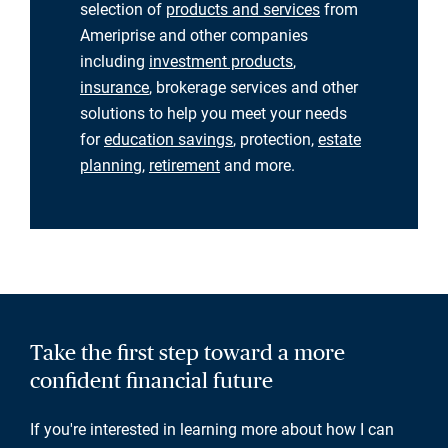
selection of
products and services
from
Ameriprise and other companies
including
investment products
,
insurance
, brokerage services and other
solutions to help you meet your needs
for
education savings
, protection,
estate
planning
,
retirement
and more.
Take the first step toward a more
confident financial future
If you're interested in learning more about how I can