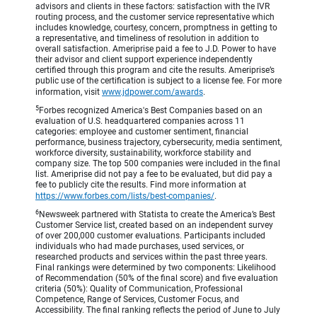
advisors and clients in these factors: satisfaction with the IVR
routing process, and the customer service representative which
includes knowledge, courtesy, concern, promptness in getting to
a representative, and timeliness of resolution in addition to
overall satisfaction. Ameriprise paid a fee to J.D. Power to have
their advisor and client support experience independently
certified through this program and cite the results. Ameriprise’s
public use of the certification is subject to a license fee. For more
information, visit
www.jdpower.com/awards
.
5
Forbes recognized America's Best Companies based on an
evaluation of U.S. headquartered companies across 11
categories: employee and customer sentiment, financial
performance, business trajectory, cybersecurity, media sentiment,
workforce diversity, sustainability, workforce stability and
company size. The top 500 companies were included in the final
list. Ameriprise did not pay a fee to be evaluated, but did pay a
fee to publicly cite the results. Find more information at
https://www.forbes.com/lists/best-companies/
.
6
Newsweek partnered with Statista to create the America’s Best
Customer Service list, created based on an independent survey
of over 200,000 customer evaluations. Participants included
individuals who had made purchases, used services, or
researched products and services within the past three years.
Final rankings were determined by two components: Likelihood
of Recommendation (50% of the final score) and five evaluation
criteria (50%): Quality of Communication, Professional
Competence, Range of Services, Customer Focus, and
Accessibility. The final ranking reflects the period of June to July