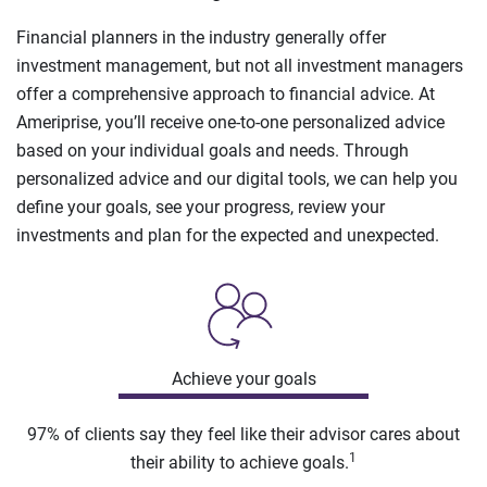
Financial planners in the industry generally offer
investment management, but not all investment managers
offer a comprehensive approach to financial advice. At
Ameriprise, you’ll receive one-to-one personalized advice
based on your individual goals and needs. Through
personalized advice and our digital tools, we can help you
define your goals, see your progress, review your
investments and plan for the expected and unexpected.
Achieve your goals
97% of clients say they feel like their advisor cares about
1
their ability to achieve goals.