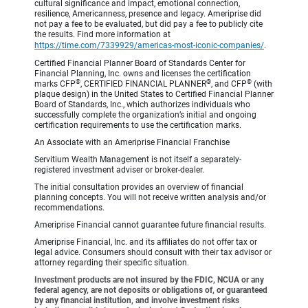
cultural significance and impact, emotional connection,
resilience, Americanness, presence and legacy. Ameriprise did
not pay a fee to be evaluated, but did pay a fee to publicly cite
the results. Find more information at
https://time.com/7339929/americas-most-iconic-companies/
.
Certified Financial Planner Board of Standards Center for
Financial Planning, Inc. owns and licenses the certification
®
®
®
marks CFP
, CERTIFIED FINANCIAL PLANNER
, and CFP
(with
plaque design) in the United States to Certified Financial Planner
Board of Standards, Inc., which authorizes individuals who
successfully complete the organization’s initial and ongoing
certification requirements to use the certification marks.
An Associate with an Ameriprise Financial Franchise
Servitium Wealth Management is not itself a separately-
registered investment adviser or broker-dealer.
The initial consultation provides an overview of financial
planning concepts. You will not receive written analysis and/or
recommendations.
Ameriprise Financial cannot guarantee future financial results.
Ameriprise Financial, Inc. and its affiliates do not offer tax or
legal advice. Consumers should consult with their tax advisor or
attorney regarding their specific situation.
Investment products are not insured by the FDIC, NCUA or any
federal agency, are not deposits or obligations of, or guaranteed
by any financial institution, and involve investment risks