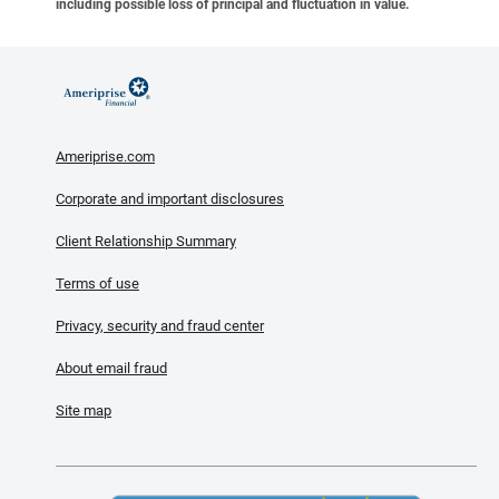
including possible loss of principal and fluctuation in value.
Ameriprise.com
Corporate and important disclosures
Client Relationship Summary
Terms of use
Privacy, security and fraud center
About email fraud
Site map