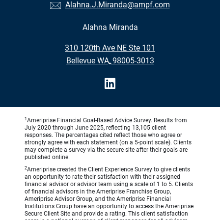
Alahna.J.Miranda@ampf.com
Alahna Miranda
•
310 120th Ave NE Ste 101
•
Bellevue WA, 98005-3013
1
Ameriprise Financial Goal-Based Advice Survey. Results from
July 2020 through June 2025, reflecting 13,105 client
responses. The percentages cited reflect those who agree or
strongly agree with each statement (on a 5-point scale). Clients
may complete a survey via the secure site after their goals are
published online.
2
Ameriprise created the Client Experience Survey to give clients
an opportunity to rate their satisfaction with their assigned
financial advisor or advisor team using a scale of 1 to 5. Clients
of financial advisors in the Ameriprise Franchise Group,
Ameriprise Advisor Group, and the Ameriprise Financial
Institutions Group have an opportunity to access the Ameriprise
Secure Client Site and provide a rating. This client satisfaction