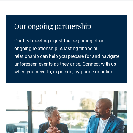
Our ongoing partnership
Our first meeting is just the beginning of an
ongoing relationship. A lasting financial
relationship can help you prepare for and navigate
unforeseen events as they arise. Connect with us
when you need to, in person, by phone or online.