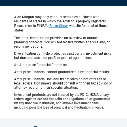
Alan Morgan may only conduct securities business with
residents of states in which the advisor is properly registered.
Please refer to FINRA's
BrokerCheck
website for a list of those
states.
The initial consultation provides an overview of financial
planning concepts. You will not receive written analysis and/or
recommendations.
Diversification can help protect against certain investment risks
but does not assure a profit or protect against loss.
An Ameriprise Financial Franchise
Ameriprise Financial cannot guarantee future financial results.
Ameriprise Financial, Inc. and its affiliates do not offer tax or
legal advice. Consumers should consult with their tax advisor or
attorney regarding their specific situation.
Investment products are not insured by the FDIC, NCUA or any
federal agency, are not deposits or obligations of, or guaranteed
by any financial institution, and involve investment risks
including possible loss of principal and fluctuation in value.