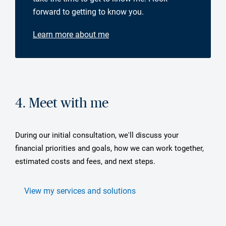
forward to getting to know you.
Learn more about me
4. Meet with me
During our initial consultation, we'll discuss your
financial priorities and goals, how we can work together,
estimated costs and fees, and next steps.
View my services and solutions