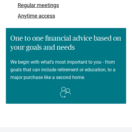
Regular meetings
Anytime access
One to one financial advice based on
your goals and needs
We begin with what's most important to you - from
goals that can include retirement or education, to a
major purchase like a second home.