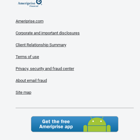
Ameriprise.com
Corporate and important disclosures
Client Relationship Summary
Terms of use
Privacy, security and fraud center
About email fraud
Site map