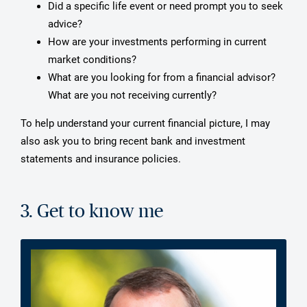
Did a specific life event or need prompt you to seek
advice?
How are your investments performing in current
market conditions?
What are you looking for from a financial advisor?
What are you not receiving currently?
To help understand your current financial picture, I may
also ask you to bring recent bank and investment
statements and insurance policies.
3. Get to know me