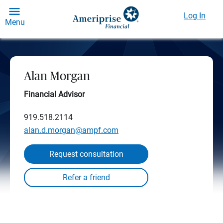
Log In
Menu
Alan Morgan
Financial Advisor
919.518.2114
alan.d.morgan@ampf.com
Request consultation