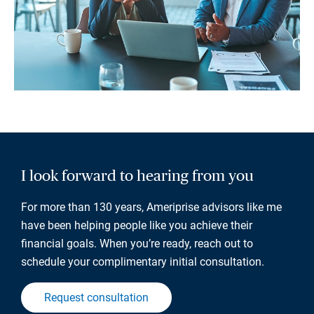
I look forward to hearing from you
For more than 130 years, Ameriprise advisors like me
have been helping people like you achieve their
financial goals. When you’re ready, reach out to
schedule your complimentary initial consultation.
Request consultation