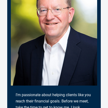
I’m passionate about helping clients like you
reach their financial goals. Before we meet,
take the time to get to know me. I look