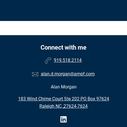
Connect with me
919.518.2114
alan.d.morgan@ampf.com
Alan Morgan
•
183 Wind Chime Court Ste 202 PO Box 97624
•
Raleigh NC, 27624-7624