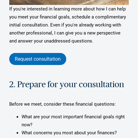
If you're interested in learning more about how I can help
you meet your financial goals, schedule a complimentary
initial consultation. Even if you're already working with
another professional, I can give you a new perspective
and answer your unaddressed questions.
Request consultation
2. Prepare for your consultation
Before we meet, consider these financial questions:
What are your most important financial goals right
now?
What concerns you most about your finances?