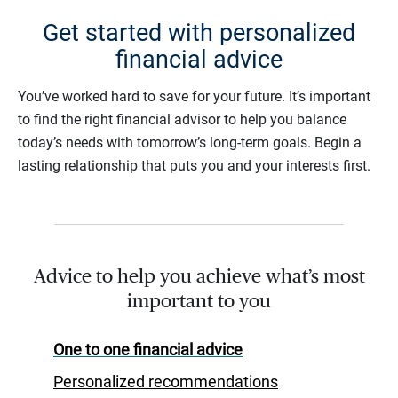
Get started with personalized
financial advice
You’ve worked hard to save for your future. It’s important
to find the right financial advisor to help you balance
today’s needs with tomorrow’s long-term goals. Begin a
lasting relationship that puts you and your interests first.
Advice to help you achieve what’s most
important to you
One to one financial advice
Personalized recommendations