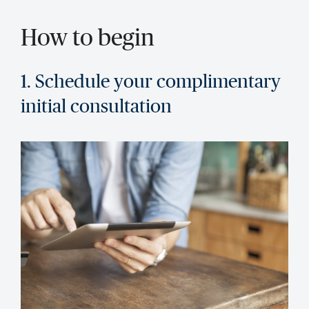
How to begin
1. Schedule your complimentary
initial consultation