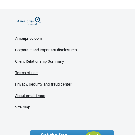
Ameriprise.com
Corporate and important disclosures
Client Relationship Summary
Terms of use
Privacy, security and fraud center
About email fraud
Site map