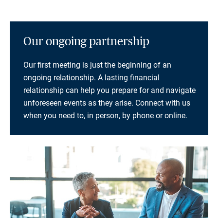
Our ongoing partnership
Our first meeting is just the beginning of an
ongoing relationship. A lasting financial
relationship can help you prepare for and navigate
unforeseen events as they arise. Connect with us
when you need to, in person, by phone or online.