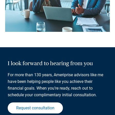
I look forward to hearing from you
For more than 130 years, Ameriprise advisors like me
have been helping people like you achieve their
financial goals. When you’re ready, reach out to
schedule your complimentary initial consultation.
Request consultation