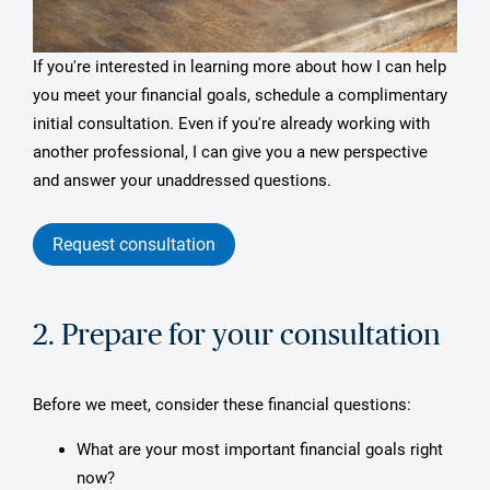
If you're interested in learning more about how I can help
you meet your financial goals, schedule a complimentary
initial consultation. Even if you're already working with
another professional, I can give you a new perspective
and answer your unaddressed questions.
Request consultation
2. Prepare for your consultation
Before we meet, consider these financial questions:
What are your most important financial goals right
now?