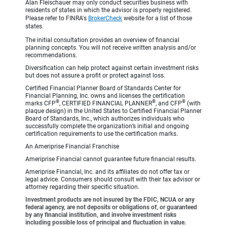
Alan Fleischauer may only conduct securities business with
residents of states in which the advisor is properly registered.
Please refer to FINRA's
BrokerCheck
website for a list of those
states.
The initial consultation provides an overview of financial
planning concepts. You will not receive written analysis and/or
recommendations.
Diversification can help protect against certain investment risks
but does not assure a profit or protect against loss.
Certified Financial Planner Board of Standards Center for
Financial Planning, Inc. owns and licenses the certification
®
®
®
marks CFP
, CERTIFIED FINANCIAL PLANNER
, and CFP
(with
plaque design) in the United States to Certified Financial Planner
Board of Standards, Inc., which authorizes individuals who
successfully complete the organization’s initial and ongoing
certification requirements to use the certification marks.
An Ameriprise Financial Franchise
Ameriprise Financial cannot guarantee future financial results.
Ameriprise Financial, Inc. and its affiliates do not offer tax or
legal advice. Consumers should consult with their tax advisor or
attorney regarding their specific situation.
Investment products are not insured by the FDIC, NCUA or any
federal agency, are not deposits or obligations of, or guaranteed
by any financial institution, and involve investment risks
including possible loss of principal and fluctuation in value.