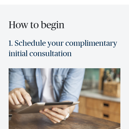
How to begin
1. Schedule your complimentary
initial consultation