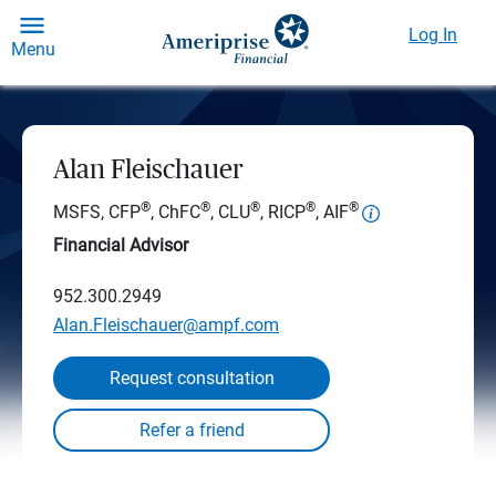
Log In
Menu
Alan Fleischauer
®
®
®
®
®
MSFS, CFP
, ChFC
, CLU
, RICP
, AIF
Financial Advisor
952.300.2949
Alan.Fleischauer@ampf.com
Request consultation