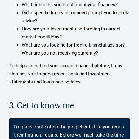
What concerns you most about your finances?
Did a specific life event or need prompt you to seek
advice?
How are your investments performing in current
market conditions?
What are you looking for from a financial advisor?
What are you not receiving currently?
To help understand your current financial picture, I may
also ask you to bring recent bank and investment
statements and insurance policies.
3. Get to know me
I’m passionate about helping clients like you reach
their financial goals. Before we meet, take the time