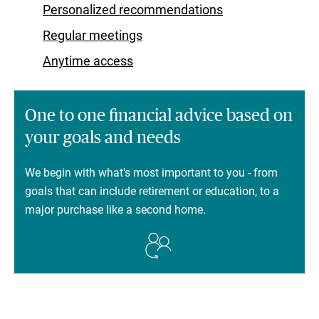
Personalized recommendations
Regular meetings
Anytime access
One to one financial advice based on
your goals and needs
We begin with what's most important to you - from
goals that can include retirement or education, to a
major purchase like a second home.