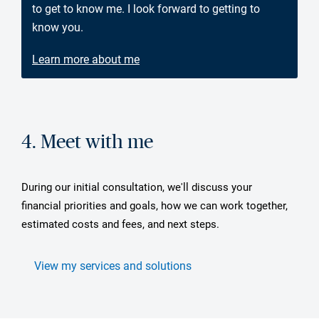
to get to know me. I look forward to getting to
know you.
Learn more about me
4. Meet with me
During our initial consultation, we'll discuss your
financial priorities and goals, how we can work together,
estimated costs and fees, and next steps.
View my services and solutions