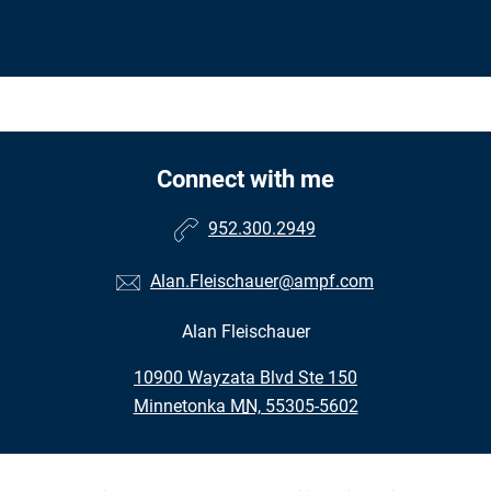
Connect with me
952.300.2949
Alan.Fleischauer@ampf.com
Alan Fleischauer
•
10900 Wayzata Blvd Ste 150
•
Minnetonka MN, 55305-5602