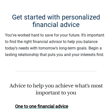
Get started with personalized
financial advice
You’ve worked hard to save for your future. It’s important
to find the right financial advisor to help you balance
today’s needs with tomorrow’s long-term goals. Begin a
lasting relationship that puts you and your interests first.
Advice to help you achieve what’s most
important to you
One to one financial advice