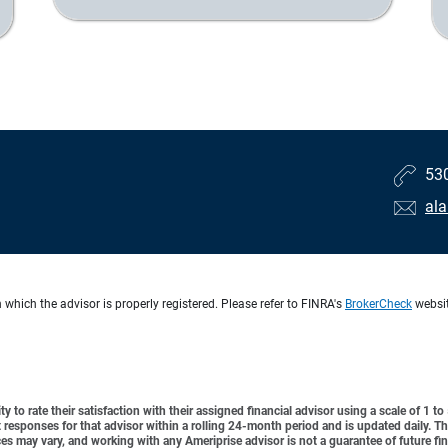
53
al
 which the advisor is properly registered. Please refer to FINRA's
BrokerCheck
website
y to rate their satisfaction with their assigned financial advisor using a scale of 1 t
ient responses for that advisor within a rolling 24-month period and is updated daily.
es may vary, and working with any Ameriprise advisor is not a guarantee of future fin