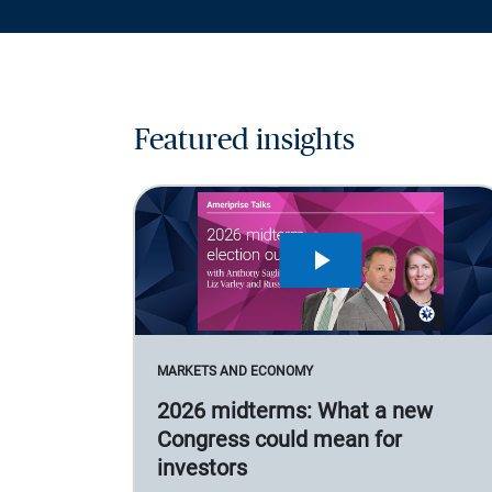
Featured insights
MARKETS AND ECONOMY
2026 midterms: What a new
Congress could mean for
investors