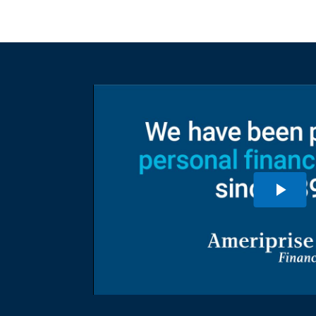
ent to
dividuals and
rovide a