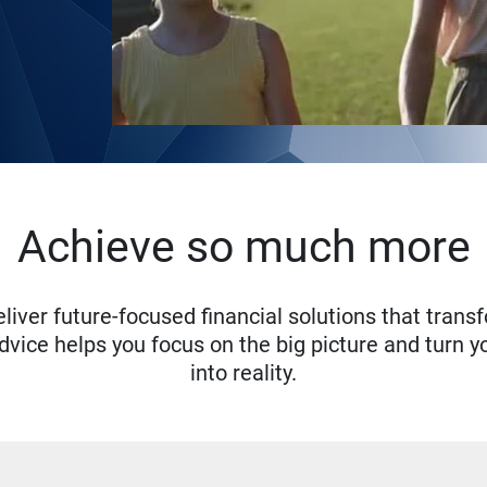
Achieve so much more
eliver future-focused financial solutions that trans
ice helps you focus on the big picture and turn yo
into reality.