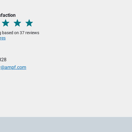
sfaction
ng based on 37 reviews
res
328
ley@ampf.com