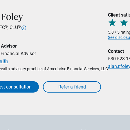
Client sati
 Foley
®
®
hFC
, CLU
5.0 / 5 rati
See disclosu
 Advisor
Contact
Financial Advisor
530.528.1
alth
alan.r.fo
wealth advisory practice of Ameriprise Financial Services, LLC
st consultation