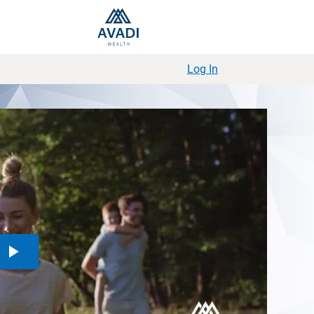
Log In