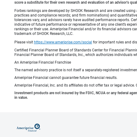
score a substitute for their own research and evaluation of an advisor’s qual
Forbes rankings are developed by SHOOK Research and are created using an a
practices and compliance records; and firm nominations) and quantitative 
tolerances vary, and advisors rarely have audited performance reports. C
indicative of future performance or representative of any one client’s expe
rankings or their use. Ameriprise Financial and/or its financial advisor
trademark of SHOOK Research, LLC.
Please visit
https://www.ameriprise.com/social
for important rules and di
Certified Financial Planner Board of Standards Center for Financial Planni
Financial Planner Board of Standards, Inc., which authorizes individuals wh
An Ameriprise Financial Franchise
The named advisory practice is not itself a separately-registered investment
Ameriprise Financial cannot guarantee future financial results.
Ameriprise Financial, Inc. and its affiliates do not offer tax or legal advic
Investment products are not insured by the FDIC, NCUA or any federal agency,
in value.