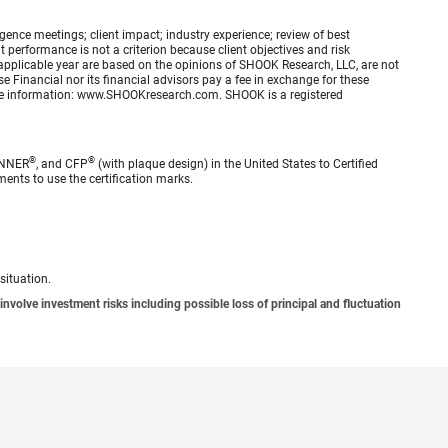
ence meetings; client impact; industry experience; review of best
erformance is not a criterion because client objectives and risk
applicable year are based on the opinions of SHOOK Research, LLC, are not
e Financial nor its financial advisors pay a fee in exchange for these
 more information: www.SHOOKresearch.com. SHOOK is a registered
®
®
ANNER
, and CFP
(with plaque design) in the United States to Certified
ments to use the certification marks.
situation.
involve investment risks including possible loss of principal and fluctuation