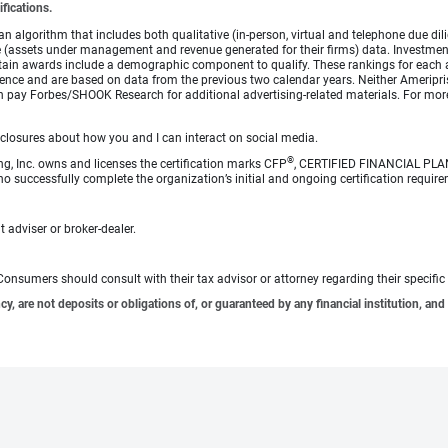
ifications.
lgorithm that includes both qualitative (in-person, virtual and telephone due dilig
(assets under management and revenue generated for their firms) data. Investment p
ertain awards include a demographic component to qualify. These rankings for each 
rience and are based on data from the previous two calendar years. Neither Ameripris
s can pay Forbes/SHOOK Research for additional advertising-related materials. For
sclosures about how you and I can interact on social media.
®
ng, Inc. owns and licenses the certification marks CFP
, CERTIFIED FINANCIAL PL
o successfully complete the organization’s initial and ongoing certification require
 adviser or broker-dealer.
e. Consumers should consult with their tax advisor or attorney regarding their specific 
 are not deposits or obligations of, or guaranteed by any financial institution, and 