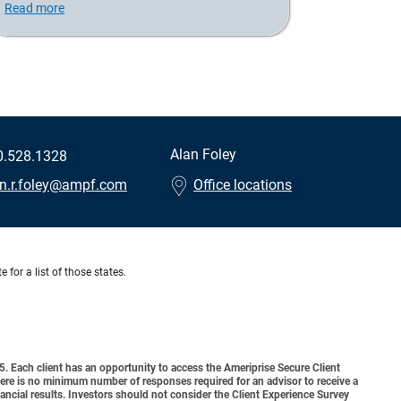
Read more
Alan Foley
0.528.1328
an.r.foley@ampf.com
Office locations
 for a list of those states.
o 5. Each client has an opportunity to access the Ameriprise Secure Client
 There is no minimum number of responses required for an advisor to receive a
ancial results. Investors should not consider the Client Experience Survey