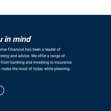
impact to enga
excellence, we 
Values statem
Our multi-gener
organizations g
u in mind
tailored person
rise Financial has been a leader of
anning and advice. We offer a range of
from banking and investing to insurance
u make the most of today while planning