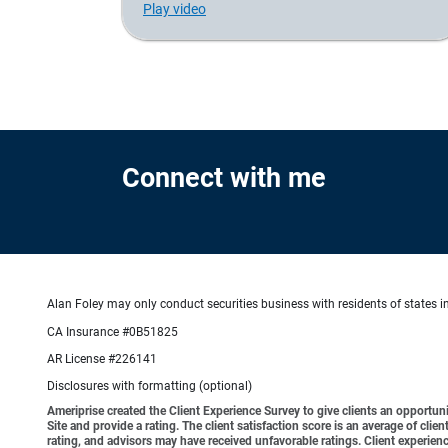
Play video
Connect with me
Alan Foley may only conduct securities business with residents of states in
CA Insurance #0B51825
AR License #226141
Disclosures with formatting (optional)
Ameriprise created the Client Experience Survey to give clients an opportunit
Site and provide a rating. The client satisfaction score is an average of cl
rating, and advisors may have received unfavorable ratings. Client experienc