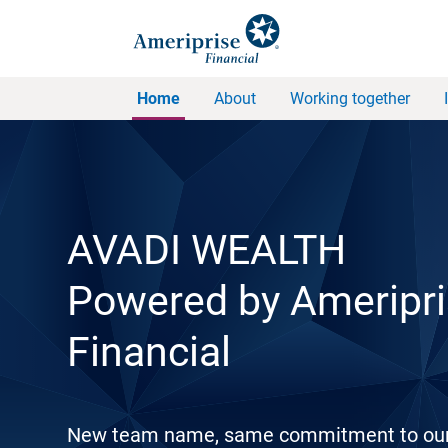
Home
About
Working together
AVADI WEALTH
Powered by Ameripr
Financial
New team name, same commitment to ou