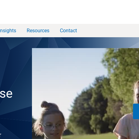
Insights
Resources
Contact
ise
r