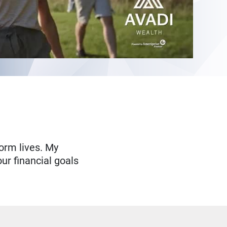
form lives. My
ur financial goals