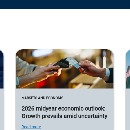
MARKETS AND ECONOMY
2026 midyear economic outlook:
Growth prevails amid uncertainty
Read more