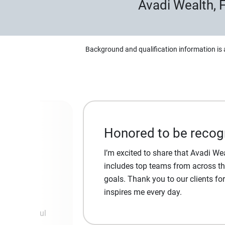
Avadi Wealth,
Background and qualification information is 
Honored to be recog
I’m excited to share that Avadi W
 and take
includes top teams from across the
goals. Thank you to our clients fo
inspires me every day.
ver meaningful