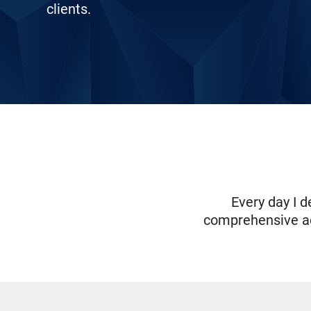
clients.
Every day I d
comprehensive adv