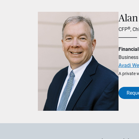
Alan
®
CFP
, C
Financial
Business 
Avadi We
A private 
Reque