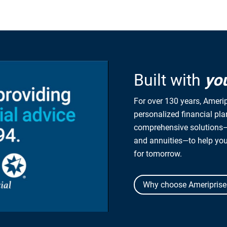
Built with
yo
For over 130 years, Amerip
personalized financial pl
comprehensive solutions—
and annuities—to help yo
for tomorrow.
Why choose Ameriprise