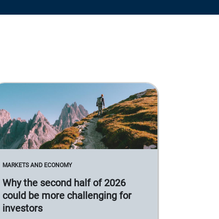
MARKETS AND ECONOMY
Why the second half of 2026
could be more challenging for
investors