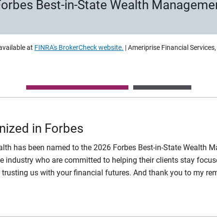
 Forbes Best-in-State Wealth Manageme
available at
FINRA's BrokerCheck website.
| Ameriprise Financial Services
nized in Forbes
ealth has been named to the 2026 Forbes Best-in-State Wealth M
 industry who are committed to helping their clients stay focuse
r trusting us with your financial futures. And thank you to my r