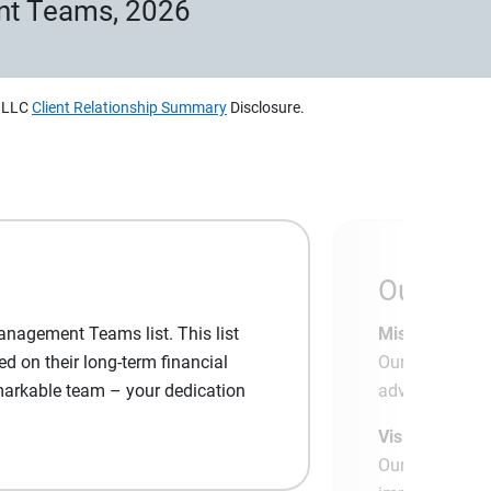
nt Teams, 2026
, LLC
Client Relationship Summary
Disclosure.
Our App
anagement Teams list. This list
Mission:
d on their long-term financial
Our mission is
emarkable team – your dedication
advantage of t
Vision:
Our vision is 