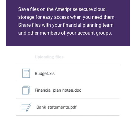
Save files on the Ameriprise secure cloud
storage for easy access when you need them.
Share files with your financial planning team
and other members of your account groups.