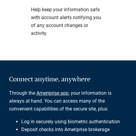
Help keep your information safe
with account alerts notifying you
of any account changes or
activity.
Connect anytime, anywhere
Through the
Ameriprise app
, your information is
always at hand. You can access many of the
convenient capabilities of the secure site, plus:
Log in securely using biometric authentication
Deposit checks into Ameriprise brokerage