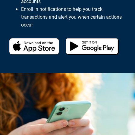
accounts
Enroll in notifications to help you track
transactions and alert you when certain actions
occur