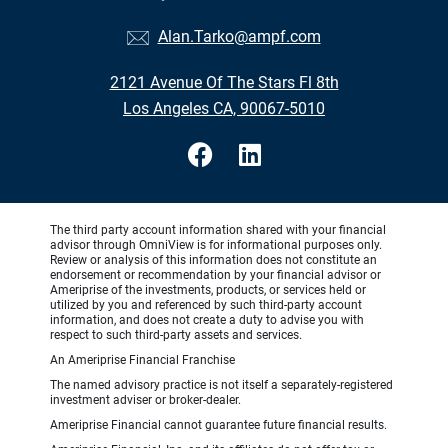
Alan.Tarko@ampf.com
2121 Avenue Of The Stars Fl 8th
Los Angeles CA, 90067-5010
The third party account information shared with your financial
advisor through OmniView is for informational purposes only.
Review or analysis of this information does not constitute an
endorsement or recommendation by your financial advisor or
Ameriprise of the investments, products, or services held or
utilized by you and referenced by such third-party account
information, and does not create a duty to advise you with
respect to such third-party assets and services.
An Ameriprise Financial Franchise
The named advisory practice is not itself a separately-registered
investment adviser or broker-dealer.
Ameriprise Financial cannot guarantee future financial results.