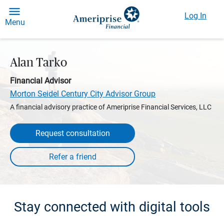
Log In
Menu
Alan Tarko
Financial Advisor
Morton Seidel Century City Advisor Group
A financial advisory practice of Ameriprise Financial Services, LLC
Request consultation
Stay connected with digital tools