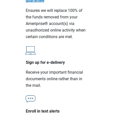
guarantee
Ensures we will replace 100% of
the funds removed from your
Ameriprise® account(s) via
unauthorized online activity when
certain conditions are met.
Sign up for e-delivery
Receive your important financial
documents online rather than in
the mail.
Enroll in text alerts