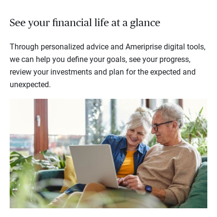
See your financial life at a glance
Through personalized advice and Ameriprise digital tools,
we can help you define your goals, see your progress,
review your investments and plan for the expected and
unexpected.