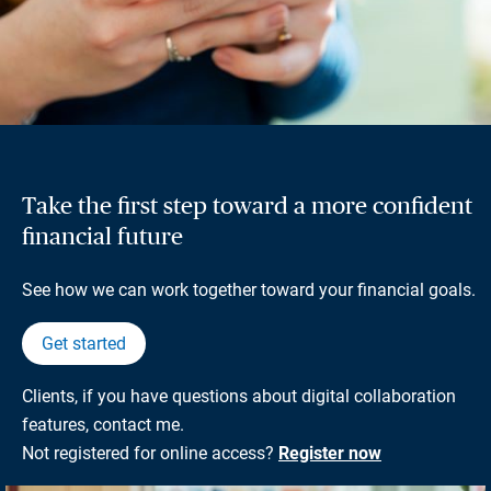
Take the first step toward a more confident
financial future
See how we can work together toward your financial goals.
Get started
Clients, if you have questions about digital collaboration
features, contact me.
Not registered for online access?
Register now