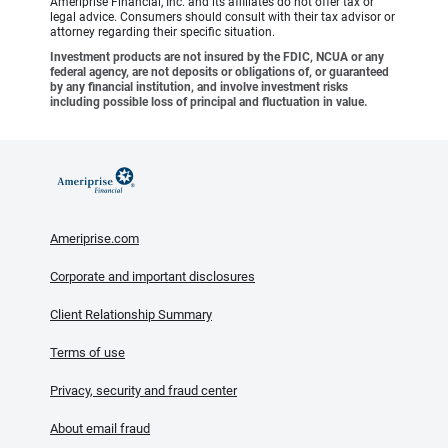
Ameriprise Financial, Inc. and its affiliates do not offer tax or
legal advice. Consumers should consult with their tax advisor or
attorney regarding their specific situation.
Investment products are not insured by the FDIC, NCUA or any
federal agency, are not deposits or obligations of, or guaranteed
by any financial institution, and involve investment risks
including possible loss of principal and fluctuation in value.
Ameriprise.com
Corporate and important disclosures
Client Relationship Summary
Terms of use
Privacy, security and fraud center
About email fraud