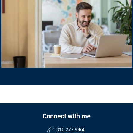
Connect with me
310.277.9966