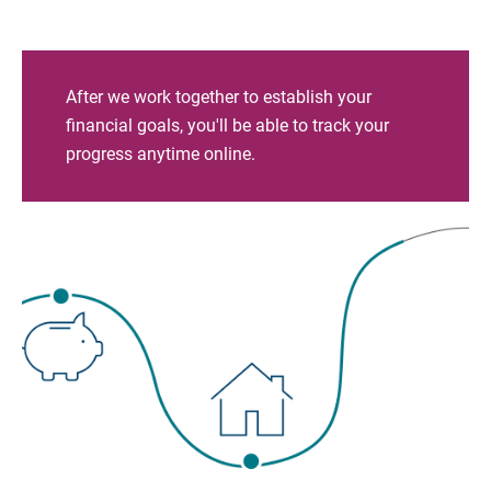
After we work together to establish your
financial goals, you'll be able to track your
progress anytime online.