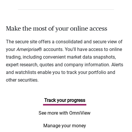
Make the most of your online access
The secure site offers a consolidated and secure view of
your
Ameriprise
® accounts. You'll have access to online
trading, including convenient market data snapshots,
expert research, quotes and company information. Alerts
and watchlists enable you to track your portfolio and
other securities.
Track your progress
See more with OmniView
Manage your money