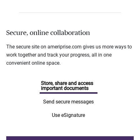
Secure, online collaboration
The secure site on ameriprise.com gives us more ways to
work together and track your progress, all in one
convenient online space.
Store, share and access
important documents
Send secure messages
Use eSignature