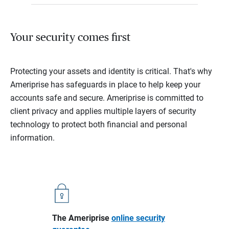
Your security comes first
Protecting your assets and identity is critical. That's why
Ameriprise has safeguards in place to help keep your
accounts safe and secure. Ameriprise is committed to
client privacy and applies multiple layers of security
technology to protect both financial and personal
information.
The Ameriprise
online security