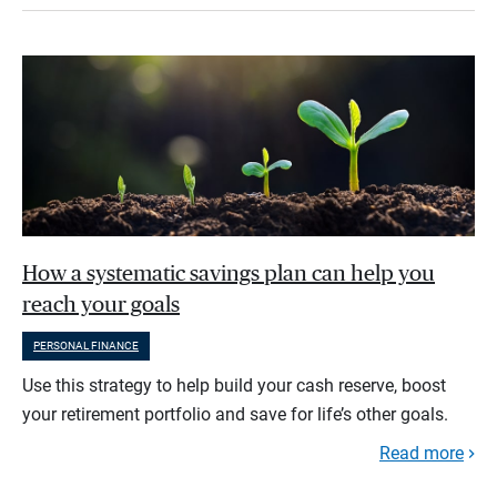
How a systematic savings plan can help you
reach your goals
PERSONAL FINANCE
Use this strategy to help build your cash reserve, boost
your retirement portfolio and save for life’s other goals.
Read more