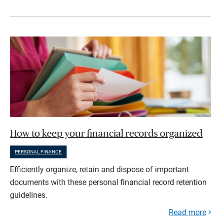
How to keep your financial records organized
PERSONAL FINANCE
Efficiently organize, retain and dispose of important
documents with these personal financial record retention
guidelines.
Read more