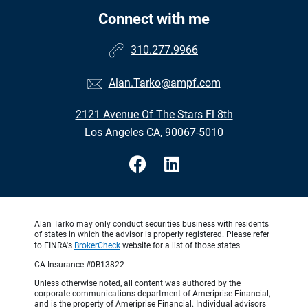
Connect with me
310.277.9966
Alan.Tarko@ampf.com
2121 Avenue Of The Stars Fl 8th
Los Angeles CA, 90067-5010
Alan Tarko may only conduct securities business with residents
of states in which the advisor is properly registered. Please refer
to FINRA's
BrokerCheck
website for a list of those states.
CA Insurance #0B13822
Unless otherwise noted, all content was authored by the
corporate communications department of Ameriprise Financial,
and is the property of Ameriprise Financial. Individual advisors