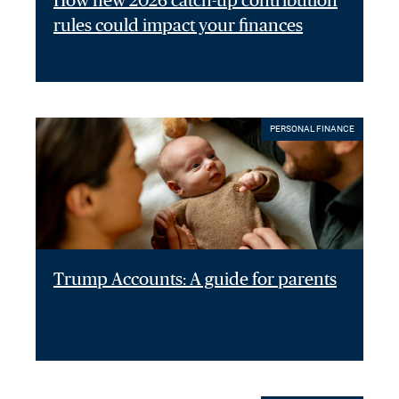
How new 2026 catch-up contribution
rules could impact your finances
PERSONAL FINANCE
Trump Accounts: A guide for parents