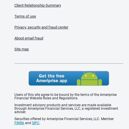
Client Relationship Summary
Terms of use
Privacy, security and fraud center
About email fraud
Site map
Users of this site agree to be bound by the terms of the Ameriprise
Financial Website Rules and Regulations.
Investment advisory products and services are made available
through Ameriprise Financial Services, LLC, a registered investment
adviser.
Securities offered by Ameriprise Financial Services, LLC. Member
FINRA
and
SIPC
.