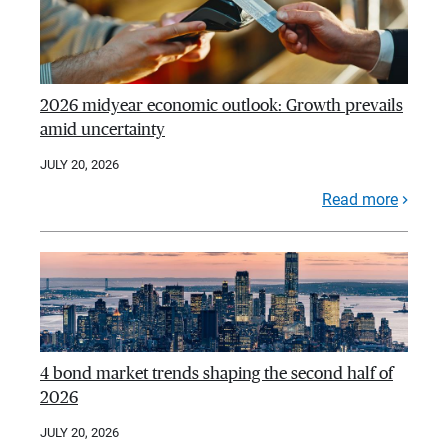
2026 midyear economic outlook: Growth prevails
amid uncertainty
JULY 20, 2026
Read more
4 bond market trends shaping the second half of
2026
JULY 20, 2026