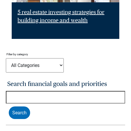
5 real estate investing strategies for
building income and wealth
Filter by category
Search financial goals and priorities