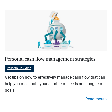
Personal cash flow management strategies
PERSONAL FINANCE
Get tips on how to effectively manage cash flow that can
help you meet both your short-term needs and long-term
goals.
Read more