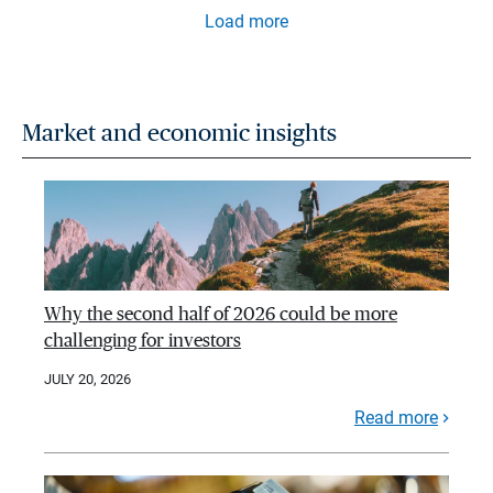
Load more
Market and economic insights
Why the second half of 2026 could be more
challenging for investors
JULY 20, 2026
Read more