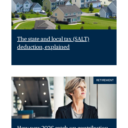
The state and local tax (SALT)
deduction, explained
RETIREMENT