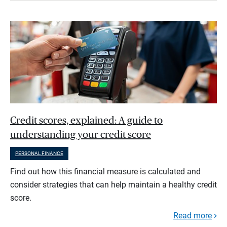
Credit scores, explained: A guide to
understanding your credit score
PERSONAL FINANCE
Find out how this financial measure is calculated and
consider strategies that can help maintain a healthy credit
score.
Read more