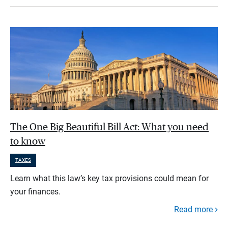
The One Big Beautiful Bill Act: What you need
to know
TAXES
Learn what this law’s key tax provisions could mean for
your finances.
Read more