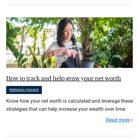
How to track and help grow your net worth
PERSONAL FINANCE
Know how your net worth is calculated and leverage these
strategies that can help increase your wealth over time.
Read more