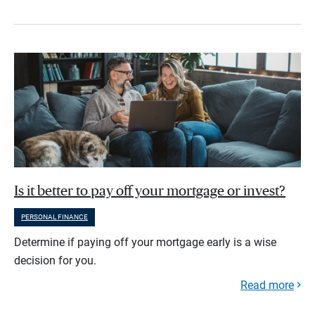
Is it better to pay off your mortgage or invest?
PERSONAL FINANCE
Determine if paying off your mortgage early is a wise
decision for you.
Read more