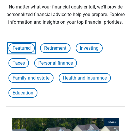
No matter what your financial goals entail, we'll provide
personalized financial advice to help you prepare. Explore
information and insights on your top financial priorities.
Featured
Retirement
Investing
Taxes
Personal finance
Family and estate
Health and insurance
Education
TAXES