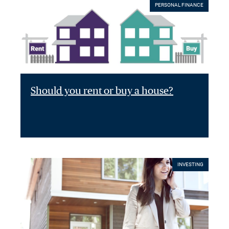
PERSONAL FINANCE
Should you rent or buy a house?
INVESTING