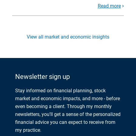
Read more
View all market and economic insights
Newsletter sign up
Stay informed on financial planning, stock
market and economic impacts, and more - before
even becoming a client. Through my monthly
newsletters, you'll get a sense of the personalized
financial advice you can expect to receive from
my practice.