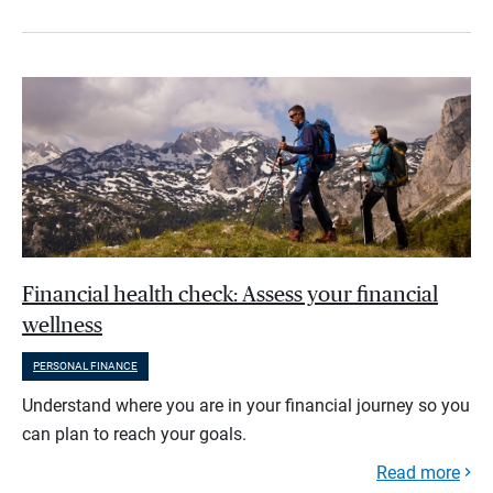
Financial health check: Assess your financial
wellness
PERSONAL FINANCE
Understand where you are in your financial journey so you
can plan to reach your goals.
Read more