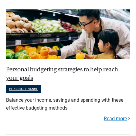
Personal budgeting strategies to help reach
your goals
PERSONAL FINANCE
Balance your income, savings and spending with these
effective budgeting methods.
Read more