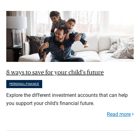
8 ways to save for your child's future
PERSONAL FINANCE
Explore the different investment accounts that can help
you support your child’s financial future.
Read more