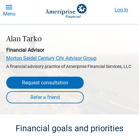
Log In
Menu
Alan Tarko
Financial Advisor
Morton Seidel Century City Advisor Group
A financial advisory practice of Ameriprise Financial Services, LLC
Request consultation
Financial goals and priorities