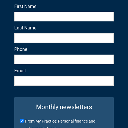
First Name
Last Name
Phone
Email
Monthly newsletters
From My Practice: Personal finance and