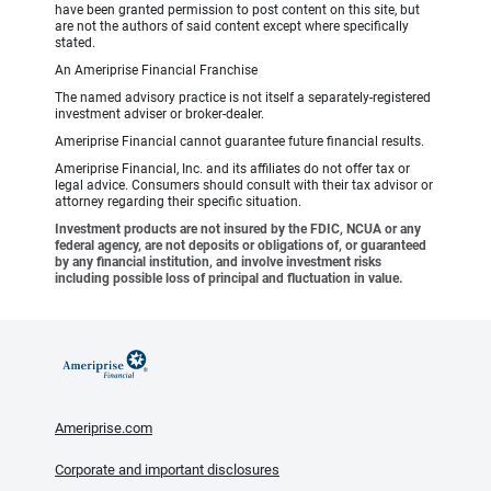
have been granted permission to post content on this site, but
are not the authors of said content except where specifically
stated.
An Ameriprise Financial Franchise
The named advisory practice is not itself a separately-registered
investment adviser or broker-dealer.
Ameriprise Financial cannot guarantee future financial results.
Ameriprise Financial, Inc. and its affiliates do not offer tax or
legal advice. Consumers should consult with their tax advisor or
attorney regarding their specific situation.
Investment products are not insured by the FDIC, NCUA or any
federal agency, are not deposits or obligations of, or guaranteed
by any financial institution, and involve investment risks
including possible loss of principal and fluctuation in value.
Ameriprise.com
Corporate and important disclosures