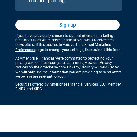
retirement planning.
Sign up
If you have previously chosen to opt out of email marketing
messages from Ameriprise Financial, you won’t receive these
newsletters. If this applies to you, visit the
Email Marketing
Preferences
page to change your settings, then submit this form.
At Ameriprise Financial, we’re committed to protecting your
privacy and online security. To learn more, view our Privacy
Notices on the
Ameriprise.com Privacy, Security & Fraud Center
.
We will only use the information you are providing to send offers
we believe are relevant to you.
Securities offered by Ameriprise Financial Services, LLC. Member
FINRA
and
SIPC
.