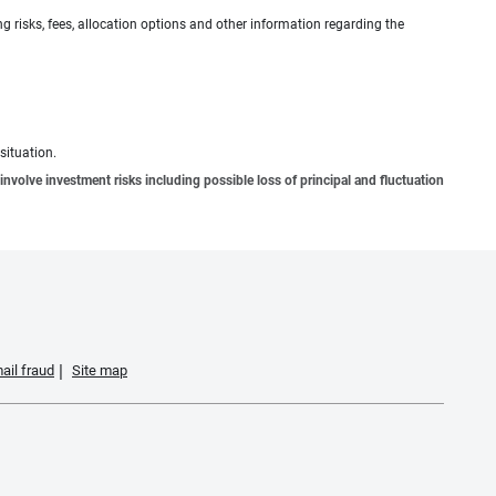
g risks, fees, allocation options and other information regarding the
situation.
involve investment risks including possible loss of principal and fluctuation
ail fraud
Site map