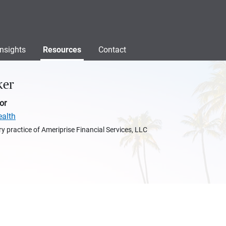
Insights
Resources
Contact
ker
or
ealth
y practice of Ameriprise Financial Services, LLC