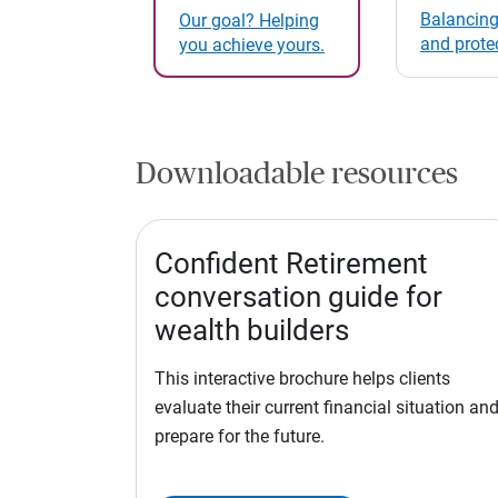
Balancing
Our goal? Helping
and prote
you achieve yours.
Downloadable resources
Confident Retirement
conversation guide for
wealth builders
This interactive brochure helps clients
evaluate their current financial situation an
prepare for the future.