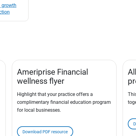
 growth
ction
Ameriprise Financial
Al
wellness flyer
pr
Highlight that your practice offers a
Thi
complimentary financial education program
tog
for local businesses.
d
D
Download PDF resource