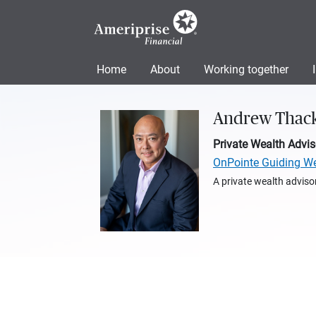
Home
About
Working together
Andrew Thac
Private Wealth Advis
OnPointe Guiding W
A private wealth advisor