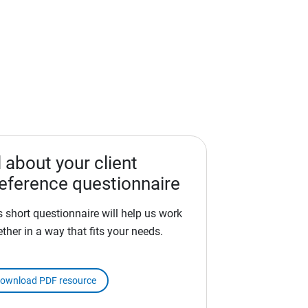
l about your client
eference questionnaire
s short questionnaire will help us work
ether in a way that fits your needs.
ownload PDF resource