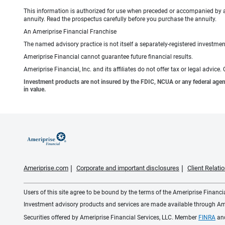
This information is authorized for use when preceded or accompanied by 
annuity. Read the prospectus carefully before you purchase the annuity.
An Ameriprise Financial Franchise
The named advisory practice is not itself a separately-registered investment
Ameriprise Financial cannot guarantee future financial results.
Ameriprise Financial, Inc. and its affiliates do not offer tax or legal advic
Investment products are not insured by the FDIC, NCUA or any federal agency,
in value.
Ameriprise.com
Corporate and important disclosures
Client Relat
Users of this site agree to be bound by the terms of the Ameriprise Financ
Investment advisory products and services are made available through Amer
Securities offered by Ameriprise Financial Services, LLC. Member
FINRA
an