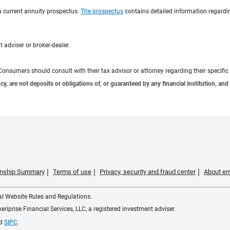
a current annuity prospectus.
The prospectus
contains detailed information regardin
 adviser or broker-dealer.
e. Consumers should consult with their tax advisor or attorney regarding their specific 
 are not deposits or obligations of, or guaranteed by any financial institution, and 
ionship Summary
Terms of use
Privacy, security and fraud center
About em
ial Website Rules and Regulations.
iprise Financial Services, LLC, a registered investment adviser.
d
SIPC
.