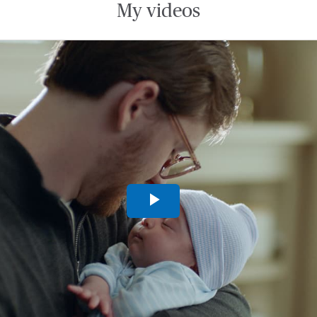
My videos
Play
Video