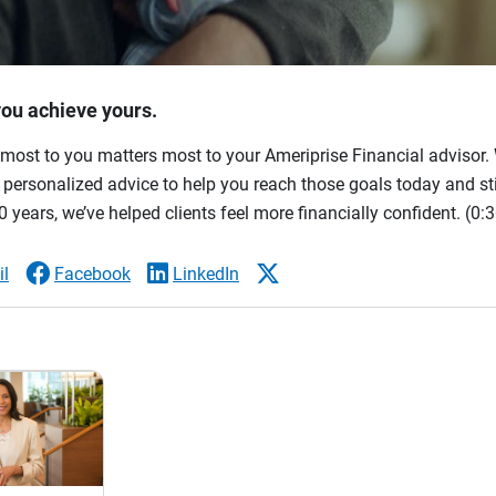
you achieve yours.
most to you matters most to your Ameriprise Financial advisor. 
ersonalized advice to help you reach those goals today and stil
 years, we’ve helped clients feel more financially confident.
(0:3
l
Facebook
LinkedIn