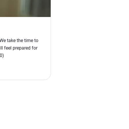
We take the time to
l feel prepared for
0)