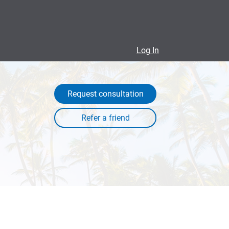
Log In
Request consultation