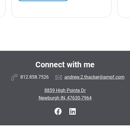
Connect with me
812.858.7526
andrew.2.thacker@ampf.com
8859 High Pointe Dr
Newburgh IN, 47630-7964