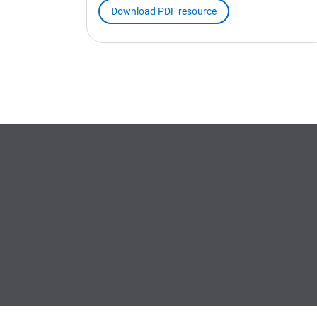
Download PDF resource