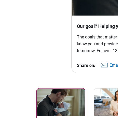
Our goal? Helping 
The goals that matter 
know you and provide p
tomorrow. For over 130
Emai
Share on: