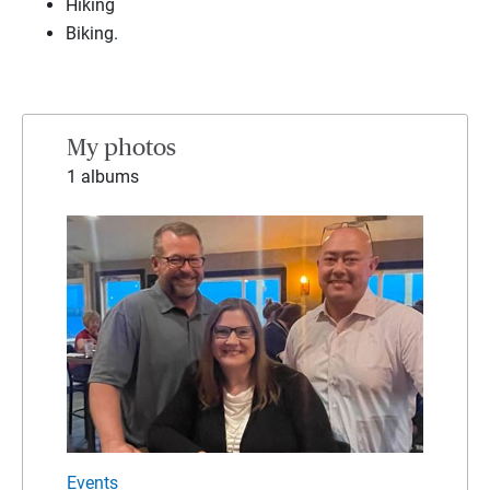
Hiking
Biking.
My photos
1 albums
Events