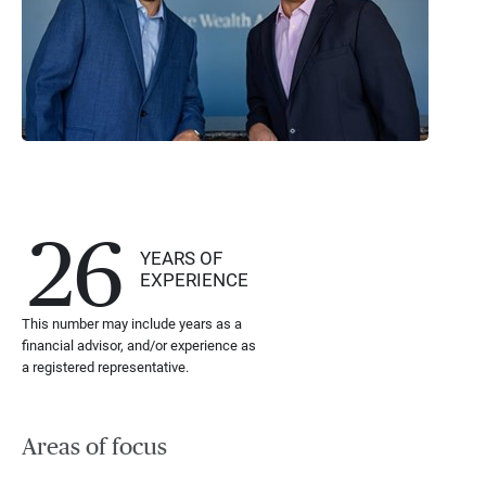
26
YEARS OF
EXPERIENCE
This number may include years as a
financial advisor, and/or experience as
a registered representative.
Areas of focus