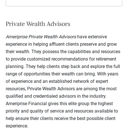
Private Wealth Advisors
Ameriprise Private Wealth Advisors
have extensive
experience in helping affluent clients preserve and grow
their wealth. They possess the capabilities and resources
to provide customized recommendations for retirement
planning. They help clients step back and explore the full
range of opportunities their wealth can bring. With years
of experience and an established network of expert
resources, Private Wealth Advisors are among the most
qualified and credentialed advisors in the industry.
Ameriprise Financial gives this elite group the highest
priority and quality of service and resources available to
help ensure their clients receive the best possible client
experience.