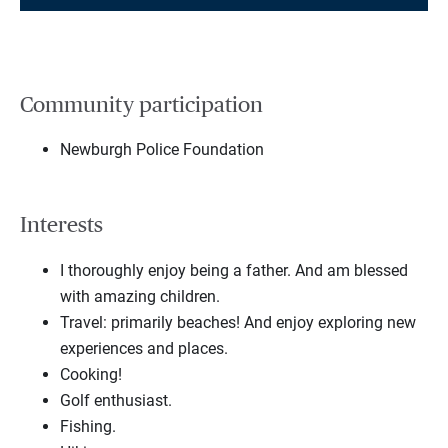
Community participation
Newburgh Police Foundation
Interests
I thoroughly enjoy being a father. And am blessed
with amazing children.
Travel: primarily beaches! And enjoy exploring new
experiences and places.
Cooking!
Golf enthusiast.
Fishing.