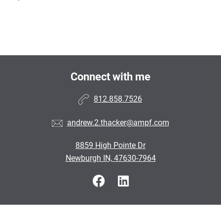
Connect with me
812.858.7526
andrew.2.thacker@ampf.com
8859 High Pointe Dr
Newburgh IN, 47630-7964