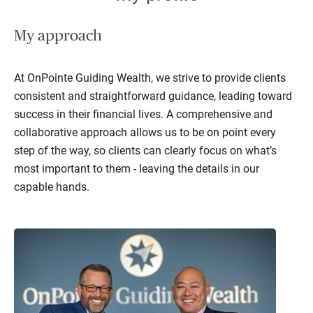
My approach
At OnPointe Guiding Wealth, we strive to provide clients
consistent and straightforward guidance, leading toward
success in their financial lives. A comprehensive and
collaborative approach allows us to be on point every
step of the way, so clients can clearly focus on what’s
most important to them - leaving the details in our
capable hands.