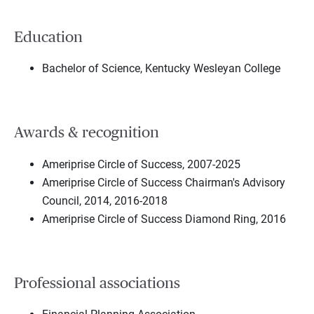
Education
Bachelor of Science, Kentucky Wesleyan College
Awards & recognition
Ameriprise Circle of Success, 2007-2025
Ameriprise Circle of Success Chairman's Advisory
Council, 2014, 2016-2018
Ameriprise Circle of Success Diamond Ring, 2016
Professional associations