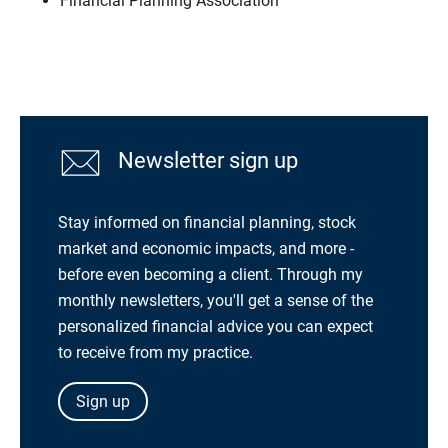
Financial Planning Association
Newsletter sign up
Stay informed on financial planning, stock
market and economic impacts, and more -
before even becoming a client. Through my
monthly newsletters, you'll get a sense of the
personalized financial advice you can expect
to receive from my practice.
Sign up