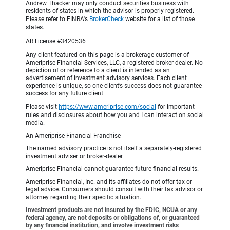
Andrew Thacker may only conduct securities business with
residents of states in which the advisor is properly registered.
Please refer to FINRA's
BrokerCheck
website for a list of those
states.
AR License #3420536
Any client featured on this page is a brokerage customer of
Ameriprise Financial Services, LLC, a registered broker-dealer. No
depiction of or reference to a client is intended as an
advertisement of investment advisory services. Each client
experience is unique, so one client’s success does not guarantee
success for any future client.
Please visit
https://www.ameriprise.com/social
for important
rules and disclosures about how you and I can interact on social
media.
An Ameriprise Financial Franchise
The named advisory practice is not itself a separately-registered
investment adviser or broker-dealer.
Ameriprise Financial cannot guarantee future financial results.
Ameriprise Financial, Inc. and its affiliates do not offer tax or
legal advice. Consumers should consult with their tax advisor or
attorney regarding their specific situation.
Investment products are not insured by the FDIC, NCUA or any
federal agency, are not deposits or obligations of, or guaranteed
by any financial institution, and involve investment risks