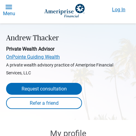
Log In
Menu
Andrew Thacker
Private Wealth Advisor
OnPointe Guiding Wealth
A private wealth advisory practice of Ameriprise Financial
Services, LLC
Request consultation
My profile