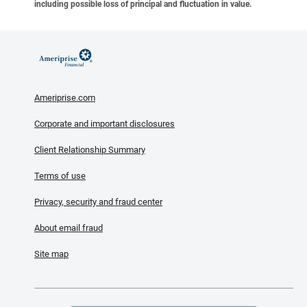
including possible loss of principal and fluctuation in value.
Ameriprise.com
Corporate and important disclosures
Client Relationship Summary
Terms of use
Privacy, security and fraud center
About email fraud
Site map