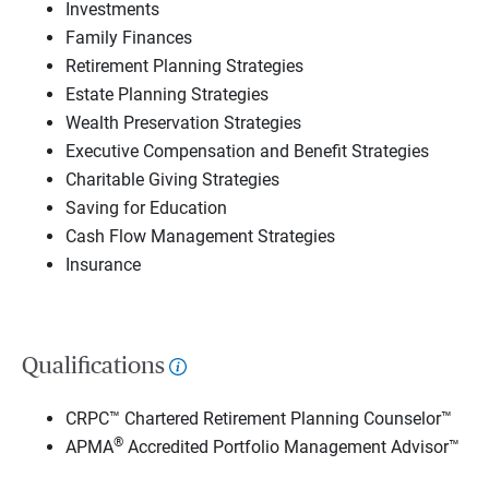
Investments
Family Finances
Retirement Planning Strategies
Estate Planning Strategies
Wealth Preservation Strategies
Executive Compensation and Benefit Strategies
Charitable Giving Strategies
Saving for Education
Cash Flow Management Strategies
Insurance
Qualifications
CRPC™ Chartered Retirement Planning Counselor™
®
APMA
Accredited Portfolio Management Advisor™