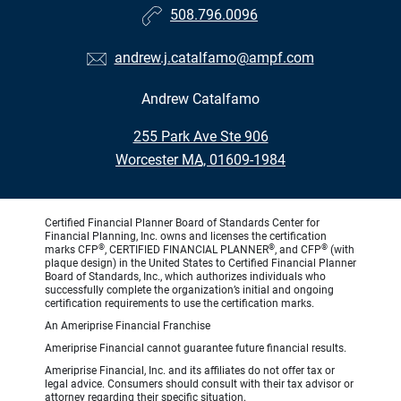
508.796.0096
andrew.j.catalfamo@ampf.com
Andrew Catalfamo
•
255 Park Ave Ste 906
•
Worcester MA, 01609-1984
Certified Financial Planner Board of Standards Center for
Financial Planning, Inc. owns and licenses the certification
®
®
®
marks CFP
, CERTIFIED FINANCIAL PLANNER
, and CFP
(with
plaque design) in the United States to Certified Financial Planner
Board of Standards, Inc., which authorizes individuals who
successfully complete the organization’s initial and ongoing
certification requirements to use the certification marks.
An Ameriprise Financial Franchise
Ameriprise Financial cannot guarantee future financial results.
Ameriprise Financial, Inc. and its affiliates do not offer tax or
legal advice. Consumers should consult with their tax advisor or
attorney regarding their specific situation.