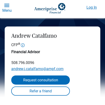
Log In
Menu
Andrew Catalfamo
®
CFP
Financial Advisor
508.796.0096
andrew.j.catalfamo@ampf.com
Request consultation