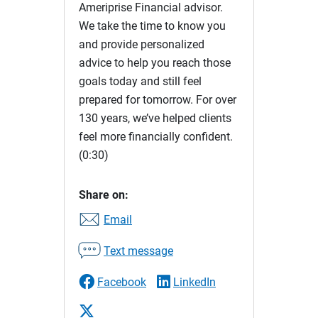
Ameriprise Financial advisor.
We take the time to know you
and provide personalized
advice to help you reach those
goals today and still feel
prepared for tomorrow. For over
130 years, we’ve helped clients
feel more financially confident.
(0:30)
Share on:
Email
Text message
Facebook
LinkedIn