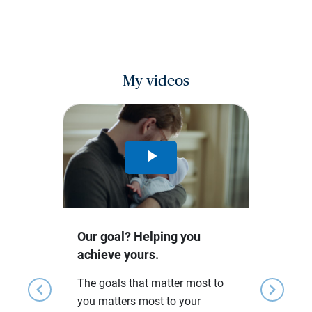
My videos
Play
Video
Our goal? Helping you
achieve yours.
The goals that matter most to
chevron_left
chevron_right
you matters most to your