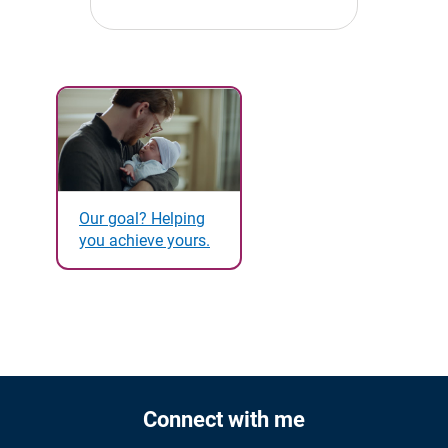
Our goal? Helping
you achieve yours.
Connect with me