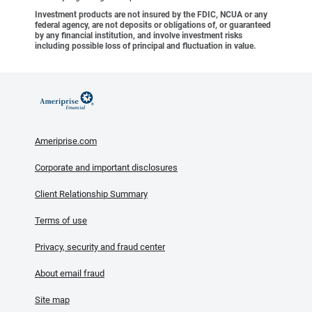
Investment products are not insured by the FDIC, NCUA or any
federal agency, are not deposits or obligations of, or guaranteed
by any financial institution, and involve investment risks
including possible loss of principal and fluctuation in value.
Ameriprise.com
Corporate and important disclosures
Client Relationship Summary
Terms of use
Privacy, security and fraud center
About email fraud
Site map