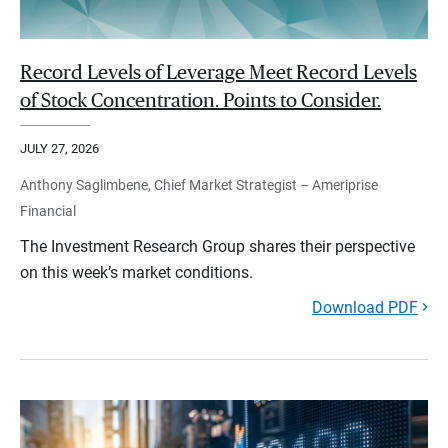
Record Levels of Leverage Meet Record Levels
of Stock Concentration. Points to Consider.
JULY 27, 2026
Anthony Saglimbene, Chief Market Strategist – Ameriprise
Financial
The Investment Research Group shares their perspective
on this week’s market conditions.
Download PDF