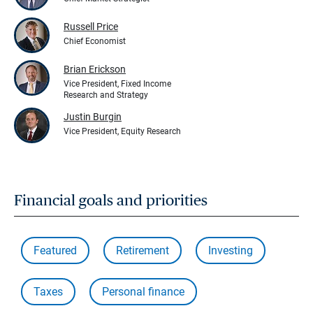
Russell Price
Chief Economist
Brian Erickson
Vice President, Fixed Income
Research and Strategy
Justin Burgin
Vice President, Equity Research
Financial goals and priorities
Featured
Retirement
Investing
Taxes
Personal finance