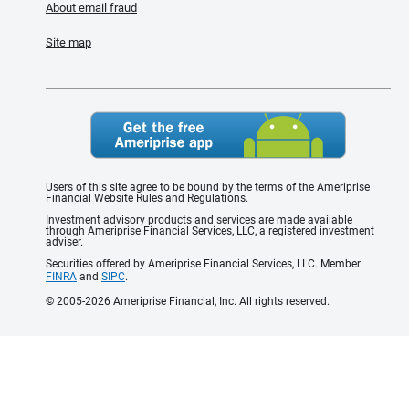
About email fraud
Site map
Users of this site agree to be bound by the terms of the Ameriprise
Financial Website Rules and Regulations.
Investment advisory products and services are made available
through Ameriprise Financial Services, LLC, a registered investment
adviser.
Securities offered by Ameriprise Financial Services, LLC. Member
FINRA
and
SIPC
.
© 2005-2026 Ameriprise Financial, Inc. All rights reserved.