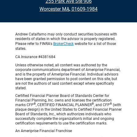
255 Park Ave Ste 906
•
Worcester MA, 01609-1984
Andrew Catalfamo may only conduct securities business with
residents of states in which the advisor is properly registered.
Please refer to FINRA's
BrokerCheck
website for a list of those
states.
CA Insurance #4381684
Unless otherwise noted, all content was authored by the
corporate communications department of Ameriprise Financial,
and is the property of Ameriprise Financial. Individual advisors
have been granted permission to post content on this site, but
are not the authors of said content except where specifically
stated.
Certified Financial Planner Board of Standards Center for
Financial Planning, Inc. owns and licenses the certification
®
®
®
marks CFP
, CERTIFIED FINANCIAL PLANNER
, and CFP
(with
plaque design) in the United States to Certified Financial Planner
Board of Standards, Inc., which authorizes individuals who
successfully complete the organization’s initial and ongoing
certification requirements to use the certification marks.
An Ameriprise Financial Franchise