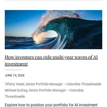
How investors can ride multi-year waves of AI
investment
JUNE 15, 2026
Tiffany Wade, Senior Portfolio Manager – Columbia Threadneedle
Michael Guttag, Senior Portfolio Manager – Columbia
Threadneedle
Explore how to position your portfolio for AI investment