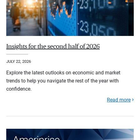
Insights for the second half of 2026
JULY 22, 2026
Explore the latest outlooks on economic and market
trends to help you navigate the rest of the year with
confidence.
Read more