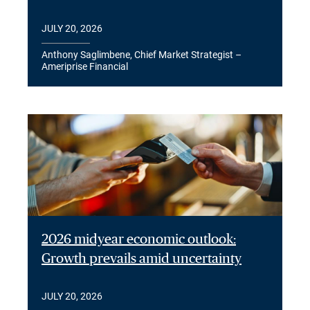
JULY 20, 2026
Anthony Saglimbene, Chief Market Strategist –
Ameriprise Financial
2026 midyear economic outlook:
Growth prevails amid uncertainty
JULY 20, 2026