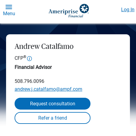
Log In
Menu
Andrew Catalfamo
®
CFP
Financial Advisor
508.796.0096
andrew.j.catalfamo@ampf.com
Request consultation