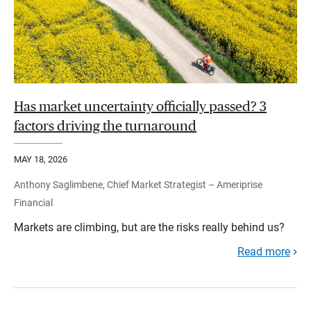
Has market uncertainty officially passed? 3
factors driving the turnaround
MAY 18, 2026
Anthony Saglimbene, Chief Market Strategist – Ameriprise
Financial
Markets are climbing, but are the risks really behind us?
Read more