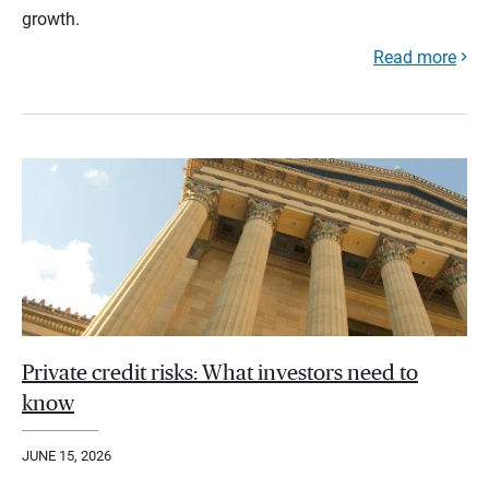
growth.
Read more
Private credit risks: What investors need to
know
JUNE 15, 2026