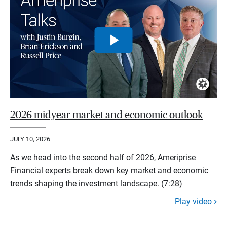
2026 midyear market and economic outlook
JULY 10, 2026
As we head into the second half of 2026, Ameriprise
Financial experts break down key market and economic
trends shaping the investment landscape. (7:28)
Play video