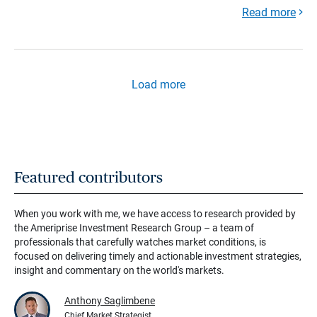
Read more
Load more
Featured contributors
When you work with me, we have access to research provided by
the Ameriprise Investment Research Group – a team of
professionals that carefully watches market conditions, is
focused on delivering timely and actionable investment strategies,
insight and commentary on the world's markets.
Anthony Saglimbene
Chief Market Strategist