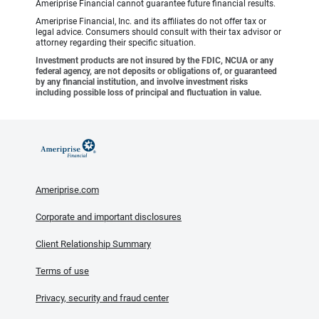
Ameriprise Financial cannot guarantee future financial results.
Ameriprise Financial, Inc. and its affiliates do not offer tax or
legal advice. Consumers should consult with their tax advisor or
attorney regarding their specific situation.
Investment products are not insured by the FDIC, NCUA or any
federal agency, are not deposits or obligations of, or guaranteed
by any financial institution, and involve investment risks
including possible loss of principal and fluctuation in value.
Ameriprise.com
Corporate and important disclosures
Client Relationship Summary
Terms of use
Privacy, security and fraud center