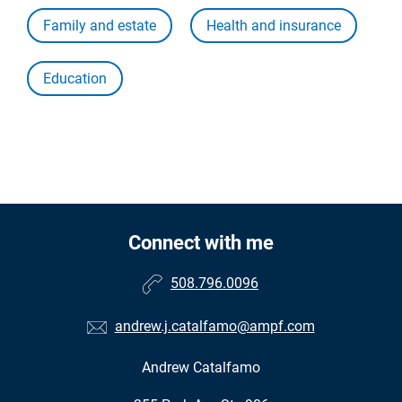
Family and estate
Health and insurance
Education
Connect with me
508.796.0096
andrew.j.catalfamo@ampf.com
Andrew Catalfamo
•