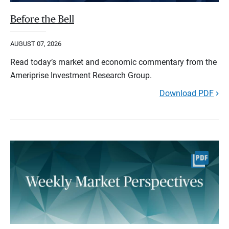
Before the Bell
AUGUST 07, 2026
Read today’s market and economic commentary from the
Ameriprise Investment Research Group.
Download PDF