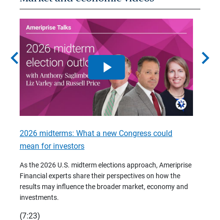
chevron_left
chevron_right
2026 midterms: What a new Congress could
2026 
mean for investors
As we 
Financ
As the 2026 U.S. midterm elections approach, Ameriprise
 are
trends
Financial experts share their perspectives on how the
p –
(7:28)
results may influence the broader market, economy and
t
investments.
(7:23)