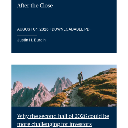
After the Close
AUGUST 04, 2026
• DOWNLOADABLE PDF
Justin H. Burgin
Why the second half of 2026 could be
more challenging for investors