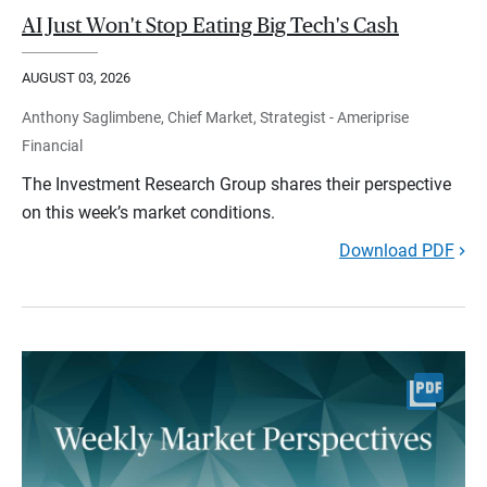
AI Just Won't Stop Eating Big Tech's Cash
AUGUST 03, 2026
Anthony Saglimbene, Chief Market, Strategist - Ameriprise
Financial
The Investment Research Group shares their perspective
on this week’s market conditions.
Download PDF