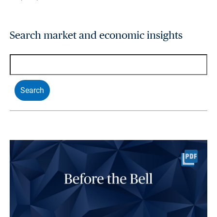
Search market and economic insights