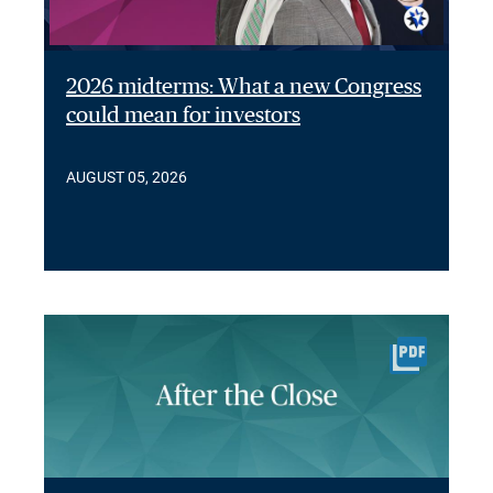
2026 midterms: What a new Congress
could mean for investors
AUGUST 05, 2026