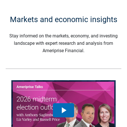
Markets and economic insights
Stay informed on the markets, economy, and investing
landscape with expert research and analysis from
Ameriprise Financial.