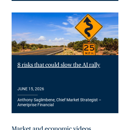
8 risks that could slow the AI rally
JUNE 15, 2026
Anthony Saglimbene, Chief Market Strategist –
Ameriprise Financial
Market and economic videos