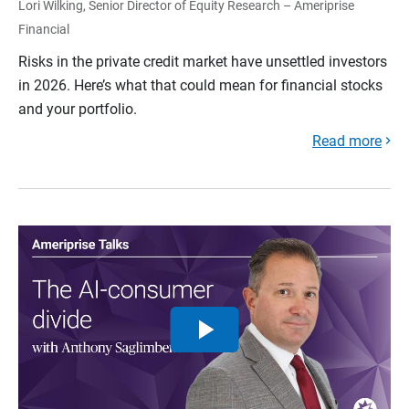
Lori Wilking, Senior Director of Equity Research – Ameriprise
Financial
Risks in the private credit market have unsettled investors
in 2026. Here’s what that could mean for financial stocks
and your portfolio.
Read more