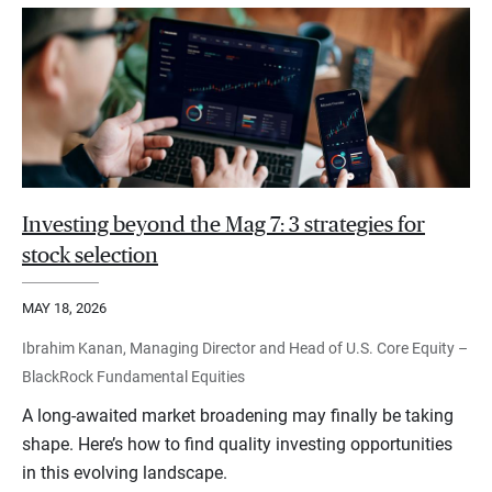
Investing beyond the Mag 7: 3 strategies for
stock selection
MAY 18, 2026
Ibrahim Kanan, Managing Director and Head of U.S. Core Equity –
BlackRock Fundamental Equities
A long-awaited market broadening may finally be taking
shape. Here’s how to find quality investing opportunities
in this evolving landscape.