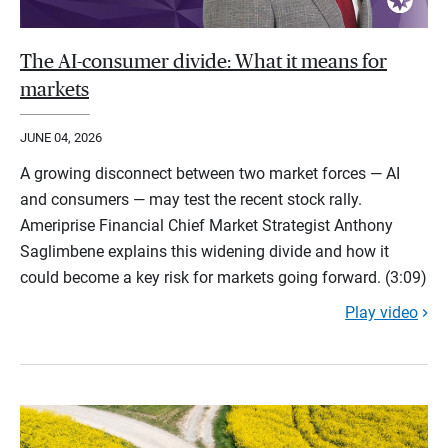
The AI-consumer divide: What it means for
markets
JUNE 04, 2026
A growing disconnect between two market forces — AI
and consumers — may test the recent stock rally.
Ameriprise Financial Chief Market Strategist Anthony
Saglimbene explains this widening divide and how it
could become a key risk for markets going forward. (3:09)
Play video