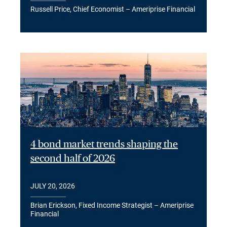
Russell Price, Chief Economist – Ameriprise Financial
4 bond market trends shaping the
second half of 2026
JULY 20, 2026
Brian Erickson, Fixed Income Strategist – Ameriprise
Financial