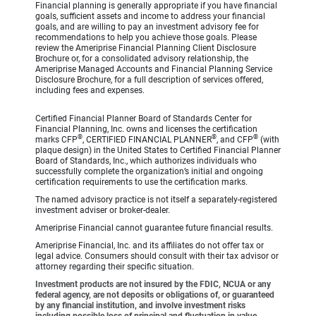
Financial planning is generally appropriate if you have financial
goals, sufficient assets and income to address your financial
goals, and are willing to pay an investment advisory fee for
recommendations to help you achieve those goals. Please
review the Ameriprise Financial Planning Client Disclosure
Brochure or, for a consolidated advisory relationship, the
Ameriprise Managed Accounts and Financial Planning Service
Disclosure Brochure, for a full description of services offered,
including fees and expenses.
Certified Financial Planner Board of Standards Center for
Financial Planning, Inc. owns and licenses the certification
®
®
®
marks CFP
, CERTIFIED FINANCIAL PLANNER
, and CFP
(with
plaque design) in the United States to Certified Financial Planner
Board of Standards, Inc., which authorizes individuals who
successfully complete the organization’s initial and ongoing
certification requirements to use the certification marks.
The named advisory practice is not itself a separately-registered
investment adviser or broker-dealer.
Ameriprise Financial cannot guarantee future financial results.
Ameriprise Financial, Inc. and its affiliates do not offer tax or
legal advice. Consumers should consult with their tax advisor or
attorney regarding their specific situation.
Investment products are not insured by the FDIC, NCUA or any
federal agency, are not deposits or obligations of, or guaranteed
by any financial institution, and involve investment risks
including possible loss of principal and fluctuation in value.