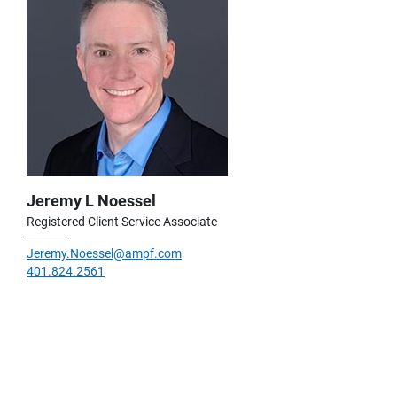
Jeremy L Noessel
Registered Client Service Associate
Jeremy.Noessel@ampf.com
401.824.2561