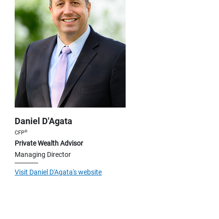
Daniel D'Agata
®
CFP
Private Wealth Advisor
Managing Director
Visit Daniel D'Agata's website