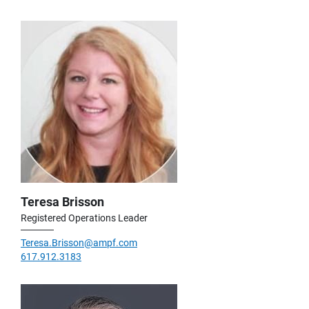
Teresa Brisson
Registered Operations Leader
Teresa.Brisson@ampf.com
617.912.3183