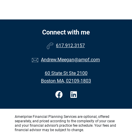
Connect with me
617.912.3157
Andrew.Meegan@ampf.com
60 State St Ste 2100
Boston MA, 02109-1803
Ameriprise Financial Planning Services are optional, offered
separately, and priced according to the complexity of your case
and your financial advisor’s practice fee schedule. Your fees and
financial advisor may be subject to change.