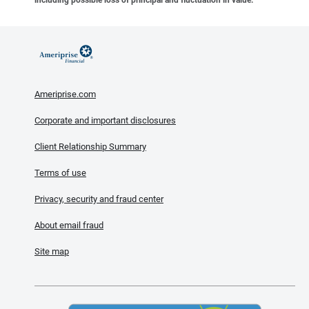
Ameriprise.com
Corporate and important disclosures
Client Relationship Summary
Terms of use
Privacy, security and fraud center
About email fraud
Site map