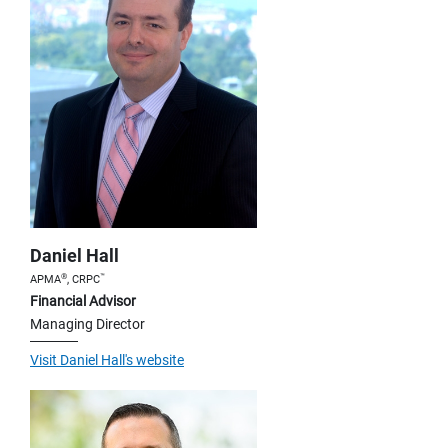
Daniel Hall
®
™
APMA
, CRPC
Financial Advisor
Managing Director
Visit Daniel Hall's website