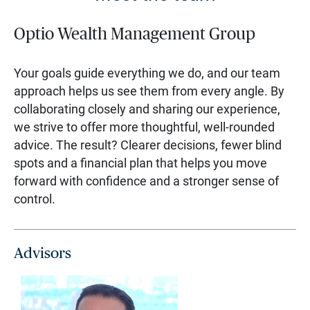
Optio Wealth Management Group
Your goals guide everything we do, and our team
approach helps us see them from every angle. By
collaborating closely and sharing our experience,
we strive to offer more thoughtful, well-rounded
advice. The result? Clearer decisions, fewer blind
spots and a financial plan that helps you move
forward with confidence and a stronger sense of
control.
Advisors