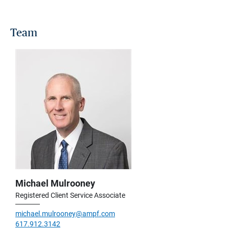
Team
Michael Mulrooney
Registered Client Service Associate
michael.mulrooney@ampf.com
617.912.3142