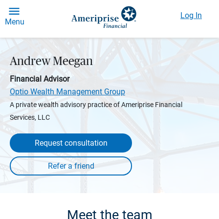
Log In
Menu
Andrew Meegan
Financial Advisor
Optio Wealth Management Group
A private wealth advisory practice of Ameriprise Financial
Services, LLC
Request consultation
Meet the team