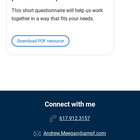
This short questionnaire will help us work
together in a way that fits your needs.
Download PDF resource
Connect with me
617.912.3157
Andrew.Meegan@ampf.com