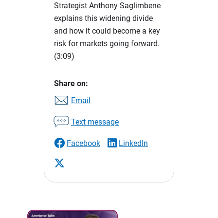
Strategist Anthony Saglimbene
explains this widening divide
and how it could become a key
risk for markets going forward.
(3:09)
Share on:
Email
Text message
Facebook
LinkedIn