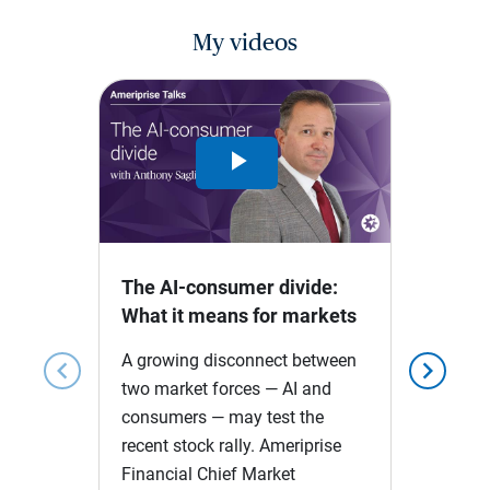
My videos
Play
Video
The AI-consumer divide:
What it means for markets
A growing disconnect between
chevron_left
chevron_right
two market forces — AI and
consumers — may test the
recent stock rally. Ameriprise
Financial Chief Market