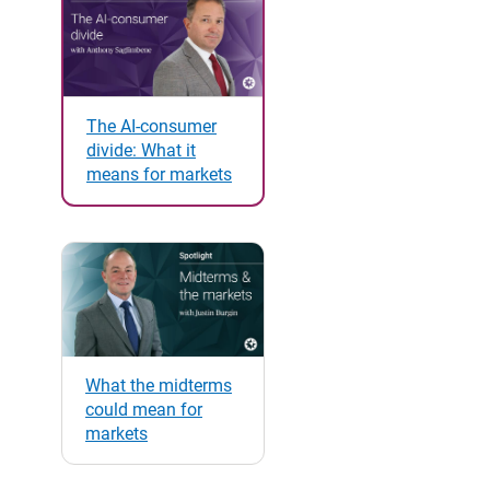
The AI-consumer
divide: What it
means for markets
What the midterms
could mean for
markets