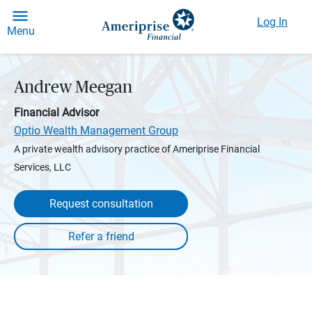
Log In
Menu
Andrew Meegan
Financial Advisor
Optio Wealth Management Group
A private wealth advisory practice of Ameriprise Financial
Services, LLC
Request consultation