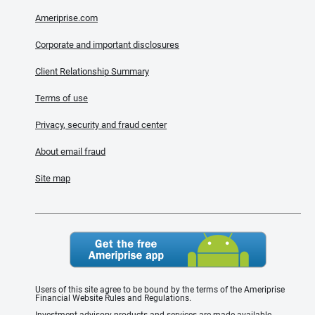
Ameriprise.com
Corporate and important disclosures
Client Relationship Summary
Terms of use
Privacy, security and fraud center
About email fraud
Site map
Users of this site agree to be bound by the terms of the Ameriprise
Financial Website Rules and Regulations.
Investment advisory products and services are made available