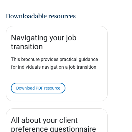
Downloadable resources
Navigating your job
transition
This brochure provides practical guidance
for individuals navigation a job transition.
Download PDF resource
All about your client
preference questionnaire