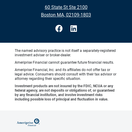
60 State St Ste 2100
Boston MA, 02109-1803
The named advisory practice is not itself a separately-registered
investment adviser or broker-dealer.
Ameriprise Financial cannot guarantee future financial results.
Ameriprise Financial, Inc. and its affiliates do not offer tax or
legal advice. Consumers should consult with their tax advisor or
attorney regarding their specific situation.
Investment products are not insured by the FDIC, NCUA or any
federal agency, are not deposits or obligations of, or guaranteed
by any financial institution, and involve investment risks
including possible loss of principal and fluctuation in value.