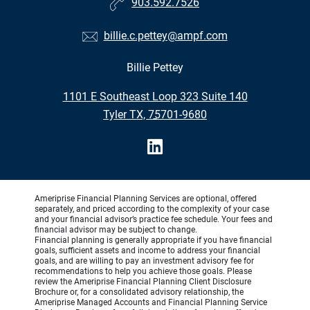
903.592.7526
billie.c.pettey@ampf.com
Billie Pettey
•
1101 E Southeast Loop 323 Suite 140
•
Tyler TX, 75701-9680
Ameriprise Financial Planning Services are optional, offered
separately, and priced according to the complexity of your case
and your financial advisor’s practice fee schedule. Your fees and
financial advisor may be subject to change.
Financial planning is generally appropriate if you have financial
goals, sufficient assets and income to address your financial
goals, and are willing to pay an investment advisory fee for
recommendations to help you achieve those goals. Please
review the Ameriprise Financial Planning Client Disclosure
Brochure or, for a consolidated advisory relationship, the
Ameriprise Managed Accounts and Financial Planning Service