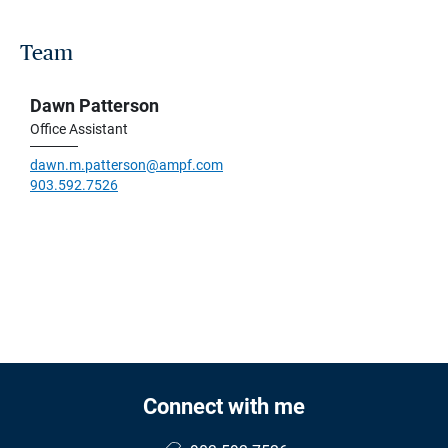
Team
Dawn Patterson
Office Assistant
dawn.m.patterson@ampf.com
903.592.7526
Connect with me