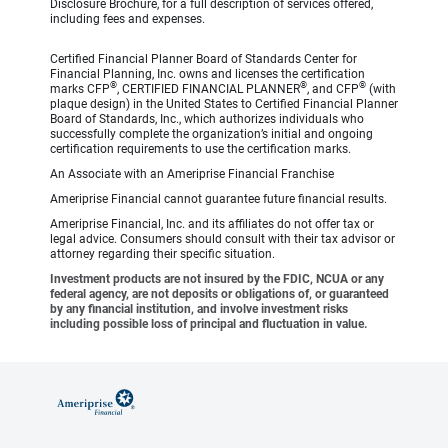
Disclosure Brochure, for a full description of services offered,
including fees and expenses.
Certified Financial Planner Board of Standards Center for
Financial Planning, Inc. owns and licenses the certification
®
®
®
marks CFP
, CERTIFIED FINANCIAL PLANNER
, and CFP
(with
plaque design) in the United States to Certified Financial Planner
Board of Standards, Inc., which authorizes individuals who
successfully complete the organization’s initial and ongoing
certification requirements to use the certification marks.
An Associate with an Ameriprise Financial Franchise
Ameriprise Financial cannot guarantee future financial results.
Ameriprise Financial, Inc. and its affiliates do not offer tax or
legal advice. Consumers should consult with their tax advisor or
attorney regarding their specific situation.
Investment products are not insured by the FDIC, NCUA or any
federal agency, are not deposits or obligations of, or guaranteed
by any financial institution, and involve investment risks
including possible loss of principal and fluctuation in value.