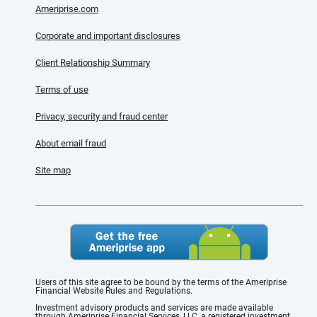
Ameriprise.com
Corporate and important disclosures
Client Relationship Summary
Terms of use
Privacy, security and fraud center
About email fraud
Site map
Users of this site agree to be bound by the terms of the Ameriprise
Financial Website Rules and Regulations.
Investment advisory products and services are made available
through Ameriprise Financial Services, LLC, a registered investment