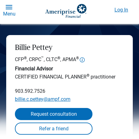
Log In
Menu
Billie Pettey
®
™
®
®
CFP
, CRPC
, CLTC
, APMA
Financial Advisor
®
CERTIFIED FINANCIAL PLANNER
practitioner
903.592.7526
billie.c.pettey@ampf.com
Request consultation