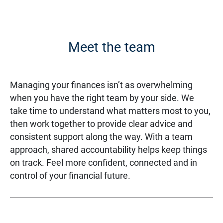
Meet the team
Managing your finances isn’t as overwhelming
when you have the right team by your side. We
take time to understand what matters most to you,
then work together to provide clear advice and
consistent support along the way. With a team
approach, shared accountability helps keep things
on track. Feel more confident, connected and in
control of your financial future.