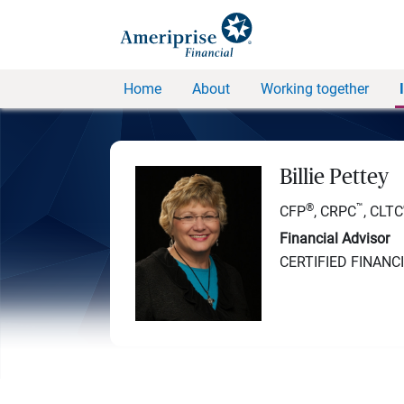
Home
About
Working together
Billie Pettey
®
™
CFP
, CRPC
, CLTC
Financial Advisor
CERTIFIED FINANC