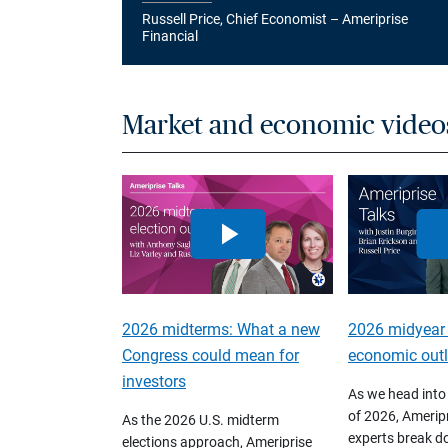
Russell Price, Chief Economist – Ameriprise
Financial
Market and economic video
2026 midterms: What a new
2026 midyear
Congress could mean for
economic out
investors
As we head into
of 2026, Ameripr
As the 2026 U.S. midterm
experts break d
elections approach, Ameriprise