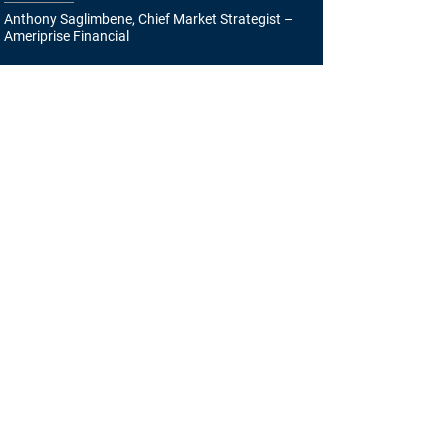
Anthony Saglimbene, Chief Market Strategist –
Ameriprise Financial