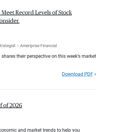
 Meet Record Levels of Stock
onsider.
rategist – Ameriprise Financial
shares their perspective on this week’s market
Download PDF
lf of 2026
economic and market trends to help you