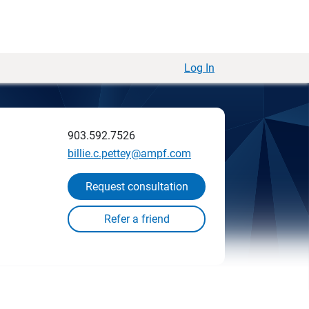
Log In
903.592.7526
billie.c.pettey@ampf.com
Request consultation