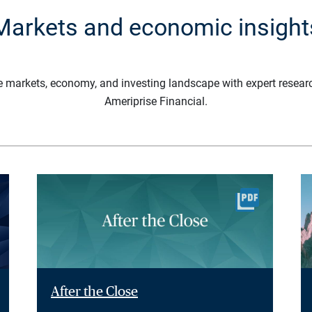
Markets and economic insight
e markets, economy, and investing landscape with expert resear
Ameriprise Financial.
After the Close