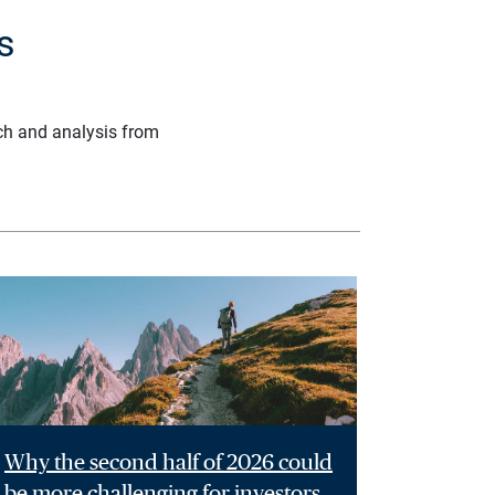
s
ch and analysis from
Why the second half of 2026 could
be more challenging for investors