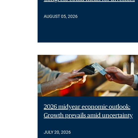
AUGUST 05, 2026
2026 midyear economic outlook:
Growth prevails amid uncertainty
JULY 20, 2026