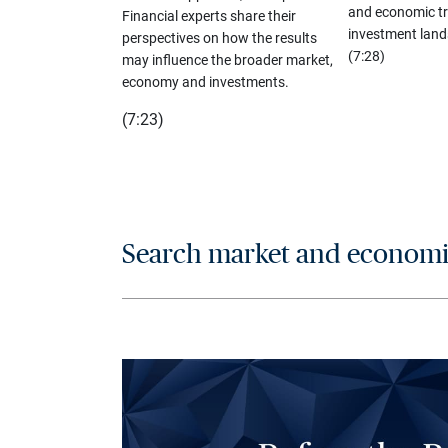
and economic tr
Financial experts share their
investment land
perspectives on how the results
(7:28)
may influence the broader market,
economy and investments.
(7:23)
Search market and economic