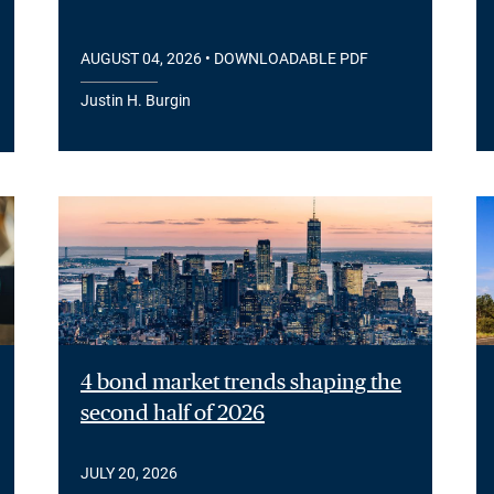
AUGUST 04, 2026
• DOWNLOADABLE PDF
Justin H. Burgin
4 bond market trends shaping the
second half of 2026
JULY 20, 2026