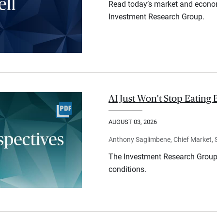
Read today’s market and econo
Investment Research Group.
AI Just Won't Stop Eating 
AUGUST 03, 2026
Anthony Saglimbene, Chief Market, St
The Investment Research Group 
conditions.