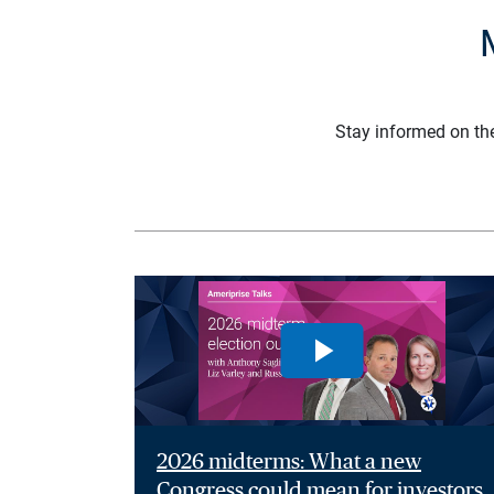
Stay informed on th
2026 midterms: What a new
Congress could mean for investors