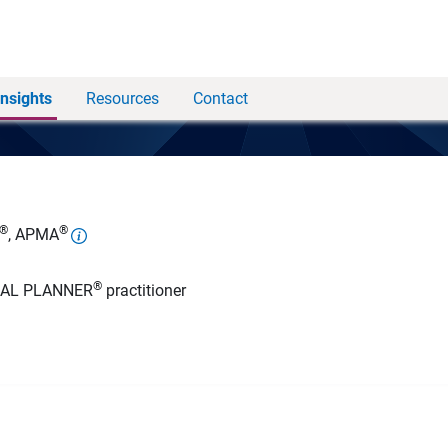
Insights
Resources
Contact
®
®
, APMA
®
IAL PLANNER
practitioner