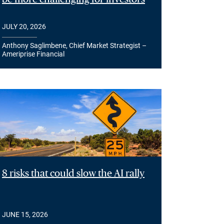
JULY 20, 2026
Anthony Saglimbene, Chief Market Strategist –
Ameriprise Financial
8 risks that could slow the AI rally
JUNE 15, 2026