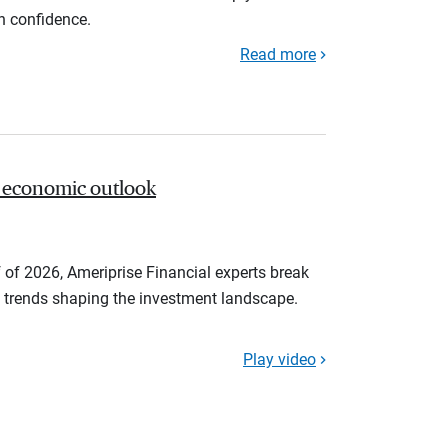
th confidence.
Read more
 economic outlook
 of 2026, Ameriprise Financial experts break
trends shaping the investment landscape.
Play video