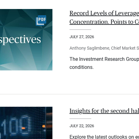
Record Levels of Leverage
Concentration. Points to C
JULY 27, 2026
Anthony Saglimbene, Chief Market St
The Investment Research Group 
conditions.
Insights for the second ha
JULY 22, 2026
Explore the latest outlooks on 