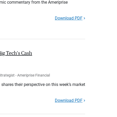
mic commentary from the Ameriprise
Download PDF
Big Tech's Cash
rategist - Ameriprise Financial
shares their perspective on this week’s market
Download PDF