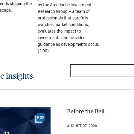
ends shaping the
by the Ameriprise Investment
scape.
Research Group – a team of
professionals that carefully
watches market conditions,
evaluates the impact to
investments and provides
guidance as developments occur.
(2:00)
 insights
Before the Bell
AUGUST 07, 2026