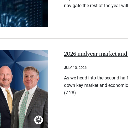
navigate the rest of the year wi
2026 midyear market and
JULY 10, 2026
As we head into the second half
down key market and economic 
(7:28)