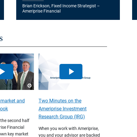
Brian Erickson, Fixed Income Strategist –
Ameriprise Financial
s
 market and
Two Minutes on the
look
Ameriprise Investment
Research Group (IRG)
 the second half
ise Financial
When you work with Ameriprise,
own key market
you and your advisor are backed