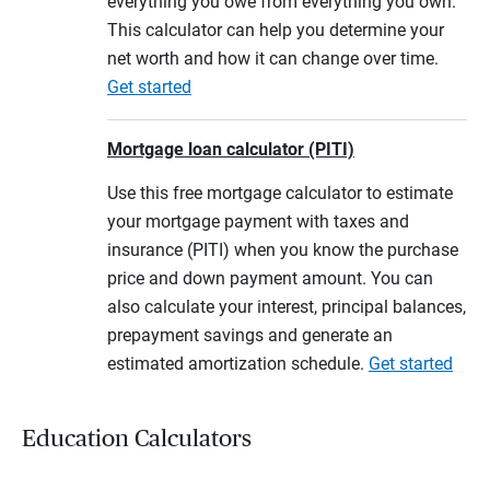
everything you owe from everything you own.
This calculator can help you determine your
net worth and how it can change over time.
Get started
Mortgage loan calculator (PITI)
Use this free mortgage calculator to estimate
your mortgage payment with taxes and
insurance (PITI) when you know the purchase
price and down payment amount. You can
also calculate your interest, principal balances,
prepayment savings and generate an
estimated amortization schedule.
Get started
Education Calculators