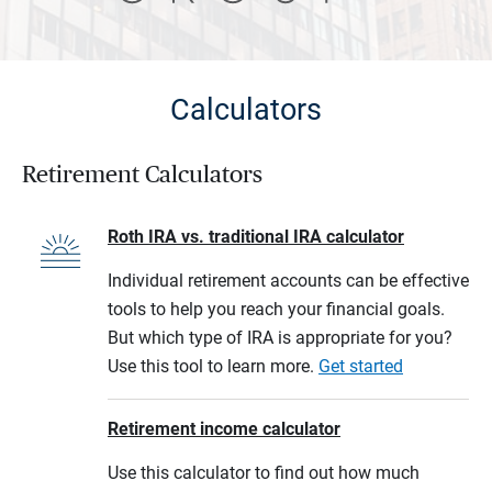
Calculators
Retirement Calculators
Roth IRA vs. traditional IRA calculator
Individual retirement accounts can be effective
tools to help you reach your financial goals.
But which type of IRA is appropriate for you?
Use this tool to learn more.
Get started
Retirement income calculator
Use this calculator to find out how much