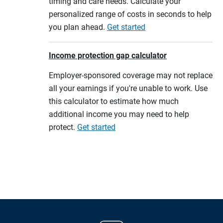
timing and care needs. Calculate your
personalized range of costs in seconds to help
you plan ahead.
Get started
Income protection gap calculator
Employer-sponsored coverage may not replace
all your earnings if you're unable to work. Use
this calculator to estimate how much
additional income you may need to help
protect.
Get started