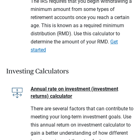
The IRS requires that you begin withdrawing a
minimum amount from some types of
retirement accounts once you reach a certain
age. This is known as a required minimum
distribution (RMD). Use this calculator to
determine the amount of your RMD.
Get
started
Investing Calculators
Annual rate on investment (investment
returns) calculator
There are several factors that can contribute to
meeting your long-term investment goals. Use
this annual return on investment calculator to
gain a better understanding of how different