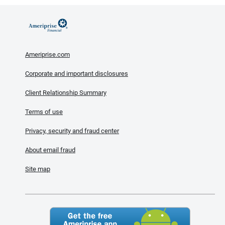
Ameriprise.com
Corporate and important disclosures
Client Relationship Summary
Terms of use
Privacy, security and fraud center
About email fraud
Site map