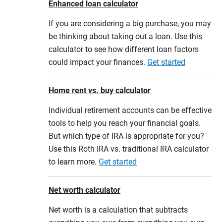
Enhanced loan calculator
If you are considering a big purchase, you may
be thinking about taking out a loan. Use this
calculator to see how different loan factors
could impact your finances.
Get started
Home rent vs. buy calculator
Individual retirement accounts can be effective
tools to help you reach your financial goals.
But which type of IRA is appropriate for you?
Use this Roth IRA vs. traditional IRA calculator
to learn more.
Get started
Net worth calculator
Net worth is a calculation that subtracts