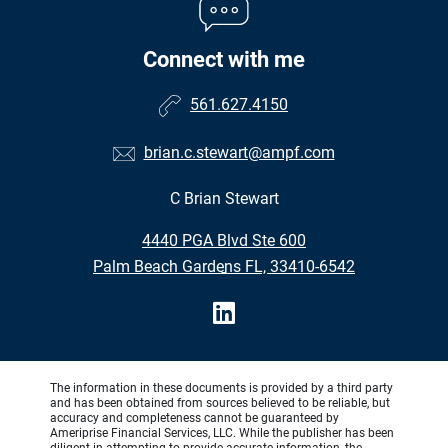
Connect with me
561.627.4150
brian.c.stewart@ampf.com
C Brian Stewart
•
4440 PGA Blvd Ste 600
•
Palm Beach Gardens FL, 33410-6542
The information in these documents is provided by a third party
and has been obtained from sources believed to be reliable, but
accuracy and completeness cannot be guaranteed by
Ameriprise Financial Services, LLC. While the publisher has been