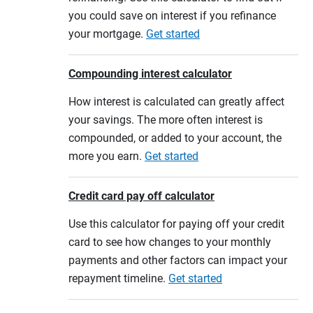
you could save on interest if you refinance
your mortgage.
Get started
Compounding interest calculator
How interest is calculated can greatly affect
your savings. The more often interest is
compounded, or added to your account, the
more you earn.
Get started
Credit card pay off calculator
Use this calculator for paying off your credit
card to see how changes to your monthly
payments and other factors can impact your
repayment timeline.
Get started