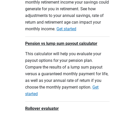
monthly retirement income your savings could
generate for you in retirement. See how
adjustments to your annual savings, rate of
return and retirement age can impact your
monthly income.
Get started
Pension vs lump sum payout calculator
This calculator will help you evaluate your
payout options for your pension plan.
Compare the results of a lump sum payout
versus a guaranteed monthly payment for life,
as well as your annual rate of return if you
choose the monthly payment option.
Get
started
Rollover evaluator