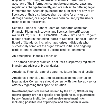
diligent in attempting to provide accurate information, the
accuracy of the information cannot be guaranteed. Laws and
regulations change frequently, and are subject to differing legal
interpretations. Accordingly, neither the publisher nor any of its
licensees or their distributees shall be liable for any loss or
damage caused, or alleged to have been caused, by the use or
reliance upon this service.
Certified Financial Planner Board of Standards Center for
Financial Planning, Inc. owns and licenses the certification
®
®
®
marks CFP
, CERTIFIED FINANCIAL PLANNER
, and CFP
(with
plaque design) in the United States to Certified Financial Planner
Board of Standards, Inc., which authorizes individuals who
successfully complete the organization’s initial and ongoing
certification requirements to use the certification marks.
An Ameriprise Financial Franchise
The named advisory practice is not itself a separately-registered
investment adviser or broker-dealer.
Ameriprise Financial cannot guarantee future financial results.
Ameriprise Financial, Inc. and its affiliates do not offer tax or
legal advice. Consumers should consult with their tax advisor or
attorney regarding their specific situation.
Investment products are not insured by the FDIC, NCUA or any
federal agency, are not deposits or obligations of, or guaranteed
by any financial institution, and involve investment risks
including possible loss of principal and fluctuation in value.