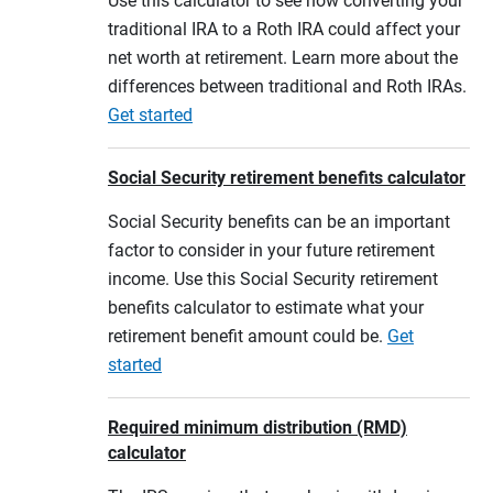
Use this calculator to see how converting your
traditional IRA to a Roth IRA could affect your
net worth at retirement. Learn more about the
differences between traditional and Roth IRAs.
Get started
Social Security retirement benefits calculator
Social Security benefits can be an important
factor to consider in your future retirement
income. Use this Social Security retirement
benefits calculator to estimate what your
retirement benefit amount could be.
Get
started
Required minimum distribution (RMD)
calculator