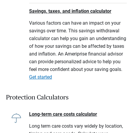
Savings, taxes, and inflation calculator
Various factors can have an impact on your
savings over time. This savings withdrawal
calculator can help you gain an understanding
of how your savings can be affected by taxes
and inflation. An Ameriprise financial advisor
can provide personalized advice to help you
feel more confident about your saving goals.
Get started
Protection Calculators
Long-term care costs calculator
Long term care costs vary widely by location,