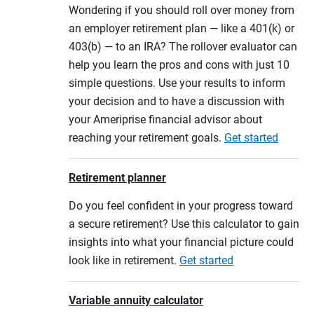
Wondering if you should roll over money from
an employer retirement plan — like a 401(k) or
403(b) — to an IRA? The rollover evaluator can
help you learn the pros and cons with just 10
simple questions. Use your results to inform
your decision and to have a discussion with
your Ameriprise financial advisor about
reaching your retirement goals.
Get started
Retirement planner
Do you feel confident in your progress toward
a secure retirement? Use this calculator to gain
insights into what your financial picture could
look like in retirement.
Get started
Variable annuity calculator