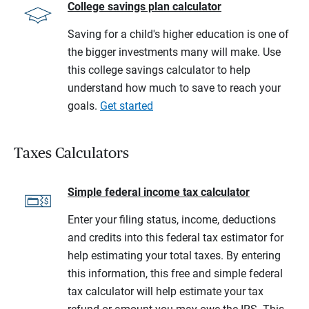
College savings plan calculator
Saving for a child's higher education is one of
the bigger investments many will make. Use
this college savings calculator to help
understand how much to save to reach your
goals.
Get started
Taxes Calculators
Simple federal income tax calculator
Enter your filing status, income, deductions
and credits into this federal tax estimator for
help estimating your total taxes. By entering
this information, this free and simple federal
tax calculator will help estimate your tax