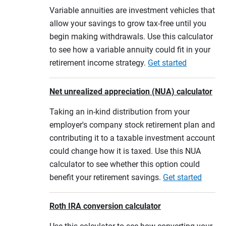
Variable annuities are investment vehicles that
allow your savings to grow tax-free until you
begin making withdrawals. Use this calculator
to see how a variable annuity could fit in your
retirement income strategy.
Get started
Net unrealized appreciation (NUA) calculator
Taking an in-kind distribution from your
employer's company stock retirement plan and
contributing it to a taxable investment account
could change how it is taxed. Use this NUA
calculator to see whether this option could
benefit your retirement savings.
Get started
Roth IRA conversion calculator