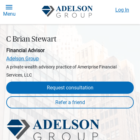
Log In
Menu
C Brian Stewart
Financial Advisor
Adelson Group
A private wealth advisory practice of Ameriprise Financial
Services, LLC
Request consultation