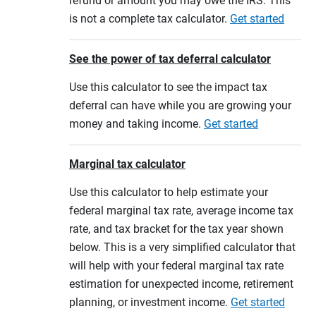
refund or amount you may owe the IRS. This
is not a complete tax calculator.
Get started
See the power of tax deferral calculator
Use this calculator to see the impact tax
deferral can have while you are growing your
money and taking income.
Get started
Marginal tax calculator
Use this calculator to help estimate your
federal marginal tax rate, average income tax
rate, and tax bracket for the tax year shown
below. This is a very simplified calculator that
will help with your federal marginal tax rate
estimation for unexpected income, retirement
planning, or investment income.
Get started