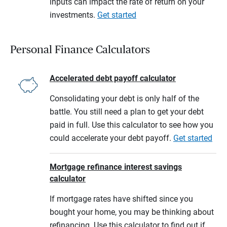
inputs can impact the rate of return on your
investments.
Get started
Personal Finance Calculators
Accelerated debt payoff calculator
Consolidating your debt is only half of the
battle. You still need a plan to get your debt
paid in full. Use this calculator to see how you
could accelerate your debt payoff.
Get started
Mortgage refinance interest savings
calculator
If mortgage rates have shifted since you
bought your home, you may be thinking about
refinancing. Use this calculator to find out if