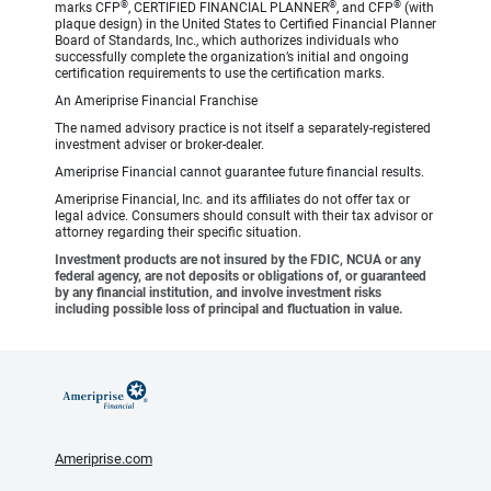
®
®
®
marks CFP
, CERTIFIED FINANCIAL PLANNER
, and CFP
(with
plaque design) in the United States to Certified Financial Planner
Board of Standards, Inc., which authorizes individuals who
successfully complete the organization’s initial and ongoing
certification requirements to use the certification marks.
An Ameriprise Financial Franchise
The named advisory practice is not itself a separately-registered
investment adviser or broker-dealer.
Ameriprise Financial cannot guarantee future financial results.
Ameriprise Financial, Inc. and its affiliates do not offer tax or
legal advice. Consumers should consult with their tax advisor or
attorney regarding their specific situation.
Investment products are not insured by the FDIC, NCUA or any
federal agency, are not deposits or obligations of, or guaranteed
by any financial institution, and involve investment risks
including possible loss of principal and fluctuation in value.
Ameriprise.com