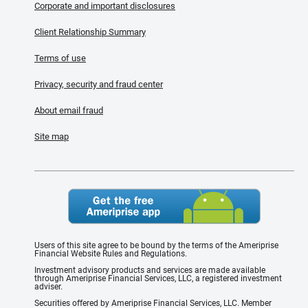
Corporate and important disclosures
Client Relationship Summary
Terms of use
Privacy, security and fraud center
About email fraud
Site map
Users of this site agree to be bound by the terms of the Ameriprise
Financial Website Rules and Regulations.
Investment advisory products and services are made available
through Ameriprise Financial Services, LLC, a registered investment
adviser.
Securities offered by Ameriprise Financial Services, LLC. Member