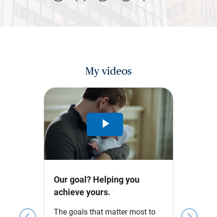
My videos
Play
Video
Our goal? Helping you
achieve yours.
The goals that matter most to
chevron_left
chevron_right