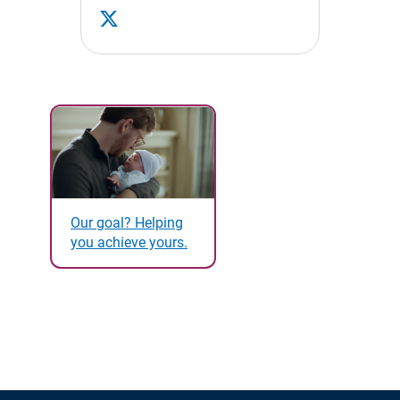
Our goal? Helping
you achieve yours.