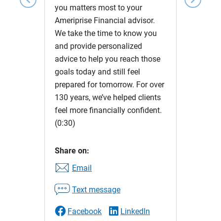
you matters most to your
Ameriprise Financial advisor.
We take the time to know you
and provide personalized
advice to help you reach those
goals today and still feel
prepared for tomorrow. For over
130 years, we’ve helped clients
feel more financially confident.
(0:30)
Share on:
Email
Text message
Facebook
LinkedIn