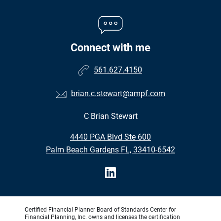
Connect with me
561.627.4150
brian.c.stewart@ampf.com
C Brian Stewart
•
4440 PGA Blvd Ste 600
•
Palm Beach Gardens FL, 33410-6542
Certified Financial Planner Board of Standards Center for
Financial Planning, Inc. owns and licenses the certification