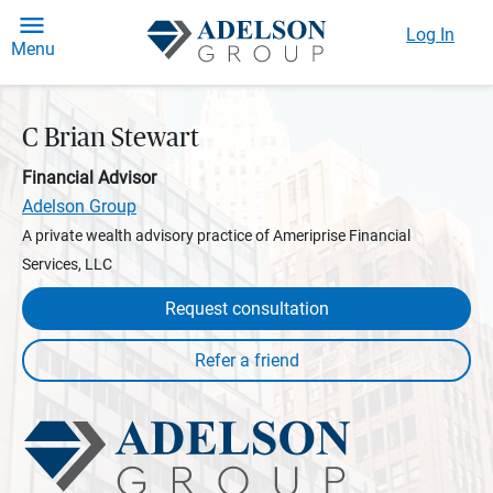
Log In
Menu
C Brian Stewart
Financial Advisor
Adelson Group
A private wealth advisory practice of Ameriprise Financial
Services, LLC
Request consultation