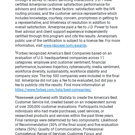
through a survey of recent servicing interactions. J.D. Power
certified Ameriprise customer satisfaction performance for
advisors and clients in these factors: satisfaction with the IVR
routing process, and the customer service representative which
includes knowledge, courtesy, concern, promptness in getting to
a representative, and timeliness of resolution in addition to
overall satisfaction. Ameriprise paid a fee to J.D. Power to have
their advisor and client support experience independently
certified through this program and cite the results. Ameriprise’s
public use of the certification is subject to a license fee. For more
information, visit
www.jdpower.com/awards
.
5
Forbes recognized America's Best Companies based on an
evaluation of U.S. headquartered companies across 11
categories: employee and customer sentiment, financial
performance, business trajectory, cybersecurity, media sentiment,
workforce diversity, sustainability, workforce stability and
company size. The top 500 companies were included in the final
list. Ameriprise did not pay a fee to be evaluated, but did pay a
fee to publicly cite the results. Find more information at
https://www.forbes.com/lists/best-companies/
.
6
Newsweek partnered with Statista to create the America’s Best
Customer Service list, created based on an independent survey
of over 200,000 customer evaluations. Participants included
individuals who had made purchases, used services, or
researched products and services within the past three years.
Final rankings were determined by two components: Likelihood
of Recommendation (50% of the final score) and five evaluation
criteria (50%): Quality of Communication, Professional
Competence, Range of Services, Customer Focus, and