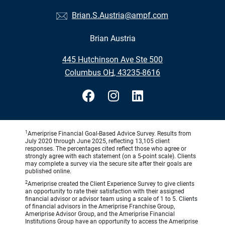
Brian.S.Austria@ampf.com
Brian Austria
•
445 Hutchinson Ave Ste 500
•
Columbus OH, 43235-8616
1
Ameriprise Financial Goal-Based Advice Survey. Results from
July 2020 through June 2025, reflecting 13,105 client
responses. The percentages cited reflect those who agree or
strongly agree with each statement (on a 5-point scale). Clients
may complete a survey via the secure site after their goals are
published online.
2
Ameriprise created the Client Experience Survey to give clients
an opportunity to rate their satisfaction with their assigned
financial advisor or advisor team using a scale of 1 to 5. Clients
of financial advisors in the Ameriprise Franchise Group,
Ameriprise Advisor Group, and the Ameriprise Financial
Institutions Group have an opportunity to access the Ameriprise