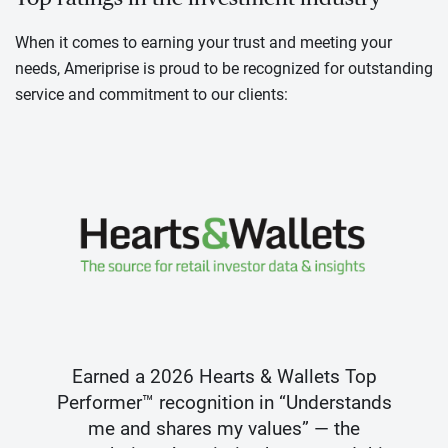
When it comes to earning your trust and meeting your
needs, Ameriprise is proud to be recognized for outstanding
service and commitment to our clients:
Earned a 2026 Hearts & Wallets Top
Performer™ recognition in “Understands
me and shares my values” — the