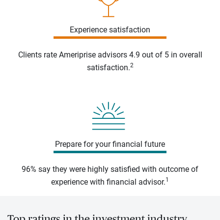
Experience satisfaction
Clients rate Ameriprise advisors 4.9 out of 5 in overall
2
satisfaction.
Prepare for your financial future
96% say they were highly satisfied with outcome of
1
experience with financial advisor.
Top ratings in the investment industry