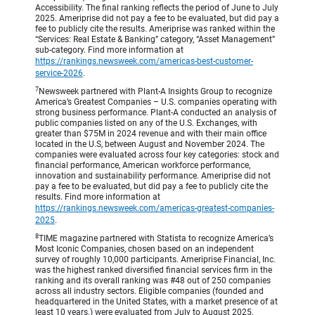
Accessibility. The final ranking reflects the period of June to July
2025. Ameriprise did not pay a fee to be evaluated, but did pay a
fee to publicly cite the results. Ameriprise was ranked within the
“Services: Real Estate & Banking” category, “Asset Management”
sub-category. Find more information at
https://rankings.newsweek.com/americas-best-customer-
service-2026
.
7
Newsweek partnered with Plant-A Insights Group to recognize
America’s Greatest Companies – U.S. companies operating with
strong business performance. Plant-A conducted an analysis of
public companies listed on any of the U.S. Exchanges, with
greater than $75M in 2024 revenue and with their main office
located in the U.S, between August and November 2024. The
companies were evaluated across four key categories: stock and
financial performance, American workforce performance,
innovation and sustainability performance. Ameriprise did not
pay a fee to be evaluated, but did pay a fee to publicly cite the
results. Find more information at
https://rankings.newsweek.com/americas-greatest-companies-
2025
.
8
TIME magazine partnered with Statista to recognize America’s
Most Iconic Companies, chosen based on an independent
survey of roughly 10,000 participants. Ameriprise Financial, Inc.
was the highest ranked diversified financial services firm in the
ranking and its overall ranking was #48 out of 250 companies
across all industry sectors. Eligible companies (founded and
headquartered in the United States, with a market presence of at
least 10 years.) were evaluated from July to August 2025,