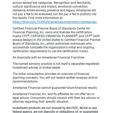
across several key categories: Recognition and familiarity,
cultural significance and impact, emotional connection,
resilience, Americanness, presence and legacy. Ameriprise did
not pay a fee to be evaluated, but did pay a fee to publicly cite
the results. Find more information at
https://time.com/7339929/americas-most-iconic-companies/
.
Certified Financial Planner Board of Standards Center for
Financial Planning, Inc. owns and licenses the certification
®
®
®
marks CFP
, CERTIFIED FINANCIAL PLANNER
, and CFP
(with
plaque design) in the United States to Certified Financial Planner
Board of Standards, Inc., which authorizes individuals who
successfully complete the organization’s initial and ongoing
certification requirements to use the certification marks.
An Associate with an Ameriprise Financial Franchise
The named advisory practice is not itself a separately-registered
investment adviser or broker-dealer.
The initial consultation provides an overview of financial
planning concepts. You will not receive written analysis and/or
recommendations.
Ameriprise Financial cannot guarantee future financial results.
Ameriprise Financial, Inc. and its affiliates do not offer tax or
legal advice. Consumers should consult with their tax advisor or
attorney regarding their specific situation.
Investment products are not insured by the FDIC, NCUA or any
federal agency, are not deposits or obligations of, or guaranteed