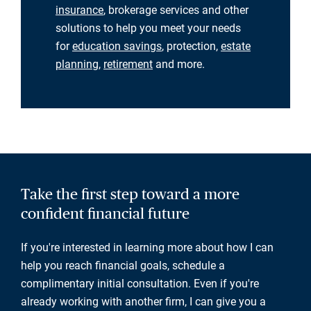
insurance
, brokerage services and other
solutions to help you meet your needs
for
education savings
, protection,
estate
planning
,
retirement
and more.
Take the first step toward a more
confident financial future
If you're interested in learning more about how I can
help you reach financial goals, schedule a
complimentary initial consultation. Even if you're
already working with another firm, I can give you a