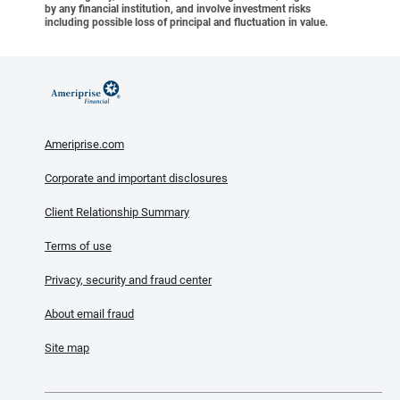
by any financial institution, and involve investment risks
including possible loss of principal and fluctuation in value.
Ameriprise.com
Corporate and important disclosures
Client Relationship Summary
Terms of use
Privacy, security and fraud center
About email fraud
Site map