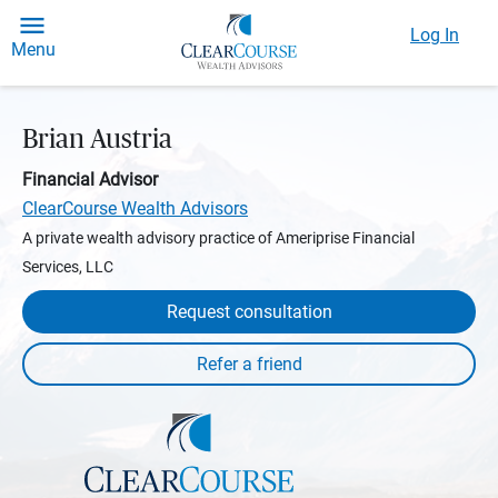
Log In
Menu
Brian Austria
Financial Advisor
ClearCourse Wealth Advisors
A private wealth advisory practice of Ameriprise Financial
Services, LLC
Request consultation