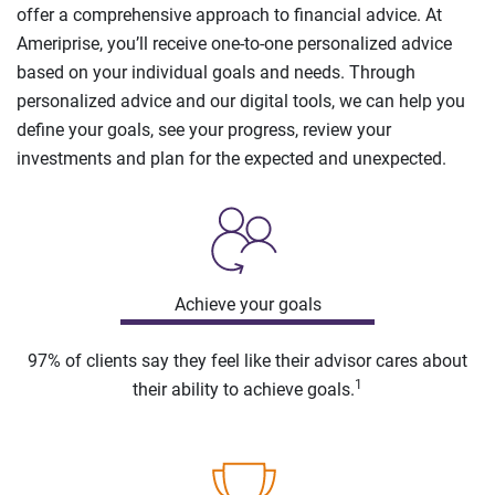
offer a comprehensive approach to financial advice. At
Ameriprise, you’ll receive one-to-one personalized advice
based on your individual goals and needs. Through
personalized advice and our digital tools, we can help you
define your goals, see your progress, review your
investments and plan for the expected and unexpected.
Achieve your goals
97% of clients say they feel like their advisor cares about
1
their ability to achieve goals.