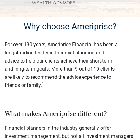
Why choose Ameriprise?
For over 130 years, Ameriprise Financial has been a
longstanding leader in financial planning and
advice to help our clients achieve their short-term
and long-term goals. More than 9 out of 10 clients
are likely to recommend the advice experience to
1
friends or family.
What makes Ameriprise different?
Financial planners in the industry generally offer
investment management, but not all investment managers