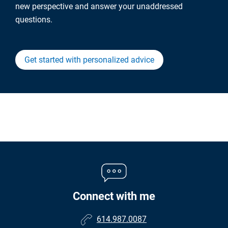
new perspective and answer your unaddressed
questions.
Get started with personalized advice
Connect with me
614.987.0087