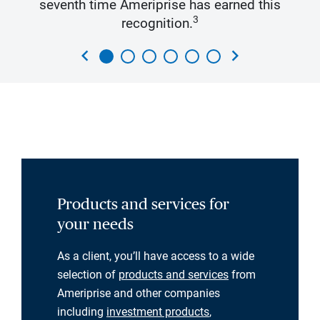
seventh time Ameriprise has earned this
3
recognition.
chevron_left
chevron_right
Products and services for
your needs
As a client, you’ll have access to a wide
selection of
products and services
from
Ameriprise and other companies
including
investment products
,