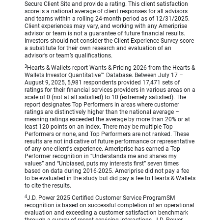
Secure Client Site and provide a rating. This client satisfaction
score is a national average of client responses for all advisors
and teams within a rolling 24-month period as of 12/31/2025.
Client experiences may vary, and working with any Ameriprise
advisor or team is not a guarantee of future financial results.
Investors should not consider the Client Experience Survey score
a substitute for their own research and evaluation of an
advisor’s or team’s qualifications.
3
Hearts & Wallets report Wants & Pricing 2026 from the Hearts &
Wallets Investor Quantitative™ Database. Between July 17 –
August 9, 2025, 5,981 respondents provided 17,471 sets of
ratings for their financial services providers in various areas on a
scale of 0 (not at all satisfied) to 10 (extremely satisfied). The
report designates Top Performers in areas where customer
ratings are distinctively higher than the national average –
meaning ratings exceeded the average by more than 20% or at
least 120 points on an index. There may be multiple Top
Performers or none, and Top Performers are not ranked. These
results are not indicative of future performance or representative
of any one client's experience. Ameriprise has earned a Top
Performer recognition in “Understands me and shares my
values” and “Unbiased, puts my interests first” seven times
based on data during 2016-2025. Ameriprise did not pay a fee
to be evaluated in the study but did pay a fee to Hearts & Wallets
to cite the results.
4
J.D. Power 2025 Certified Customer Service ProgramSM
recognition is based on successful completion of an operational
evaluation and exceeding a customer satisfaction benchmark