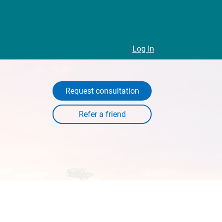
Log In
Request consultation