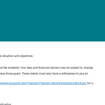
al situation and objectives.
ice fee schedule. Your fees and financial advisor may be subject to change.
dress those goals. These clients must also have a willingness to pay an
naged Accounts and Financial Planning Service Disclosure Brochure
, for a
situation.