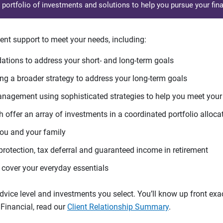
d portfolio of investments and solutions to help you pursue your fina
ent support to meet your needs, including:
tions to address your short- and long-term goals
g a broader strategy to address your long-term goals
agement using sophisticated strategies to help you meet you
 offer an array of investments in a coordinated portfolio alloca
you and your family
protection, tax deferral and guaranteed income in retirement
cover your everyday essentials
ice level and investments you select. You’ll know up front exact
Financial, read our
Client Relationship Summary
.