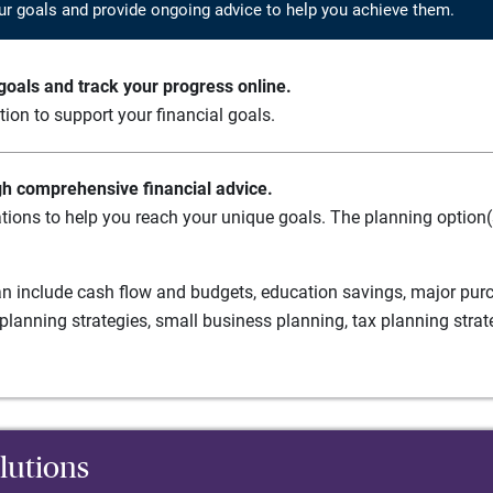
ur goals and provide ongoing advice to help you achieve them.
oals and track your progress online.
ation to support your financial goals.
gh comprehensive financial advice.
tions to help you reach your unique goals. The planning option(s
n include cash flow and budgets, education savings, major purch
planning strategies, small business planning, tax planning strat
lutions