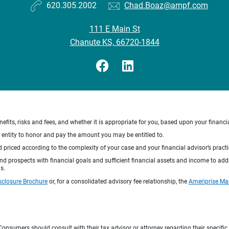
620.305.2002
Chad.Boaz@ampf.com
111 E Main St
Chanute KS, 66720-1844
nefits, risks and fees, and whether it is appropriate for you, based upon your financi
ng entity to honor and pay the amount you may be entitled to.
d priced according to the complexity of your case and your financial advisor’s pract
 and prospects with financial goals and sufficient financial assets and income to ad
s.
sclosure Brochure
or, for a consolidated advisory fee relationship, the
Ameriprise Ma
e. Consumers should consult with their tax advisor or attorney regarding their specific 