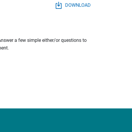
DOWNLOAD
 Answer a few simple either/or questions to
ment.