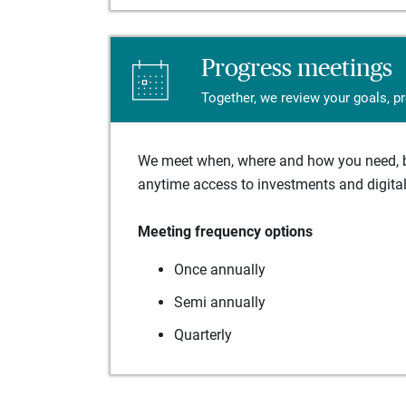
Progress meetings
Together, we review your goals, p
We meet when, where and how you need, ba
anytime access to investments and digital 
Meeting frequency options
Once annually
Semi annually
Quarterly