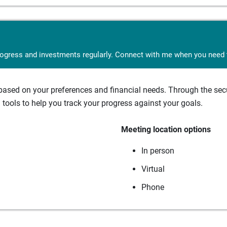
rogress and investments regularly. Connect with me when you need t
sed on your preferences and financial needs. Through the secur
tools to help you track your progress against your goals.
Meeting location options
In person
Virtual
Phone