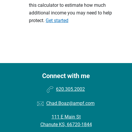
this calculator to estimate how much
additional income you may need to help
protect.
Get started
Connect with me
620.305.2002
Chad.Boaz@ampf.com
111 E Main St
Chanute KS, 66720-1844