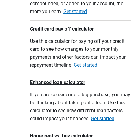
compounded, or added to your account, the
more you earn.
Get started
Credit card pay off calculator
Use this calculator for paying off your credit
card to see how changes to your monthly
payments and other factors can impact your
repayment timeline.
Get started
Enhanced loan calculator
If you are considering a big purchase, you may
be thinking about taking out a loan. Use this
calculator to see how different loan factors
could impact your finances.
Get started
Home rent vs. buy calculator