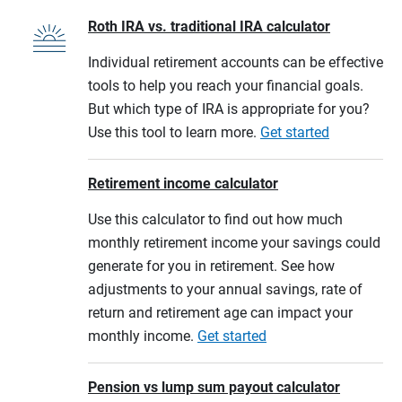
Roth IRA vs. traditional IRA calculator
Individual retirement accounts can be effective
tools to help you reach your financial goals.
But which type of IRA is appropriate for you?
Use this tool to learn more.
Get started
Retirement income calculator
Use this calculator to find out how much
monthly retirement income your savings could
generate for you in retirement. See how
adjustments to your annual savings, rate of
return and retirement age can impact your
monthly income.
Get started
Pension vs lump sum payout calculator