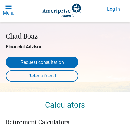
Log In
Menu
Chad Boaz
Financial Advisor
Request consultation
Calculators
Retirement Calculators