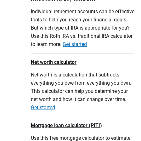
Individual retirement accounts can be effective
tools to help you reach your financial goals.
But which type of IRA is appropriate for you?
Use this Roth IRA vs. traditional IRA calculator
to learn more.
Get started
Net worth calculator
Net worth is a calculation that subtracts
everything you owe from everything you own.
This calculator can help you determine your
net worth and how it can change over time.
Get started
Mortgage loan calculator (PITI)
Use this free mortgage calculator to estimate