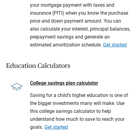
your mortgage payment with taxes and
insurance (PITI) when you know the purchase
price and down payment amount. You can
also calculate your interest, principal balances,
prepayment savings and generate an
estimated amortization schedule.
Get started
Education Calculators
College savings plan calculator
Saving for a child's higher education is one of
the bigger investments many will make. Use
this college savings calculator to help
understand how much to save to reach your
goals.
Get started