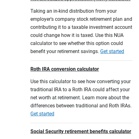
Taking an in-kind distribution from your
employer's company stock retirement plan and
contributing it to a taxable investment account
could change how it is taxed. Use this NUA
calculator to see whether this option could
benefit your retirement savings.
Get started
Roth IRA conversion calculator
Use this calculator to see how converting your
traditional IRA to a Roth IRA could affect your
net worth at retirement. Learn more about the
differences between traditional and Roth IRAs.
Get started
Social Security retirement benefits calculator