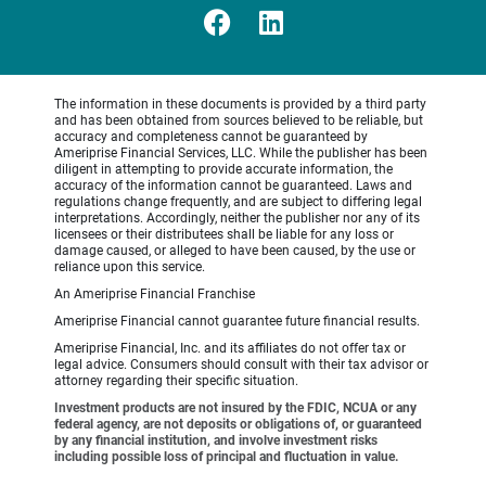
The information in these documents is provided by a third party
and has been obtained from sources believed to be reliable, but
accuracy and completeness cannot be guaranteed by
Ameriprise Financial Services, LLC. While the publisher has been
diligent in attempting to provide accurate information, the
accuracy of the information cannot be guaranteed. Laws and
regulations change frequently, and are subject to differing legal
interpretations. Accordingly, neither the publisher nor any of its
licensees or their distributees shall be liable for any loss or
damage caused, or alleged to have been caused, by the use or
reliance upon this service.
An Ameriprise Financial Franchise
Ameriprise Financial cannot guarantee future financial results.
Ameriprise Financial, Inc. and its affiliates do not offer tax or
legal advice. Consumers should consult with their tax advisor or
attorney regarding their specific situation.
Investment products are not insured by the FDIC, NCUA or any
federal agency, are not deposits or obligations of, or guaranteed
by any financial institution, and involve investment risks
including possible loss of principal and fluctuation in value.