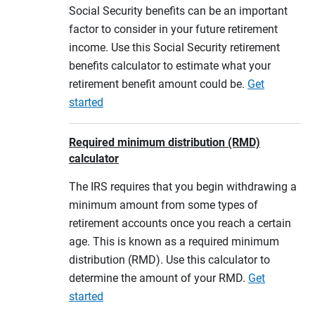
Social Security benefits can be an important
factor to consider in your future retirement
income. Use this Social Security retirement
benefits calculator to estimate what your
retirement benefit amount could be.
Get
started
Required minimum distribution (RMD)
calculator
The IRS requires that you begin withdrawing a
minimum amount from some types of
retirement accounts once you reach a certain
age. This is known as a required minimum
distribution (RMD). Use this calculator to
determine the amount of your RMD.
Get
started