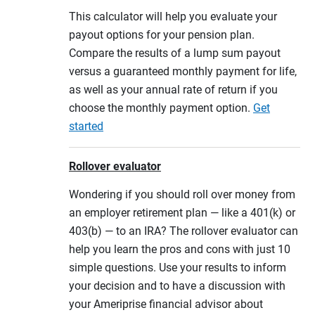
This calculator will help you evaluate your
payout options for your pension plan.
Compare the results of a lump sum payout
versus a guaranteed monthly payment for life,
as well as your annual rate of return if you
choose the monthly payment option.
Get
started
Rollover evaluator
Wondering if you should roll over money from
an employer retirement plan — like a 401(k) or
403(b) — to an IRA? The rollover evaluator can
help you learn the pros and cons with just 10
simple questions. Use your results to inform
your decision and to have a discussion with
your Ameriprise financial advisor about