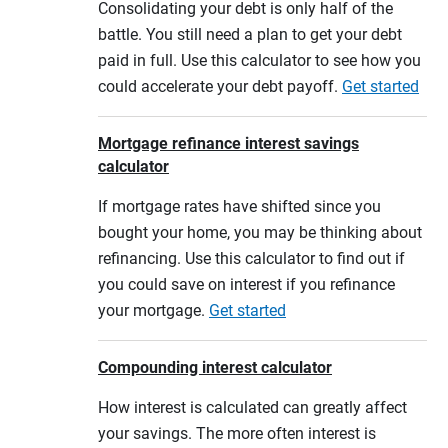
Consolidating your debt is only half of the
battle. You still need a plan to get your debt
paid in full. Use this calculator to see how you
could accelerate your debt payoff.
Get started
Mortgage refinance interest savings
calculator
If mortgage rates have shifted since you
bought your home, you may be thinking about
refinancing. Use this calculator to find out if
you could save on interest if you refinance
your mortgage.
Get started
Compounding interest calculator
How interest is calculated can greatly affect
your savings. The more often interest is