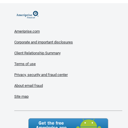
Ameriprise.com
Corporate and important disclosures
Client Relationship Summary
Terms of use
Privacy, security and fraud center
About email fraud
Site map