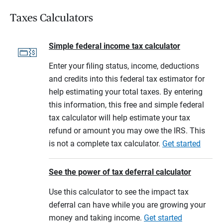
Taxes Calculators
Simple federal income tax calculator
Enter your filing status, income, deductions
and credits into this federal tax estimator for
help estimating your total taxes. By entering
this information, this free and simple federal
tax calculator will help estimate your tax
refund or amount you may owe the IRS. This
is not a complete tax calculator.
Get started
See the power of tax deferral calculator
Use this calculator to see the impact tax
deferral can have while you are growing your
money and taking income.
Get started