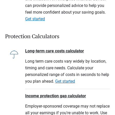
can provide personalized advice to help you
feel more confident about your saving goals.
Get started
Protection Calculators
Long-term care costs calculator
Long term care costs vary widely by location,
timing and care needs. Calculate your
personalized range of costs in seconds to help
you plan ahead.
Get started
Income protection gap calculator
Employer-sponsored coverage may not replace
all your earnings if you're unable to work. Use