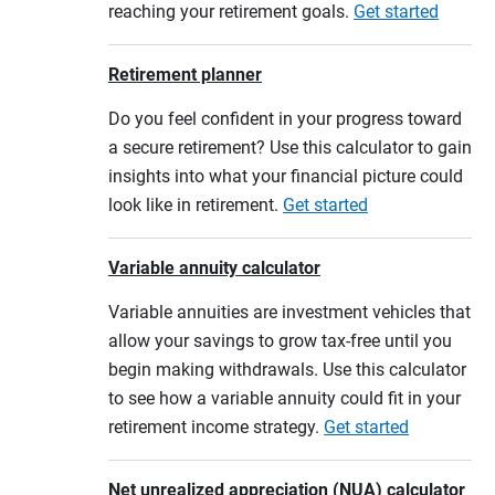
reaching your retirement goals.
Get started
Retirement planner
Do you feel confident in your progress toward
a secure retirement? Use this calculator to gain
insights into what your financial picture could
look like in retirement.
Get started
Variable annuity calculator
Variable annuities are investment vehicles that
allow your savings to grow tax-free until you
begin making withdrawals. Use this calculator
to see how a variable annuity could fit in your
retirement income strategy.
Get started
Net unrealized appreciation (NUA) calculator