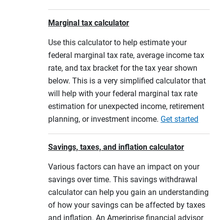
Marginal tax calculator
Use this calculator to help estimate your
federal marginal tax rate, average income tax
rate, and tax bracket for the tax year shown
below. This is a very simplified calculator that
will help with your federal marginal tax rate
estimation for unexpected income, retirement
planning, or investment income.
Get started
Savings, taxes, and inflation calculator
Various factors can have an impact on your
savings over time. This savings withdrawal
calculator can help you gain an understanding
of how your savings can be affected by taxes
and inflation. An Ameriprise financial advisor