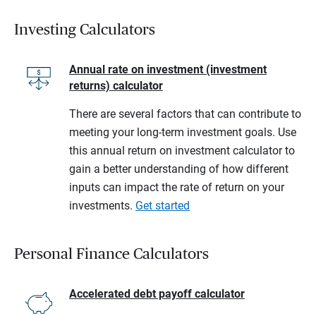
Investing Calculators
Annual rate on investment (investment
returns) calculator
There are several factors that can contribute to
meeting your long-term investment goals. Use
this annual return on investment calculator to
gain a better understanding of how different
inputs can impact the rate of return on your
investments.
Get started
Personal Finance Calculators
Accelerated debt payoff calculator