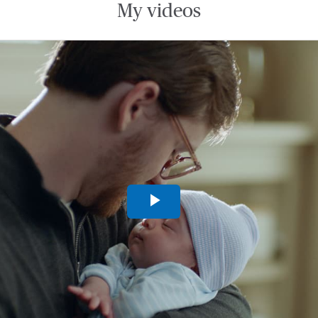
My videos
Play
Video