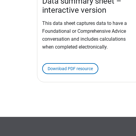
Data summary sheet –
interactive version
This data sheet captures data to have a
Foundational or Comprehensive Advice
conversation and includes calculations
when completed electronically.
Download PDF resource