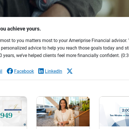
you achieve yours.
most to you matters most to your Ameriprise Financial advisor. 
ersonalized advice to help you reach those goals today and stil
 years, we’ve helped clients feel more financially confident.
(0:3
l
Facebook
LinkedIn