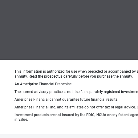
This information is authorized for use when preceded or accompanied by 
annuity. Read the prospectus carefully before you purchase the annuity.
An Ameriprise Financial Franchise
The named advisory practice is not itself a separately-registered investment
Ameriprise Financial cannot guarantee future financial results.
Ameriprise Financial, Inc. and its affiliates do not offer tax or legal advic
Investment products are not insured by the FDIC, NCUA or any federal agency,
in value.