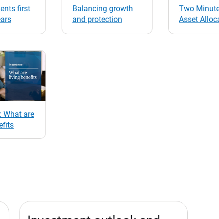
ents first
Balancing growth
Two Minute
ears
and protection
Asset Alloc
: What are
efits