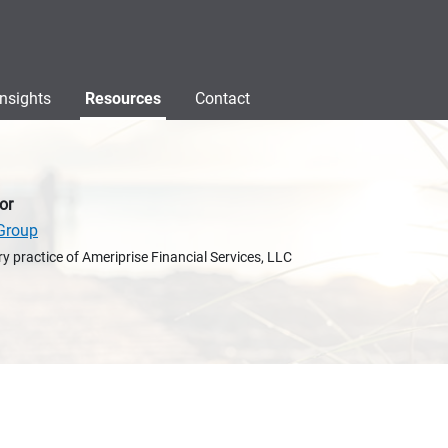
Insights
Resources
Contact
or
Group
y practice of Ameriprise Financial Services, LLC