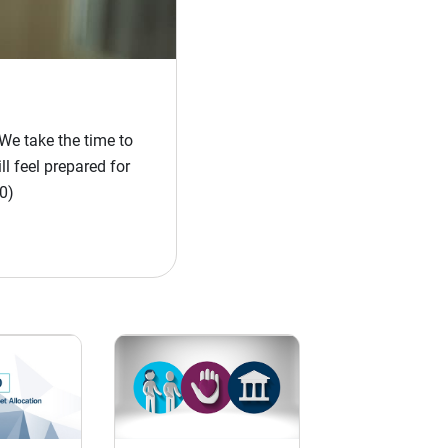
We take the time to
l feel prepared for
0)