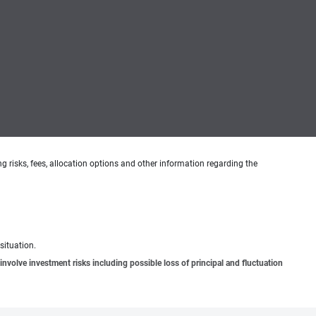
g risks, fees, allocation options and other information regarding the
situation.
involve investment risks including possible loss of principal and fluctuation