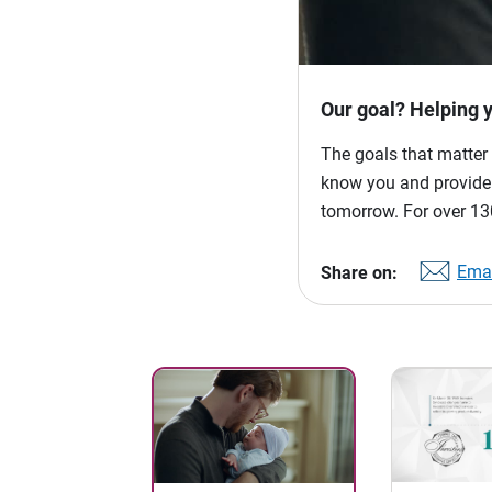
Our goal? Helping 
The goals that matter 
know you and provide p
tomorrow. For over 130
Emai
Share on: