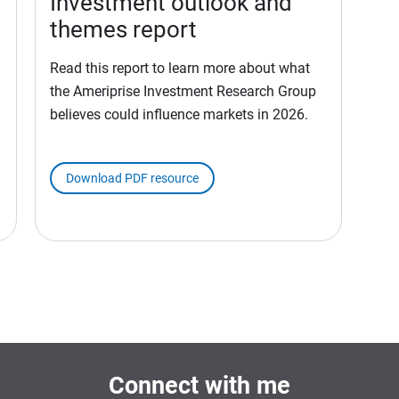
Investment outlook and
themes report
Read this report to learn more about what
the Ameriprise Investment Research Group
believes could influence markets in 2026.
Download PDF resource
Connect with me