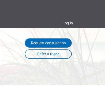
Log In
Request consultation