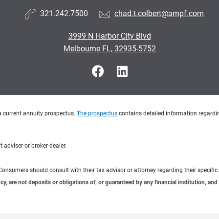
321.242.7500
chad.t.colbert@ampf.com
3999 N Harbor City Blvd
Melbourne FL, 32935-5752
a current annuity prospectus.
The prospectus
contains detailed information regardin
 adviser or broker-dealer.
e. Consumers should consult with their tax advisor or attorney regarding their specific 
 are not deposits or obligations of, or guaranteed by any financial institution, and 