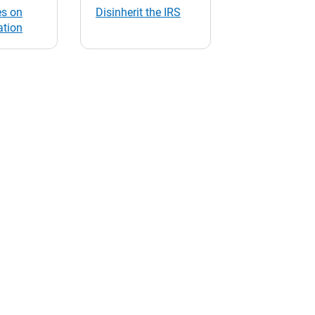
s on
Disinherit the IRS
ation