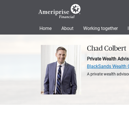
Home
About
Working together
Chad Colbert
Private Wealth Advis
BlackSands Wealth 
A private wealth advisor