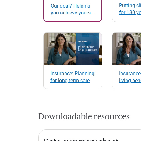
Putting cli
Our goal? Helping
for 130 y
you achieve yours.
Insurance: Planning
Insurance
for long-term care
living ben
Downloadable resources