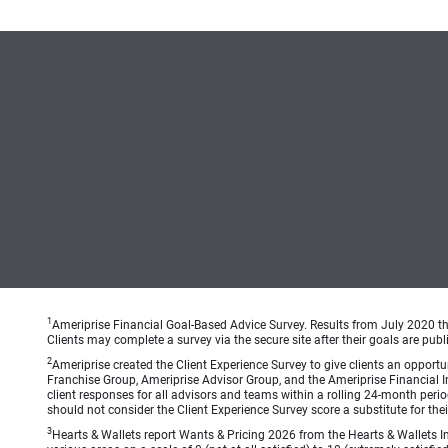
1
Ameriprise Financial Goal-Based Advice Survey. Results from July 2020 thr
Clients may complete a survey via the secure site after their goals are publ
2
Ameriprise created the Client Experience Survey to give clients an opportuni
Franchise Group, Ameriprise Advisor Group, and the Ameriprise Financial Ins
client responses for all advisors and teams within a rolling 24-month peri
should not consider the Client Experience Survey score a substitute for the
3
Hearts & Wallets report Wants & Pricing 2026 from the Hearts & Wallets In