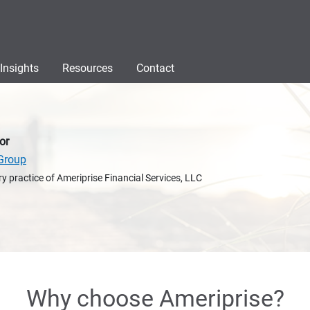
Insights
Resources
Contact
or
Group
y practice of Ameriprise Financial Services, LLC
Why choose Ameriprise?