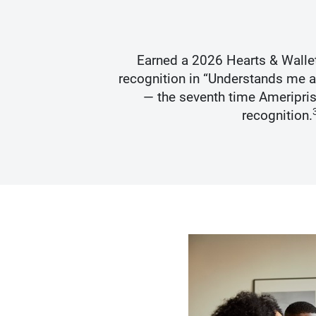
s Best
Earned a 2026 Hearts & Walle
recognition in “Understands me 
— the seventh time Ameripris
recognition.