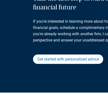
financial future
If you're interested in learning more about 
financial goals, schedule a complimentary ini
you're already working with another firm, I 
perspective and answer your unaddressed q
Get started with personalized advice