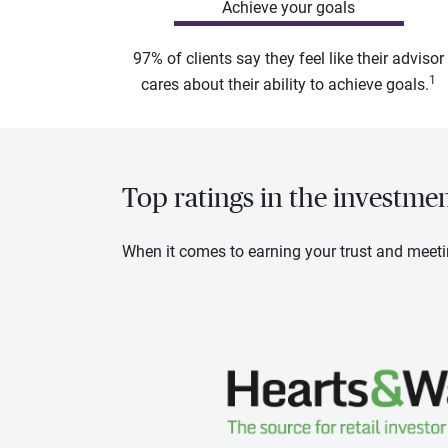
Achieve your goals
97% of clients say they feel like their advisor
1
cares about their ability to achieve goals.
Top ratings in the investme
When it comes to earning your trust and meeti