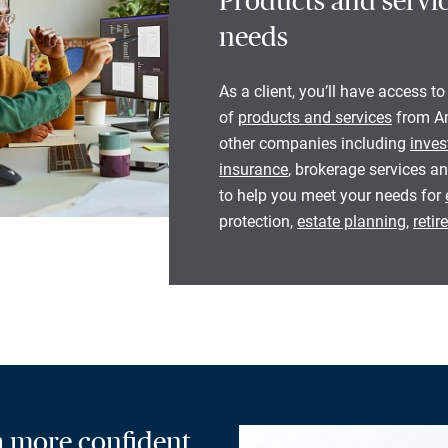
Products and servic
needs
As a client, you’ll have access to
of
products and services
from Am
other companies including
inves
insurance
, brokerage services an
to help you meet your needs for
protection,
estate planning
,
reti
 a more confident