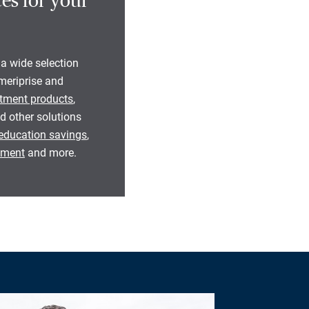
es for your
 a wide selection
eriprise and
tment products
,
d other solutions
education savings
,
rement
and more.