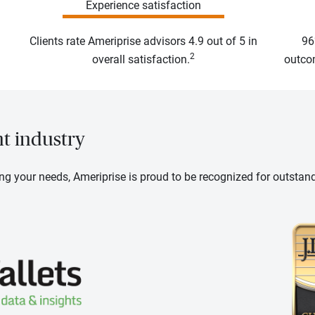
Experience satisfaction
Clients rate Ameriprise advisors 4.9 out of 5 in
96
2
overall satisfaction.
outcom
nt industry
ng your needs, Ameriprise is proud to be recognized for outstan