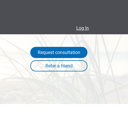
Log In
Request consultation