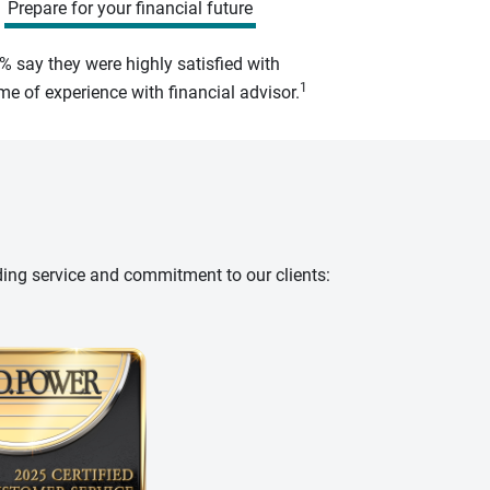
Prepare for your financial future
% say they were highly satisfied with
1
e of experience with financial advisor.
ding service and commitment to our clients: