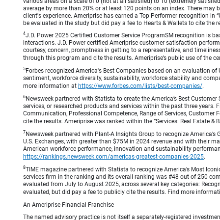
various areas on a scale of 0 (not at all satisfied) to 10 (extremely satis
average by more than 20% or at least 120 points on an index. There may be
client's experience. Ameriprise has earned a Top Performer recognition in
be evaluated in the study but did pay a fee to Hearts & Wallets to cite the r
4
J.D. Power 2025 Certified Customer Service ProgramSM recognition is bas
interactions. J.D. Power certified Ameriprise customer satisfaction perform
courtesy, concern, promptness in getting to a representative, and timeliness
through this program and cite the results. Ameriprise’s public use of the cert
5
Forbes recognized America's Best Companies based on an evaluation of U
sentiment, workforce diversity, sustainability, workforce stability and compa
more information at
https://www.forbes.com/lists/best-companies/
.
6
Newsweek partnered with Statista to create the America’s Best Customer 
services, or researched products and services within the past three years.
Communication, Professional Competence, Range of Services, Customer Focus,
cite the results. Ameriprise was ranked within the “Services: Real Estate
7
Newsweek partnered with Plant-A Insights Group to recognize America’s 
U.S. Exchanges, with greater than $75M in 2024 revenue and with their ma
American workforce performance, innovation and sustainability performance.
https://rankings.newsweek.com/americas-greatest-companies-2025
.
8
TIME magazine partnered with Statista to recognize America’s Most Iconic
services firm in the ranking and its overall ranking was #48 out of 250 co
evaluated from July to August 2025, across several key categories: Recogni
evaluated, but did pay a fee to publicly cite the results. Find more informa
An Ameriprise Financial Franchise
The named advisory practice is not itself a separately-registered investment