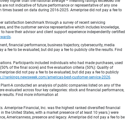
inctively higher than the national average – meaning ratings exceeded the
are not indicative of future performance or representative of any one
en times based on data during 2016-2025. Ameriprise did not pay a fee to
r satisfaction benchmark through a survey of recent servicing
ocess, and the customer service representative which includes knowledge,
r to have their advisor and client support experience independently certified
awards
.
, financial performance, business trajectory, cybersecurity, media
 a fee to be evaluated, but did pay a fee to publicly cite the results. Find
luations. Participants included individuals who had made purchases, used
% of the final score) and five evaluation criteria (50%): Quality of
iprise did not pay a fee to be evaluated, but did pay a fee to publicly
s://rankings.newsweek.com/americas-best-customer-service-2026
.
Plant-A conducted an analysis of public companies listed on any of the
e evaluated across four key categories: stock and financial performance,
e results. Find more information at
Ameriprise Financial, Inc. was the highest ranked diversified financial
n the United States, with a market presence of at least 10 years.) were
ence, Americanness, presence and legacy. Ameriprise did not pay a fee to be