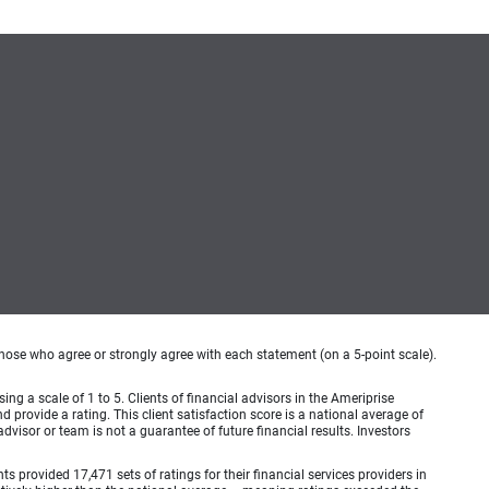
hose who agree or strongly agree with each statement (on a 5-point scale).
ing a scale of 1 to 5. Clients of financial advisors in the Ameriprise
provide a rating. This client satisfaction score is a national average of
visor or team is not a guarantee of future financial results. Investors
provided 17,471 sets of ratings for their financial services providers in