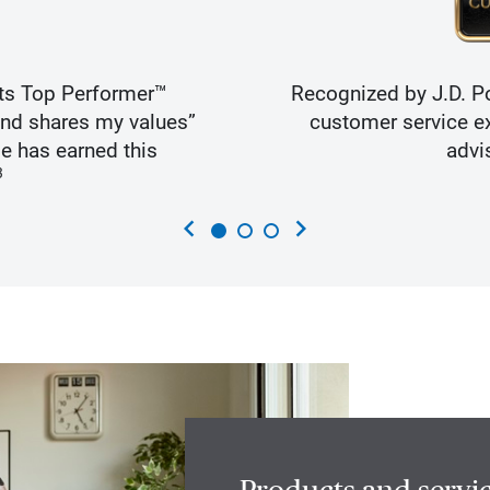
ts Top Performer™
Recognized by J.D. Po
and shares my values”
customer service ex
e has earned this
advi
3
chevron_left
chevron_right