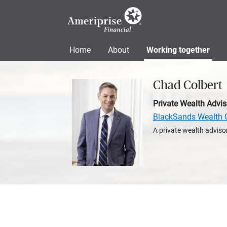
Home
About
Working together
Chad Colbert
Private Wealth Advis
BlackSands Wealth 
A private wealth advisor