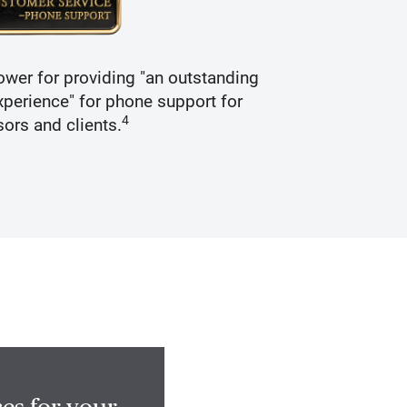
wer for providing "an outstanding
Recogniz
perience" for phone support for
4
sors and clients.