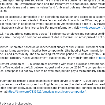
fied). The report designates Top Performers in areas where customer ratings are dist
 multiple Top Performers or none, and Top Performers are not ranked. These results 
 “Understands me and shares my values” and “Unbiased, puts my interests first” sev
esults.
ed on successful completion of an operational evaluation and exceeding a custome
ance for advisors and clients in these factors: satisfaction with the IVR routing pr
 of resolution in addition to overall satisfaction. Ameriprise paid a fee to J.D. Powe
ification is subject to a license fee. For more information, visit
www.jdpower.com/
.S. headquartered companies across 11 categories: employee and customer sentiment
ny size. The top 500 companies were included in the final list. Ameriprise did not pay
Service list, created based on an independent survey of over 200,000 customer eva
 Final rankings were determined by two components: Likelihood of Recommendation (50
 and Accessibility. The final ranking reflects the period of June to July 2025. Amer
 & Banking” category, “Asset Management” sub-category. Find more information at
http
Greatest Companies – U.S. companies operating with strong business performance. 
in office located in the U.S, between August and November 2024. The companies wer
 Ameriprise did not pay a fee to be evaluated, but did pay a fee to publicly cite th
 Companies, chosen based on an independent survey of roughly 10,000 participants. 
mpanies across all industry sectors. Eligible companies (founded and headquartered i
tion and familiarity, cultural significance and impact, emotional connection, resili
tion at
https://time.com/7339929/americas-most-iconic-companies/
.
 adviser or broker-dealer.