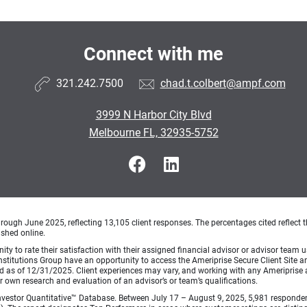
Connect with me
321.242.7500
chad.t.colbert@ampf.com
3999 N Harbor City Blvd
Melbourne FL, 32935-5752
ough June 2025, reflecting 13,105 client responses. The percentages cited reflect t
ished online.
ty to rate their satisfaction with their assigned financial advisor or advisor team us
titutions Group have an opportunity to access the Ameriprise Secure Client Site and 
od as of 12/31/2025. Client experiences may vary, and working with any Ameriprise ad
ir own research and evaluation of an advisor’s or team’s qualifications.
vestor Quantitative™ Database. Between July 17 – August 9, 2025, 5,981 respondents 