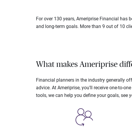
For over 130 years, Ameriprise Financial has be
and long-term goals. More than 9 out of 10 cli
What makes Ameriprise diff
Financial planners in the industry generally 
advice. At Ameriprise, you’ll receive one-to-o
tools, we can help you define your goals, see 