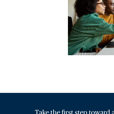
Take the first step toward