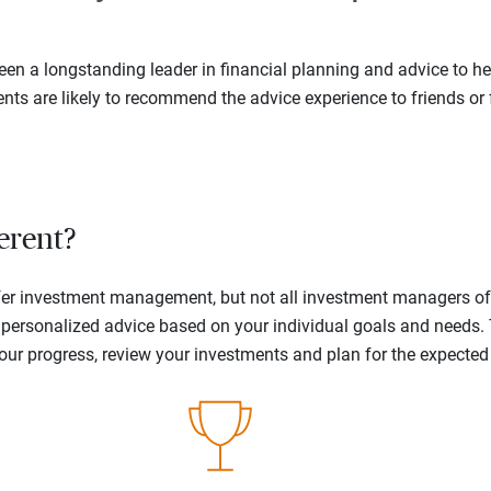
en a longstanding leader in financial planning and advice to hel
ents are likely to recommend the advice experience to friends or 
erent?
offer investment management, but not all investment managers o
ne personalized advice based on your individual goals and needs.
your progress, review your investments and plan for the expecte