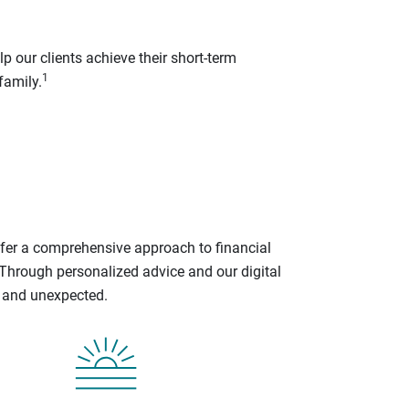
p our clients achieve their short-term
1
family.
ffer a comprehensive approach to financial
 Through personalized advice and our digital
d and unexpected.