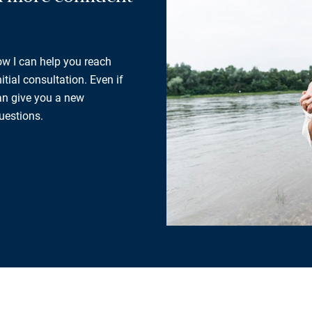
how I can help you reach
tial consultation. Even if
can give you a new
uestions.