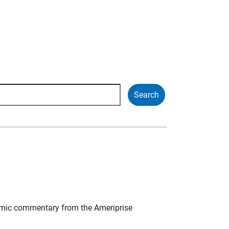
mic commentary from the Ameriprise