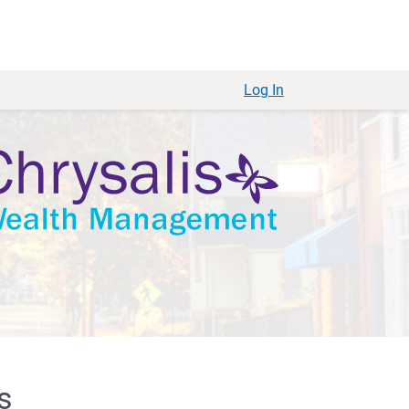
Log In
s