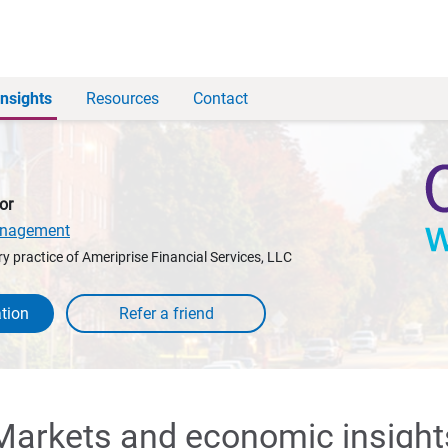
Insights
Resources
Contact
or
anagement
y practice of Ameriprise Financial Services, LLC
tion
Markets and economic insight