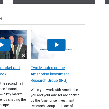
s
 market and
Two Minutes on the
look
Ameriprise Investment
Research Group (IRG)
 the second half
ise Financial
When you work with Ameriprise,
own key market
you and your advisor are backed
ends shaping the
by the Ameriprise Investment
scape.
Research Group – a team of