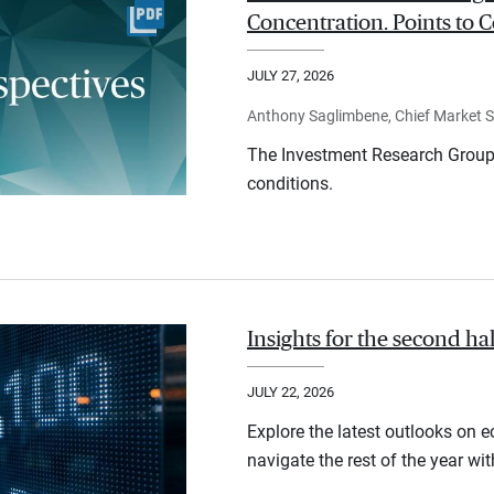
Concentration. Points to C
JULY 27, 2026
Anthony Saglimbene, Chief Market St
The Investment Research Group 
conditions.
Insights for the second ha
JULY 22, 2026
Explore the latest outlooks on 
navigate the rest of the year wi