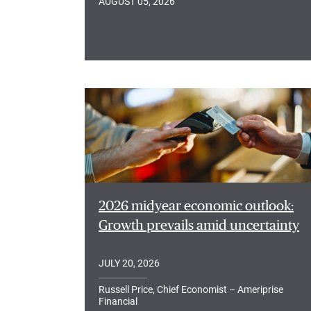
AUGUST 05, 2026
2026 midyear economic outlook:
Growth prevails amid uncertainty
JULY 20, 2026
Russell Price, Chief Economist – Ameriprise
Financial