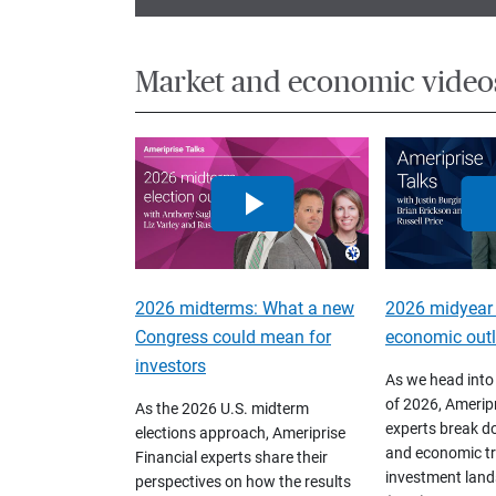
Market and economic video
2026 midterms: What a new
2026 midyear
Congress could mean for
economic out
investors
As we head into
of 2026, Ameripr
As the 2026 U.S. midterm
experts break d
elections approach, Ameriprise
and economic tr
Financial experts share their
investment land
perspectives on how the results