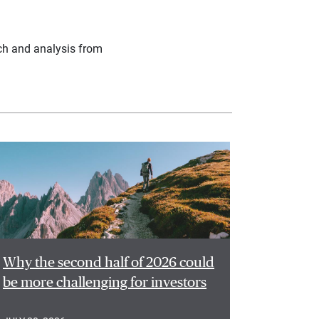
ch and analysis from
Why the second half of 2026 could
be more challenging for investors