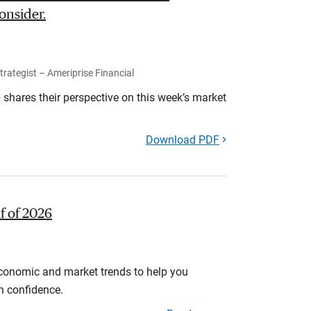
onsider.
rategist – Ameriprise Financial
shares their perspective on this week’s market
Download PDF
lf of 2026
economic and market trends to help you
th confidence.