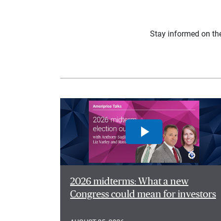
Stay informed on th
2026 midterms: What a new
Congress could mean for investors