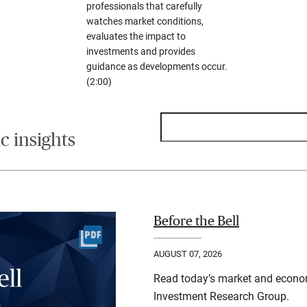
professionals that carefully
watches market conditions,
evaluates the impact to
investments and provides
guidance as developments occur.
(2:00)
 insights
Before the Bell
AUGUST 07, 2026
Read today’s market and econo
Investment Research Group.