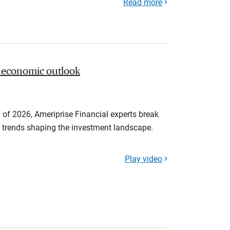
Read more
 economic outlook
 of 2026, Ameriprise Financial experts break
trends shaping the investment landscape.
Play video