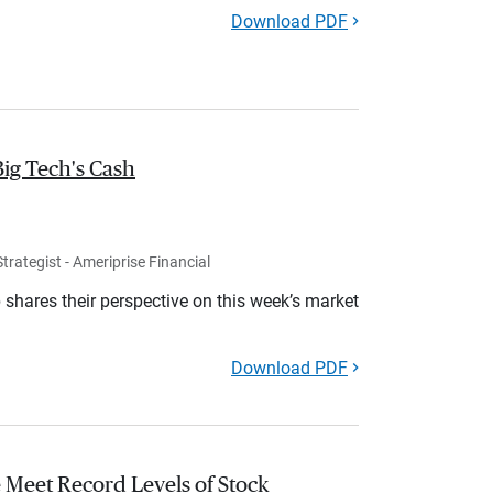
Download PDF
Big Tech's Cash
rategist - Ameriprise Financial
shares their perspective on this week’s market
Download PDF
 Meet Record Levels of Stock