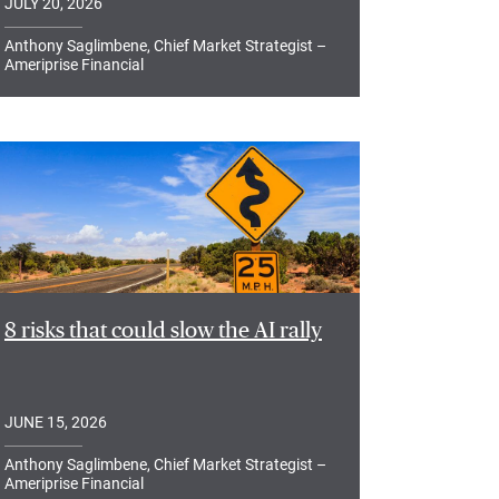
JULY 20, 2026
Anthony Saglimbene, Chief Market Strategist –
Ameriprise Financial
8 risks that could slow the AI rally
JUNE 15, 2026
Anthony Saglimbene, Chief Market Strategist –
Ameriprise Financial