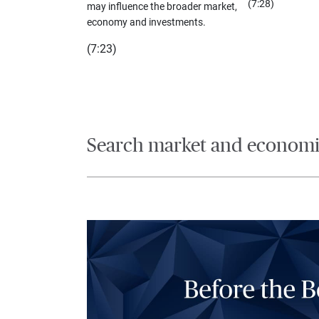
(7:28)
may influence the broader market,
economy and investments.
(7:23)
Search market and economic