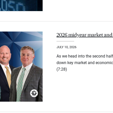
2026 midyear market and
JULY 10, 2026
As we head into the second half
down key market and economic 
(7:28)