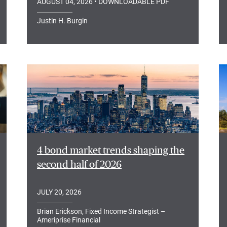
AUGUST 04, 2026
• DOWNLOADABLE PDF
Justin H. Burgin
4 bond market trends shaping the
second half of 2026
JULY 20, 2026
Brian Erickson, Fixed Income Strategist –
Ameriprise Financial