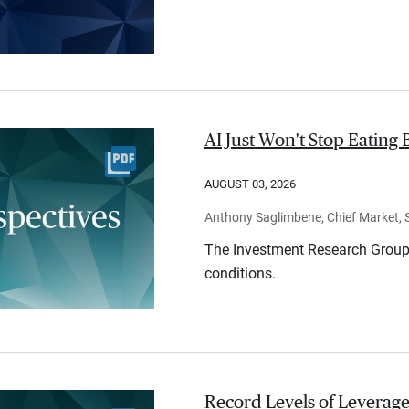
AI Just Won't Stop Eating 
AUGUST 03, 2026
Anthony Saglimbene, Chief Market, St
The Investment Research Group 
conditions.
Record Levels of Leverage