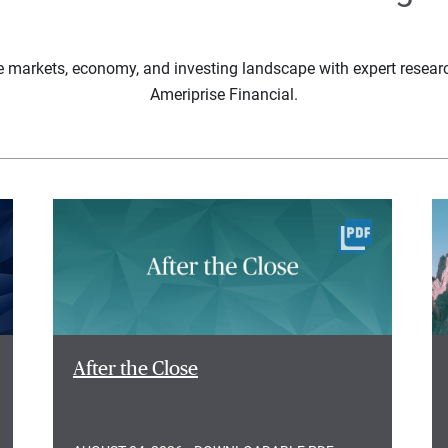
e markets, economy, and investing landscape with expert resear
Ameriprise Financial.
After the Close