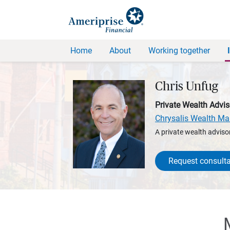
Home
About
Working together
Chris Unfug
Private Wealth Advis
Chrysalis Wealth M
A private wealth advisor
Request consulta