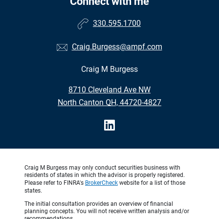
Connect with me
330.595.1700
Craig.Burgess@ampf.com
Craig M Burgess
•
8710 Cleveland Ave NW
•
North Canton OH, 44720-4827
Craig M Burgess may only conduct securities business with
residents of states in which the advisor is properly registered.
Please refer to FINRA's
BrokerCheck
website for a list of those
states.
The initial consultation provides an overview of financial
planning concepts. You will not receive written analysis and/or
recommendations.