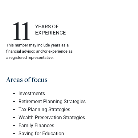
11
YEARS OF
EXPERIENCE
This number may include years as a
financial advisor, and/or experience as
a registered representative.
Areas of focus
Investments
Retirement Planning Strategies
Tax Planning Strategies
Wealth Preservation Strategies
Family Finances
Saving for Education