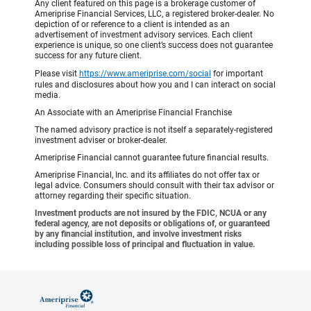
Any client featured on this page is a brokerage customer of
Ameriprise Financial Services, LLC, a registered broker-dealer. No
depiction of or reference to a client is intended as an
advertisement of investment advisory services. Each client
experience is unique, so one client’s success does not guarantee
success for any future client.
Please visit
https://www.ameriprise.com/social
for important
rules and disclosures about how you and I can interact on social
media.
An Associate with an Ameriprise Financial Franchise
The named advisory practice is not itself a separately-registered
investment adviser or broker-dealer.
Ameriprise Financial cannot guarantee future financial results.
Ameriprise Financial, Inc. and its affiliates do not offer tax or
legal advice. Consumers should consult with their tax advisor or
attorney regarding their specific situation.
Investment products are not insured by the FDIC, NCUA or any
federal agency, are not deposits or obligations of, or guaranteed
by any financial institution, and involve investment risks
including possible loss of principal and fluctuation in value.