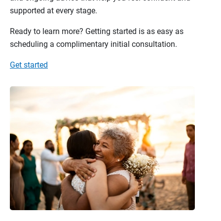
supported at every stage.
Ready to learn more? Getting started is as easy as
scheduling a complimentary initial consultation.
Get started