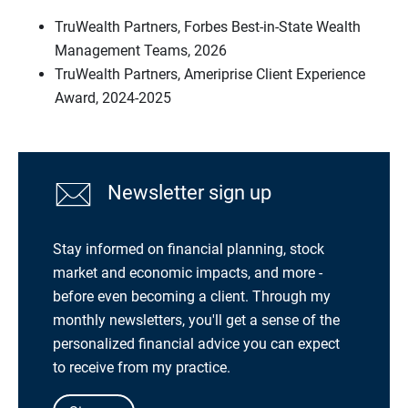
TruWealth Partners, Forbes Best-in-State Wealth
Management Teams, 2026
TruWealth Partners, Ameriprise Client Experience
Award, 2024-2025
Newsletter sign up
Stay informed on financial planning, stock
market and economic impacts, and more -
before even becoming a client. Through my
monthly newsletters, you'll get a sense of the
personalized financial advice you can expect
to receive from my practice.