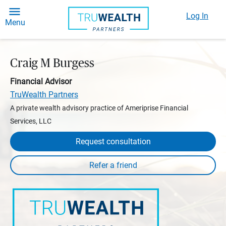
Log In
Menu
Craig M Burgess
Financial Advisor
TruWealth Partners
A private wealth advisory practice of Ameriprise Financial
Services, LLC
Request consultation