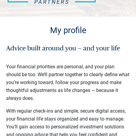
My profile
Advice built around you — and your life
Your financial priorities are personal, and your plan
should be too. We’ll partner together to clearly define what
you’re working toward, follow your progress and make
thoughtful adjustments as life changes — because it
always does.
With regular check-ins and simple, secure digital access,
your financial life stays organized and easy to manage.
You’ll gain access to personalized investment solutions
and ongoing advice that help you feel confident and