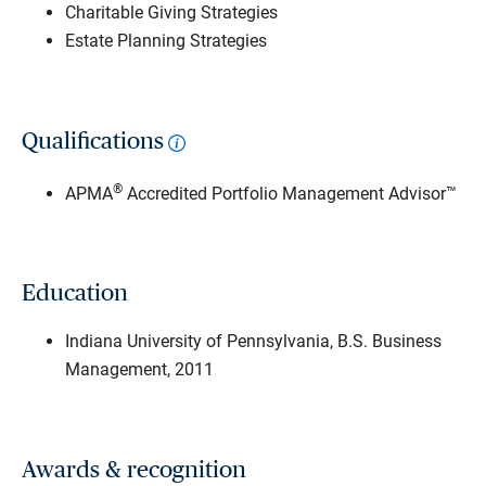
Charitable Giving Strategies
Estate Planning Strategies
Qualifications
®
APMA
Accredited Portfolio Management Advisor™
Education
Indiana University of Pennsylvania, B.S. Business
Management, 2011
Awards & recognition