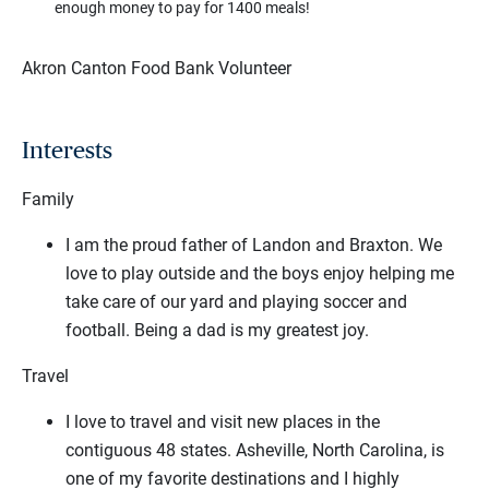
enough money to pay for 1400 meals!
Akron Canton Food Bank Volunteer
Interests
Family
I am the proud father of Landon and Braxton. We
love to play outside and the boys enjoy helping me
take care of our yard and playing soccer and
football. Being a dad is my greatest joy.
Travel
I love to travel and visit new places in the
contiguous 48 states. Asheville, North Carolina, is
one of my favorite destinations and I highly