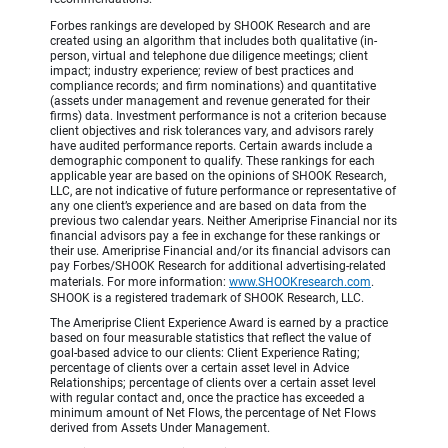
Forbes rankings are developed by SHOOK Research and are
created using an algorithm that includes both qualitative (in-
person, virtual and telephone due diligence meetings; client
impact; industry experience; review of best practices and
compliance records; and firm nominations) and quantitative
(assets under management and revenue generated for their
firms) data. Investment performance is not a criterion because
client objectives and risk tolerances vary, and advisors rarely
have audited performance reports. Certain awards include a
demographic component to qualify. These rankings for each
applicable year are based on the opinions of SHOOK Research,
LLC, are not indicative of future performance or representative of
any one client’s experience and are based on data from the
previous two calendar years. Neither Ameriprise Financial nor its
financial advisors pay a fee in exchange for these rankings or
their use. Ameriprise Financial and/or its financial advisors can
pay Forbes/SHOOK Research for additional advertising-related
materials. For more information:
www.SHOOKresearch.com
.
SHOOK is a registered trademark of SHOOK Research, LLC.
The Ameriprise Client Experience Award is earned by a practice
based on four measurable statistics that reflect the value of
goal-based advice to our clients: Client Experience Rating;
percentage of clients over a certain asset level in Advice
Relationships; percentage of clients over a certain asset level
with regular contact and, once the practice has exceeded a
minimum amount of Net Flows, the percentage of Net Flows
derived from Assets Under Management.