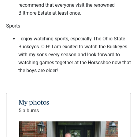
recommend that everyone visit the renowned
Biltmore Estate at least once.
Sports
I enjoy watching sports, especially The Ohio State
Buckeyes. O-H! I am excited to watch the Buckeyes
with my sons every season and look forward to
watching games together at the Horseshoe now that
the boys are older!
My photos
5 albums