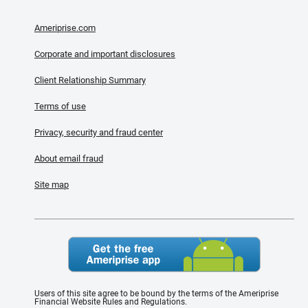
Ameriprise.com
Corporate and important disclosures
Client Relationship Summary
Terms of use
Privacy, security and fraud center
About email fraud
Site map
Users of this site agree to be bound by the terms of the Ameriprise
Financial Website Rules and Regulations.