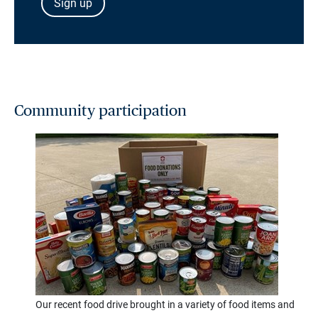
Sign up
Community participation
Our recent food drive brought in a variety of food items and