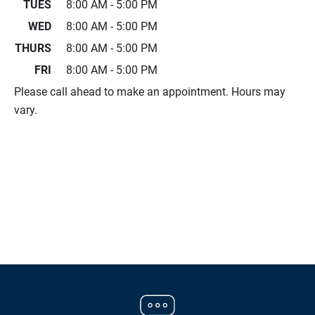
TUES
8:00 AM - 5:00 PM
WED
8:00 AM - 5:00 PM
THURS
8:00 AM - 5:00 PM
FRI
8:00 AM - 5:00 PM
Please call ahead to make an appointment. Hours may
vary.