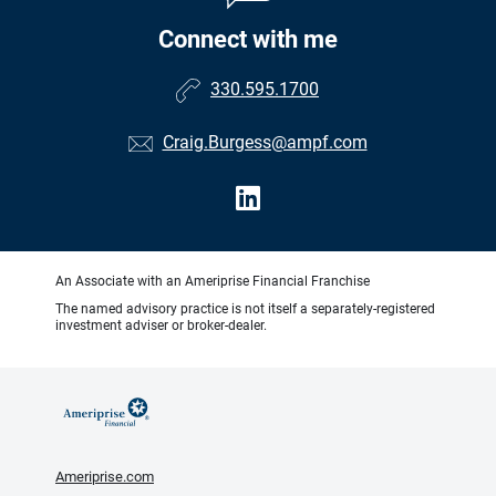
Connect with me
330.595.1700
Craig.Burgess@ampf.com
An Associate with an Ameriprise Financial Franchise
The named advisory practice is not itself a separately-registered
investment adviser or broker-dealer.
Ameriprise.com