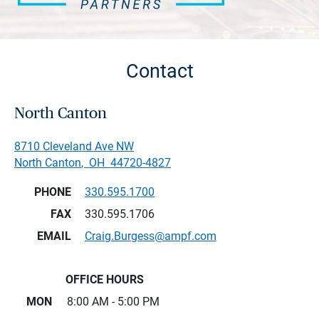
Contact
North Canton
8710 Cleveland Ave NW
North Canton
,
OH
44720-4827
PHONE
330.595.1700
FAX
330.595.1706
EMAIL
Craig.Burgess@ampf.com
OFFICE HOURS
MON
8:00 AM - 5:00 PM