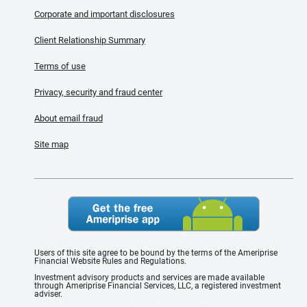
Corporate and important disclosures
Client Relationship Summary
Terms of use
Privacy, security and fraud center
About email fraud
Site map
Users of this site agree to be bound by the terms of the Ameriprise
Financial Website Rules and Regulations.
Investment advisory products and services are made available
through Ameriprise Financial Services, LLC, a registered investment
adviser.