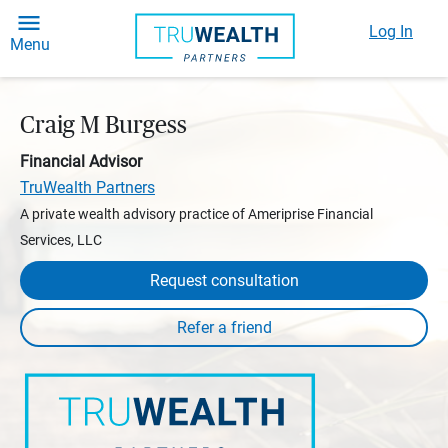
Log In
Menu
Craig M Burgess
Financial Advisor
TruWealth Partners
A private wealth advisory practice of Ameriprise Financial
Services, LLC
Request consultation