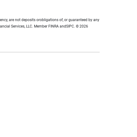
ency, are not deposits orobligations of, or guaranteed by any
 Financial Services, LLC. Member FINRA andSIPC. © 2026