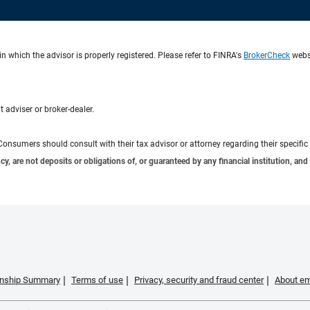
n which the advisor is properly registered. Please refer to FINRA's
BrokerCheck
websi
 adviser or broker-dealer.
e. Consumers should consult with their tax advisor or attorney regarding their specific 
 are not deposits or obligations of, or guaranteed by any financial institution, and 
ionship Summary
Terms of use
Privacy, security and fraud center
About em