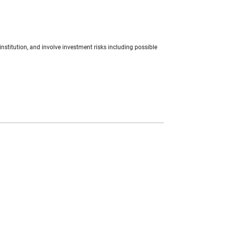
nstitution, and involve investment risks including possible