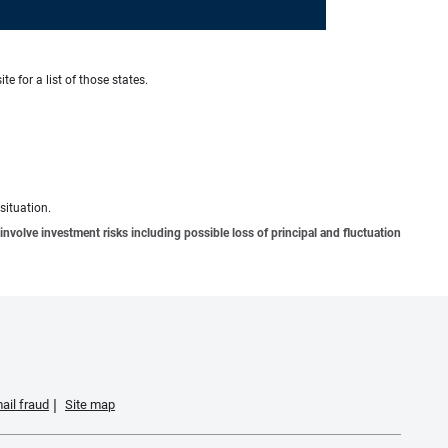
te for a list of those states.
situation.
involve investment risks including possible loss of principal and fluctuation
ail fraud
Site map