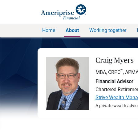
Home
About
Working together
Craig Myers
™
MBA, CRPC
, APM
Financial Advisor
Chartered Retireme
Strive Wealth Man
A private wealth advis