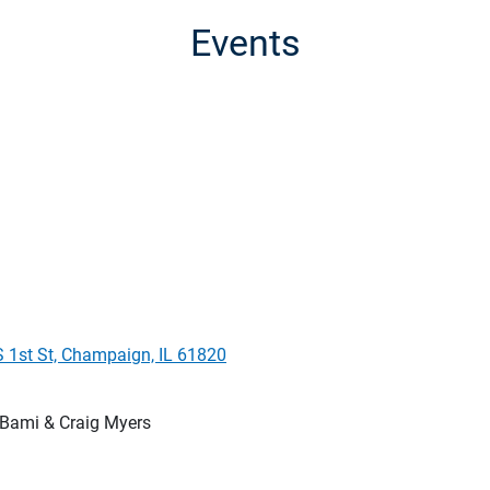
Events
S 1st St, Champaign, IL 61820
Bami & Craig Myers