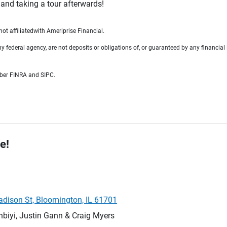
 and taking a tour afterwards!
t affiliatedwith Ameriprise Financial.
federal agency, are not deposits or obligations of, or guaranteed by any financial i
mber FINRA and SIPC.
e!
adison St, Bloomington, IL 61701
iyi, Justin Gann & Craig Myers