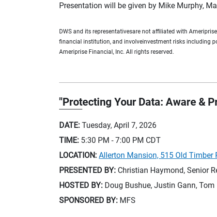
Presentation will be given by Mike Murphy, Mar
DWS and its representativesare not affiliated with Ameripris
financial institution, and involveinvestment risks including 
Ameriprise Financial, Inc. All rights reserved.
"Protecting Your Data: Aware & 
DATE:
Tuesday, April 7, 2026
TIME:
5:30 PM - 7:00 PM
CDT
LOCATION:
Allerton Mansion, 515 Old Timber R
PRESENTED BY:
Christian Haymond, Senior R
HOSTED BY:
Doug Bushue, Justin Gann, Tom 
SPONSORED BY:
MFS