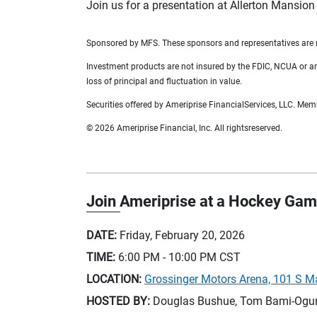
Join us for a presentation at Allerton Mansion
Sponsored by MFS. These sponsors and representatives are no
Investment products are not insured by the FDIC, NCUA or any 
loss of principal and fluctuation in value.
Securities offered by Ameriprise FinancialServices, LLC. Me
© 2026 Ameriprise Financial, Inc. All rightsreserved.
Join Ameriprise at a Hockey Gam
DATE:
Friday, February 20, 2026
TIME:
6:00 PM - 10:00 PM
CST
LOCATION:
Grossinger Motors Arena, 101 S M
HOSTED BY:
Douglas Bushue, Tom Bami-Ogunb