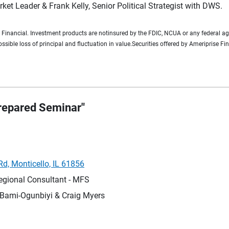
ket Leader & Frank Kelly, Senior Political Strategist with DWS.
e Financial. Investment products are notinsured by the FDIC, NCUA or any federal ag
possible loss of principal and fluctuation in value.Securities offered by Ameriprise
Prepared Seminar"
d, Monticello, IL 61856
egional Consultant - MFS
Bami-Ogunbiyi & Craig Myers