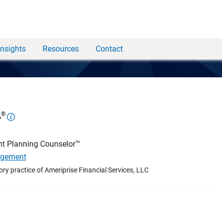
Insights
Resources
Contact
®
A
nt Planning Counselor™
agement
ory practice of Ameriprise Financial Services, LLC