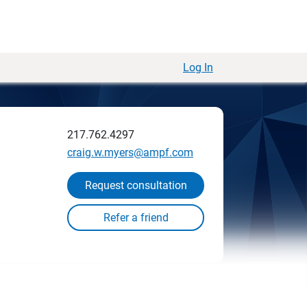
Log In
217.762.4297
craig.w.myers@ampf.com
Request consultation