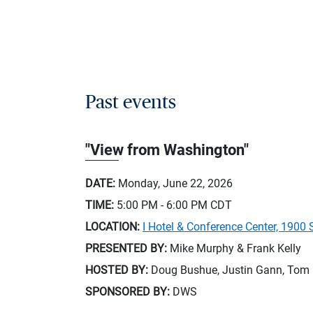
Past events
"View from Washington"
DATE:
Monday, June 22, 2026
TIME:
5:00 PM - 6:00 PM
CDT
LOCATION:
I Hotel & Conference Center, 1900 
PRESENTED BY:
Mike Murphy & Frank Kelly
HOSTED BY:
Doug Bushue, Justin Gann, Tom 
SPONSORED BY:
DWS