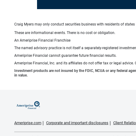
Craig Myers may only conduct securities business with residents of states i
These are informational events. There is no cost or obligation.
An Ameriprise Financial Franchise
The named advisory practice is not itself a separately-registered investment
Ameriprise Financial cannot guarantee future financial results.
Ameriprise Financial, Inc. and its affiliates do not offer tax or legal advic
Investment products are not insured by the FDIC, NCUA or any federal agency,
in value.
Ameriprise.com
Corporate and important disclosures
Client Relat