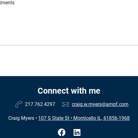
stments
Connect with me
217.762.4297
craig.w.myers@ampf.com
Craig Myers
•
107 S State St
•
Monticello IL, 61856-1968