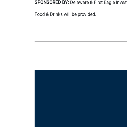
SPONSORED BY:
Delaware & First Eagle Inve
Food & Drinks will be provided.