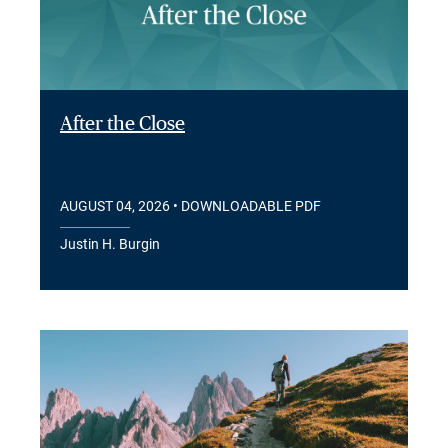
After the Close
AUGUST 04, 2026
• DOWNLOADABLE PDF
Justin H. Burgin