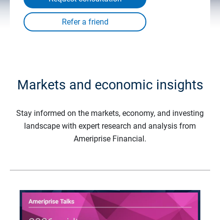
Markets and economic insights
Stay informed on the markets, economy, and investing
landscape with expert research and analysis from
Ameriprise Financial.