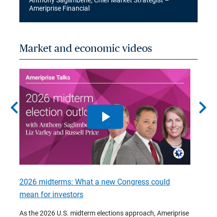
Anthony Saglimbene, Chief Market Strategist –
Ameriprise Financial
Market and economic videos
chevron_left
chevron_right
2026 midterms: What a new Congress could
2026 
mean for investors
As we 
Financ
As the 2026 U.S. midterm elections approach, Ameriprise
 are