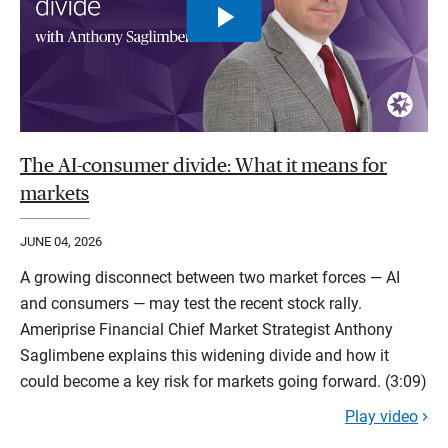
The AI-consumer divide: What it means for
markets
JUNE 04, 2026
A growing disconnect between two market forces — AI
and consumers — may test the recent stock rally.
Ameriprise Financial Chief Market Strategist Anthony
Saglimbene explains this widening divide and how it
could become a key risk for markets going forward. (3:09)
Play video