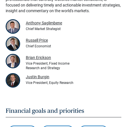
focused on delivering timely and actionable investment strategies,
insight and commentary on the world's markets.
Anthony Saglimbene
Chief Market Strategist
Russell Price
Chief Economist
Brian Erickson
Vice President, Fixed Income
Research and Strategy
Justin Burgin
Vice President, Equity Research
Financial goals and priorities