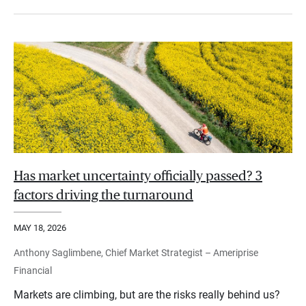
Has market uncertainty officially passed? 3
factors driving the turnaround
MAY 18, 2026
Anthony Saglimbene, Chief Market Strategist – Ameriprise
Financial
Markets are climbing, but are the risks really behind us?