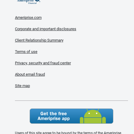
Ameriprise.com
Corporate and important disclosures
Client Relationship Summary
Terms of use
Privacy, security and fraud center
About email fraud
Site map
Users of this site agree to be bound by the terms of the Ameriprise