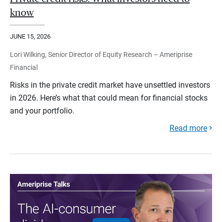
know
JUNE 15, 2026
Lori Wilking, Senior Director of Equity Research – Ameriprise
Financial
Risks in the private credit market have unsettled investors
in 2026. Here’s what that could mean for financial stocks
and your portfolio.
Read more