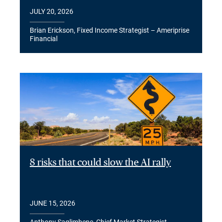
JULY 20, 2026
Brian Erickson, Fixed Income Strategist – Ameriprise
Financial
8 risks that could slow the AI rally
JUNE 15, 2026