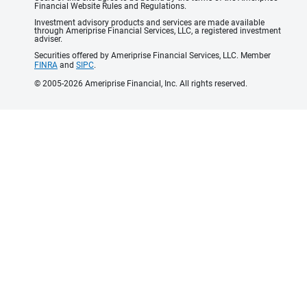
Financial Website Rules and Regulations.
Investment advisory products and services are made available
through Ameriprise Financial Services, LLC, a registered investment
adviser.
Securities offered by Ameriprise Financial Services, LLC. Member
FINRA
and
SIPC
.
© 2005-2026 Ameriprise Financial, Inc. All rights reserved.