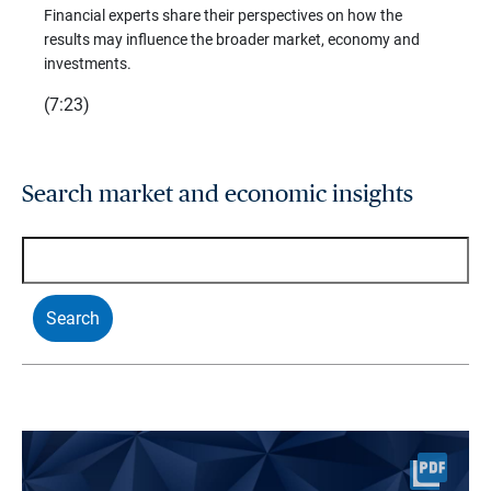
trends
Financial experts share their perspectives on how the
p –
(7:28)
results may influence the broader market, economy and
t
investments.
(7:23)
Search market and economic insights