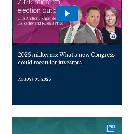
2026 midterms: What a new Congress
could mean for investors
AUGUST 05, 2026