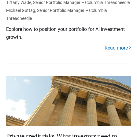
Tiffany Wade, Senior Portfolio Manager – Columbia Threadneedle
Michael Guttag, Senior Portfolio Manager – Columbia
Threadneedle
Explore how to position your portfolio for AI investment
growth.
Read more
Private credit risks: What investors need to