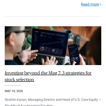
Read more
Investing beyond the Mag 7: 3 strategies for
stock selection
MAY 18, 2026
Ibrahim Kanan, Managing Director and Head of U.S. Core Equity –
BlackRock Fundamental Equities