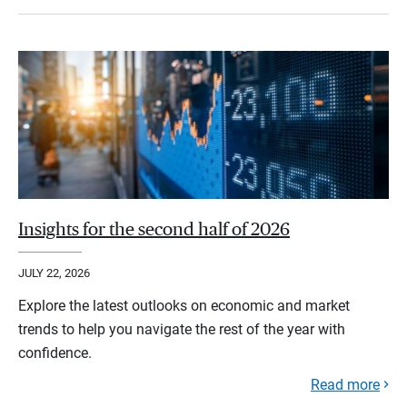
Insights for the second half of 2026
JULY 22, 2026
Explore the latest outlooks on economic and market
trends to help you navigate the rest of the year with
confidence.
Read more