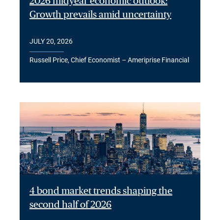
2026 midyear economic outlook:
Growth prevails amid uncertainty
JULY 20, 2026
Russell Price, Chief Economist – Ameriprise Financial
4 bond market trends shaping the
second half of 2026