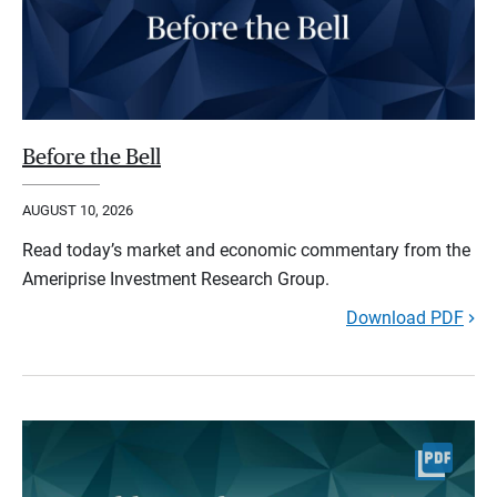
Before the Bell
AUGUST 10, 2026
Read today’s market and economic commentary from the
Ameriprise Investment Research Group.
Download PDF