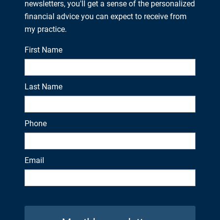
newsletters, you'll get a sense of the personalized
financial advice you can expect to receive from
my practice.
First Name
Last Name
Phone
Email