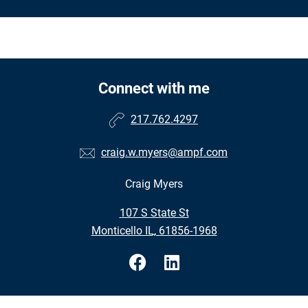
Connect with me
217.762.4297
craig.w.myers@ampf.com
Craig Myers
•
107 S State St
•
Monticello IL, 61856-1968