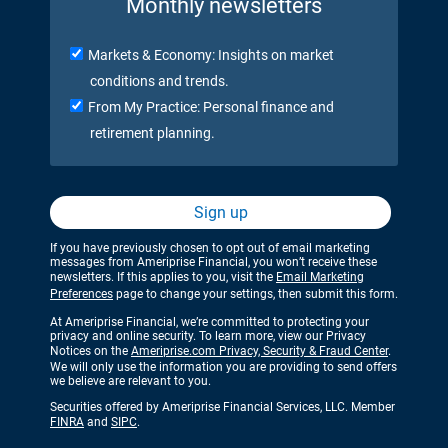
Monthly newsletters
Markets & Economy: Insights on market
conditions and trends.
From My Practice: Personal finance and
retirement planning.
Sign up
If you have previously chosen to opt out of email marketing
messages from Ameriprise Financial, you won’t receive these
newsletters. If this applies to you, visit the
Email Marketing
Preferences
page to change your settings, then submit this form.
At Ameriprise Financial, we’re committed to protecting your
privacy and online security. To learn more, view our Privacy
Notices on the
Ameriprise.com Privacy, Security & Fraud Center
.
We will only use the information you are providing to send offers
we believe are relevant to you.
Securities offered by Ameriprise Financial Services, LLC. Member
FINRA
and
SIPC
.