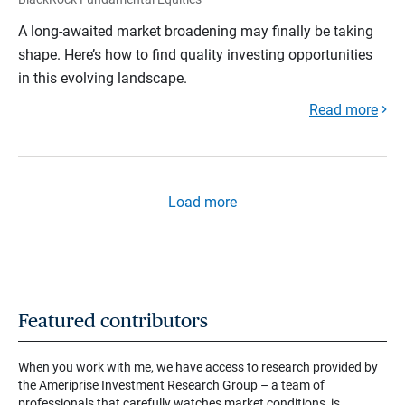
A long-awaited market broadening may finally be taking
shape. Here’s how to find quality investing opportunities
in this evolving landscape.
Read more
Load more
Featured contributors
When you work with me, we have access to research provided by
the Ameriprise Investment Research Group – a team of
professionals that carefully watches market conditions, is