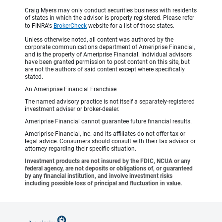
Craig Myers may only conduct securities business with residents
of states in which the advisor is properly registered. Please refer
to FINRA's
BrokerCheck
website for a list of those states.
Unless otherwise noted, all content was authored by the
corporate communications department of Ameriprise Financial,
and is the property of Ameriprise Financial. Individual advisors
have been granted permission to post content on this site, but
are not the authors of said content except where specifically
stated.
An Ameriprise Financial Franchise
The named advisory practice is not itself a separately-registered
investment adviser or broker-dealer.
Ameriprise Financial cannot guarantee future financial results.
Ameriprise Financial, Inc. and its affiliates do not offer tax or
legal advice. Consumers should consult with their tax advisor or
attorney regarding their specific situation.
Investment products are not insured by the FDIC, NCUA or any
federal agency, are not deposits or obligations of, or guaranteed
by any financial institution, and involve investment risks
including possible loss of principal and fluctuation in value.