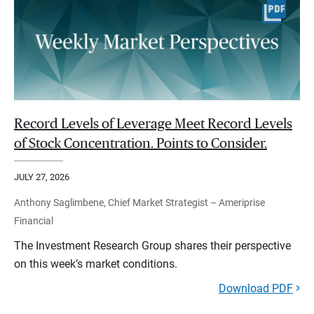
Record Levels of Leverage Meet Record Levels
of Stock Concentration. Points to Consider.
JULY 27, 2026
Anthony Saglimbene, Chief Market Strategist – Ameriprise
Financial
The Investment Research Group shares their perspective
on this week’s market conditions.
Download PDF