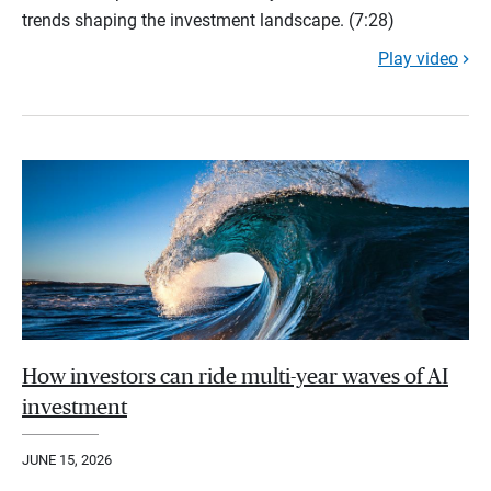
trends shaping the investment landscape. (7:28)
Play video
How investors can ride multi-year waves of AI
investment
JUNE 15, 2026