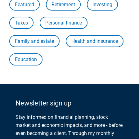
Featured
Retirement
Investing
Taxes
Personal finance
Family and estate
Health and insurance
Education
Newsletter sign up
Stay informed on financial planning, stock
market and economic impacts, and more - before
even becoming a client. Through my monthly