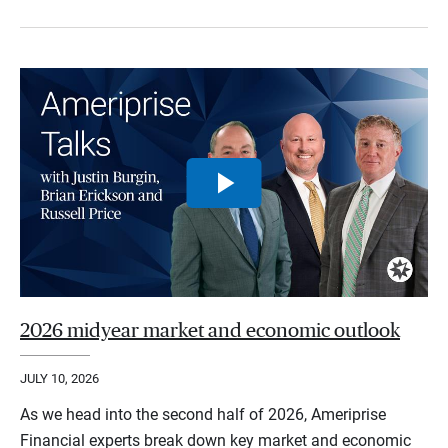
2026 midyear market and economic outlook
JULY 10, 2026
As we head into the second half of 2026, Ameriprise
Financial experts break down key market and economic