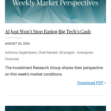
AI Just Won't Stop Eating Big Tech's Cash
AUGUST 03, 2026
Anthony Saglimbene, Chief Market, Strategist - Ameriprise
Financial
The Investment Research Group shares their perspective
on this week’s market conditions.
Download PDF