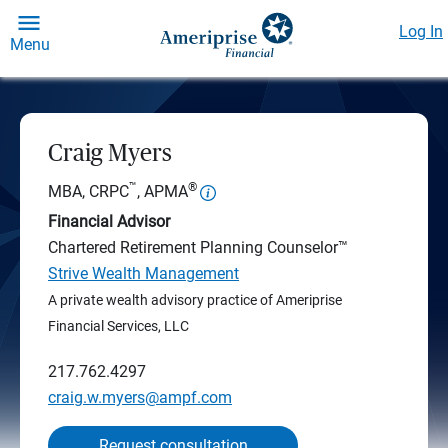
Log In
Menu
Craig Myers
™
®
MBA, CRPC
, APMA
Financial Advisor
Chartered Retirement Planning Counselor™
Strive Wealth Management
A private wealth advisory practice of Ameriprise
Financial Services, LLC
217.762.4297
craig.w.myers@ampf.com
Request consultation