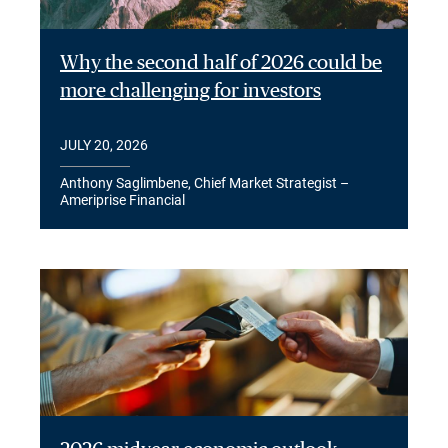
Why the second half of 2026 could be
more challenging for investors
JULY 20, 2026
Anthony Saglimbene, Chief Market Strategist –
Ameriprise Financial