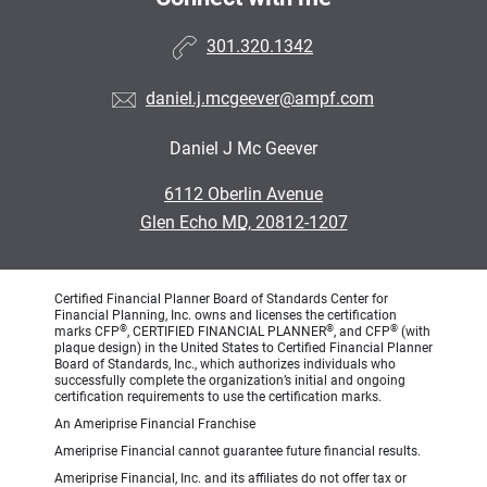
301.320.1342
daniel.j.mcgeever@ampf.com
Daniel J Mc Geever
•
6112 Oberlin Avenue
•
Glen Echo MD, 20812-1207
Certified Financial Planner Board of Standards Center for
Financial Planning, Inc. owns and licenses the certification
®
®
®
marks CFP
, CERTIFIED FINANCIAL PLANNER
, and CFP
(with
plaque design) in the United States to Certified Financial Planner
Board of Standards, Inc., which authorizes individuals who
successfully complete the organization’s initial and ongoing
certification requirements to use the certification marks.
An Ameriprise Financial Franchise
Ameriprise Financial cannot guarantee future financial results.
Ameriprise Financial, Inc. and its affiliates do not offer tax or