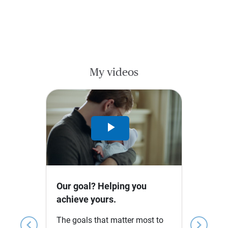
My videos
Play
Video
Our goal? Helping you
achieve yours.
The goals that matter most to
chevron_left
chevron_right