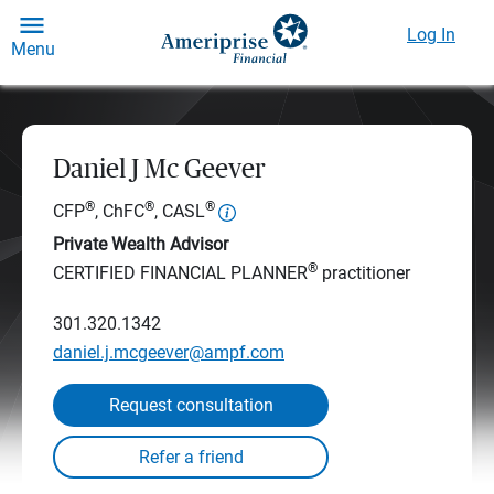
Log In
Menu
Daniel J Mc Geever
®
®
®
CFP
, ChFC
, CASL
Private Wealth Advisor
®
CERTIFIED FINANCIAL PLANNER
practitioner
301.320.1342
daniel.j.mcgeever@ampf.com
Request consultation