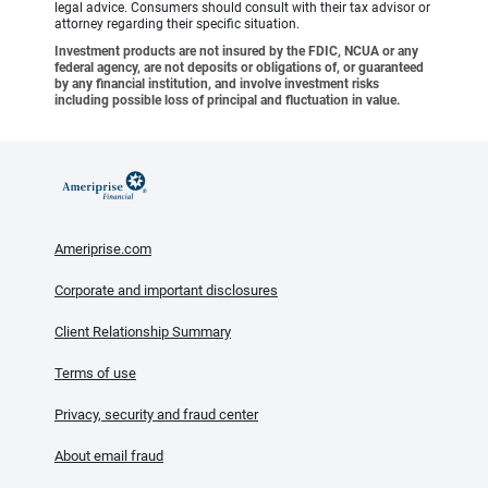
legal advice. Consumers should consult with their tax advisor or
attorney regarding their specific situation.
Investment products are not insured by the FDIC, NCUA or any
federal agency, are not deposits or obligations of, or guaranteed
by any financial institution, and involve investment risks
including possible loss of principal and fluctuation in value.
Ameriprise.com
Corporate and important disclosures
Client Relationship Summary
Terms of use
Privacy, security and fraud center
About email fraud