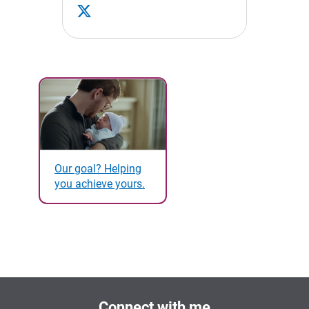
Our goal? Helping
you achieve yours.
Connect with me