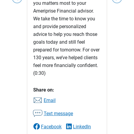
you matters most to your
Ameriprise Financial advisor.
We take the time to know you
and provide personalized
advice to help you reach those
goals today and still feel
prepared for tomorrow. For over
130 years, we’ve helped clients
feel more financially confident.
(0:30)
Share on:
Email
Text message
Facebook
LinkedIn