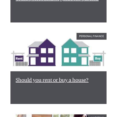
PERSONAL FINANCE
Should you rent or buy a house?