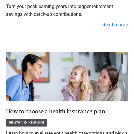
Turn your peak earning years into bigger retirement
savings with catch-up contributions.
Read more
How to choose a health insurance plan
HEALTH AND INSURANCE
Learn how to evaluate your health care options and pick a