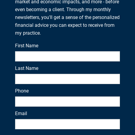
market and economic impacts, and more - before
even becoming a client. Through my monthly
newsletters, you'll get a sense of the personalized
financial advice you can expect to receive from
my practice.
First Name
Last Name
Phone
Email