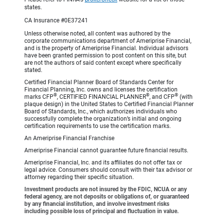
states.
CA Insurance #0E37241
Unless otherwise noted, all content was authored by the
corporate communications department of Ameriprise Financial,
and is the property of Ameriprise Financial. Individual advisors
have been granted permission to post content on this site, but
are not the authors of said content except where specifically
stated.
Certified Financial Planner Board of Standards Center for
Financial Planning, Inc. owns and licenses the certification
®
®
®
marks CFP
, CERTIFIED FINANCIAL PLANNER
, and CFP
(with
plaque design) in the United States to Certified Financial Planner
Board of Standards, Inc., which authorizes individuals who
successfully complete the organization’s initial and ongoing
certification requirements to use the certification marks.
An Ameriprise Financial Franchise
Ameriprise Financial cannot guarantee future financial results.
Ameriprise Financial, Inc. and its affiliates do not offer tax or
legal advice. Consumers should consult with their tax advisor or
attorney regarding their specific situation.
Investment products are not insured by the FDIC, NCUA or any
federal agency, are not deposits or obligations of, or guaranteed
by any financial institution, and involve investment risks
including possible loss of principal and fluctuation in value.