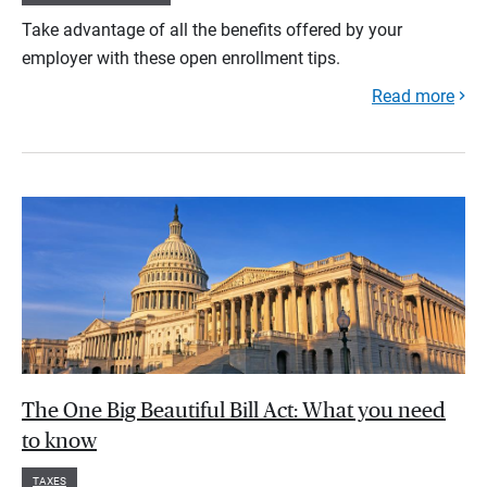
Take advantage of all the benefits offered by your
employer with these open enrollment tips.
Read more
The One Big Beautiful Bill Act: What you need
to know
TAXES