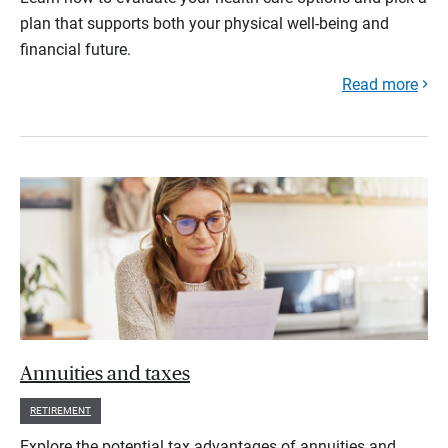
plan that supports both your physical well-being and
financial future.
Read more
Annuities and taxes
RETIREMENT
Explore the potential tax advantages of annuities and