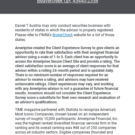
•
Beavercreek OH, 45440-2358
Daniel T Austria may only conduct securities business with
residents of states in which the advisor is properly registered.
Please refer to FINRA's
BrokerCheck
website for a list of those
states.
Ameriprise created the Client Experience Survey to give clients an
opportunity to rate their satisfaction with their assigned financial
advisor using a scale of 1 to 5. Each client has an opportunity to
access the Ameriprise Secure Client Site and provide a rating. The
client satisfaction score is an average of client responses for that
advisor within a rolling 24-month period and is updated daily.
There is no minimum number of responses required for an
advisor to receive a rating, and advisors may have received
unfavorable ratings. Client experiences may vary, and working
with any Ameriprise advisor is not a guarantee of future financial
results. Investors should not consider the Client Experience
Survey score a substitute for their own research and evaluation of
an advisor’s qualifications.
TIME magazine partnered with Statista to recognize America’s
Most Iconic Companies, chosen based on an independent
survey of roughly 10,000 participants. Ameriprise Financial, Inc.
was the highest ranked diversified financial services firm in the
ranking and its overall ranking was #48 out of 250 companies
across all industry sectors. Eligible companies (founded and