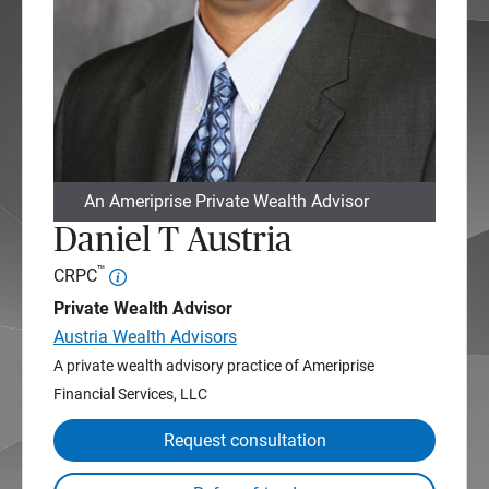
An Ameriprise Private Wealth Advisor
Daniel T Austria
™
CRPC
Private Wealth Advisor
Austria Wealth Advisors
A private wealth advisory practice of Ameriprise
Financial Services, LLC
Request consultation