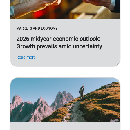
MARKETS AND ECONOMY
2026 midyear economic outlook:
Growth prevails amid uncertainty
Read more