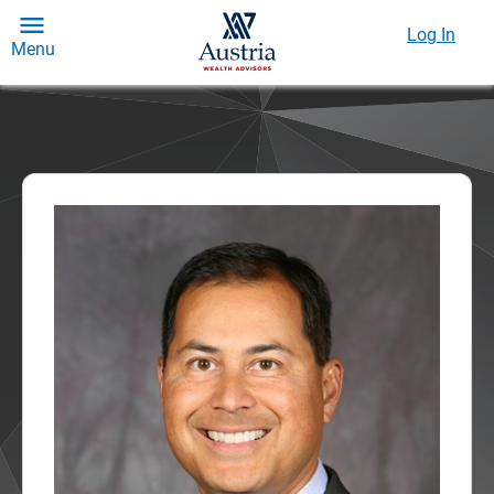
Log In
Menu