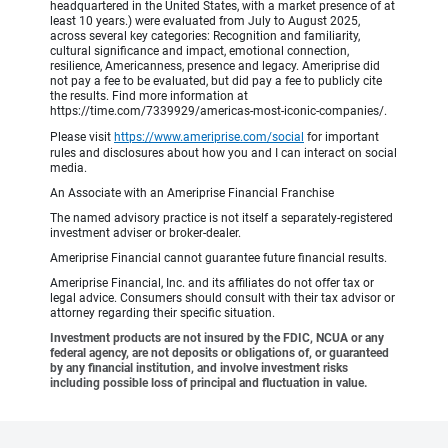
headquartered in the United States, with a market presence of at
least 10 years.) were evaluated from July to August 2025,
across several key categories: Recognition and familiarity,
cultural significance and impact, emotional connection,
resilience, Americanness, presence and legacy. Ameriprise did
not pay a fee to be evaluated, but did pay a fee to publicly cite
the results. Find more information at
https://time.com/7339929/americas-most-iconic-companies/.
Please visit
https://www.ameriprise.com/social
for important
rules and disclosures about how you and I can interact on social
media.
An Associate with an Ameriprise Financial Franchise
The named advisory practice is not itself a separately-registered
investment adviser or broker-dealer.
Ameriprise Financial cannot guarantee future financial results.
Ameriprise Financial, Inc. and its affiliates do not offer tax or
legal advice. Consumers should consult with their tax advisor or
attorney regarding their specific situation.
Investment products are not insured by the FDIC, NCUA or any
federal agency, are not deposits or obligations of, or guaranteed
by any financial institution, and involve investment risks
including possible loss of principal and fluctuation in value.