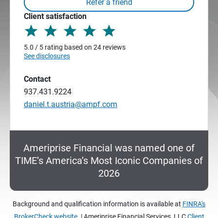
Client satisfaction
5.0 / 5 rating based on 24 reviews
See disclosures
Contact
937.431.9224
daniel.t.austria@ampf.com
Ameriprise Financial was named one of
TIME’s America’s Most Iconic Companies of
2026
Background and qualification information is available at
FINRA's
BrokerCheck website.
| Ameriprise Financial Services, LLC
Client