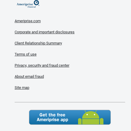
Ameriprise.com
Corporate and important disclosures
Client Relationship Summary
Terms of use
Privacy, security and fraud center
About email fraud
Site map