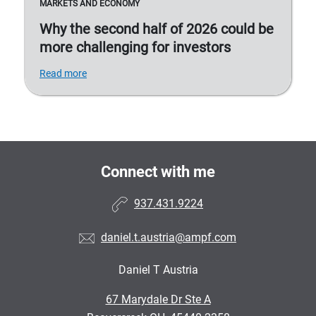
MARKETS AND ECONOMY
Why the second half of 2026 could be
more challenging for investors
Read more
Connect with me
937.431.9224
daniel.t.austria@ampf.com
Daniel T Austria
•
67 Marydale Dr Ste A