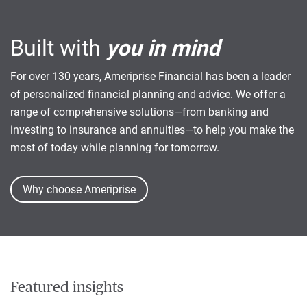
Built with
you in mind
For over 130 years, Ameriprise Financial has been a leader
of personalized financial planning and advice. We offer a
range of comprehensive solutions—from banking and
investing to insurance and annuities—to help you make the
most of today while planning for tomorrow.
Why choose Ameriprise
Featured insights