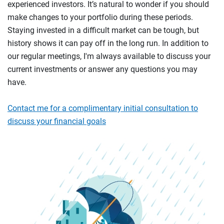
experienced investors. It’s natural to wonder if you should
make changes to your portfolio during these periods.
Staying invested in a difficult market can be tough, but
history shows it can pay off in the long run. In addition to
our regular meetings, I'm always available to discuss your
current investments or answer any questions you may
have.
Contact me for a complimentary initial consultation to
discuss your financial goals