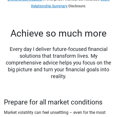
Relationship Summary
Disclosure.
Achieve so much more
Every day I deliver future-focused financial
solutions that transform lives. My
comprehensive advice helps you focus on the
big picture and turn your financial goals into
reality.
Prepare for all market conditions
Market volatility can feel unsettling – even for the most