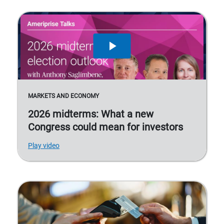
MARKETS AND ECONOMY
2026 midterms: What a new
Congress could mean for investors
Play video