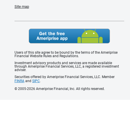
Site map
Users of this site agree to be bound by the terms of the Ameriprise
Financial Website Rules and Regulations.
Investment advisory products and services are made available
through Ameriprise Financial Services, LLC, a registered investment
adviser.
Securities offered by Ameriprise Financial Services, LLC. Member
FINRA
and
SIPC
.
© 2005-2026 Ameriprise Financial, Inc. All rights reserved.