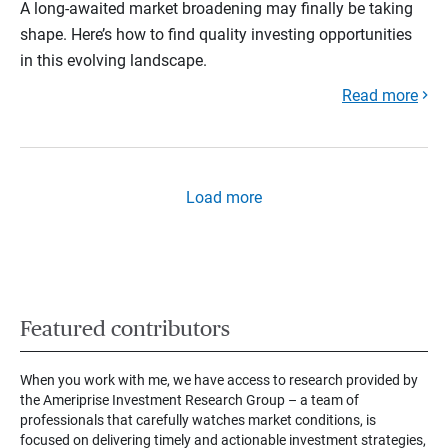
A long-awaited market broadening may finally be taking
shape. Here’s how to find quality investing opportunities
in this evolving landscape.
Read more
Load more
Featured contributors
When you work with me, we have access to research provided by
the Ameriprise Investment Research Group – a team of
professionals that carefully watches market conditions, is
focused on delivering timely and actionable investment strategies,