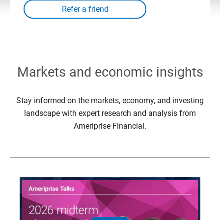
Markets and economic insights
Stay informed on the markets, economy, and investing
landscape with expert research and analysis from
Ameriprise Financial.