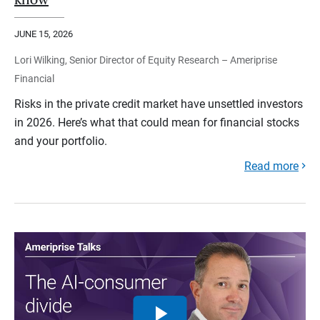
JUNE 15, 2026
Lori Wilking, Senior Director of Equity Research – Ameriprise
Financial
Risks in the private credit market have unsettled investors
in 2026. Here’s what that could mean for financial stocks
and your portfolio.
Read more