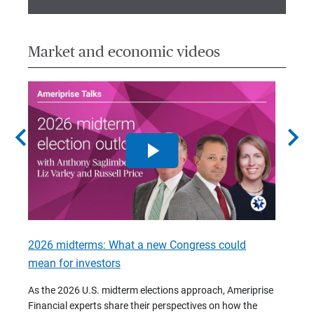
Market and economic videos
chevron_left
chevron_right
2026 midterms: What a new Congress could
2026 
mean for investors
As we 
Financ
As the 2026 U.S. midterm elections approach, Ameriprise
 are
trends
Financial experts share their perspectives on how the
p –