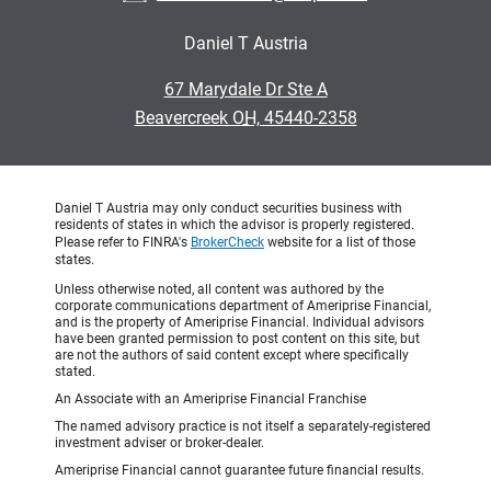
Daniel T Austria
•
67 Marydale Dr Ste A
•
Beavercreek OH, 45440-2358
Daniel T Austria may only conduct securities business with
residents of states in which the advisor is properly registered.
Please refer to FINRA's
BrokerCheck
website for a list of those
states.
Unless otherwise noted, all content was authored by the
corporate communications department of Ameriprise Financial,
and is the property of Ameriprise Financial. Individual advisors
have been granted permission to post content on this site, but
are not the authors of said content except where specifically
stated.
An Associate with an Ameriprise Financial Franchise
The named advisory practice is not itself a separately-registered
investment adviser or broker-dealer.
Ameriprise Financial cannot guarantee future financial results.