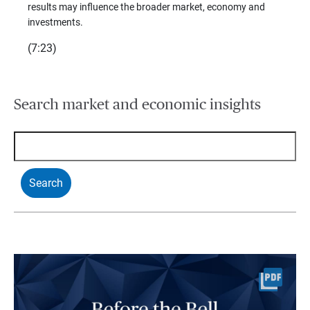
(7:28)
results may influence the broader market, economy and
t
investments.
(7:23)
Search market and economic insights