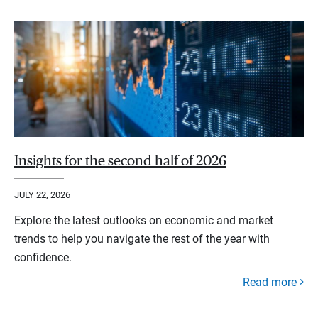
Insights for the second half of 2026
JULY 22, 2026
Explore the latest outlooks on economic and market
trends to help you navigate the rest of the year with
confidence.
Read more