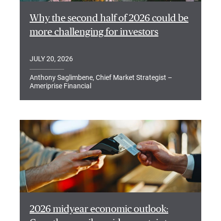
Why the second half of 2026 could be
more challenging for investors
JULY 20, 2026
Anthony Saglimbene, Chief Market Strategist –
Ameriprise Financial
2026 midyear economic outlook: