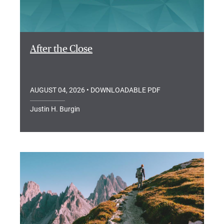
After the Close
AUGUST 04, 2026
• DOWNLOADABLE PDF
Justin H. Burgin