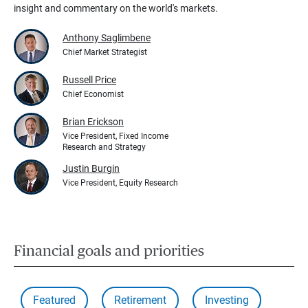
insight and commentary on the world's markets.
Anthony Saglimbene
Chief Market Strategist
Russell Price
Chief Economist
Brian Erickson
Vice President, Fixed Income
Research and Strategy
Justin Burgin
Vice President, Equity Research
Financial goals and priorities
Featured
Retirement
Investing