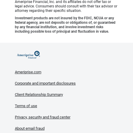
Ameriprise Financial, Inc. and its affiliates do not offer tax or
legal advice. Consumers should consult with their tax advisor or
attorney regarding their specific situation.
Investment products are not insured by the FDIC, NCUA or any
federal agency, are not deposits or obligations of, or guaranteed
by any financial institution, and involve investment risks
including possible loss of principal and fluctuation in value.
Ameriprise.com
Corporate and important disclosures
Client Relationship Summary
Terms of use
Privacy, security and fraud center
About email fraud