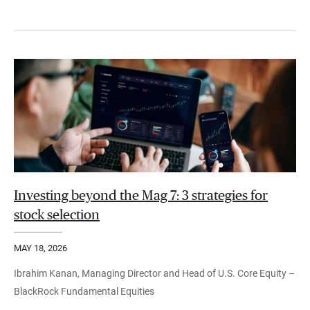
Investing beyond the Mag 7: 3 strategies for
stock selection
MAY 18, 2026
Ibrahim Kanan, Managing Director and Head of U.S. Core Equity –
BlackRock Fundamental Equities