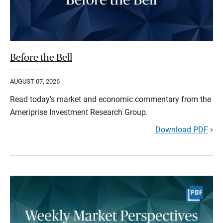
Before the Bell
AUGUST 07, 2026
Read today’s market and economic commentary from the
Ameriprise Investment Research Group.
Download PDF