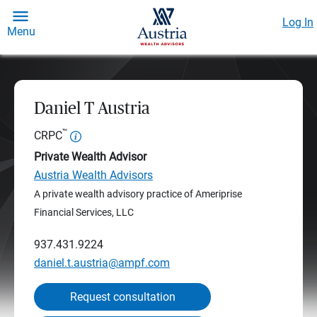
Log In
Menu
Daniel T Austria
™
CRPC
Private Wealth Advisor
Austria Wealth Advisors
A private wealth advisory practice of Ameriprise
Financial Services, LLC
937.431.9224
daniel.t.austria@ampf.com
Request consultation