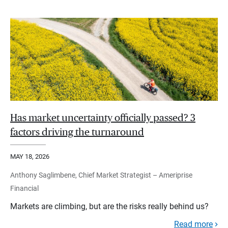
Has market uncertainty officially passed? 3
factors driving the turnaround
MAY 18, 2026
Anthony Saglimbene, Chief Market Strategist – Ameriprise
Financial
Markets are climbing, but are the risks really behind us?
Read more