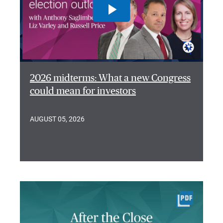
2026 midterms: What a new Congress
could mean for investors
AUGUST 05, 2026