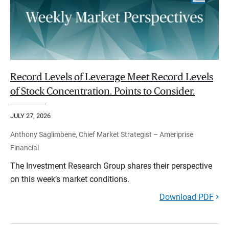
Record Levels of Leverage Meet Record Levels
of Stock Concentration. Points to Consider.
JULY 27, 2026
Anthony Saglimbene, Chief Market Strategist – Ameriprise
Financial
The Investment Research Group shares their perspective
on this week’s market conditions.
Download PDF