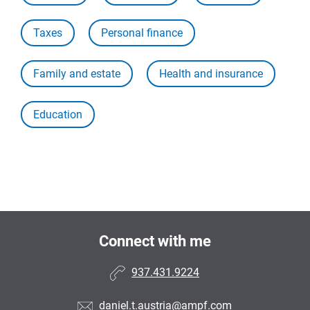
Taxes
Personal finance
Family and estate
Health and insurance
Education
Connect with me
937.431.9224
daniel.t.austria@ampf.com