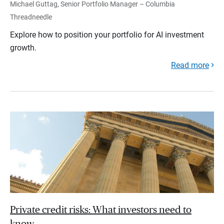
Michael Guttag, Senior Portfolio Manager – Columbia
Threadneedle
Explore how to position your portfolio for AI investment
growth.
Read more
Private credit risks: What investors need to
know