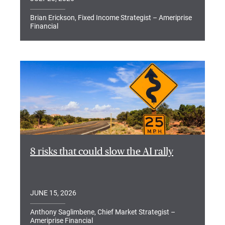
Brian Erickson, Fixed Income Strategist – Ameriprise
Financial
8 risks that could slow the AI rally
JUNE 15, 2026
Anthony Saglimbene, Chief Market Strategist –
Ameriprise Financial