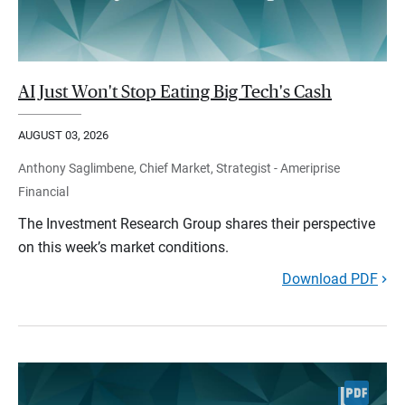
AI Just Won't Stop Eating Big Tech's Cash
AUGUST 03, 2026
Anthony Saglimbene, Chief Market, Strategist - Ameriprise
Financial
The Investment Research Group shares their perspective
on this week’s market conditions.
Download PDF