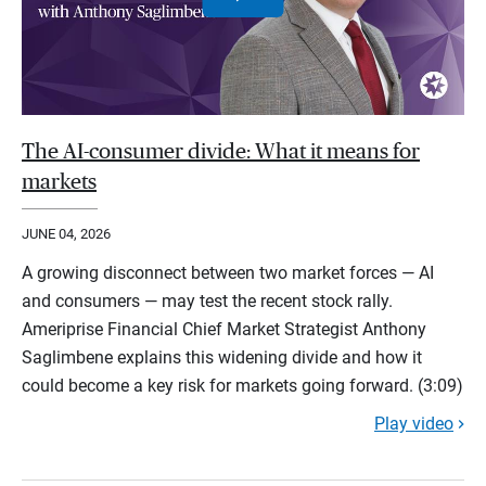
The AI-consumer divide: What it means for
markets
JUNE 04, 2026
A growing disconnect between two market forces — AI
and consumers — may test the recent stock rally.
Ameriprise Financial Chief Market Strategist Anthony
Saglimbene explains this widening divide and how it
could become a key risk for markets going forward. (3:09)
Play video