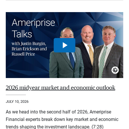
2026 midyear market and economic outlook
JULY 10, 2026
As we head into the second half of 2026, Ameriprise
Financial experts break down key market and economic
trends shaping the investment landscape. (7:28)