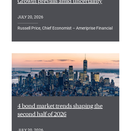
Growth prevails amid uncertainty
JULY 20, 2026
Russell Price, Chief Economist – Ameriprise Financial
4 bond market trends shaping the
second half of 2026
JULY 20, 2026