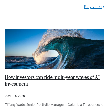
Play video
How investors can ride multi-year waves of AI
investment
JUNE 15, 2026
Tiffany Wade, Senior Portfolio Manager – Columbia Threadneedle