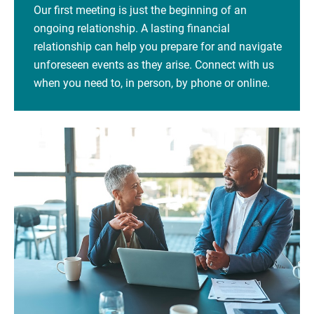
Our first meeting is just the beginning of an
ongoing relationship. A lasting financial
relationship can help you prepare for and navigate
unforeseen events as they arise. Connect with us
when you need to, in person, by phone or online.