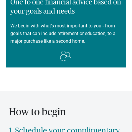
One to one financial advice based on
your goals and needs
We begin with what's most important to you - from
goals that can include retirement or education, to a
major purchase like a second home.
How to begin
1. Schedule your complimentary