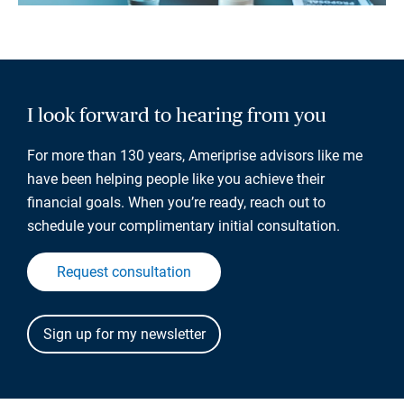
I look forward to hearing from you
For more than 130 years, Ameriprise advisors like me
have been helping people like you achieve their
financial goals. When you’re ready, reach out to
schedule your complimentary initial consultation.
Request consultation