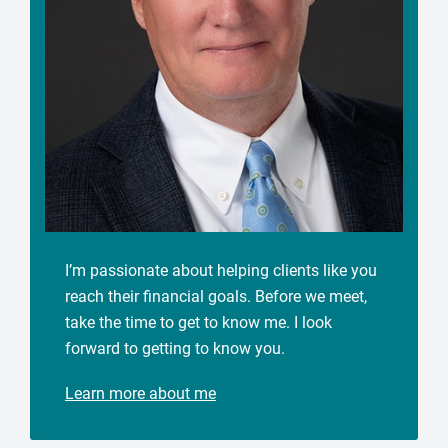
I’m passionate about helping clients like you
reach their financial goals. Before we meet,
take the time to get to know me. I look
forward to getting to know you.
Learn more about me