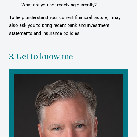
What are you not receiving currently?
To help understand your current financial picture, I may
also ask you to bring recent bank and investment
statements and insurance policies.
3. Get to know me