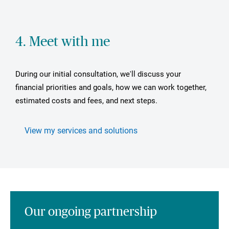
4. Meet with me
During our initial consultation, we'll discuss your
financial priorities and goals, how we can work together,
estimated costs and fees, and next steps.
View my services and solutions
Our ongoing partnership