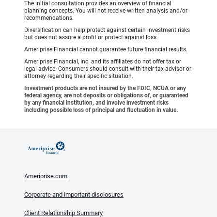
The initial consultation provides an overview of financial
planning concepts. You will not receive written analysis and/or
recommendations.
Diversification can help protect against certain investment risks
but does not assure a profit or protect against loss.
Ameriprise Financial cannot guarantee future financial results.
Ameriprise Financial, Inc. and its affiliates do not offer tax or
legal advice. Consumers should consult with their tax advisor or
attorney regarding their specific situation.
Investment products are not insured by the FDIC, NCUA or any
federal agency, are not deposits or obligations of, or guaranteed
by any financial institution, and involve investment risks
including possible loss of principal and fluctuation in value.
Ameriprise.com
Corporate and important disclosures
Client Relationship Summary