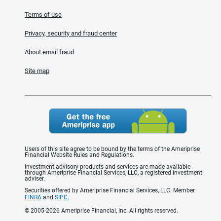
Terms of use
Privacy, security and fraud center
About email fraud
Site map
Users of this site agree to be bound by the terms of the Ameriprise
Financial Website Rules and Regulations.
Investment advisory products and services are made available
through Ameriprise Financial Services, LLC, a registered investment
adviser.
Securities offered by Ameriprise Financial Services, LLC. Member
FINRA
and
SIPC
.
© 2005-2026 Ameriprise Financial, Inc. All rights reserved.