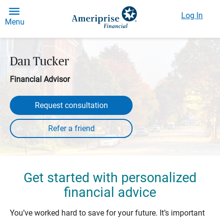
Log In
Menu
Dan Tucker
Financial Advisor
Request consultation
Get started with personalized
financial advice
You’ve worked hard to save for your future. It’s important