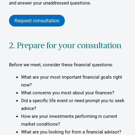
and answer your unaddressed questions.
Request consultation
2. Prepare for your consultation
Before we meet, consider these financial questions:
What are your most important financial goals right
now?
What concerns you most about your finances?
Did a specific life event or need prompt you to seek
advice?
How are your investments performing in current
market conditions?
What are you looking for from a financial advisor?