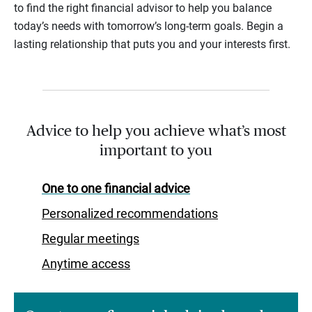
to find the right financial advisor to help you balance
today’s needs with tomorrow’s long-term goals. Begin a
lasting relationship that puts you and your interests first.
Advice to help you achieve what’s most
important to you
One to one financial advice
Personalized recommendations
Regular meetings
Anytime access