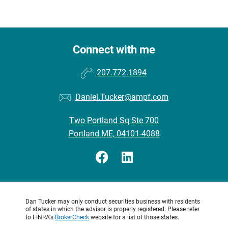
Connect with me
207.772.1894
Daniel.Tucker@ampf.com
Two Portland Sq Ste 700
Portland ME, 04101-4088
Dan Tucker may only conduct securities business with residents
of states in which the advisor is properly registered. Please refer
to FINRA's
BrokerCheck
website for a list of those states.