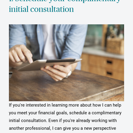
initial consultation
If you're interested in learning more about how I can help
you meet your financial goals, schedule a complimentary
initial consultation. Even if you're already working with
another professional, I can give you a new perspective