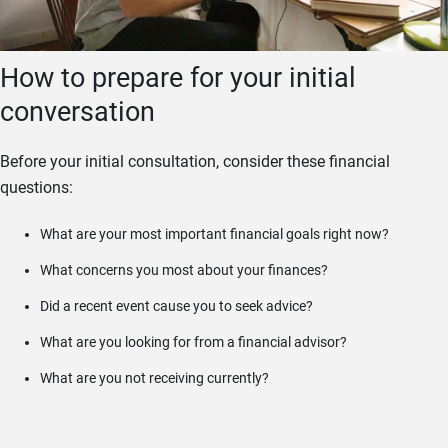
How to prepare for your initial
conversation
Before your initial consultation, consider these financial
questions:
What are your most important financial goals right now?
What concerns you most about your finances?
Did a recent event cause you to seek advice?
What are you looking for from a financial advisor?
What are you not receiving currently?