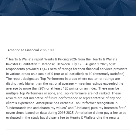
1
Ameriprise Financial 2025 10-K.
2
Hearts & Wallets report Wants & Pricing 2026 from the Hearts & Wallets
Investor Quantitative™ Database. Between July 17 – August 9, 2025, 5,981
respondents provided 17,471 sets of ratings for their financial services providers
in various areas on a scale of 0 (not at all satisfied) to 10 (extremely satisfied).
The report designates Top Performers in areas where customer ratings are
distinctively higher than the national average – meaning ratings exceeded the
average by more than 20% or at least 120 points on an index. There may be
multiple Top Performers or none, and Top Performers are not ranked. These
results are not indicative of future performance or representative of any one
client's experience. Ameriprise has earned a Top Performer recognition in
“Understands me and shares my values” and “Unbiased, puts my interests first”
seven times based on data during 2016-2025. Ameriprise did not pay a fee to be
evaluated in the study but did pay a fee to Hearts & Wallets cite the results.