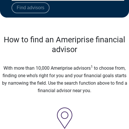
Find advisors
How to find an Ameriprise financial
advisor
1
With more than 10,000 Ameriprise advisors
to choose from,
finding one who’s right for you and your financial goals starts
by narrowing the field. Use the search function above to find a
financial advisor near you.