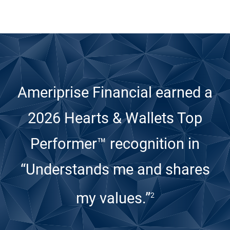
Ameriprise Financial earned a
2026 Hearts & Wallets Top
Performer™ recognition
in
“Understands me and shares
my values.”
2