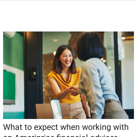
What to expect when working with