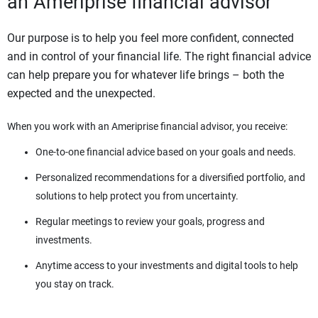
an Ameriprise financial advisor
Our purpose is to help you feel more confident, connected
and in control of your financial life. The right financial advice
can help prepare you for whatever life brings – both the
expected and the unexpected.
When you work with an Ameriprise financial advisor, you receive:
One-to-one financial advice based on your goals and needs.
Personalized recommendations for a diversified portfolio, and
solutions to help protect you from uncertainty.
Regular meetings to review your goals, progress and
investments.
Anytime access to your investments and digital tools to help
you stay on track.