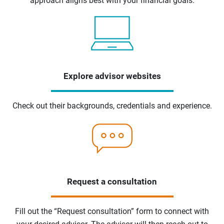
approach aligns best with your financial goals.
Explore advisor websites
Check out their backgrounds, credentials and experience.
Request a consultation
Fill out the “Request consultation” form to connect with