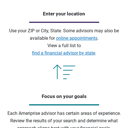
Enter your location
Use your ZIP or City, State. Some advisors may also be
available for
online appointments
.
View a full list to
find a financial advisor by state
.
Focus on your goals
Each Ameriprise advisor has certain areas of experience.
Review the results of your search and determine what