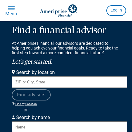
Find a financial advisor
At Ameriprise Financial, our advisors are dedicated to
helping you achieve your financial goals. Ready to take the
first step toward a more confident financial future?
Let's get started.
Search by location
Find advisors
Find my location
or
Search by name