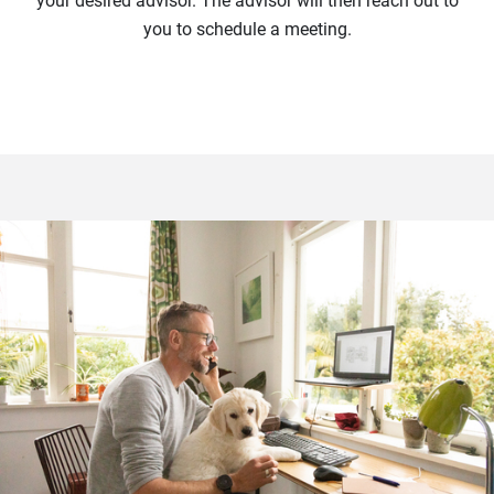
your desired advisor. The advisor will then reach out to
you to schedule a meeting.