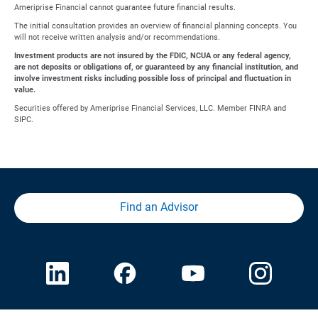
Ameriprise Financial cannot guarantee future financial results.
The initial consultation provides an overview of financial planning concepts. You
will not receive written analysis and/or recommendations.
Investment products are not insured by the FDIC, NCUA or any federal agency,
are not deposits or obligations of, or guaranteed by any financial institution, and
involve investment risks including possible loss of principal and fluctuation in
value.
Securities offered by Ameriprise Financial Services, LLC. Member FINRA and
SIPC.