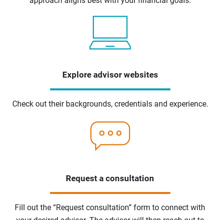
approach aligns best with your financial goals.
Explore advisor websites
Check out their backgrounds, credentials and experience.
Request a consultation
Fill out the “Request consultation” form to connect with