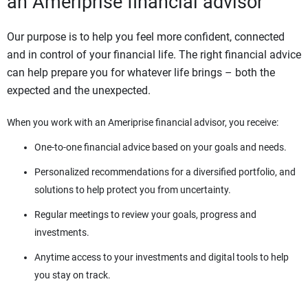
an Ameriprise financial advisor
Our purpose is to help you feel more confident, connected
and in control of your financial life. The right financial advice
can help prepare you for whatever life brings – both the
expected and the unexpected.
When you work with an Ameriprise financial advisor, you receive:
One-to-one financial advice based on your goals and needs.
Personalized recommendations for a diversified portfolio, and
solutions to help protect you from uncertainty.
Regular meetings to review your goals, progress and
investments.
Anytime access to your investments and digital tools to help
you stay on track.