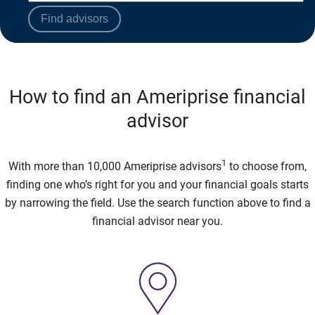
Find advisors
How to find an Ameriprise financial
advisor
1
With more than 10,000 Ameriprise advisors
to choose from,
finding one who’s right for you and your financial goals starts
by narrowing the field. Use the search function above to find a
financial advisor near you.