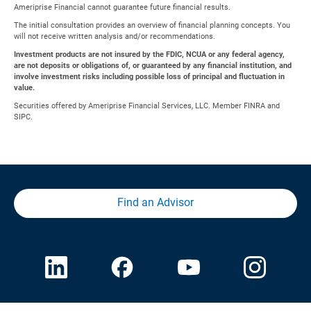
Ameriprise Financial cannot guarantee future financial results.
The initial consultation provides an overview of financial planning concepts. You
will not receive written analysis and/or recommendations.
Investment products are not insured by the FDIC, NCUA or any federal agency,
are not deposits or obligations of, or guaranteed by any financial institution, and
involve investment risks including possible loss of principal and fluctuation in
value.
Securities offered by Ameriprise Financial Services, LLC. Member FINRA and
SIPC.