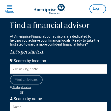
Find a financial advisor
At Ameriprise Financial, our advisors are dedicated to
helping you achieve your financial goals. Ready to take the
first step toward a more confident financial future?
Let's get started.
Search by location
Find advisors
Find my location
or
Search by name