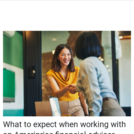
What to expect when working with