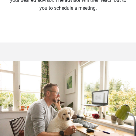
your desired advisor. The advisor will then reach out to
you to schedule a meeting.