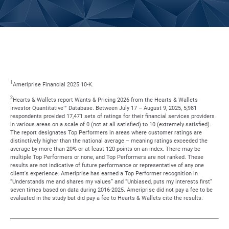
1
Ameriprise Financial 2025 10-K.
2
Hearts & Wallets report Wants & Pricing 2026 from the Hearts & Wallets
Investor Quantitative™ Database. Between July 17 – August 9, 2025, 5,981
respondents provided 17,471 sets of ratings for their financial services providers
in various areas on a scale of 0 (not at all satisfied) to 10 (extremely satisfied).
The report designates Top Performers in areas where customer ratings are
distinctively higher than the national average – meaning ratings exceeded the
average by more than 20% or at least 120 points on an index. There may be
multiple Top Performers or none, and Top Performers are not ranked. These
results are not indicative of future performance or representative of any one
client's experience. Ameriprise has earned a Top Performer recognition in
“Understands me and shares my values” and “Unbiased, puts my interests first”
seven times based on data during 2016-2025. Ameriprise did not pay a fee to be
evaluated in the study but did pay a fee to Hearts & Wallets cite the results.