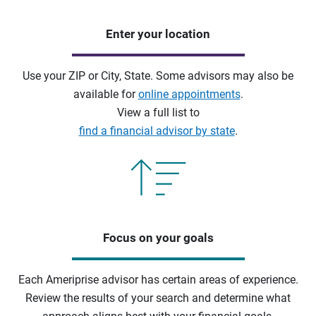
Enter your location
Use your ZIP or City, State. Some advisors may also be
available for
online appointments
.
View a full list to
find a financial advisor by state
.
Focus on your goals
Each Ameriprise advisor has certain areas of experience.
Review the results of your search and determine what