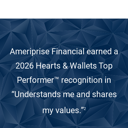
Ameriprise Financial earned a
2026 Hearts & Wallets Top
Performer™ recognition
in
“Understands me and shares
my values.”
2