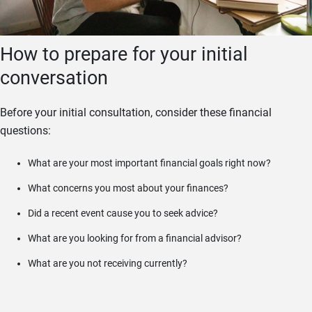
How to prepare for your initial
conversation
Before your initial consultation, consider these financial
questions:
What are your most important financial goals right now?
What concerns you most about your finances?
Did a recent event cause you to seek advice?
What are you looking for from a financial advisor?
What are you not receiving currently?