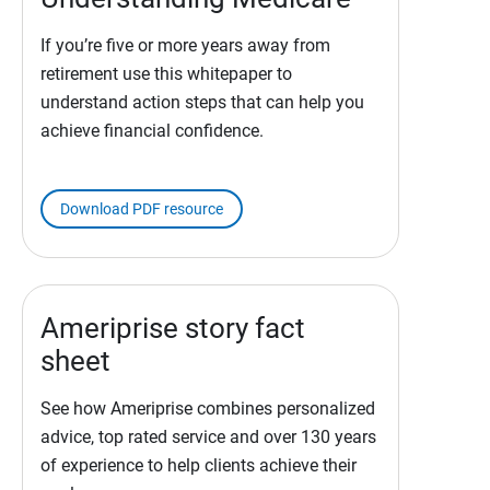
If you’re five or more years away from
retirement use this whitepaper to
understand action steps that can help you
achieve financial confidence.
Download PDF resource
Ameriprise story fact
sheet
See how Ameriprise combines personalized
advice, top rated service and over 130 years
of experience to help clients achieve their