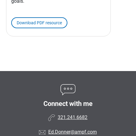
goals.
Download PDF resource
Connect with me
321.241.6682
Ed.Donner@ampf.com