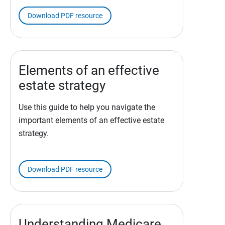
Download PDF resource
Elements of an effective
estate strategy
Use this guide to help you navigate the
important elements of an effective estate
strategy.
Download PDF resource
Understanding Medicare