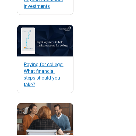
investments
Paying for college:
What financial
steps should you
take?