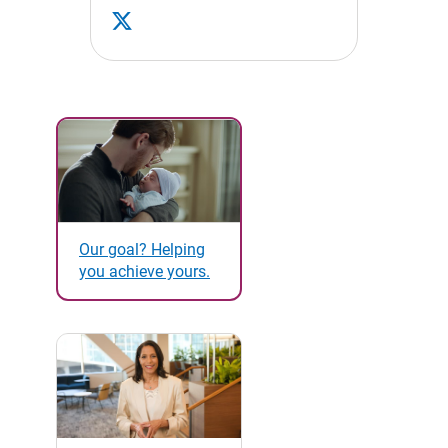
Our goal? Helping
you achieve yours.