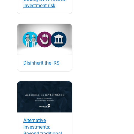
investment risk
Disinherit the IRS
Alternative
Investments:
Beyond traditional