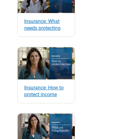
Insurance: What
needs protecting
Insurance: How to
protect income