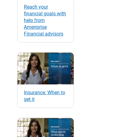
Reach your
financial goals with
help from
Ameriprise
Financial advisors
Insurance: When to
get it