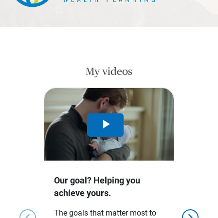
My videos
Play
Video
Our goal? Helping you
achieve yours.
The goals that matter most to
chevron_left
chevron_right