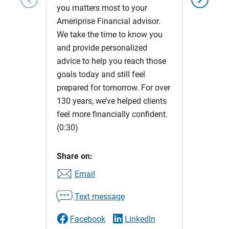
you matters most to your
Ameriprise Financial advisor.
We take the time to know you
and provide personalized
advice to help you reach those
goals today and still feel
prepared for tomorrow. For over
130 years, we’ve helped clients
feel more financially confident.
(0:30)
Share on:
Email
Text message
Facebook
LinkedIn