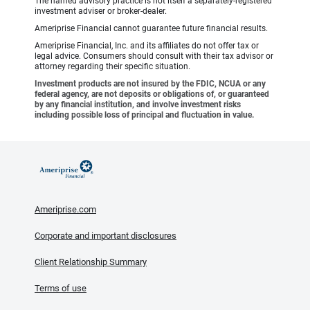
The named advisory practice is not itself a separately-registered
investment adviser or broker-dealer.
Ameriprise Financial cannot guarantee future financial results.
Ameriprise Financial, Inc. and its affiliates do not offer tax or
legal advice. Consumers should consult with their tax advisor or
attorney regarding their specific situation.
Investment products are not insured by the FDIC, NCUA or any
federal agency, are not deposits or obligations of, or guaranteed
by any financial institution, and involve investment risks
including possible loss of principal and fluctuation in value.
Ameriprise.com
Corporate and important disclosures
Client Relationship Summary
Terms of use