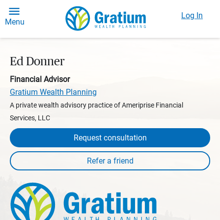
Log In
Menu
Ed Donner
Financial Advisor
Gratium Wealth Planning
A private wealth advisory practice of Ameriprise Financial
Services, LLC
Request consultation