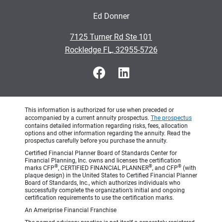
Ed Donner
•
7125 Turner Rd Ste 101
•
Rockledge FL, 32955-5726
This information is authorized for use when preceded or
accompanied by a current annuity prospectus.
The prospectus
contains detailed information regarding risks, fees, allocation
options and other information regarding the annuity. Read the
prospectus carefully before you purchase the annuity.
Certified Financial Planner Board of Standards Center for
Financial Planning, Inc. owns and licenses the certification
®
®
®
marks CFP
, CERTIFIED FINANCIAL PLANNER
, and CFP
(with
plaque design) in the United States to Certified Financial Planner
Board of Standards, Inc., which authorizes individuals who
successfully complete the organization’s initial and ongoing
certification requirements to use the certification marks.
An Ameriprise Financial Franchise