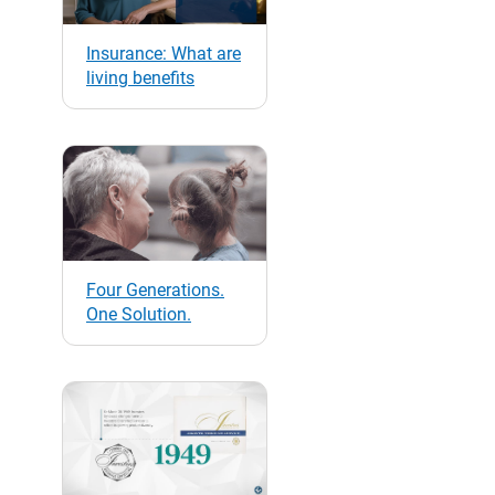
Insurance: What are
living benefits
Four Generations.
One Solution.