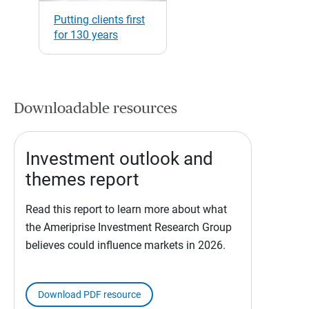
Putting clients first
for 130 years
Downloadable resources
Investment outlook and
themes report
Read this report to learn more about what
the Ameriprise Investment Research Group
believes could influence markets in 2026.
Download PDF resource