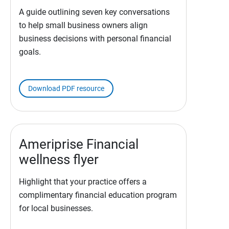
A guide outlining seven key conversations
to help small business owners align
business decisions with personal financial
goals.
Download PDF resource
Ameriprise Financial
wellness flyer
Highlight that your practice offers a
complimentary financial education program
for local businesses.