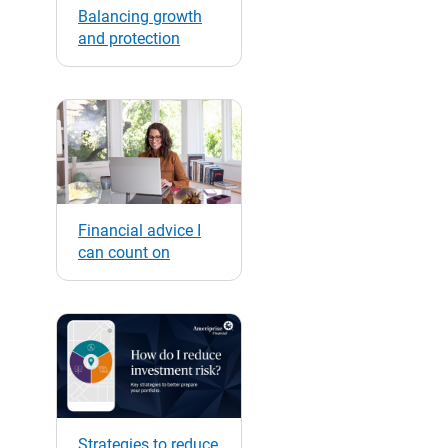
Balancing growth
and protection
Financial advice I
can count on
Strategies to reduce