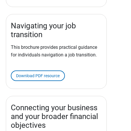
Navigating your job
transition
This brochure provides practical guidance
for individuals navigation a job transition.
Download PDF resource
Connecting your business
and your broader financial
objectives