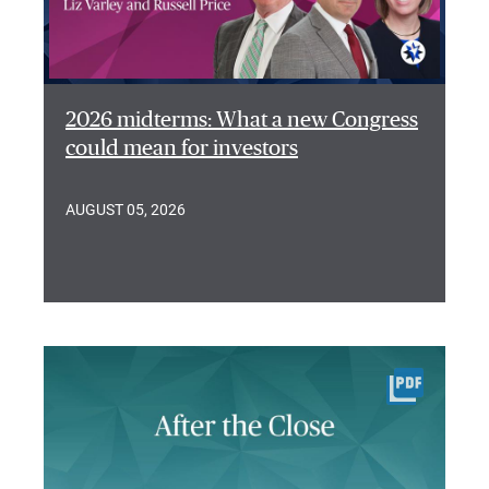
2026 midterms: What a new Congress
could mean for investors
AUGUST 05, 2026