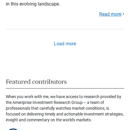
in this evolving landscape.
Read more
Load more
Featured contributors
When you work with me, we have access to research provided by
the Ameriprise Investment Research Group – a team of
professionals that carefully watches market conditions, is
focused on delivering timely and actionable investment strategies,
insight and commentary on the world's markets.