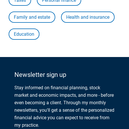
Taxes
Personal finance
Family and estate
Health and insurance
Education
Newsletter sign up
Stay informed on financial planning, stock
market and economic impacts, and more - before
even becoming a client. Through my monthly
newsletters, you'll get a sense of the personalized
financial advice you can expect to receive from
my practice.