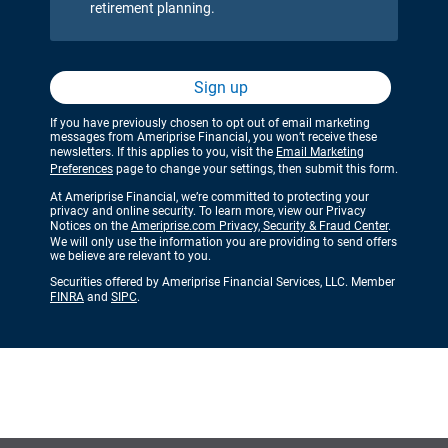
retirement planning.
Sign up
If you have previously chosen to opt out of email marketing
messages from Ameriprise Financial, you won’t receive these
newsletters. If this applies to you, visit the
Email Marketing
Preferences
page to change your settings, then submit this form.
At Ameriprise Financial, we’re committed to protecting your
privacy and online security. To learn more, view our Privacy
Notices on the
Ameriprise.com Privacy, Security & Fraud Center
.
We will only use the information you are providing to send offers
we believe are relevant to you.
Securities offered by Ameriprise Financial Services, LLC. Member
FINRA
and
SIPC
.