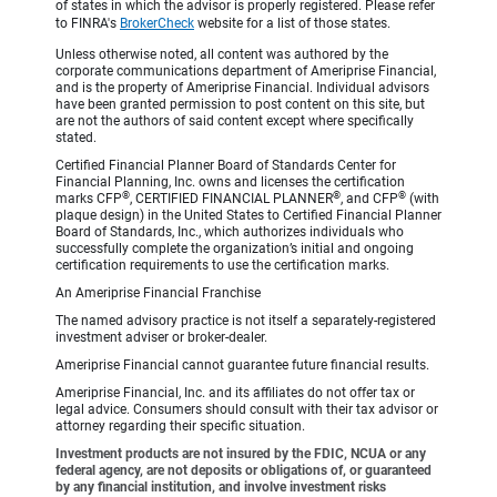
of states in which the advisor is properly registered. Please refer
to FINRA's
BrokerCheck
website for a list of those states.
Unless otherwise noted, all content was authored by the
corporate communications department of Ameriprise Financial,
and is the property of Ameriprise Financial. Individual advisors
have been granted permission to post content on this site, but
are not the authors of said content except where specifically
stated.
Certified Financial Planner Board of Standards Center for
Financial Planning, Inc. owns and licenses the certification
®
®
®
marks CFP
, CERTIFIED FINANCIAL PLANNER
, and CFP
(with
plaque design) in the United States to Certified Financial Planner
Board of Standards, Inc., which authorizes individuals who
successfully complete the organization’s initial and ongoing
certification requirements to use the certification marks.
An Ameriprise Financial Franchise
The named advisory practice is not itself a separately-registered
investment adviser or broker-dealer.
Ameriprise Financial cannot guarantee future financial results.
Ameriprise Financial, Inc. and its affiliates do not offer tax or
legal advice. Consumers should consult with their tax advisor or
attorney regarding their specific situation.
Investment products are not insured by the FDIC, NCUA or any
federal agency, are not deposits or obligations of, or guaranteed
by any financial institution, and involve investment risks