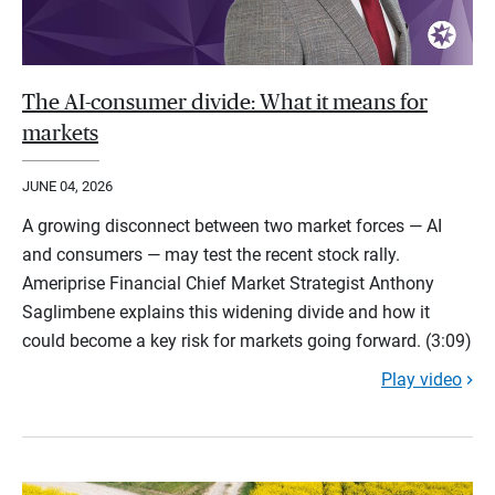
The AI-consumer divide: What it means for
markets
JUNE 04, 2026
A growing disconnect between two market forces — AI
and consumers — may test the recent stock rally.
Ameriprise Financial Chief Market Strategist Anthony
Saglimbene explains this widening divide and how it
could become a key risk for markets going forward. (3:09)
Play video