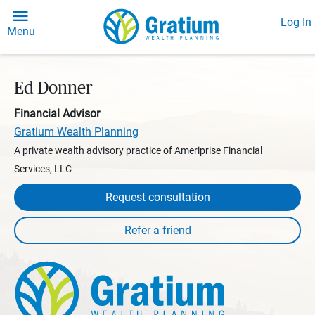
Log In
Menu
Ed Donner
Financial Advisor
Gratium Wealth Planning
A private wealth advisory practice of Ameriprise Financial
Services, LLC
Request consultation