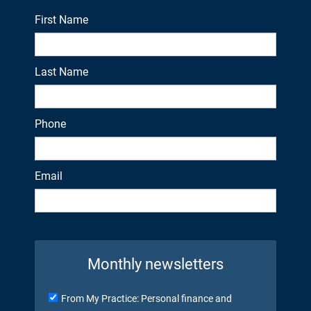
First Name
Last Name
Phone
Email
Monthly newsletters
From My Practice: Personal finance and