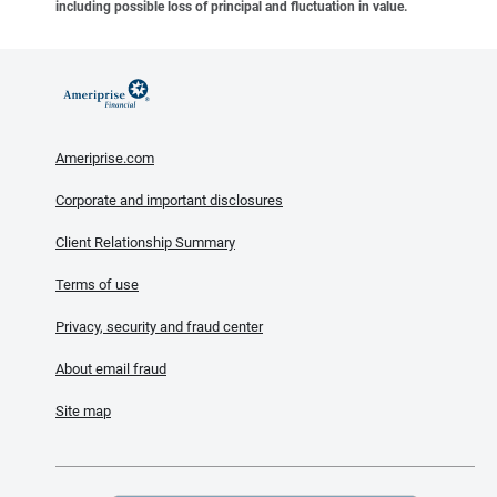
including possible loss of principal and fluctuation in value.
Ameriprise.com
Corporate and important disclosures
Client Relationship Summary
Terms of use
Privacy, security and fraud center
About email fraud
Site map