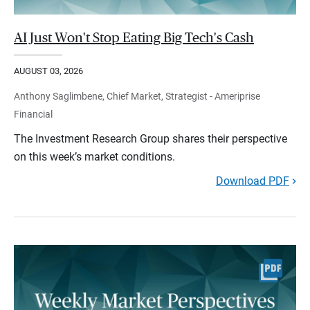
AI Just Won't Stop Eating Big Tech's Cash
AUGUST 03, 2026
Anthony Saglimbene, Chief Market, Strategist - Ameriprise
Financial
The Investment Research Group shares their perspective
on this week’s market conditions.
Download PDF