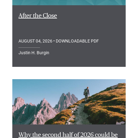
After the Close
AUGUST 04, 2026
• DOWNLOADABLE PDF
Justin H. Burgin
Why the second half of 2026 could be