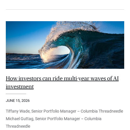
How investors can ride multi-year waves of AI
investment
JUNE 15, 2026
Tiffany Wade, Senior Portfolio Manager – Columbia Threadneedle
Michael Guttag, Senior Portfolio Manager – Columbia
Threadneedle