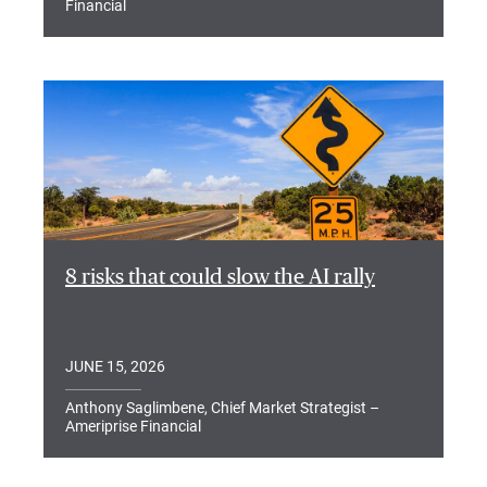
Financial
8 risks that could slow the AI rally
JUNE 15, 2026
Anthony Saglimbene, Chief Market Strategist –
Ameriprise Financial