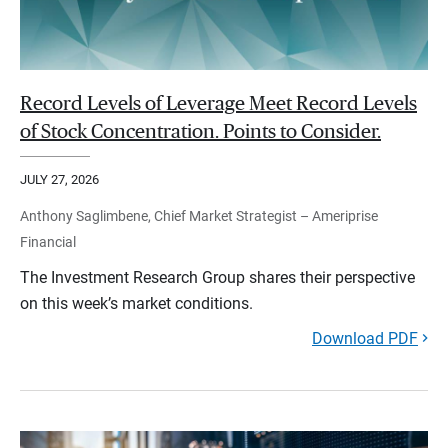
Record Levels of Leverage Meet Record Levels
of Stock Concentration. Points to Consider.
JULY 27, 2026
Anthony Saglimbene, Chief Market Strategist – Ameriprise
Financial
The Investment Research Group shares their perspective
on this week’s market conditions.
Download PDF