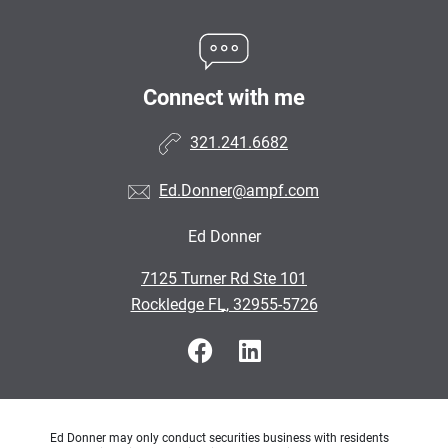
Connect with me
321.241.6682
Ed.Donner@ampf.com
Ed Donner
•
7125 Turner Rd Ste 101
•
Rockledge FL, 32955-5726
Ed Donner may only conduct securities business with residents