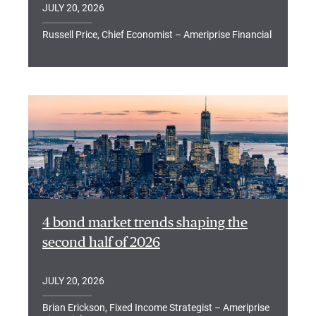
JULY 20, 2026
Russell Price, Chief Economist – Ameriprise Financial
4 bond market trends shaping the
second half of 2026
JULY 20, 2026
Brian Erickson, Fixed Income Strategist – Ameriprise