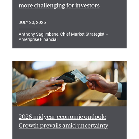
more challenging for investors
JULY 20, 2026
Anthony Saglimbene, Chief Market Strategist –
Ameriprise Financial
2026 midyear economic outlook:
Growth prevails amid uncertainty