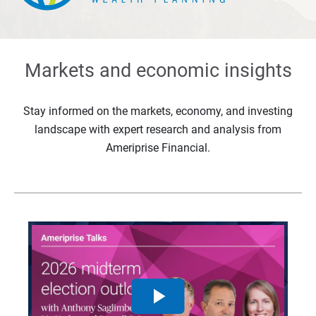
Markets and economic insights
Stay informed on the markets, economy, and investing
landscape with expert research and analysis from
Ameriprise Financial.