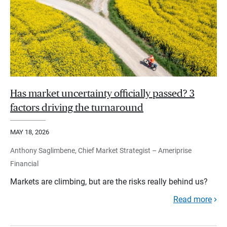
Has market uncertainty officially passed? 3
factors driving the turnaround
MAY 18, 2026
Anthony Saglimbene, Chief Market Strategist – Ameriprise
Financial
Markets are climbing, but are the risks really behind us?
Read more