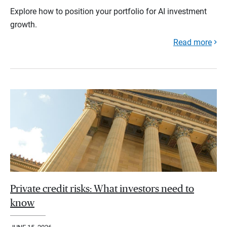
Explore how to position your portfolio for AI investment
growth.
Read more
Private credit risks: What investors need to
know