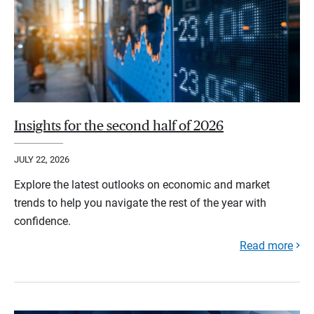
Insights for the second half of 2026
JULY 22, 2026
Explore the latest outlooks on economic and market
trends to help you navigate the rest of the year with
confidence.
Read more