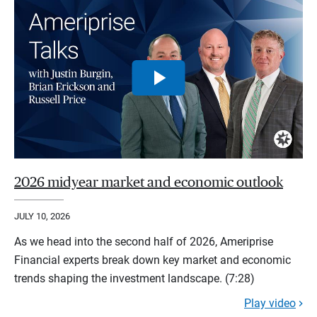
2026 midyear market and economic outlook
JULY 10, 2026
As we head into the second half of 2026, Ameriprise
Financial experts break down key market and economic
trends shaping the investment landscape. (7:28)
Play video