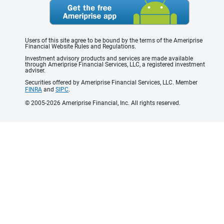
Users of this site agree to be bound by the terms of the Ameriprise
Financial Website Rules and Regulations.
Investment advisory products and services are made available
through Ameriprise Financial Services, LLC, a registered investment
adviser.
Securities offered by Ameriprise Financial Services, LLC. Member
FINRA
and
SIPC
.
© 2005-2026 Ameriprise Financial, Inc. All rights reserved.