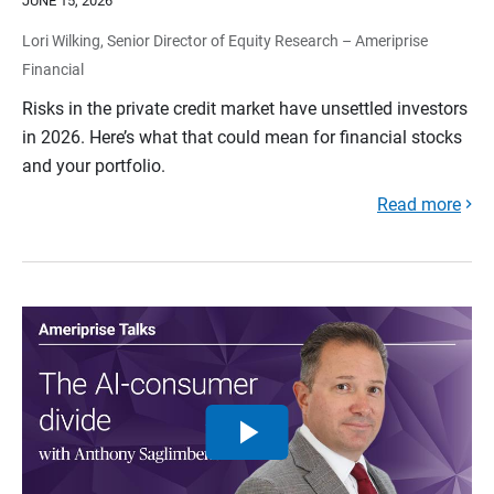
JUNE 15, 2026
Lori Wilking, Senior Director of Equity Research – Ameriprise
Financial
Risks in the private credit market have unsettled investors
in 2026. Here’s what that could mean for financial stocks
and your portfolio.
Read more