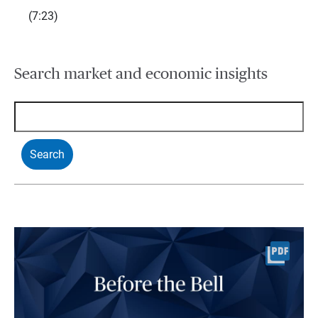
(7:23)
Search market and economic insights