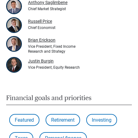
Anthony Saglimbene
Chief Market Strategist
Russell Price
Chief Economist
Brian Erickson
Vice President, Fixed Income
Research and Strategy
Justin Burgin
Vice President, Equity Research
Financial goals and priorities
Featured
Retirement
Investing