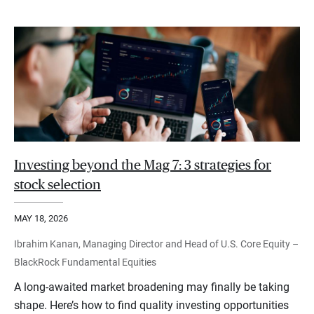
Investing beyond the Mag 7: 3 strategies for
stock selection
MAY 18, 2026
Ibrahim Kanan, Managing Director and Head of U.S. Core Equity –
BlackRock Fundamental Equities
A long-awaited market broadening may finally be taking
shape. Here’s how to find quality investing opportunities