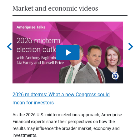
Market and economic videos
chevron_left
chevron_right
2026 midterms: What a new Congress could
2026 
mean for investors
As we 
Financ
As the 2026 U.S. midterm elections approach, Ameriprise
 are
trends
Financial experts share their perspectives on how the
p –
(7:28)
results may influence the broader market, economy and
t
investments.