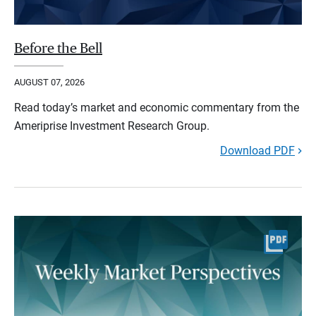
Before the Bell
AUGUST 07, 2026
Read today’s market and economic commentary from the
Ameriprise Investment Research Group.
Download PDF