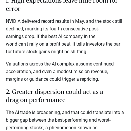
1. High expectations leave little room for
error
NVIDIA delivered record results in May, and the stock still
declined, marking its fourth consecutive post-
earnings drop. If the best AI company in the
world can't rally on a profit beat, it tells investors the bar
for future stock gains might be shifting.
Valuations across the AI complex assume continued
acceleration, and even a modest miss on revenue,
margins or guidance could trigger a repricing.
2. Greater dispersion could act as a
drag on performance
The AI trade is broadening, and that could translate into a
bigger gap between the best-performing and worst-
performing stocks, a phenomenon known as