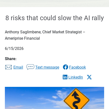
8 risks that could slow the AI rally
Anthony Saglimbene, Chief Market Strategist –
Ameriprise Financial
6/15/2026
Share:
Email
Text message
Facebook
LinkedIn