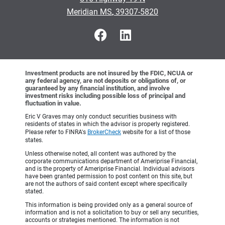
•
Meridian MS, 39307-5820
Investment products are not insured by the FDIC, NCUA or
any federal agency, are not deposits or obligations of, or
guaranteed by any financial institution, and involve
investment risks including possible loss of principal and
fluctuation in value.
Eric V Graves may only conduct securities business with
residents of states in which the advisor is properly registered.
Please refer to FINRA's
BrokerCheck
website for a list of those
states.
Unless otherwise noted, all content was authored by the
corporate communications department of Ameriprise Financial,
and is the property of Ameriprise Financial. Individual advisors
have been granted permission to post content on this site, but
are not the authors of said content except where specifically
stated.
This information is being provided only as a general source of
information and is not a solicitation to buy or sell any securities,
accounts or strategies mentioned. The information is not