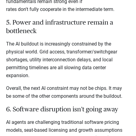
fundamentals remain strong even if
rates don't fully cooperate in the intermediate term.
5. Power and infrastructure remain a
bottleneck
The AI buildout is increasingly constrained by the
physical world. Grid access, transformer/switchgear
shortages, utility interconnection delays, and local
permitting timelines are all slowing data center
expansion.
Overall, the next AI constraint may not be chips. It may
be some of the other components around the buildout.
6. Software disruption isn’t going away
AI agents are challenging traditional software pricing
models, seat-based licensing and growth assumptions