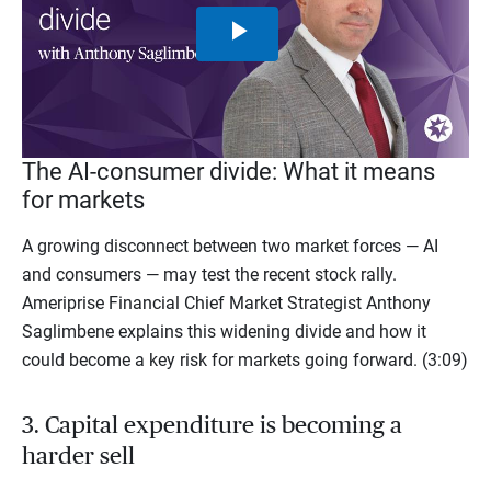
Play
Video
The AI-consumer divide: What it means
for markets
A growing disconnect between two market forces — AI
and consumers — may test the recent stock rally.
Ameriprise Financial Chief Market Strategist Anthony
Saglimbene explains this widening divide and how it
could become a key risk for markets going forward. (3:09)
3. Capital expenditure is becoming a
harder sell