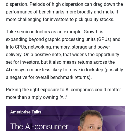
dispersion. Periods of high dispersion can drag down the
performance of benchmarks more broadly and make it
more challenging for investors to pick quality stocks.
Take semiconductors as an example: Growth is
expanding beyond graphic processing units (GPUs) and
into CPUs, networking, memory, storage and power
delivery. On a positive note, that widens the opportunity
set for investors, but it also means returns across the
AI ecosystem are less likely to move in lockstep (possibly
a negative for overall benchmark returns).
Picking the right exposure to AI companies could matter
more than simply owning "AI.”