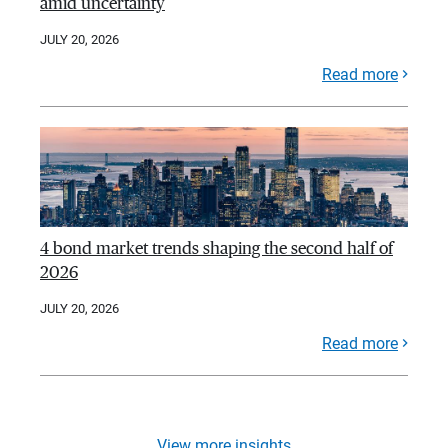
amid uncertainty
JULY 20, 2026
Read more
4 bond market trends shaping the second half of
2026
JULY 20, 2026
Read more
View more insights