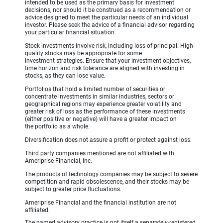
intended to be used as the primary basis for investment
decisions, nor should it be construed as a recommendation or
advice designed to meet the particular needs of an individual
investor. Please seek the advice of a financial advisor regarding
your particular financial situation.
Stock investments involve risk, including loss of principal. High-
quality stocks may be appropriate for some
investment strategies. Ensure that your investment objectives,
time horizon and risk tolerance are aligned with investing in
stocks, as they can lose value.
Portfolios that hold a limited number of securities or
concentrate investments in similar industries, sectors or
geographical regions may experience greater volatility and
greater risk of loss as the performance of these investments
(either positive or negative) will have a greater impact on
the portfolio as a whole.
Diversification does not assure a profit or protect against loss.
Third party companies mentioned are not affiliated with
Ameriprise Financial, Inc.
The products of technology companies may be subject to severe
competition and rapid obsolescence, and their stocks may be
subject to greater price fluctuations.
Ameriprise Financial and the financial institution are not
affiliated.
The named advisory practice is not itself a separately-registered