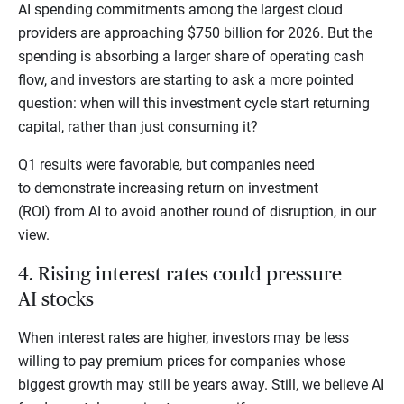
AI spending commitments among the largest cloud
providers are approaching $750 billion for 2026. But the
spending is absorbing a larger share of operating cash
flow, and investors are starting to ask a more pointed
question: when will this investment cycle start returning
capital, rather than just consuming it?
Q1 results were favorable, but companies need
to demonstrate increasing return on investment
(ROI) from AI to avoid another round of disruption, in our
view.
4. Rising interest rates could pressure
AI stocks
When interest rates are higher, investors may be less
willing to pay premium prices for companies whose
biggest growth may still be years away. Still, we believe AI