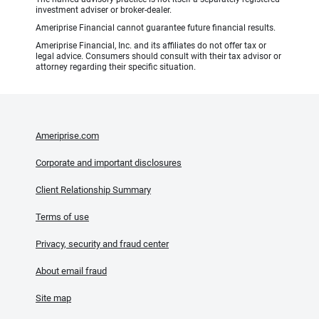
investment adviser or broker-dealer.
Ameriprise Financial cannot guarantee future financial results.
Ameriprise Financial, Inc. and its affiliates do not offer tax or
legal advice. Consumers should consult with their tax advisor or
attorney regarding their specific situation.
Ameriprise.com
Corporate and important disclosures
Client Relationship Summary
Terms of use
Privacy, security and fraud center
About email fraud
Site map