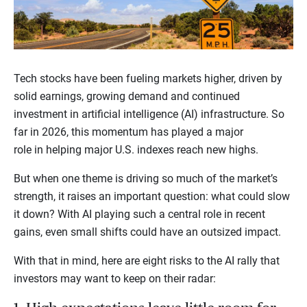
Tech stocks have been fueling markets higher, driven by
solid earnings, growing demand and continued
investment in artificial intelligence (AI) infrastructure. So
far in 2026, this momentum has played a major
role in helping major U.S. indexes reach new highs.
But when one theme is driving so much of the market’s
strength, it raises an important question: what could slow
it down? With AI playing such a central role in recent
gains, even small shifts could have an outsized impact.
With that in mind, here are eight risks to the AI rally that
investors may want to keep on their radar: