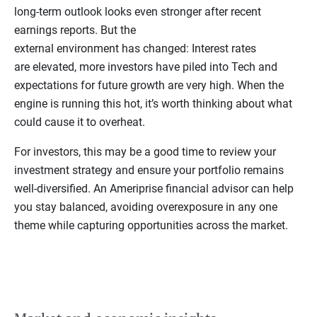
long-term outlook looks even stronger after recent
earnings reports. But the
external environment has changed: Interest rates
are elevated, more investors have piled into Tech and
expectations for future growth are very high. When the
engine is running this hot, it’s worth thinking about what
could cause it to overheat.
For investors, this may be a good time to review your
investment strategy and ensure your portfolio remains
well-diversified. An Ameriprise financial advisor can help
you stay balanced, avoiding overexposure in any one
theme while capturing opportunities across the market.