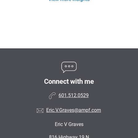
Connect with me
601.512.0529
Eric.V.Graves@ampf.com
Eric V Graves
•
816 Highway 19 N