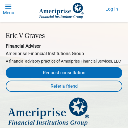
Log In
Menu
Eric V Graves
Financial Advisor
Ameriprise Financial Institutions Group
A financial advisory practice of Ameriprise Financial Services, LLC
Request consultation