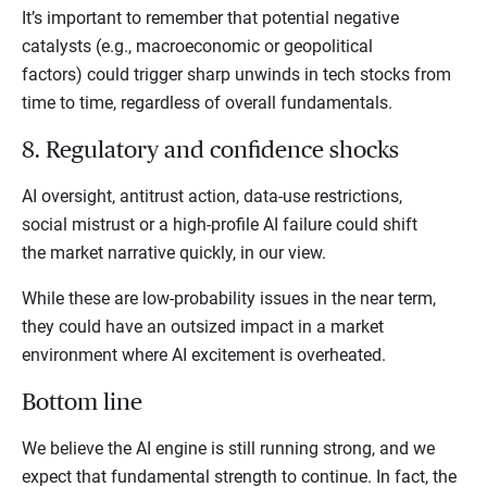
It’s important to remember that potential negative
catalysts (e.g., macroeconomic or geopolitical
factors) could trigger sharp unwinds in tech stocks from
time to time, regardless of overall fundamentals.
8. Regulatory and confidence shocks
AI oversight, antitrust action, data-use restrictions,
social mistrust or a high-profile AI failure could shift
the market narrative quickly, in our view.
While these are low-probability issues in the near term,
they could have an outsized impact in a market
environment where AI excitement is overheated.
Bottom line
We believe the AI engine is still running strong, and we
expect that fundamental strength to continue. In fact, the