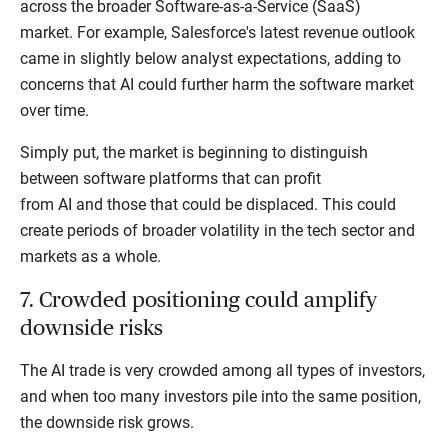
across the broader Software-as-a-Service (SaaS)
market. For example, Salesforce's latest revenue outlook
came in slightly below analyst expectations, adding to
concerns that AI could further harm the software market
over time.
Simply put, the market is beginning to distinguish
between software platforms that can profit
from AI and those that could be displaced. This could
create periods of broader volatility in the tech sector and
markets as a whole.
7. Crowded positioning could amplify
downside risks
The AI trade is very crowded among all types of investors,
and when too many investors pile into the same position,
the downside risk grows.