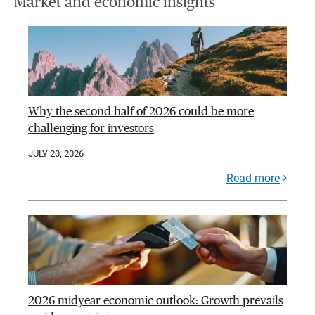
Market and economic insights
Why the second half of 2026 could be more
challenging for investors
JULY 20, 2026
Read more
2026 midyear economic outlook: Growth prevails