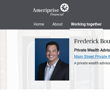
Home
About
Working together
Frederick Bo
Private Wealth Advis
Main Street Privat
A private wealth advisor