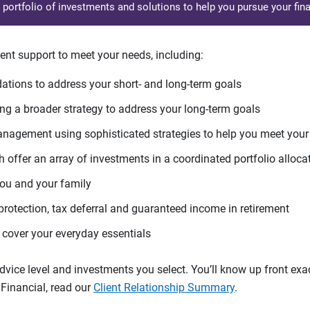
d portfolio of investments and solutions to help you pursue your fina
ent support to meet your needs, including:
tions to address your short- and long-term goals
g a broader strategy to address your long-term goals
agement using sophisticated strategies to help you meet you
 offer an array of investments in a coordinated portfolio alloca
you and your family
protection, tax deferral and guaranteed income in retirement
cover your everyday essentials
ice level and investments you select. You’ll know up front exact
Financial, read our
Client Relationship Summary
.