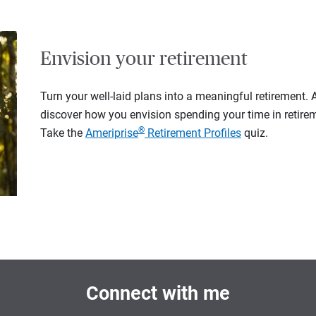
Envision your retirement
Turn your well-laid plans into a meaningful retirement.
discover how you envision spending your time in retire
®
Take the
Ameriprise
Retirement Profiles
quiz.
Connect with me