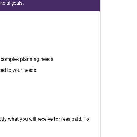
ncial goals.
r complex planning needs
ted to your needs
ly what you will receive for fees paid. To