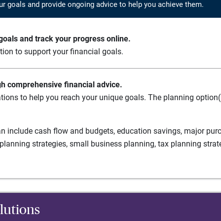
ur goals and provide ongoing advice to help you achieve them.
oals and track your progress online.
ation to support your financial goals.
gh comprehensive financial advice.
tions to help you reach your unique goals. The planning option(s
n include cash flow and budgets, education savings, major purch
planning strategies, small business planning, tax planning strat
lutions