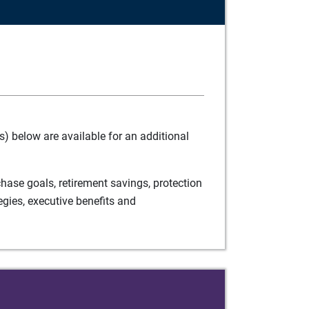
) below are available for an additional
ase goals, retirement savings, protection
egies, executive benefits and