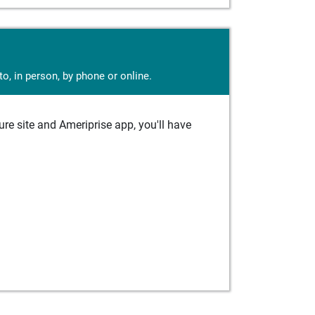
o, in person, by phone or online.
e site and Ameriprise app, you'll have