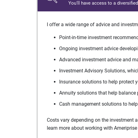
You'll have access to a diversifie
I offer a wide range of advice and investm
Point-in-time investment recommenda
Ongoing investment advice developin
Advanced investment advice and man
Investment Advisory Solutions, which
Insurance solutions to help protect 
Annuity solutions that help balance 
Cash management solutions to help 
Costs vary depending on the investment adv
learn more about working with Ameriprise 