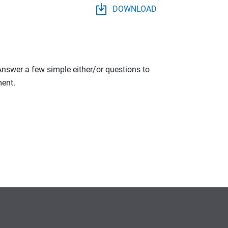
DOWNLOAD
 Answer a few simple either/or questions to
ment.