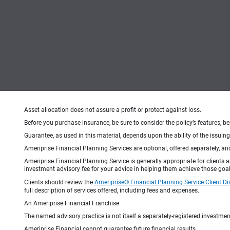
Asset allocation does not assure a profit or protect against loss.
Before you purchase insurance, be sure to consider the policy’s features, be
Guarantee, as used in this material, depends upon the ability of the issui
Ameriprise Financial Planning Services are optional, offered separately, an
Ameriprise Financial Planning Service is generally appropriate for clients
investment advisory fee for your advice in helping them achieve those goal
Clients should review the
Ameriprise® Financial Planning Service Client Di
full description of services offered, including fees and expenses.
An Ameriprise Financial Franchise
The named advisory practice is not itself a separately-registered investment
Ameriprise Financial cannot guarantee future financial results.