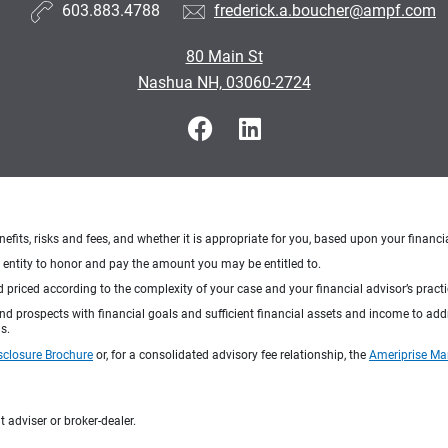
603.883.4788
frederick.a.boucher@ampf.com
80 Main St
Nashua NH, 03060-2724
nefits, risks and fees, and whether it is appropriate for you, based upon your financi
ng entity to honor and pay the amount you may be entitled to.
d priced according to the complexity of your case and your financial advisor’s pract
 and prospects with financial goals and sufficient financial assets and income to ad
s.
sclosure Brochure
or, for a consolidated advisory fee relationship, the
Ameriprise Ma
 adviser or broker-dealer.