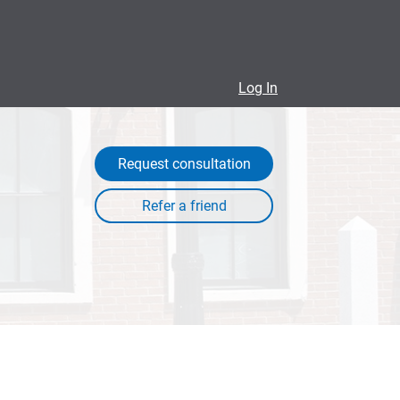
Log In
Request consultation