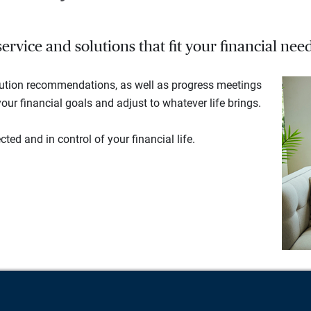
rvice and solutions that fit your financial need
lution recommendations, as well as progress meetings
our financial goals and adjust to whatever life brings.
ted and in control of your financial life.