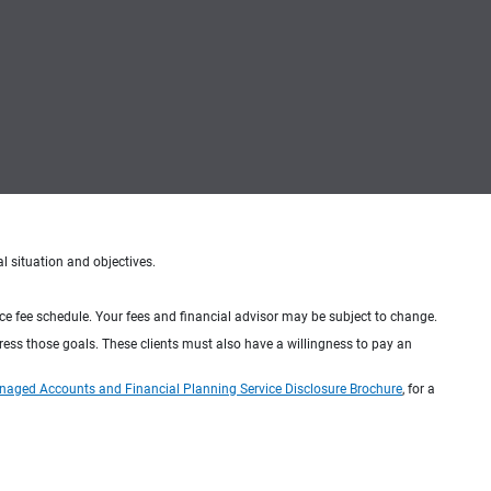
al situation and objectives.
ice fee schedule. Your fees and financial advisor may be subject to change.
dress those goals. These clients must also have a willingness to pay an
naged Accounts and Financial Planning Service Disclosure Brochure
, for a