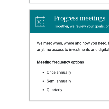
Progress meetings
Together, we review your goals, p
We meet when, where and how you need, ba
anytime access to investments and digital 
Meeting frequency options
Once annually
Semi annually
Quarterly