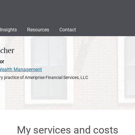
Insights
Resources
Contact
ucher
or
e Wealth Management
y practice of Ameriprise Financial Services, LLC
My services and costs