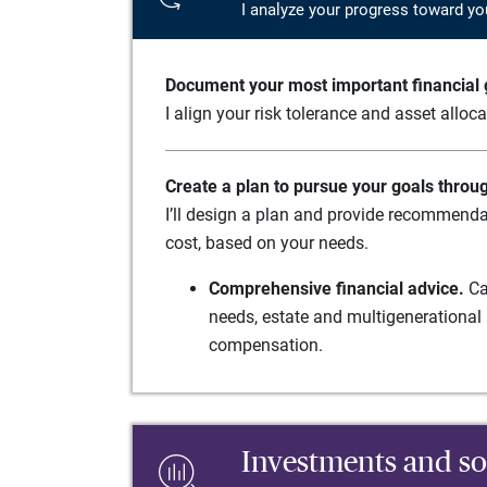
I analyze your progress toward yo
Document your most important financial g
I align your risk tolerance and asset alloc
Create a plan to pursue your goals throu
I’ll design a plan and provide recommenda
cost, based on your needs.
Comprehensive financial advice.
Ca
needs, estate and multigenerational 
compensation.
Investments and so