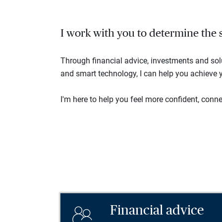
I work with you to determine the se
Through financial advice, investments and so
and smart technology, I can help you achieve y
I'm here to help you feel more confident, connec
Financial advice