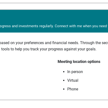
rogress and investments regularly. Connect with me when you need t
sed on your preferences and financial needs. Through the secur
tools to help you track your progress against your goals.
Meeting location options
In person
Virtual
Phone