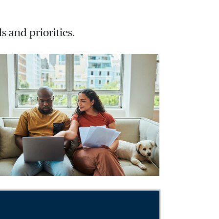
s and priorities.